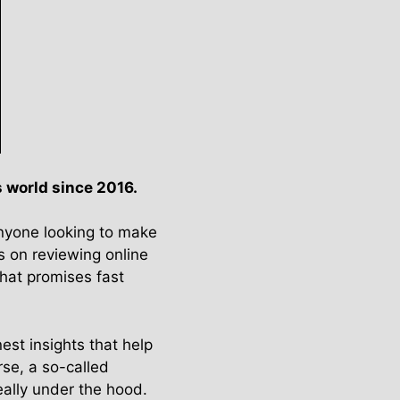
 world since 2016.
anyone looking to make
s on reviewing online
hat promises fast
est insights that help
se, a so-called
eally under the hood.