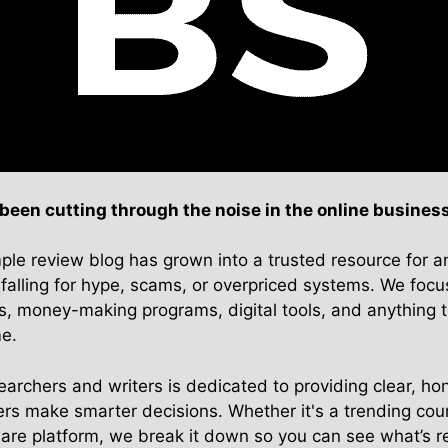
en cutting through the noise in the online business
ple review blog has grown into a trusted resource for 
falling for hype, scams, or overpriced systems. We focu
s, money-making programs, digital tools, and anything t
me.
archers and writers is dedicated to providing clear, hon
rs make smarter decisions. Whether it's a trending cour
ware platform, we break it down so you can see what’s r