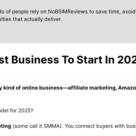
s of people rely on NoBSIMReviews to save time, avoid
ties that actually deliver.
st Business To Start In 20
y kind of online business—affiliate marketing, Am
odel for 2025?
eting
(some call it SMMA). You connect buyers with bus