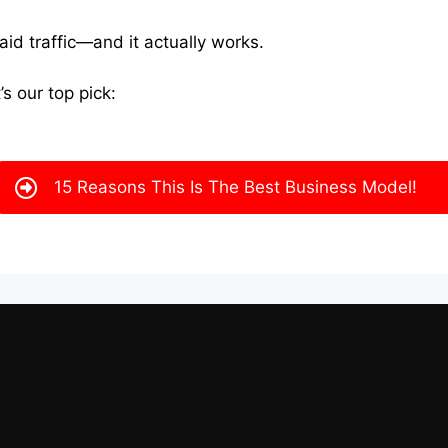
paid traffic—and it actually works.
’s our top pick:
15 Reasons This Is The Best Business Model!