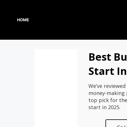
Skip
to
content
HOME
Best Bu
Start I
We’ve reviewed 
money-making p
top pick for th
start in 2025.