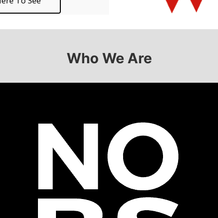
ere To See
Who We Are