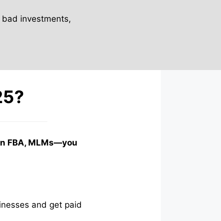
 bad investments,
25?
azon FBA, MLMs—you
inesses and get paid