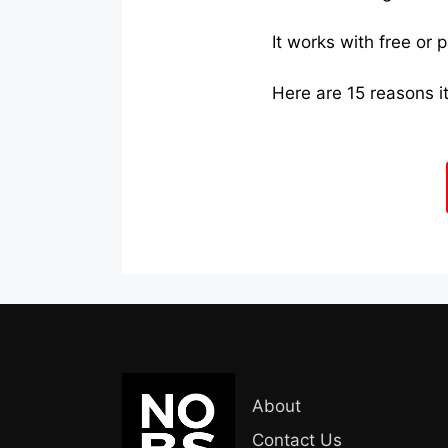
It works with free or 
Here are 15 reasons it
About
Contact Us