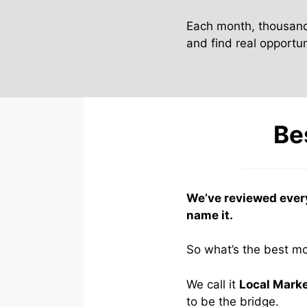
Each month, thousand
and find real opportuni
Be
We’ve reviewed ever
name it.
So what’s the best m
We call it
Local Mark
to be the bridge.