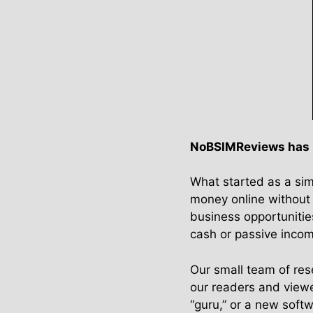
NoBSIMReviews has be
What started as a sim
money online without 
business opportunitie
cash or passive inco
Our small team of rese
our readers and viewe
“guru,” or a new soft