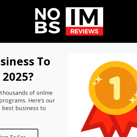
siness To
n 2025?
thousands of online
rograms. Here’s our
e best business to