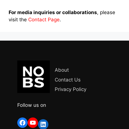
For media inquiries or collaborations
, please
visit the
Contact Page
.
About
Contact Us
Privacy Policy
Follow us on
Facebook
YouTube
LinkedIn