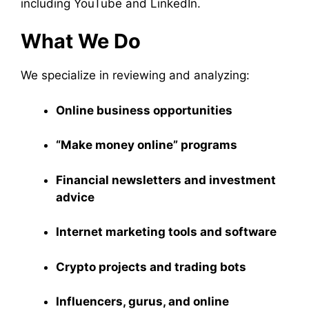
including YouTube and LinkedIn.
What We Do
We specialize in reviewing and analyzing:
Online business opportunities
“Make money online” programs
Financial newsletters and investment
advice
Internet marketing tools and software
Crypto projects and trading bots
Influencers, gurus, and online