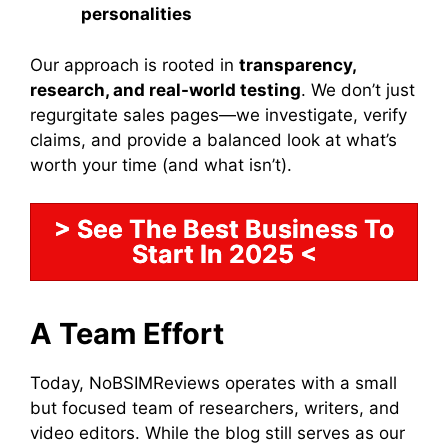
personalities
Our approach is rooted in
transparency,
research, and real-world testing
. We don’t just
regurgitate sales pages—we investigate, verify
claims, and provide a balanced look at what’s
worth your time (and what isn’t).
> See The Best Business To
Start In 2025 <
A Team Effort
Today, NoBSIMReviews operates with a small
but focused team of researchers, writers, and
video editors. While the blog still serves as our