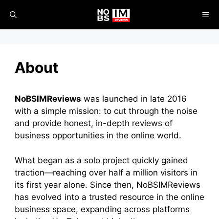
Skip
ME
to
content
About
NoBSIMReviews
was launched in late 2016
with a simple mission: to cut through the noise
and provide honest, in-depth reviews of
business opportunities in the online world.
What began as a solo project quickly gained
traction—reaching over half a million visitors in
its first year alone. Since then, NoBSIMReviews
has evolved into a trusted resource in the online
business space, expanding across platforms