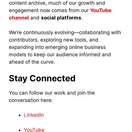
content archive, much of our growth and
engagement now comes from our
YouTube
channel
and
social platforms
.
We’re continuously evolving—collaborating with
contributors, exploring new tools, and
expanding into emerging online business
models to keep our audience informed and
ahead of the curve.
Stay Connected
You can follow our work and join the
conversation here:
LinkedIn
YouTube