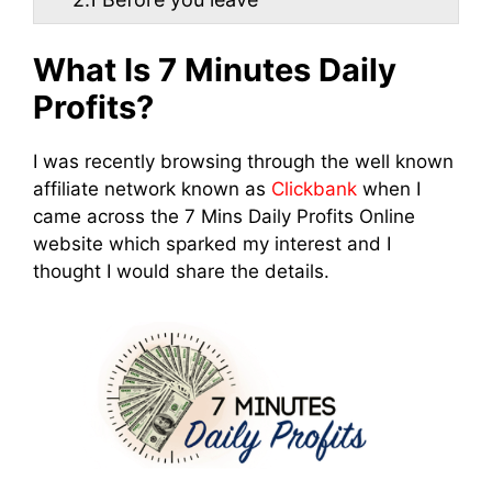
What Is 7 Minutes Daily
Profits?
I was recently browsing through the well known
affiliate network known as
Clickbank
when I
came across the 7 Mins Daily Profits Online
website which sparked my interest and I
thought I would share the details.