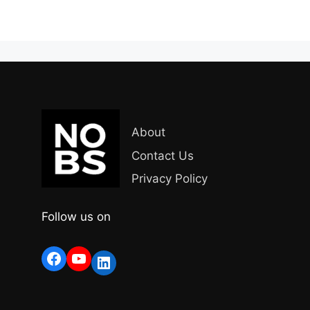
About
Contact Us
Privacy Policy
Follow us on
Facebook
YouTube
LinkedIn