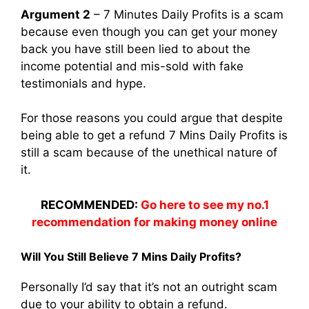
Argument 2
– 7 Minutes Daily Profits is a scam
because even though you can get your money
back you have still been lied to about the
income potential and mis-sold with fake
testimonials and hype.
For those reasons you could argue that despite
being able to get a refund 7 Mins Daily Profits is
still a scam because of the unethical nature of
it.
RECOMMENDED:
Go here to see my no.1
recommendation for making money online
Will You Still Believe 7 Mins Daily Profits?
Personally I’d say that it’s not an outright scam
due to your ability to obtain a refund.