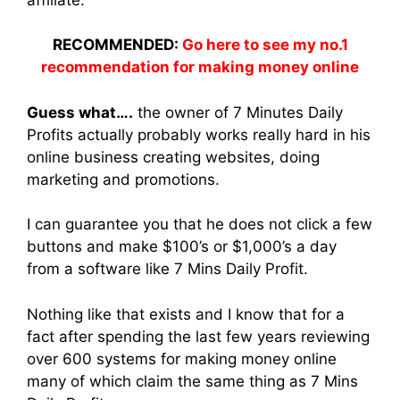
RECOMMENDED:
Go here to see my no.1
recommendation for making money online
Guess what….
the owner of 7 Minutes Daily
Profits actually probably works really hard in his
online business creating websites, doing
marketing and promotions.
I can guarantee you that he does not click a few
buttons and make $100’s or $1,000’s a day
from a software like 7 Mins Daily Profit.
Nothing like that exists and I know that for a
fact after spending the last few years reviewing
over 600 systems for making money online
many of which claim the same thing as 7 Mins