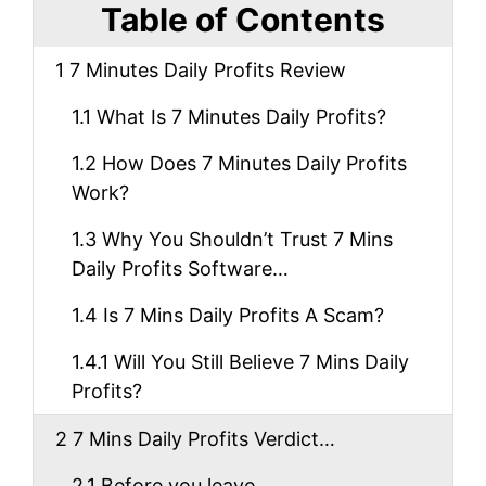
Table of Contents
1
7 Minutes Daily Profits Review
1.1
What Is 7 Minutes Daily Profits?
1.2
How Does 7 Minutes Daily Profits
Work?
1.3
Why You Shouldn’t Trust 7 Mins
Daily Profits Software…
1.4
Is 7 Mins Daily Profits A Scam?
1.4.1
Will You Still Believe 7 Mins Daily
Profits?
2
7 Mins Daily Profits Verdict…
2.1
Before you leave