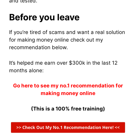
and tested.
Before you leave
If you’re tired of scams and want a real solution
for making money online check out my
recommendation below.
It’s helped me earn over $300k in the last 12
months alone:
Go here to see my no.1 recommendation for
making money online
(This is a 100% free training)