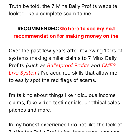
Truth be told, the 7 Mins Daily Profits website
looked like a complete scam to me.
RECOMMENDED:
Go here to see my no.1
recommendation for making money online
Over the past few years after reviewing 100’s of
systems making similar claims to 7 Mins Daily
Profits
(such as
Bulletproof Profits
and
CMES
Live System
)
I’ve acquired skills that allow me
to easily spot the red flags of scams.
I’m talking about things like ridiculous income
claims, fake video testimonials, unethical sales
pitches and more.
In my honest experience I do not like the look of