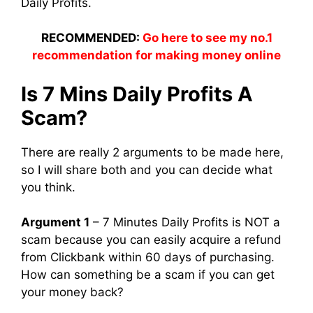
Daily Profits.
RECOMMENDED:
Go here to see my no.1
recommendation for making money online
Is 7 Mins Daily Profits A
Scam?
There are really 2 arguments to be made here,
so I will share both and you can decide what
you think.
Argument 1
– 7 Minutes Daily Profits is NOT a
scam because you can easily acquire a refund
from Clickbank within 60 days of purchasing.
How can something be a scam if you can get
your money back?