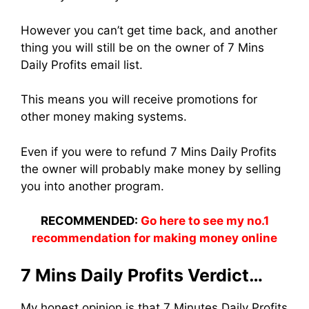
However you can’t get time back, and another
thing you will still be on the owner of 7 Mins
Daily Profits email list.
This means you will receive promotions for
other money making systems.
Even if you were to refund 7 Mins Daily Profits
the owner will probably make money by selling
you into another program.
RECOMMENDED:
Go here to see my no.1
recommendation for making money online
7 Mins Daily Profits Verdict…
My honest opinion is that 7 Minutes Daily Profits