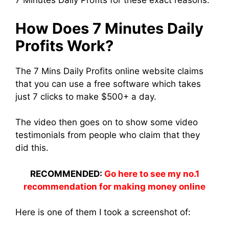
7 Minutes Daily Profits for these exact reasons.
How Does 7 Minutes Daily
Profits Work?
The 7 Mins Daily Profits online website claims
that you can use a free software which takes
just 7 clicks to make $500+ a day.
The video then goes on to show some video
testimonials from people who claim that they
did this.
RECOMMENDED:
Go here to see my no.1
recommendation for making money online
Here is one of them I took a screenshot of: