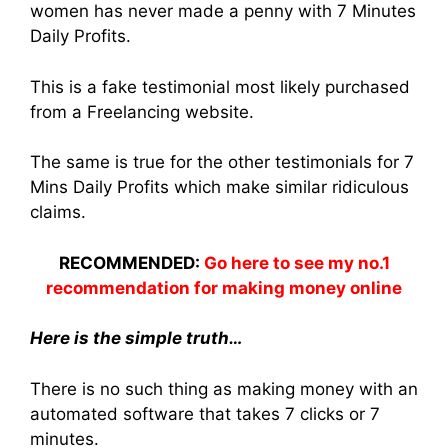
women has never made a penny with 7 Minutes
Daily Profits.
This is a fake testimonial most likely purchased
from a Freelancing website.
The same is true for the other testimonials for 7
Mins Daily Profits which make similar ridiculous
claims.
RECOMMENDED:
Go here to see my no.1
recommendation for making money online
Here is the simple truth…
There is no such thing as making money with an
automated software that takes 7 clicks or 7
minutes.