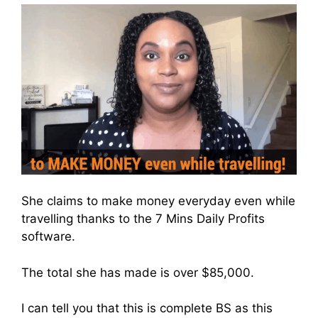
She claims to make money everyday even while
travelling thanks to the 7 Mins Daily Profits
software.
The total she has made is over $85,000.
I can tell you that this is complete BS as this