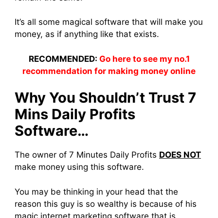
It’s all some magical software that will make you
money, as if anything like that exists.
RECOMMENDED:
Go here to see my no.1
recommendation for making money online
Why You Shouldn’t Trust 7
Mins Daily Profits
Software…
The owner of 7 Minutes Daily Profits
DOES NOT
make money using this software.
You may be thinking in your head that the
reason this guy is so wealthy is because of his
magic internet marketing software that is