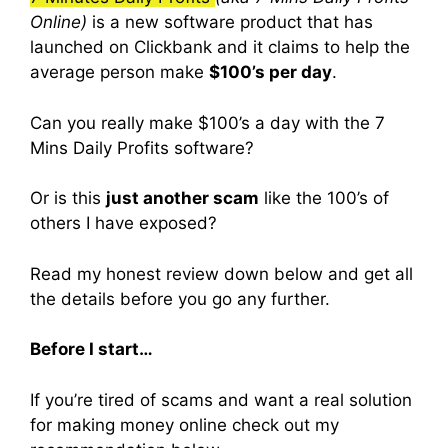
Online)
is a new software product that has
launched on Clickbank and it claims to help the
average person make
$100’s per day
.
Can you really make $100’s a day with the 7
Mins Daily Profits software?
Or is this
just another scam
like the 100’s of
others I have exposed?
Read my honest review down below and get all
the details before you go any further.
Before I start…
If you’re tired of scams and want a real solution
for making money online check out my