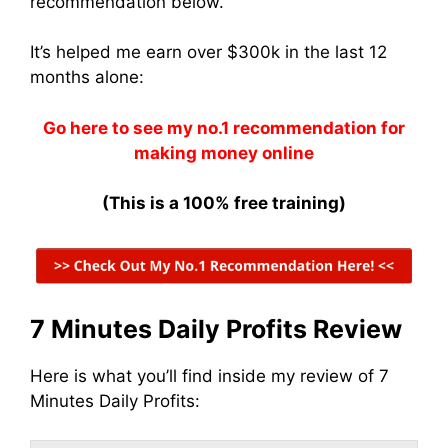
recommendation below.
It’s helped me earn over $300k in the last 12
months alone:
Go here to see my no.1 recommendation for
making money online
(This is a 100% free training)
7 Minutes Daily Profits Review
Here is what you’ll find inside my review of 7
Minutes Daily Profits: