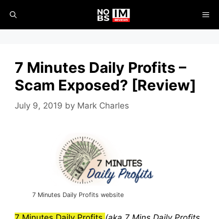
Skip
ME
to
content
7 Minutes Daily Profits –
Scam Exposed? [Review]
July 9, 2019
by
Mark Charles
7 Minutes Daily Profits website
7 Minutes Daily Profits
(aka 7 Mins Daily Profits