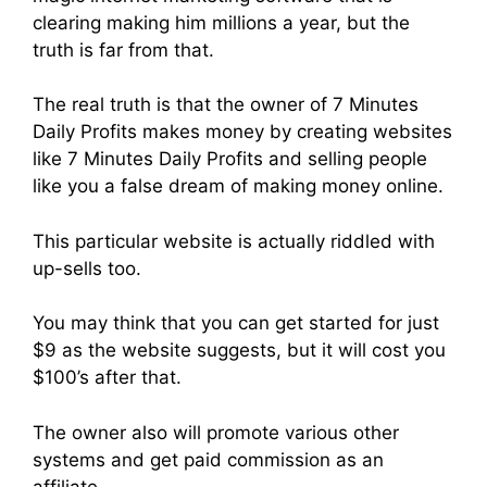
clearing making him millions a year, but the
truth is far from that.
The real truth is that the owner of 7 Minutes
Daily Profits makes money by creating websites
like 7 Minutes Daily Profits and selling people
like you a false dream of making money online.
This particular website is actually riddled with
up-sells too.
You may think that you can get started for just
$9 as the website suggests, but it will cost you
$100’s after that.
The owner also will promote various other
systems and get paid commission as an
affiliate.