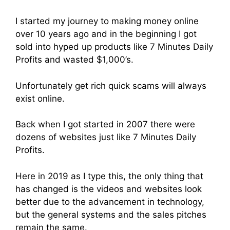
I started my journey to making money online
over 10 years ago and in the beginning I got
sold into hyped up products like 7 Minutes Daily
Profits and wasted $1,000’s.
Unfortunately get rich quick scams will always
exist online.
Back when I got started in 2007 there were
dozens of websites just like 7 Minutes Daily
Profits.
Here in 2019 as I type this, the only thing that
has changed is the videos and websites look
better due to the advancement in technology,
but the general systems and the sales pitches
remain the same.