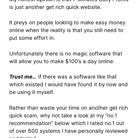
is just another get rich quick website.
It preys on people looking to make easy money
online when the reality is that you still need to
put some effort in.
Unfortunately there is no magic software that
will allow you to make $100’s a day online.
Trust me…
if there was a software like that
which existed I would have found it by now and
be using it myself.
Rather than waste your time on another get rich
quick scam, why not take a look at my “no.1
recommendation” below which I rated no.1 out
of over 600 systems I have personally reviewed