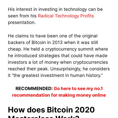
His interest in investing in technology can be
seen from his
Radical Technology Profits
presentation.
He claims to have been one of the original
backers of Bitcoin in 2013 when it was still
cheap. He held a cryptocurrency summit where
he introduced strategies that could have made
investors a lot of money when cryptocurrencies
reached their peak. Unsurprisingly, he considers
it “the greatest investment in human history.”
RECOMMENDED:
Go here to see my no.1
recommendation for making money online
How does Bitcoin 2020