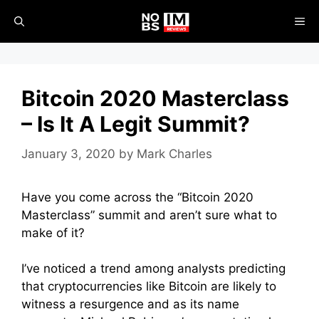
Skip
ME
to
content
Bitcoin 2020 Masterclass
– Is It A Legit Summit?
January 3, 2020
by
Mark Charles
Have you come across the “Bitcoin 2020
Masterclass” summit and aren’t sure what to
make of it?
I’ve noticed a trend among analysts predicting
that cryptocurrencies like Bitcoin are likely to
witness a resurgence and as its name