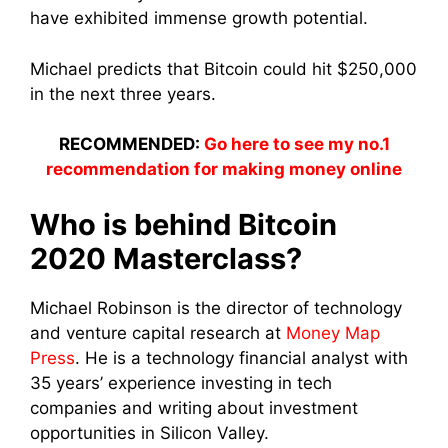
have exhibited immense growth potential.
Michael predicts that Bitcoin could hit $250,000
in the next three years.
RECOMMENDED:
Go here to see my no.1
recommendation for making money online
Who is behind Bitcoin
2020 Masterclass?
Michael Robinson is the director of technology
and venture capital research at
Money Map
Press
. He is a technology financial analyst with
35 years’ experience investing in tech
companies and writing about investment
opportunities in Silicon Valley.