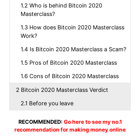
1.2
Who is behind Bitcoin 2020
Masterclass?
1.3
How does Bitcoin 2020 Masterclass
Work?
1.4
Is Bitcoin 2020 Masterclass a Scam?
1.5
Pros of Bitcoin 2020 Masterclass
1.6
Cons of Bitcoin 2020 Masterclass
2
Bitcoin 2020 Masterclass Verdict
2.1
Before you leave
RECOMMENDED:
Go here to see my no.1
recommendation for making money online