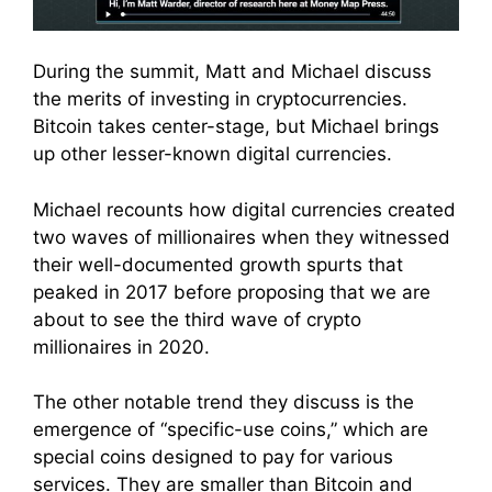
During the summit, Matt and Michael discuss
the merits of investing in cryptocurrencies.
Bitcoin takes center-stage, but Michael brings
up other lesser-known digital currencies.
Michael recounts how digital currencies created
two waves of millionaires when they witnessed
their well-documented growth spurts that
peaked in 2017 before proposing that we are
about to see the third wave of crypto
millionaires in 2020.
The other notable trend they discuss is the
emergence of “specific-use coins,” which are
special coins designed to pay for various
services. They are smaller than Bitcoin and