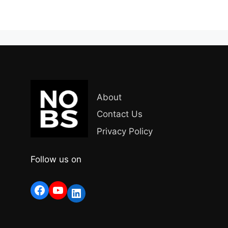
About
Contact Us
Privacy Policy
Follow us on
Facebook
YouTube
LinkedIn