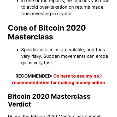
In one of the reports, he teaches you how
to avoid over-taxation on returns made
from investing in cryptos.
Cons of Bitcoin 2020
Masterclass
Specific-use coins are volatile, and thus
very risky. Sudden movements can erode
gains very fast.
RECOMMENDED:
Go here to see my no.1
recommendation for making money online
Bitcoin 2020 Masterclass
Verdict
During the Bitcoin 2020 Masterclass summit,