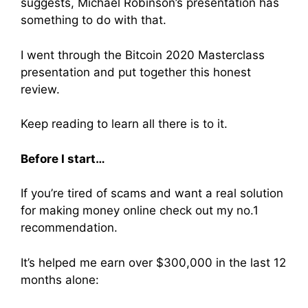
suggests, Michael Robinson’s presentation has
something to do with that.
I went through the Bitcoin 2020 Masterclass
presentation and put together this honest
review.
Keep reading to learn all there is to it.
Before I start…
If you’re tired of scams and want a real solution
for making money online check out my no.1
recommendation.
It’s helped me earn over $300,000 in the last 12
months alone: