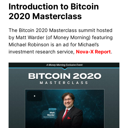
Introduction to Bitcoin
2020 Masterclass
The Bitcoin 2020 Masterclass summit hosted
by Matt Warder (of Money Morning) featuring
Michael Robinson is an ad for Michael’s
investment research service,
Nova-X Report
.