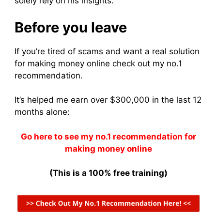
solely rely on his insights.
Before you leave
If you’re tired of scams and want a real solution
for making money online check out my no.1
recommendation.
It’s helped me earn over $300,000 in the last 12
months alone:
Go here to see my no.1 recommendation for
making money online
(This is a 100% free training)