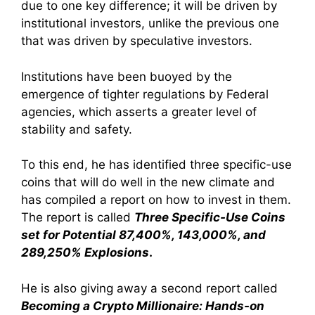
due to one key difference; it will be driven by
institutional investors, unlike the previous one
that was driven by speculative investors.
Institutions have been buoyed by the
emergence of tighter regulations by Federal
agencies, which asserts a greater level of
stability and safety.
To this end, he has identified three specific-use
coins that will do well in the new climate and
has compiled a report on how to invest in them.
The report is called
Three Specific-Use Coins
set for Potential 87,400%, 143,000%, and
289,250% Explosions
.
He is also giving away a second report called
Becoming a Crypto Millionaire: Hands-on