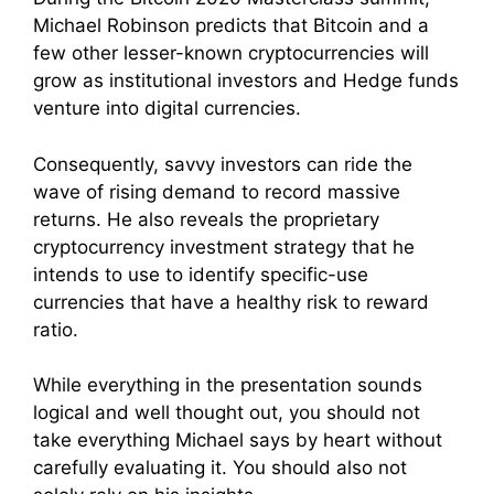
Michael Robinson predicts that Bitcoin and a
few other lesser-known cryptocurrencies will
grow as institutional investors and Hedge funds
venture into digital currencies.
Consequently, savvy investors can ride the
wave of rising demand to record massive
returns. He also reveals the proprietary
cryptocurrency investment strategy that he
intends to use to identify specific-use
currencies that have a healthy risk to reward
ratio.
While everything in the presentation sounds
logical and well thought out, you should not
take everything Michael says by heart without
carefully evaluating it. You should also not