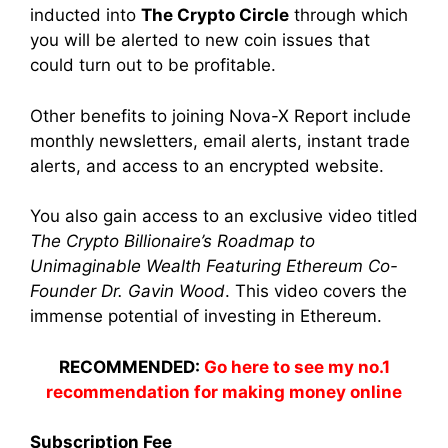
inducted into
The Crypto Circle
through which
you will be alerted to new coin issues that
could turn out to be profitable.
Other benefits to joining Nova-X Report include
monthly newsletters, email alerts, instant trade
alerts, and access to an encrypted website.
You also gain access to an exclusive video titled
The Crypto Billionaire’s Roadmap to
Unimaginable Wealth Featuring Ethereum Co-
Founder Dr. Gavin Wood
. This video covers the
immense potential of investing in Ethereum.
RECOMMENDED:
Go here to see my no.1
recommendation for making money online
Subscription Fee