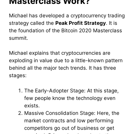
Masterclass Work?
Michael has developed a cryptocurrency trading
strategy called the
Peak Profit Strategy
. It is
the foundation of the Bitcoin 2020 Masterclass
summit.
Michael explains that cryptocurrencies are
exploding in value due to a little-known pattern
behind all the major tech trends. It has three
stages:
The Early-Adopter Stage: At this stage,
few people know the technology even
exists.
Massive Consolidation Stage: Here, the
market contracts and low performing
competitors go out of business or get