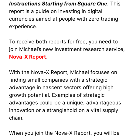
Instructions Starting from Square One
. This
report is a guide on investing in digital
currencies aimed at people with zero trading
experience.
To receive both reports for free, you need to
join Michael’s new investment research service,
Nova-X Report
.
With the Nova-X Report, Michael focuses on
finding small companies with a strategic
advantage in nascent sectors offering high
growth potential. Examples of strategic
advantages could be a unique, advantageous
innovation or a stranglehold on a vital supply
chain.
When you join the Nova-X Report, you will be