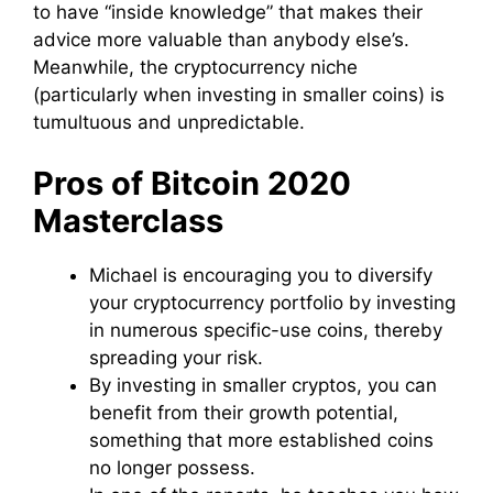
to have “inside knowledge” that makes their
advice more valuable than anybody else’s.
Meanwhile, the cryptocurrency niche
(particularly when investing in smaller coins) is
tumultuous and unpredictable.
Pros of Bitcoin 2020
Masterclass
Michael is encouraging you to diversify
your cryptocurrency portfolio by investing
in numerous specific-use coins, thereby
spreading your risk.
By investing in smaller cryptos, you can
benefit from their growth potential,
something that more established coins
no longer possess.