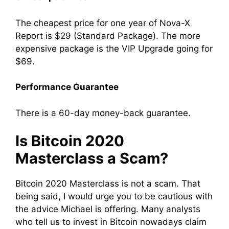
The cheapest price for one year of Nova-X
Report is $29 (Standard Package). The more
expensive package is the VIP Upgrade going for
$69.
Performance Guarantee
There is a 60-day money-back guarantee.
Is Bitcoin 2020
Masterclass a Scam?
Bitcoin 2020 Masterclass is not a scam. That
being said, I would urge you to be cautious with
the advice Michael is offering. Many analysts
who tell us to invest in Bitcoin nowadays claim