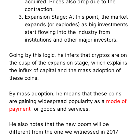
acquired. Prices also drop due to the
contraction.
Expansion Stage: At this point, the market
expands (or explodes) as big investments
start flowing into the industry from
institutions and other major investors.
Going by this logic, he infers that cryptos are on
the cusp of the expansion stage, which explains
the influx of capital and the mass adoption of
these coins.
By mass adoption, he means that these coins
are gaining widespread popularity as a
mode of
payment
for goods and services.
He also notes that the new boom will be
different from the one we witnessed in 2017