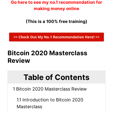
Go here to see my no.1 recommendation for
making money online
(This is a 100% free training)
Bitcoin 2020 Masterclass
Review
Table of Contents
1
Bitcoin 2020 Masterclass Review
1.1
Introduction to Bitcoin 2020
Masterclass