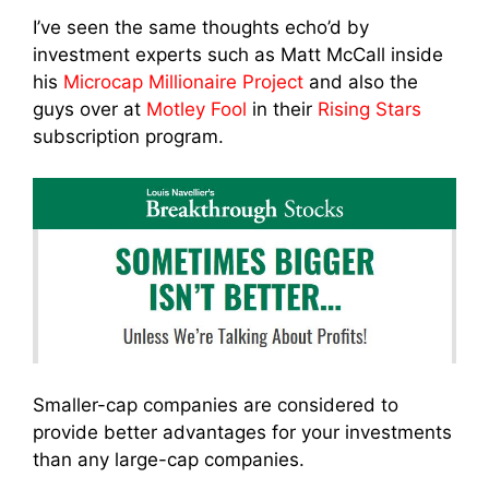
I’ve seen the same thoughts echo’d by
investment experts such as Matt McCall inside
his
Microcap Millionaire Project
and also the
guys over at
Motley Fool
in their
Rising Stars
subscription program.
Smaller-cap companies are considered to
provide better advantages for your investments
than any large-cap companies.