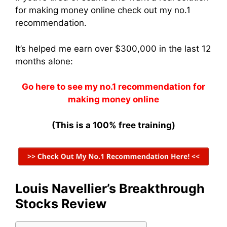
for making money online check out my no.1
recommendation.
It’s helped me earn over $300,000 in the last 12
months alone:
Go here to see my no.1 recommendation for
making money online
(This is a 100% free training)
Louis Navellier’s Breakthrough
Stocks Review