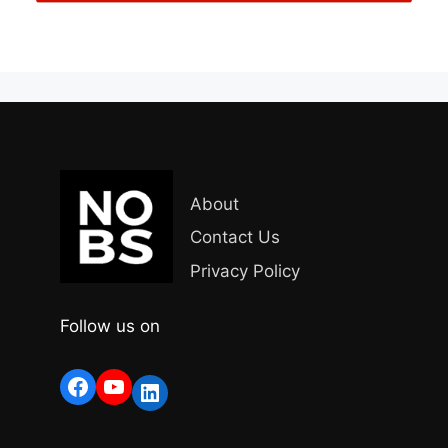
About
Contact Us
Privacy Policy
Follow us on
Facebook
YouTube
LinkedIn