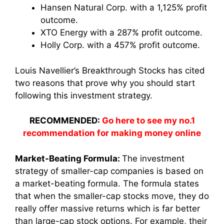
Hansen Natural Corp. with a 1,125% profit
outcome.
XTO Energy with a 287% profit outcome.
Holly Corp. with a 457% profit outcome.
Louis Navellier’s Breakthrough Stocks has cited
two reasons that prove why you should start
following this investment strategy.
RECOMMENDED:
Go here to see my no.1
recommendation for making money online
Market-Beating Formula:
The investment
strategy of smaller-cap companies is based on
a market-beating formula. The formula states
that when the smaller-cap stocks move, they do
really offer massive returns which is far better
than large-cap stock options. For example, their