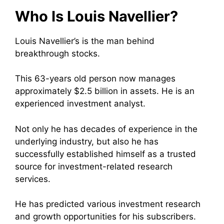
Who Is Louis Navellier?
Louis Navellier’s is the man behind
breakthrough stocks.
This 63-years old person now manages
approximately $2.5 billion in assets. He is an
experienced investment analyst.
Not only he has decades of experience in the
underlying industry, but also he has
successfully established himself as a trusted
source for investment-related research
services.
He has predicted various investment research
and growth opportunities for his subscribers.