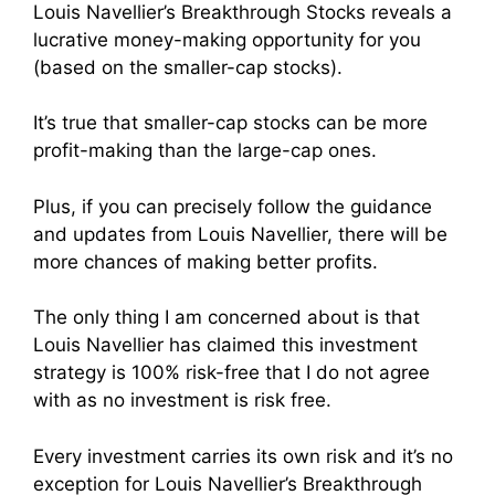
Louis Navellier’s Breakthrough Stocks reveals a
lucrative money-making opportunity for you
(based on the smaller-cap stocks).
It’s true that smaller-cap stocks can be more
profit-making than the large-cap ones.
Plus, if you can precisely follow the guidance
and updates from Louis Navellier, there will be
more chances of making better profits.
The only thing I am concerned about is that
Louis Navellier has claimed this investment
strategy is 100% risk-free that I do not agree
with as no investment is risk free.
Every investment carries its own risk and it’s no
exception for Louis Navellier’s Breakthrough