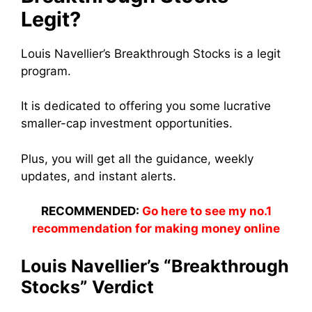
Legit?
Louis Navellier’s Breakthrough Stocks is a legit
program.
It is dedicated to offering you some lucrative
smaller-cap investment opportunities.
Plus, you will get all the guidance, weekly
updates, and instant alerts.
RECOMMENDED:
Go here to see my no.1
recommendation for making money online
Louis Navellier’s “Breakthrough
Stocks” Verdict