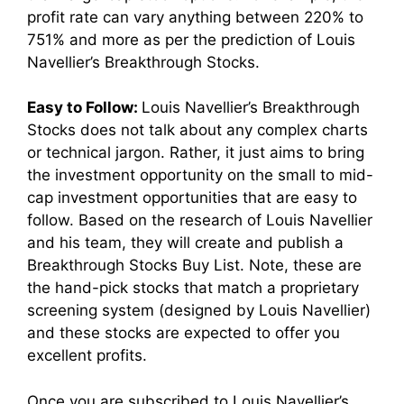
profit rate can vary anything between 220% to
751% and more as per the prediction of Louis
Navellier’s Breakthrough Stocks.
Easy to Follow:
Louis Navellier’s Breakthrough
Stocks does not talk about any complex charts
or technical jargon. Rather, it just aims to bring
the investment opportunity on the small to mid-
cap investment opportunities that are easy to
follow. Based on the research of Louis Navellier
and his team, they will create and publish a
Breakthrough Stocks
Buy List. Note, these are
the hand-pick stocks that match a proprietary
screening system (designed by Louis Navellier)
and these stocks are expected to offer you
excellent profits.
Once you are subscribed to Louis Navellier’s