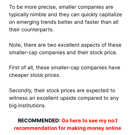
To be more precise, smaller companies are
typically nimble and they can quickly capitalize
on emerging trends better and faster than all
their counterparts.
Note, there are two excellent aspects of these
smaller-cap companies and their stock price.
First of all, these smaller-cap companies have
cheaper stock prices.
Secondly, their stock prices are expected to
witness an excellent upside compared to any
big institutions.
RECOMMENDED:
Go here to see my no.1
recommendation for making money online