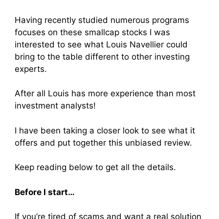
Having recently studied numerous programs
focuses on these smallcap stocks I was
interested to see what Louis Navellier could
bring to the table different to other investing
experts.
After all Louis has more experience than most
investment analysts!
I have been taking a closer look to see what it
offers and put together this unbiased review.
Keep reading below to get all the details.
Before I start…
If you’re tired of scams and want a real solution