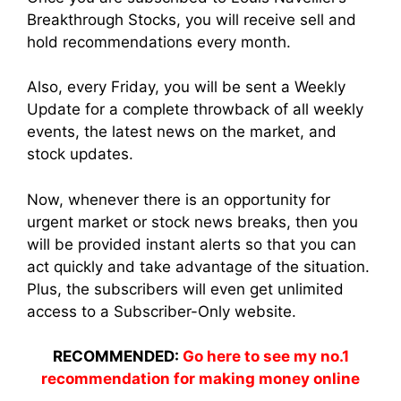
Breakthrough Stocks, you will receive sell and
hold recommendations every month.
Also, every Friday, you will be sent a Weekly
Update for a complete throwback of all weekly
events, the latest news on the market, and
stock updates.
Now, whenever there is an opportunity for
urgent market or stock news breaks, then you
will be provided instant alerts so that you can
act quickly and take advantage of the situation.
Plus, the subscribers will even get unlimited
access to a Subscriber-Only website.
RECOMMENDED:
Go here to see my no.1
recommendation for making money online