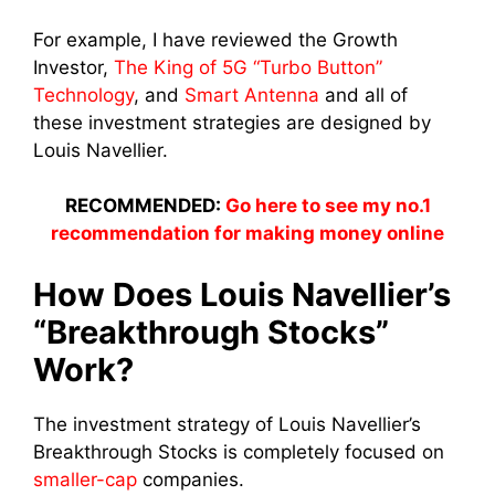
For example, I have reviewed the Growth
Investor,
The King of 5G “Turbo Button”
Technology
, and
Smart Antenna
and all of
these investment strategies are designed by
Louis Navellier.
RECOMMENDED:
Go here to see my no.1
recommendation for making money online
How Does Louis Navellier’s
“Breakthrough Stocks”
Work?
The investment strategy of Louis Navellier’s
Breakthrough Stocks is completely focused on
smaller-cap
companies.