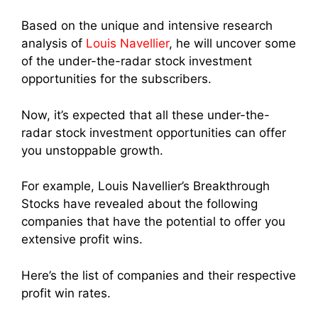
Based on the unique and intensive research
analysis of
Louis Navellier
, he will uncover some
of the under-the-radar stock investment
opportunities for the subscribers.
Now, it’s expected that all these under-the-
radar stock investment opportunities can offer
you unstoppable growth.
For example, Louis Navellier’s Breakthrough
Stocks have revealed about the following
companies that have the potential to offer you
extensive profit wins.
Here’s the list of companies and their respective
profit win rates.