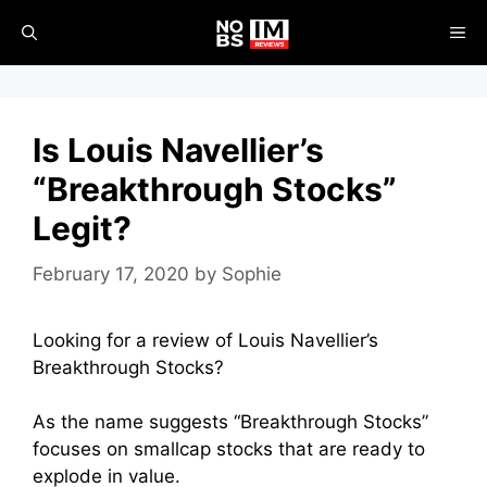
Skip
ME
to
content
Is Louis Navellier’s
“Breakthrough Stocks”
Legit?
February 17, 2020
by
Sophie
Looking for a review of Louis Navellier’s
Breakthrough Stocks?
As the name suggests “Breakthrough Stocks”
focuses on smallcap stocks that are ready to
explode in value.