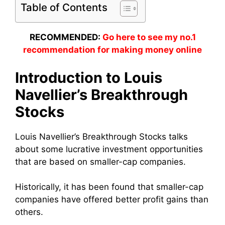
Table of Contents
RECOMMENDED:
Go here to see my no.1
recommendation for making money online
Introduction to Louis
Navellier’s Breakthrough
Stocks
Louis Navellier’s Breakthrough Stocks talks
about some lucrative investment opportunities
that are based on smaller-cap companies.
Historically, it has been found that smaller-cap
companies have offered better profit gains than
others.