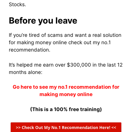
Stocks.
Before you leave
If you’re tired of scams and want a real solution
for making money online check out my no.1
recommendation.
It’s helped me earn over $300,000 in the last 12
months alone:
Go here to see my no.1 recommendation for
making money online
(This is a 100% free training)