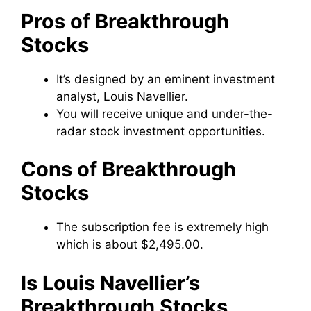
Pros of Breakthrough
Stocks
It’s designed by an eminent investment
analyst, Louis Navellier.
You will receive unique and under-the-
radar stock investment opportunities.
Cons of Breakthrough
Stocks
The subscription fee is extremely high
which is about $2,495.00.
Is Louis Navellier’s
Breakthrough Stocks