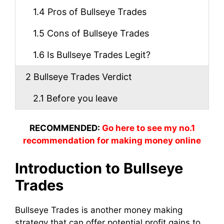
1.4
Pros of Bullseye Trades
1.5
Cons of Bullseye Trades
1.6
Is Bullseye Trades Legit?
2
Bullseye Trades Verdict
2.1
Before you leave
RECOMMENDED:
Go here to see my no.1
recommendation for making money online
Introduction to Bullseye
Trades
Bullseye Trades is another money making
strategy that can offer potential profit gains to