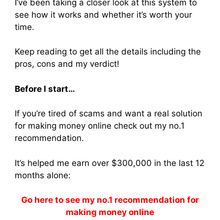
I’ve been taking a closer look at this system to
see how it works and whether it’s worth your
time.
Keep reading to get all the details including the
pros, cons and my verdict!
Before I start…
If you’re tired of scams and want a real solution
for making money online check out my no.1
recommendation.
It’s helped me earn over $300,000 in the last 12
months alone:
Go here to see my no.1 recommendation for
making money online