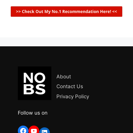
About
Contact Us
Privacy Policy
Follow us on
Facebook
YouTube
LinkedIn