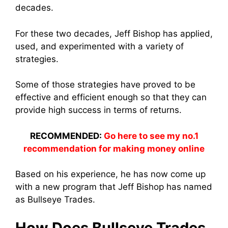
decades.
For these two decades, Jeff Bishop has applied,
used, and experimented with a variety of
strategies.
Some of those strategies have proved to be
effective and efficient enough so that they can
provide high success in terms of returns.
RECOMMENDED:
Go here to see my no.1
recommendation for making money online
Based on his experience, he has now come up
with a new program that Jeff Bishop has named
as Bullseye Trades.
How Does Bullseye Trades