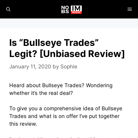
Skip
ME
to
content
Is “Bullseye Trades”
Legit? [Unbiased Review]
January 11, 2020
by
Sophie
Heard about Bullseye Trades? Wondering
whether it’s the real deal?
To give you a comprehensive idea of Bullseye
Trades and what is on offer I’ve put together
this review.