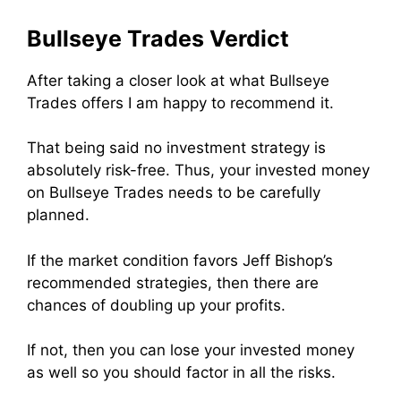
Bullseye Trades Verdict
After taking a closer look at what Bullseye
Trades offers I am happy to recommend it.
That being said no investment strategy is
absolutely risk-free. Thus, your invested money
on Bullseye Trades needs to be carefully
planned.
If the market condition favors Jeff Bishop’s
recommended strategies, then there are
chances of doubling up your profits.
If not, then you can lose your invested money
as well so you should factor in all the risks.