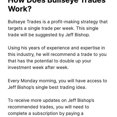
Work?
Bullseye Trades is a profit-making strategy that
targets a single trade per week. This single
trade will be suggested by Jeff Bishop.
Using his years of experience and expertise in
this industry, he will recommend a trade to you
that has the potential to double up your
investment week after week.
Every Monday morning, you will have access to
Jeff Bishop’s single best trading idea.
To receive more updates on Jeff Bishop’s
recommended trades, you will need to
complete a subscription by paying a