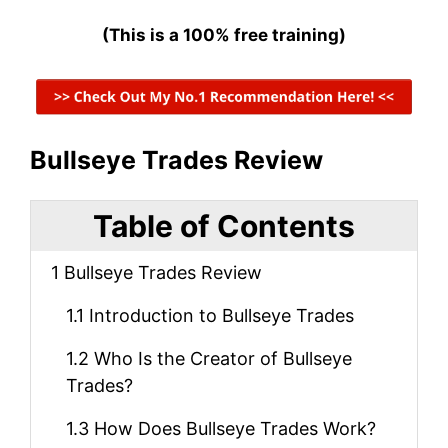
(This is a 100% free training)
Bullseye Trades Review
Table of Contents
1
Bullseye Trades Review
1.1
Introduction to Bullseye Trades
1.2
Who Is the Creator of Bullseye
Trades?
1.3
How Does Bullseye Trades Work?