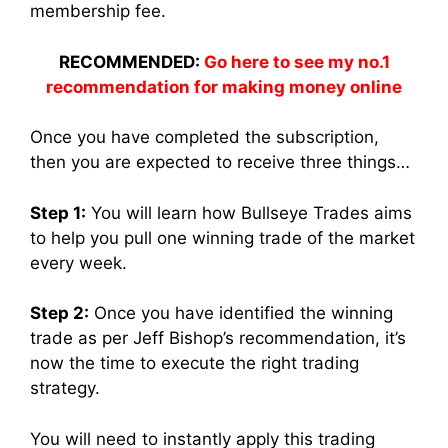
membership fee.
RECOMMENDED:
Go here to see my no.1
recommendation for making money online
Once you have completed the subscription,
then you are expected to receive three things…
Step 1:
You will learn how Bullseye Trades aims
to help you pull one winning trade of the market
every week.
Step 2:
Once you have identified the winning
trade as per Jeff Bishop’s recommendation, it’s
now the time to execute the right trading
strategy.
You will need to instantly apply this trading