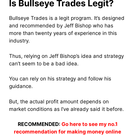
Is Bullseye Trades Legit?
Bullseye Trades is a legit program. It’s designed
and recommended by Jeff Bishop who has
more than twenty years of experience in this
industry.
Thus, relying on Jeff Bishop’s idea and strategy
can’t seem to be a bad idea.
You can rely on his strategy and follow his
guidance.
But, the actual profit amount depends on
market conditions as I’ve already said it before.
RECOMMENDED:
Go here to see my no.1
recommendation for making money online