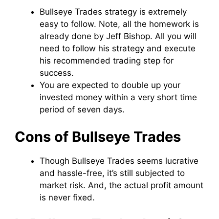
Bullseye Trades strategy is extremely
easy to follow. Note, all the homework is
already done by Jeff Bishop. All you will
need to follow his strategy and execute
his recommended trading step for
success.
You are expected to double up your
invested money within a very short time
period of seven days.
Cons of Bullseye Trades
Though Bullseye Trades seems lucrative
and hassle-free, it’s still subjected to
market risk. And, the actual profit amount
is never fixed.