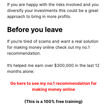
If you are happy with the risks involved and you
diversify your investments this could be a great
approach to bring in more profits.
Before you leave
If you’re tired of scams and want a real solution
for making money online check out my no.1
recommendation.
It’s helped me earn over $300,000 in the last 12
months alone:
Go here to see my no.1 recommendation for
making money online
(This is a 100% free training)