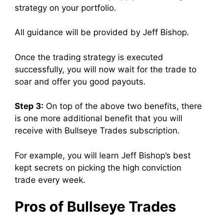
strategy on your portfolio.
All guidance will be provided by Jeff Bishop.
Once the trading strategy is executed
successfully, you will now wait for the trade to
soar and offer you good payouts.
Step 3:
On top of the above two benefits, there
is one more additional benefit that you will
receive with Bullseye Trades subscription.
For example, you will learn Jeff Bishop’s best
kept secrets on picking the high conviction
trade every week.
Pros of Bullseye Trades