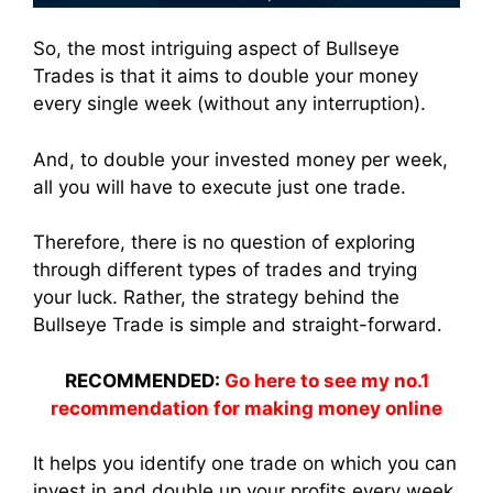
So, the most intriguing aspect of Bullseye
Trades is that it aims to double your money
every single week (without any interruption).
And, to double your invested money per week,
all you will have to execute just one trade.
Therefore, there is no question of exploring
through different types of trades and trying
your luck. Rather, the strategy behind the
Bullseye Trade is simple and straight-forward.
RECOMMENDED:
Go here to see my no.1
recommendation for making money online
It helps you identify one trade on which you can
invest in and double up your profits every week.