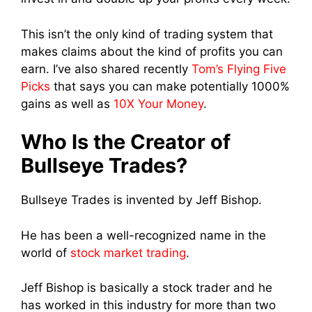
This isn’t the only kind of trading system that
makes claims about the kind of profits you can
earn. I’ve also shared recently
Tom’s Flying Five
Picks
that says you can make potentially 1000%
gains as well as
10X Your Money
.
Who Is the Creator of
Bullseye Trades?
Bullseye Trades is invented by Jeff Bishop.
He has been a well-recognized name in the
world of
stock market trading
.
Jeff Bishop is basically a stock trader and he
has worked in this industry for more than two