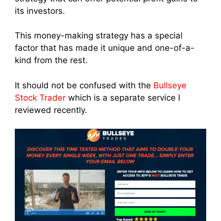
its investors.
This money-making strategy has a special
factor that has made it unique and one-of-a-
kind from the rest.
It should not be confused with the
Bullseye
Stock Trader
which is a separate service I
reviewed recently.