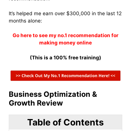
It’s helped me earn over $300,000 in the last 12
months alone:
Go here to see my no.1 recommendation for
making money online
(This is a 100% free training)
Business Optimization &
Growth Review
Table of Contents