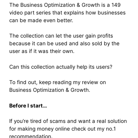
The Business Optimization & Growth is a 149
video part series that explains how businesses
can be made even better.
The collection can let the user gain profits
because it can be used and also sold by the
user as if it was their own.
Can this collection actually help its users?
To find out, keep reading my review on
Business Optimization & Growth.
Before I start…
If you’re tired of scams and want a real solution
for making money online check out my no.1
recommendation.