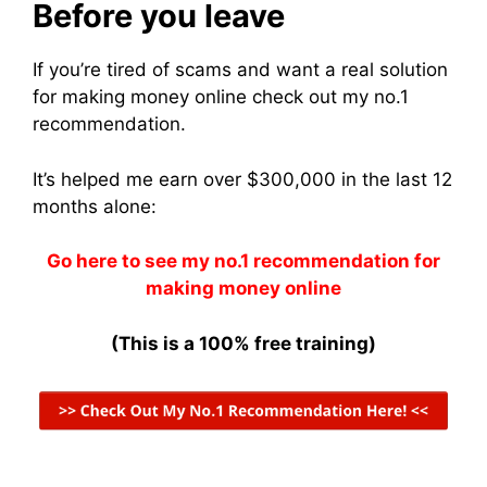
Before you leave
If you’re tired of scams and want a real solution
for making money online check out my no.1
recommendation.
It’s helped me earn over $300,000 in the last 12
months alone:
Go here to see my no.1 recommendation for
making money online
(This is a 100% free training)