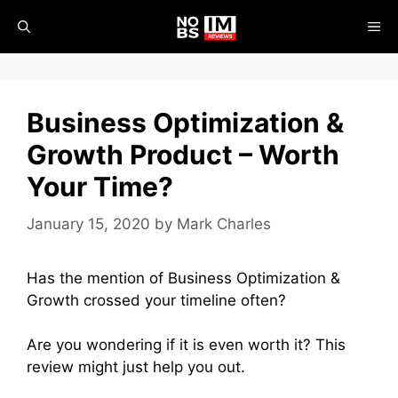
Skip
ME
to
content
Business Optimization &
Growth Product – Worth
Your Time?
January 15, 2020
by
Mark Charles
Has the mention of Business Optimization &
Growth crossed your timeline often?
Are you wondering if it is even worth it? This
review might just help you out.