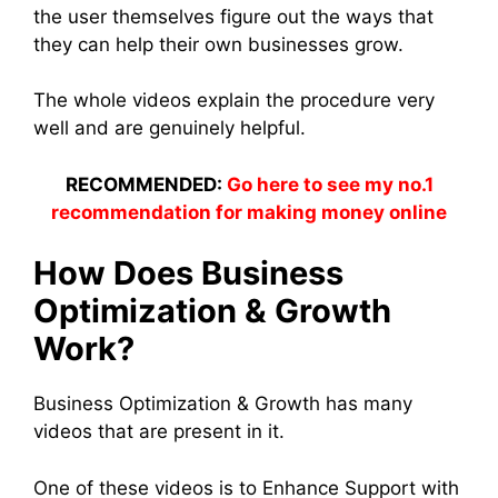
the user themselves figure out the ways that
they can help their own businesses grow.
The whole videos explain the procedure very
well and are genuinely helpful.
RECOMMENDED:
Go here to see my no.1
recommendation for making money online
How Does Business
Optimization & Growth
Work?
Business Optimization & Growth has many
videos that are present in it.
One of these videos is to Enhance Support with