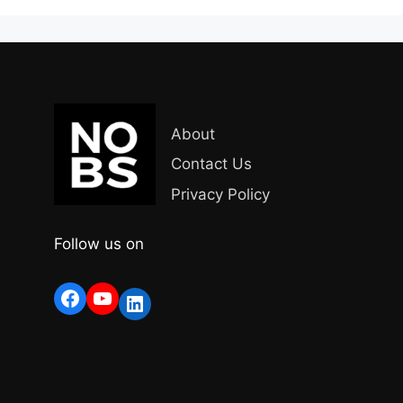
About
Contact Us
Privacy Policy
Follow us on
Facebook
YouTube
LinkedIn