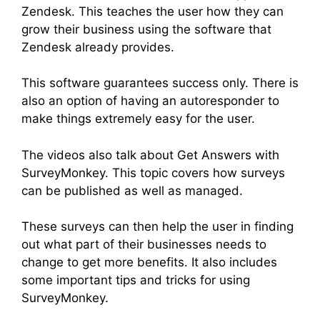
Zendesk. This teaches the user how they can
grow their business using the software that
Zendesk already provides.
This software guarantees success only. There is
also an option of having an autoresponder to
make things extremely easy for the user.
The videos also talk about Get Answers with
SurveyMonkey. This topic covers how surveys
can be published as well as managed.
These surveys can then help the user in finding
out what part of their businesses needs to
change to get more benefits. It also includes
some important tips and tricks for using
SurveyMonkey.