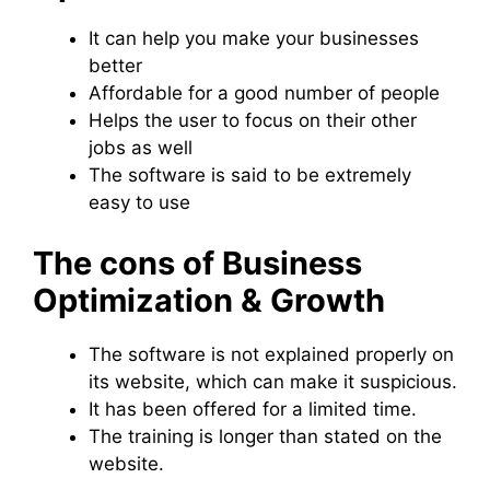
It can help you make your businesses
better
Affordable for a good number of people
Helps the user to focus on their other
jobs as well
The software is said to be extremely
easy to use
The cons of Business
Optimization & Growth
The software is not explained properly on
its website, which can make it suspicious.
It has been offered for a limited time.
The training is longer than stated on the
website.