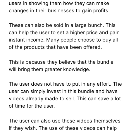
users in showing them how they can make
changes in their businesses to gain profits.
These can also be sold in a large bunch. This
can help the user to set a higher price and gain
instant income. Many people choose to buy all
of the products that have been offered.
This is because they believe that the bundle
will bring them greater knowledge.
The user does not have to put in any effort. The
user can simply invest in this bundle and have
videos already made to sell. This can save a lot
of time for the user.
The user can also use these videos themselves
if they wish. The use of these videos can help