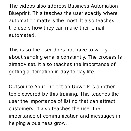
The videos also address Business Automation
Blueprint. This teaches the user exactly where
automation matters the most. It also teaches
the users how they can make their email
automated.
This is so the user does not have to worry
about sending emails constantly. The process is
already set. It also teaches the importance of
getting automation in day to day life.
Outsource Your Project on Upwork is another
topic covered by this training. This teaches the
user the importance of listing that can attract
customers. It also teaches the user the
importance of communication and messages in
helping a business grow.