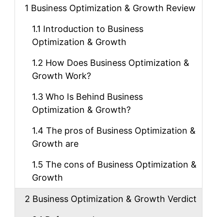
1
Business Optimization & Growth Review
1.1
Introduction to Business
Optimization & Growth
1.2
How Does Business Optimization &
Growth Work?
1.3
Who Is Behind Business
Optimization & Growth?
1.4
The pros of Business Optimization &
Growth are
1.5
The cons of Business Optimization &
Growth
2
Business Optimization & Growth Verdict