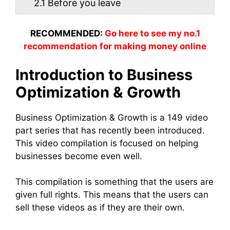
2.1
Before you leave
RECOMMENDED:
Go here to see my no.1
recommendation for making money online
Introduction to Business
Optimization & Growth
Business Optimization & Growth is a 149 video
part series that has recently been introduced.
This video compilation is focused on helping
businesses become even well.
This compilation is something that the users are
given full rights. This means that the users can
sell these videos as if they are their own.