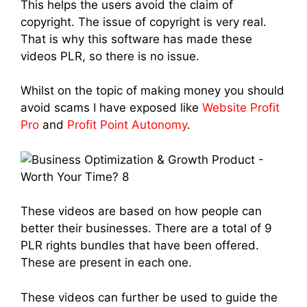
This helps the users avoid the claim of
copyright. The issue of copyright is very real.
That is why this software has made these
videos PLR, so there is no issue.
Whilst on the topic of making money you should
avoid scams I have exposed like
Website Profit
Pro
and
Profit Point Autonomy
.
These videos are based on how people can
better their businesses. There are a total of 9
PLR rights bundles that have been offered.
These are present in each one.
These videos can further be used to guide the