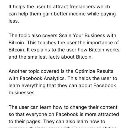
It helps the user to attract freelancers which
can help them gain better income while paying
less.
The topic also covers Scale Your Business with
Bitcoin. This teaches the user the importance of
Bitcoin. It explains to the user how Bitcoin works
and the smallest facts about Bitcoin.
Another topic covered is the Optimize Results
with Facebook Analytics. This helps the user to
learn everything that they can about Facebook
businesses.
The user can learn how to change their content
so that everyone on Facebook is more attracted
to their pages. They can also learn how to