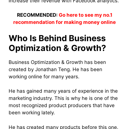
increase their revenue with Facebook analytics.
RECOMMENDED:
Go here to see my no.1
recommendation for making money online
Who Is Behind Business
Optimization & Growth?
Business Optimization & Growth has been
created by Jonathan Teng. He has been
working online for many years.
He has gained many years of experience in the
marketing industry. This is why he is one of the
most recognized product producers that have
been working lately.
He has created many products before this one.