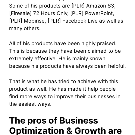
Some of his products are [PLR] Amazon S3,
[Firesale] 72 Hours Only, [PLR] PowerPoint,
[PLR] Mobirise, [PLR] Facebook Live as well as
many others.
All of his products have been highly praised.
This is because they have been claimed to be
extremely effective. He is mainly known
because his products have always been helpful.
That is what he has tried to achieve with this
product as well. He has made it help people
find more ways to improve their businesses in
the easiest ways.
The pros of Business
Optimization & Growth are