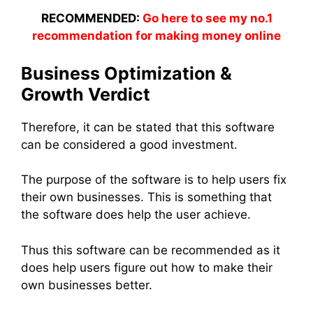
RECOMMENDED:
Go here to see my no.1
recommendation for making money online
Business Optimization &
Growth Verdict
Therefore, it can be stated that this software
can be considered a good investment.
The purpose of the software is to help users fix
their own businesses. This is something that
the software does help the user achieve.
Thus this software can be recommended as it
does help users figure out how to make their
own businesses better.