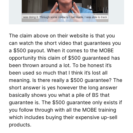
The claim above on their website is that you
can watch the short video that guarantees you
a $500 payout. When it comes to the MOBE
opportunity this claim of $500 guaranteed has
been thrown around a lot. To be honest it’s
been used so much that I think it’s lost all
meaning. Is there really a $500 guarantee? The
short answer is yes however the long answer
basically shows you what a pile of BS that
guarantee is. The $500 guarantee only exists if
you follow through with all the MOBE training
which includes buying their expensive up-sell
products.