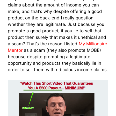
claims about the amount of income you can
make, and that’s why despite offering a good
product on the back-end I really question
whether they are legitimate. Just because you
promote a good product, if you lie to sell that
product then surely that makes it unethical and
a scam? That’s the reason I listed
My Millionaire
Mentor
as a scam (they also promote MOBE)
because despite promoting a legitimate
opportunity and products they basically lie in
order to sell them with ridiculous income claims.