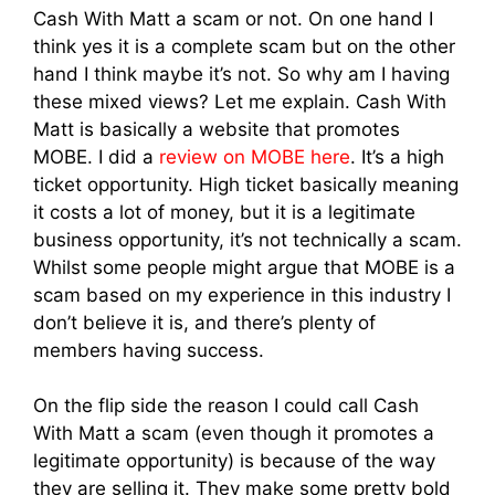
Cash With Matt a scam or not. On one hand I
think yes it is a complete scam but on the other
hand I think maybe it’s not. So why am I having
these mixed views? Let me explain. Cash With
Matt is basically a website that promotes
MOBE. I did a
review on MOBE here
. It’s a high
ticket opportunity. High ticket basically meaning
it costs a lot of money, but it is a legitimate
business opportunity, it’s not technically a scam.
Whilst some people might argue that MOBE is a
scam based on my experience in this industry I
don’t believe it is, and there’s plenty of
members having success.
On the flip side the reason I could call Cash
With Matt a scam (even though it promotes a
legitimate opportunity) is because of the way
they are selling it. They make some pretty bold