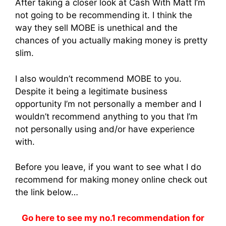
After taking a closer look at Cash With Matt I’m
not going to be recommending it. I think the
way they sell MOBE is unethical and the
chances of you actually making money is pretty
slim.
I also wouldn’t recommend MOBE to you.
Despite it being a legitimate business
opportunity I’m not personally a member and I
wouldn’t recommend anything to you that I’m
not personally using and/or have experience
with.
Before you leave, if you want to see what I do
recommend for making money online check out
the link below…
Go here to see my no.1 recommendation for