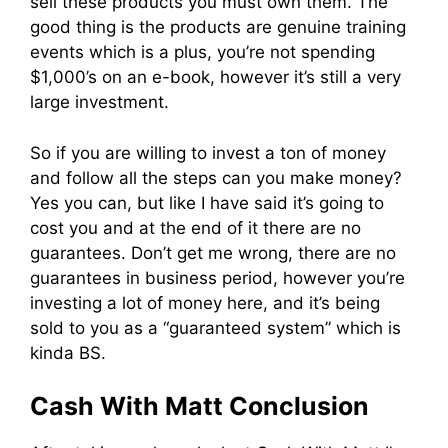
sell these products you must own them. The
good thing is the products are genuine training
events which is a plus, you’re not spending
$1,000’s on an e-book, however it’s still a very
large investment.
So if you are willing to invest a ton of money
and follow all the steps can you make money?
Yes you can, but like I have said it’s going to
cost you and at the end of it there are no
guarantees. Don’t get me wrong, there are no
guarantees in business period, however you’re
investing a lot of money here, and it’s being
sold to you as a “guaranteed system” which is
kinda BS.
Cash With Matt Conclusion