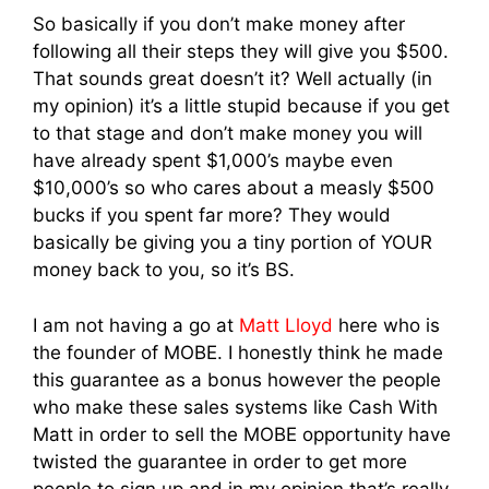
So basically if you don’t make money after
following all their steps they will give you $500.
That sounds great doesn’t it? Well actually (in
my opinion) it’s a little stupid because if you get
to that stage and don’t make money you will
have already spent $1,000’s maybe even
$10,000’s so who cares about a measly $500
bucks if you spent far more? They would
basically be giving you a tiny portion of YOUR
money back to you, so it’s BS.
I am not having a go at
Matt Lloyd
here who is
the founder of MOBE. I honestly think he made
this guarantee as a bonus however the people
who make these sales systems like Cash With
Matt in order to sell the MOBE opportunity have
twisted the guarantee in order to get more
people to sign up and in my opinion that’s really