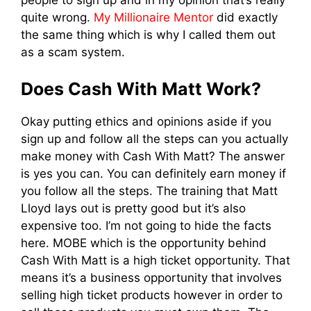
quite wrong.
My Millionaire Mentor
did exactly
the same thing which is why I called them out
as a scam system.
Does Cash With Matt Work?
Okay putting ethics and opinions aside if you
sign up and follow all the steps can you actually
make money with Cash With Matt? The answer
is yes you can. You can definitely earn money if
you follow all the steps. The training that Matt
Lloyd lays out is pretty good but it’s also
expensive too. I’m not going to hide the facts
here. MOBE which is the opportunity behind
Cash With Matt is a high ticket opportunity. That
means it’s a business opportunity that involves
selling high ticket products however in order to