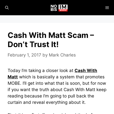
Skip
ME
to
content
Cash With Matt Scam –
Don’t Trust It!
February 1, 2017
by
Mark Charles
Today I’m taking a closer look at
Cash With
Matt
which is basically a system that promotes
MOBE. I’ll get into what that is soon, but for now
if you want the truth about Cash With Matt keep
reading because I’m going to pull back the
curtain and reveal everything about it.