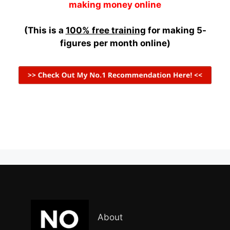
making money online
(This is a
100% free training
for making 5-
figures per month online)
About