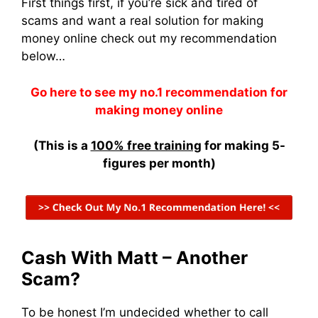
First things first, if you’re sick and tired of
scams and want a real solution for making
money online check out my recommendation
below…
Go here to see my no.1 recommendation for
making money online
(This is a
100% free training
for making 5-
figures per month)
Cash With Matt – Another
Scam?
To be honest I’m undecided whether to call