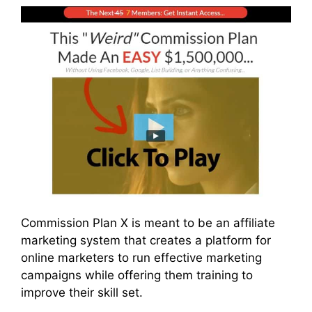
Commission Plan X is meant to be an affiliate
marketing system that creates a platform for
online marketers to run effective marketing
campaigns while offering them training to
improve their skill set.