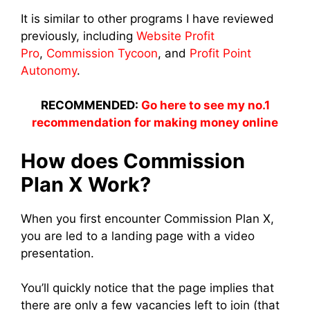
It is similar to other programs I have reviewed
previously, including
Website Profit
Pro
,
Commission Tycoon
, and
Profit Point
Autonomy
.
RECOMMENDED:
Go here to see my no.1
recommendation for making money online
How does Commission
Plan X Work?
When you first encounter Commission Plan X,
you are led to a landing page with a video
presentation.
You’ll quickly notice that the page implies that
there are only a few vacancies left to join (that