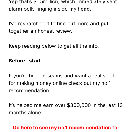
Yep that’s $1.5million, which immediately sent
alarm bells ringing inside my head.
I’ve researched it to find out more and put
together an honest review.
Keep reading below to get all the info.
Before I start…
If you’re tired of scams and want a real solution
for making money online check out my no.1
recommendation.
It’s helped me earn over $300,000 in the last 12
months alone:
Go here to see my no.1 recommendation for