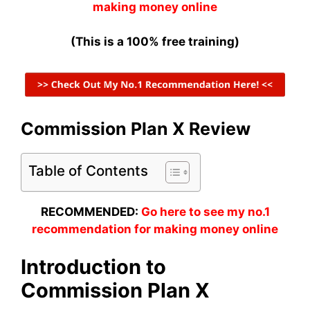
making money online
(This is a 100% free training)
Commission Plan X Review
Table of Contents
RECOMMENDED:
Go here to see my no.1
recommendation for making money online
Introduction to
Commission Plan X