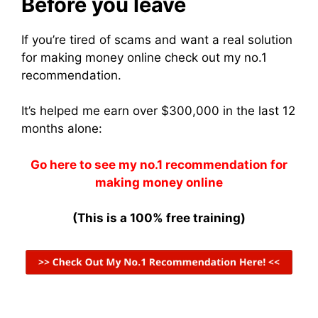
Before you leave
If you’re tired of scams and want a real solution
for making money online check out my no.1
recommendation.
It’s helped me earn over $300,000 in the last 12
months alone:
Go here to see my no.1 recommendation for
making money online
(This is a 100% free training)