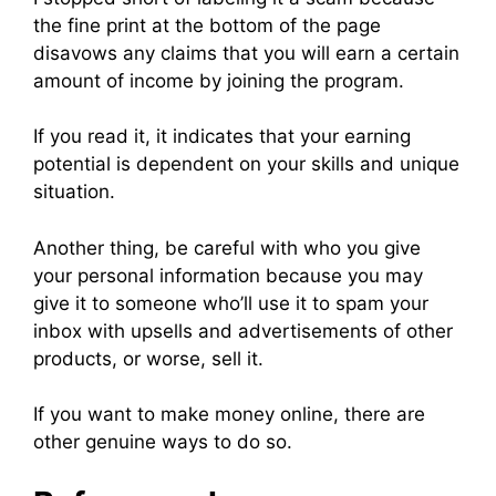
the fine print at the bottom of the page
disavows any claims that you will earn a certain
amount of income by joining the program.
If you read it, it indicates that your earning
potential is dependent on your skills and unique
situation.
Another thing, be careful with who you give
your personal information because you may
give it to someone who’ll use it to spam your
inbox with upsells and advertisements of other
products, or worse, sell it.
If you want to make money online, there are
other genuine ways to do so.