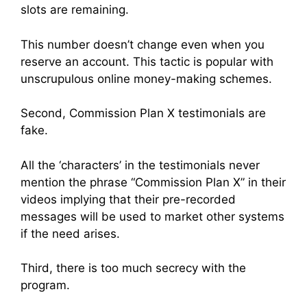
slots are remaining.
This number doesn’t change even when you
reserve an account. This tactic is popular with
unscrupulous online money-making schemes.
Second, Commission Plan X testimonials are
fake.
All the ‘characters’ in the testimonials never
mention the phrase “Commission Plan X” in their
videos implying that their pre-recorded
messages will be used to market other systems
if the need arises.
Third, there is too much secrecy with the
program.