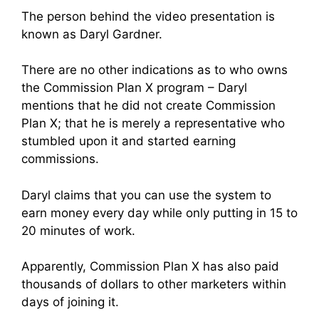
The person behind the video presentation is
known as Daryl Gardner.
There are no other indications as to who owns
the Commission Plan X program – Daryl
mentions that he did not create Commission
Plan X; that he is merely a representative who
stumbled upon it and started earning
commissions.
Daryl claims that you can use the system to
earn money every day while only putting in 15 to
20 minutes of work.
Apparently, Commission Plan X has also paid
thousands of dollars to other marketers within
days of joining it.