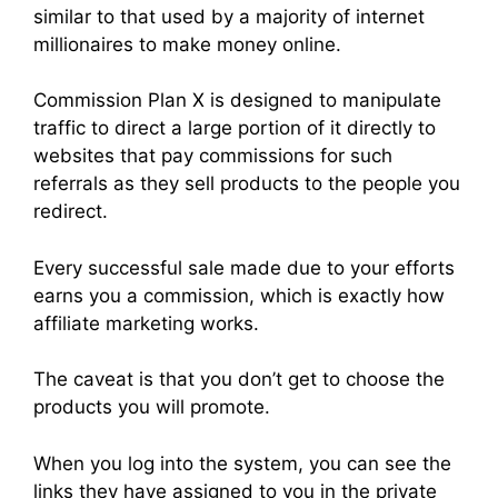
similar to that used by a majority of internet
millionaires to make money online.
Commission Plan X is designed to manipulate
traffic to direct a large portion of it directly to
websites that pay commissions for such
referrals as they sell products to the people you
redirect.
Every successful sale made due to your efforts
earns you a commission, which is exactly how
affiliate marketing works.
The caveat is that you don’t get to choose the
products you will promote.
When you log into the system, you can see the
links they have assigned to you in the private