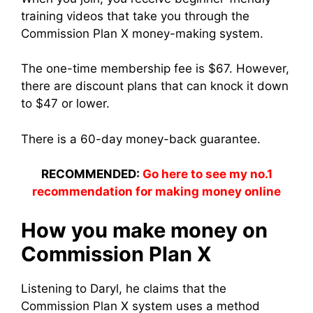
training videos that take you through the
Commission Plan X money-making system.
The one-time membership fee is $67. However,
there are discount plans that can knock it down
to $47 or lower.
There is a 60-day money-back guarantee.
RECOMMENDED:
Go here to see my no.1
recommendation for making money online
How you make money on
Commission Plan X
Listening to Daryl, he claims that the
Commission Plan X system uses a method