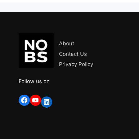
About
Contact Us
Privacy Policy
Follow us on
Facebook
YouTube
LinkedIn