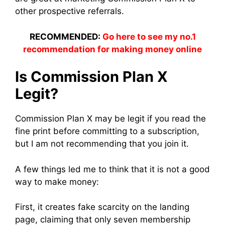
other prospective referrals.
RECOMMENDED:
Go here to see my no.1
recommendation for making money online
Is Commission Plan X
Legit?
Commission Plan X may be legit if you read the
fine print before committing to a subscription,
but I am not recommending that you join it.
A few things led me to think that it is not a good
way to make money:
First, it creates fake scarcity on the landing
page, claiming that only seven membership