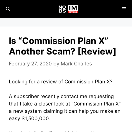
Skip
ME
to
content
Is “Commission Plan X”
Another Scam? [Review]
February 27, 2020
by
Mark Charles
Looking for a review of Commission Plan X?
A subscriber recently contact me requesting
that I take a closer look at “Commission Plan X”
a new system claiming it can help you make an
easy $1,500,000.