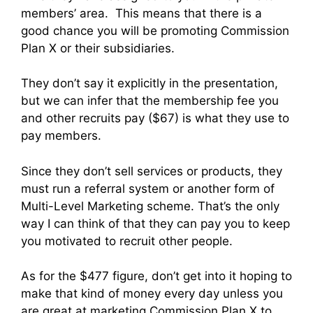
members’ area. This means that there is a
good chance you will be promoting Commission
Plan X or their subsidiaries.
They don’t say it explicitly in the presentation,
but we can infer that the membership fee you
and other recruits pay ($67) is what they use to
pay members.
Since they don’t sell services or products, they
must run a referral system or another form of
Multi-Level Marketing scheme. That’s the only
way I can think of that they can pay you to keep
you motivated to recruit other people.
As for the $477 figure, don’t get into it hoping to
make that kind of money every day unless you
are great at marketing Commission Plan X to