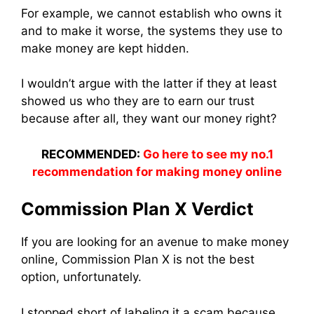
For example, we cannot establish who owns it
and to make it worse, the systems they use to
make money are kept hidden.
I wouldn’t argue with the latter if they at least
showed us who they are to earn our trust
because after all, they want our money right?
RECOMMENDED:
Go here to see my no.1
recommendation for making money online
Commission Plan X Verdict
If you are looking for an avenue to make money
online, Commission Plan X is not the best
option, unfortunately.
I stopped short of labeling it a scam because