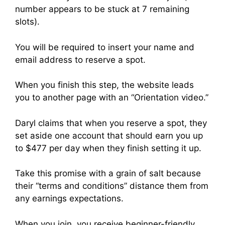
number appears to be stuck at 7 remaining
slots).
You will be required to insert your name and
email address to reserve a spot.
When you finish this step, the website leads
you to another page with an “Orientation video.”
Daryl claims that when you reserve a spot, they
set aside one account that should earn you up
to $477 per day when they finish setting it up.
Take this promise with a grain of salt because
their “terms and conditions” distance them from
any earnings expectations.
When you join, you receive beginner-friendly