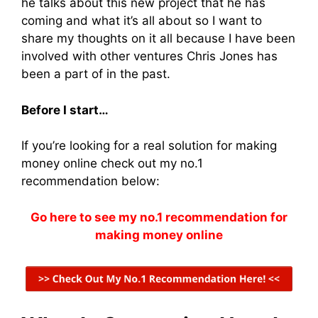
he talks about this new project that he has
coming and what it’s all about so I want to
share my thoughts on it all because I have been
involved with other ventures Chris Jones has
been a part of in the past.
Before I start…
If you’re looking for a real solution for making
money online check out my no.1
recommendation below:
Go here to see my no.1 recommendation for
making money online