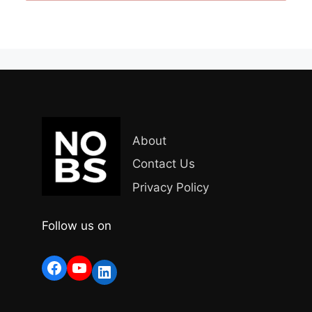
About
Contact Us
Privacy Policy
Follow us on
Facebook
YouTube
LinkedIn