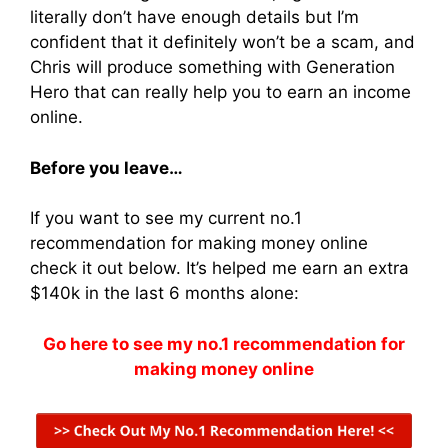
literally don’t have enough details but I’m
confident that it definitely won’t be a scam, and
Chris will produce something with Generation
Hero that can really help you to earn an income
online.
Before you leave…
If you want to see my current no.1
recommendation for making money online
check it out below. It’s helped me earn an extra
$140k in the last 6 months alone:
Go here to see my no.1 recommendation for
making money online