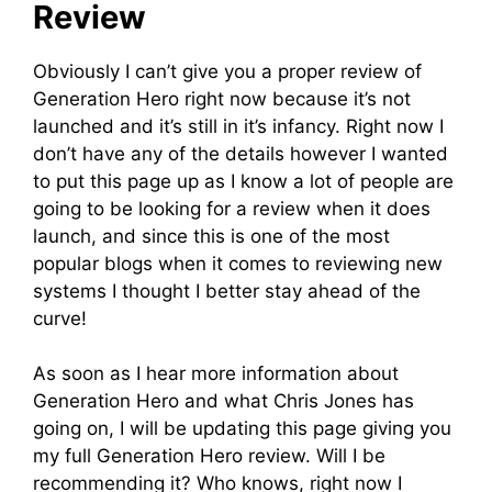
Review
Obviously I can’t give you a proper review of
Generation Hero right now because it’s not
launched and it’s still in it’s infancy. Right now I
don’t have any of the details however I wanted
to put this page up as I know a lot of people are
going to be looking for a review when it does
launch, and since this is one of the most
popular blogs when it comes to reviewing new
systems I thought I better stay ahead of the
curve!
As soon as I hear more information about
Generation Hero and what Chris Jones has
going on, I will be updating this page giving you
my full Generation Hero review. Will I be
recommending it? Who knows, right now I