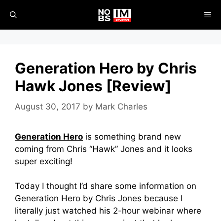
Skip
ME
to
content
Generation Hero by Chris
Hawk Jones [Review]
August 30, 2017
by
Mark Charles
Generation Hero
is something brand new
coming from Chris “Hawk” Jones and it looks
super exciting!
Today I thought I’d share some information on
Generation Hero by Chris Jones because I
literally just watched his 2-hour webinar where