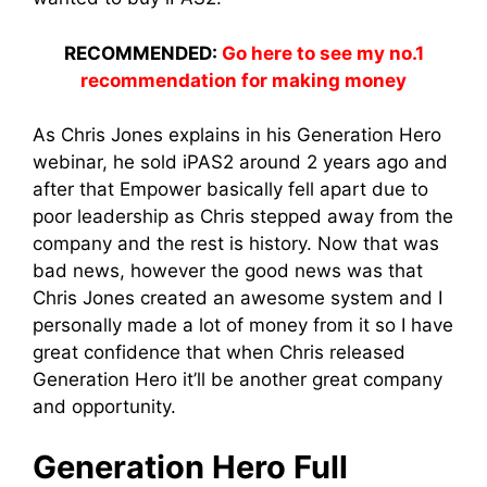
RECOMMENDED:
Go here to see my no.1
recommendation for making money
As Chris Jones explains in his Generation Hero
webinar, he sold iPAS2 around 2 years ago and
after that Empower basically fell apart due to
poor leadership as Chris stepped away from the
company and the rest is history. Now that was
bad news, however the good news was that
Chris Jones created an awesome system and I
personally made a lot of money from it so I have
great confidence that when Chris released
Generation Hero it’ll be another great company
and opportunity.
Generation Hero Full