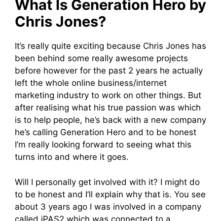
What Is Generation Hero by
Chris Jones?
It’s really quite exciting because Chris Jones has
been behind some really awesome projects
before however for the past 2 years he actually
left the whole online business/internet
marketing industry to work on other things. But
after realising what his true passion was which
is to help people, he’s back with a new company
he’s calling Generation Hero and to be honest
I’m really looking forward to seeing what this
turns into and where it goes.
Will I personally get involved with it? I might do
to be honest and I’ll explain why that is. You see
about 3 years ago I was involved in a company
called iPAS2 which was connected to a