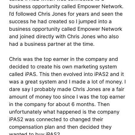
business opportunity called Empower Network.
I’d followed Chris Jones for years and seen the
success he had created so I jumped into a
business opportunity called Empower Network
and joined directly with Chris Jones who also
had a business partner at the time.
Chris was the top earner in the company and
decided to create his own marketing system
called iPAS. This then evolved into iPAS2 and it
was a great system and I made a lot of money. I
dare say I probably made Chris Jones are a fair
amount of money too since I was the top earner
in the company for about 6 months. Then
unfortunately what happened is the company
iPAS2 was connected to changed their
compensation plan and then decided they
wanted to buy iPAS2.