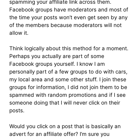
spamming your affiliate link across them.
Facebook groups have moderators and most of
the time your posts won’t even get seen by any
of the members because moderators will not
allow it.
Think logically about this method for a moment.
Perhaps you actually are part of some
Facebook groups yourself. I know I am
personally part of a few groups to do with cars,
my local area and some other stuff. I join these
groups for information, I did not join them to be
spammed with random promotions and if I see
someone doing that I will never click on their
posts.
Would you click on a post that is basically an
advert for an affiliate offer? I’m sure you