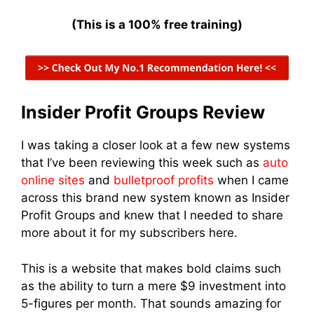
(This is a 100% free training)
Insider Profit Groups Review
I was taking a closer look at a few new systems
that I’ve been reviewing this week such as
auto
online sites
and
bulletproof profits
when I came
across this brand new system known as Insider
Profit Groups and knew that I needed to share
more about it for my subscribers here.
This is a website that makes bold claims such
as the ability to turn a mere $9 investment into
5-figures per month. That sounds amazing for