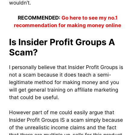
wouldn’t.
RECOMMENDED:
Go here to see my no.1
recommendation for making money online
Is Insider Profit Groups A
Scam?
I personally believe that Insider Profit Groups is
not a scam because it does teach a semi-
legitimate method for making money and you
will get general training on affiliate marketing
that could be useful.
However part of me could easily argue that
Insider Profit Groups IS a scam simply because
of the unrealistic income claims and the fact