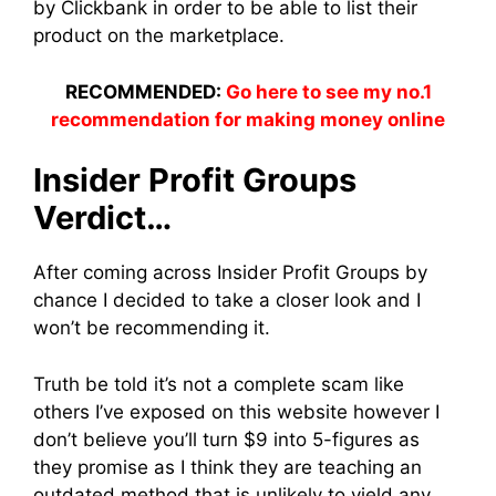
by Clickbank in order to be able to list their
product on the marketplace.
RECOMMENDED:
Go here to see my no.1
recommendation for making money online
Insider Profit Groups
Verdict…
After coming across Insider Profit Groups by
chance I decided to take a closer look and I
won’t be recommending it.
Truth be told it’s not a complete scam like
others I’ve exposed on this website however I
don’t believe you’ll turn $9 into 5-figures as
they promise as I think they are teaching an
outdated method that is unlikely to yield any