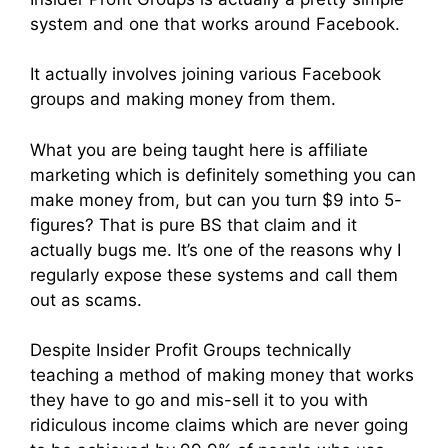
system and one that works around Facebook.
It actually involves joining various Facebook
groups and making money from them.
What you are being taught here is affiliate
marketing which is definitely something you can
make money from, but can you turn $9 into 5-
figures? That is pure BS that claim and it
actually bugs me. It’s one of the reasons why I
regularly expose these systems and call them
out as scams.
Despite Insider Profit Groups technically
teaching a method of making money that works
they have to go and mis-sell it to you with
ridiculous income claims which are never going