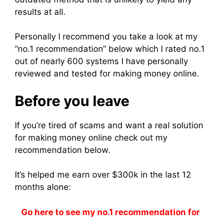
results at all.
Personally I recommend you take a look at my
“no.1 recommendation” below which I rated no.1
out of nearly 600 systems I have personally
reviewed and tested for making money online.
Before you leave
If you’re tired of scams and want a real solution
for making money online check out my
recommendation below.
It’s helped me earn over $300k in the last 12
months alone:
Go here to see my no.1 recommendation for