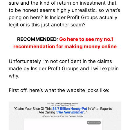
sure and the kind of return on investment that
to be honest seems highly unrealistic, so what’s
going on here? Is Insider Profit Groups actually
legit or is this just another scam?
RECOMMENDED:
Go here to see my no.1
recommendation for making money online
Unfortunately I’m not confident in the claims
made by Insider Profit Groups and I will explain
why.
First off, here’s what the website looks like: