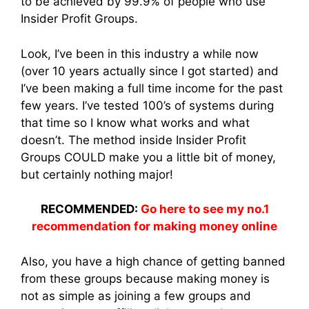
to be achieved by 99.9% of people who use
Insider Profit Groups.
Look, I’ve been in this industry a while now
(over 10 years actually since I got started) and
I’ve been making a full time income for the past
few years. I’ve tested 100’s of systems during
that time so I know what works and what
doesn’t. The method inside Insider Profit
Groups COULD make you a little bit of money,
but certainly nothing major!
RECOMMENDED:
Go here to see my no.1
recommendation for making money online
Also, you have a high chance of getting banned
from these groups because making money is
not as simple as joining a few groups and