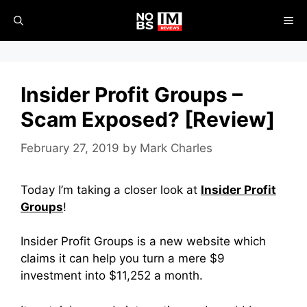
Skip
ME
to
content
Insider Profit Groups –
Scam Exposed? [Review]
February 27, 2019
by
Mark Charles
Today I’m taking a closer look at
Insider Profit
Groups
!
Insider Profit Groups is a new website which
claims it can help you turn a mere $9
investment into $11,252 a month.