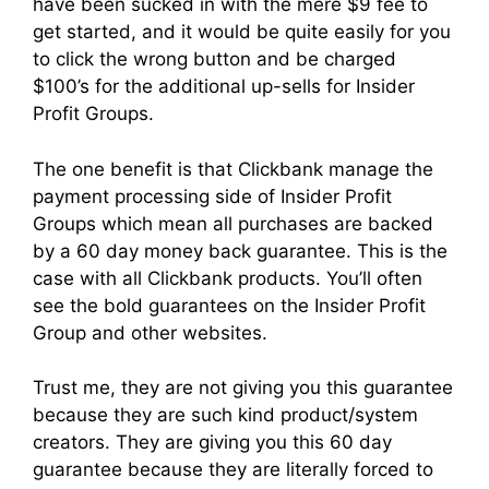
have been sucked in with the mere $9 fee to
get started, and it would be quite easily for you
to click the wrong button and be charged
$100’s for the additional up-sells for Insider
Profit Groups.
The one benefit is that Clickbank manage the
payment processing side of Insider Profit
Groups which mean all purchases are backed
by a 60 day money back guarantee. This is the
case with all Clickbank products. You’ll often
see the bold guarantees on the Insider Profit
Group and other websites.
Trust me, they are not giving you this guarantee
because they are such kind product/system
creators. They are giving you this 60 day
guarantee because they are literally forced to