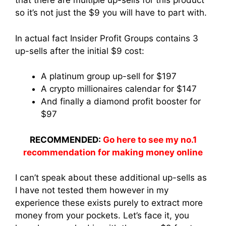
that there are multiple up-sells for this product
so it’s not just the $9 you will have to part with.
In actual fact Insider Profit Groups contains 3
up-sells after the initial $9 cost:
A platinum group up-sell for $197
A crypto millionaires calendar for $147
And finally a diamond profit booster for
$97
RECOMMENDED:
Go here to see my no.1
recommendation for making money online
I can’t speak about these additional up-sells as
I have not tested them however in my
experience these exists purely to extract more
money from your pockets. Let’s face it, you