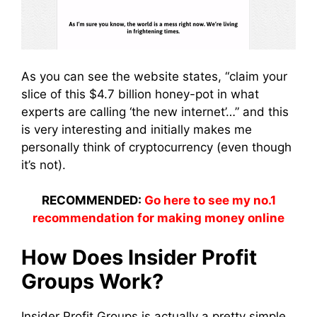
As you can see the website states, “claim your
slice of this $4.7 billion honey-pot in what
experts are calling ‘the new internet’…” and this
is very interesting and initially makes me
personally think of cryptocurrency (even though
it’s not).
RECOMMENDED:
Go here to see my no.1
recommendation for making money online
How Does Insider Profit
Groups Work?
Insider Profit Groups is actually a pretty simple