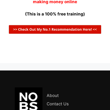
making money online
(This is a 100% free training)
About
Contact Us