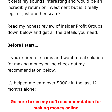
It certainly sounds interesting and would be an
incredibly return on investment but is it really
legit or just another scam?
Read my honest review of Insider Profit Groups
down below and get all the details you need.
Before I start…
If you’re tired of scams and want a real solution
for making money online check out my
recommendation below.
It’s helped me earn over $300k in the last 12
months alone:
Go here to see my no.1 recommendation for
making money online