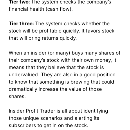
Tier two:
The system checks the company’s
financial health (cash flow).
Tier three:
The system checks whether the
stock will be profitable quickly. It favors stock
that will bring returns quickly.
When an insider (or many) buys many shares of
their company’s stock with their own money, it
means that they believe that the stock is
undervalued. They are also in a good position
to know that something is brewing that could
dramatically increase the value of those
shares.
Insider Profit Trader is all about identifying
those unique scenarios and alerting its
subscribers to get in on the stock.