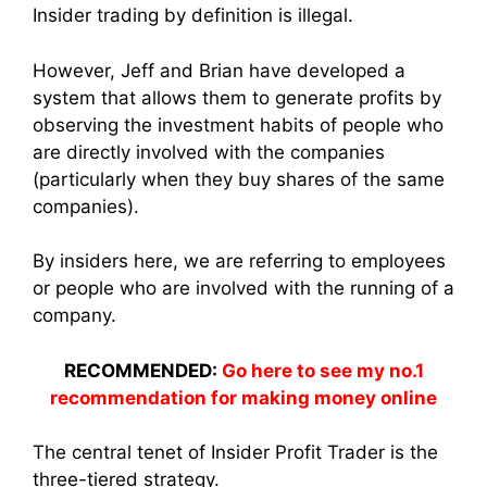
Insider trading by definition is illegal.
However, Jeff and Brian have developed a
system that allows them to generate profits by
observing the investment habits of people who
are directly involved with the companies
(particularly when they buy shares of the same
companies).
By insiders here, we are referring to employees
or people who are involved with the running of a
company.
RECOMMENDED:
Go here to see my no.1
recommendation for making money online
The central tenet of Insider Profit Trader is the
three-tiered strategy.