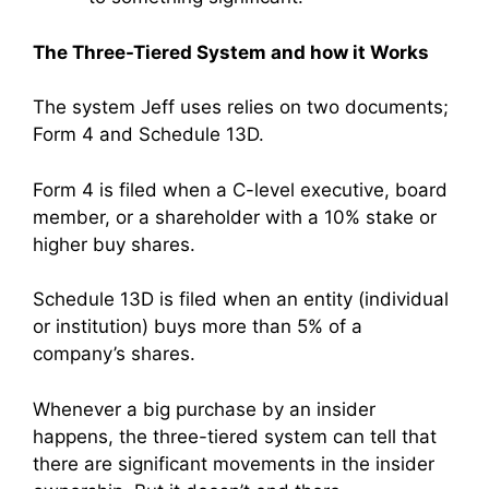
The Three-Tiered System and how it Works
The system Jeff uses relies on two documents;
Form 4 and Schedule 13D.
Form 4 is filed when a C-level executive, board
member, or a shareholder with a 10% stake or
higher buy shares.
Schedule 13D is filed when an entity (individual
or institution) buys more than 5% of a
company’s shares.
Whenever a big purchase by an insider
happens, the three-tiered system can tell that
there are significant movements in the insider