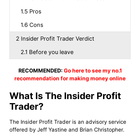
1.5
Pros
1.6
Cons
2
Insider Profit Trader Verdict
2.1
Before you leave
RECOMMENDED:
Go here to see my no.1
recommendation for making money online
What Is The Insider Profit
Trader?
The Insider Profit Trader is an advisory service
offered by Jeff Yastine and Brian Christopher.