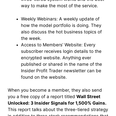
way to make the most of the service.
Weekly Webinars:
A weekly update of
how the model portfolio is doing. They
also discuss the hot business topics of
the week.
Access to Members’ Website:
Every
subscriber receives login details to the
encrypted website. Anything ever
published or shared in the name of the
Insider Profit Trader newsletter can be
found on the website.
When you become a member, they also send
you a free copy of a report titled
Wall Street
Unlocked: 3 Insider Signals for 1,500% Gains.
This report talks about the three-tiered strategy