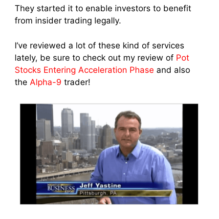
They started it to enable investors to benefit
from insider trading legally.
I’ve reviewed a lot of these kind of services
lately, be sure to check out my review of
Pot
Stocks Entering Acceleration Phase
and also
the
Alpha-9
trader!