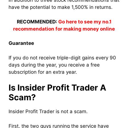
in addition to three stock recommendations that
have the potential to make 1,500% in returns.
RECOMMENDED:
Go here to see my no.1
recommendation for making money online
Guarantee
If you do not receive triple-digit gains every 90
days during the year, you receive a free
subscription for an extra year.
Is Insider Profit Trader A
Scam?
Insider Profit Trader is not a scam.
First, the two guys running the service have