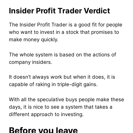
Insider Profit Trader Verdict
The Insider Profit Trader is a good fit for people
who want to invest in a stock that promises to
make money quickly.
The whole system is based on the actions of
company insiders.
It doesn’t always work but when it does, it is
capable of raking in triple-digit gains.
With all the speculative buys people make these
days, it is nice to see a system that takes a
different approach to investing.
Before you leave