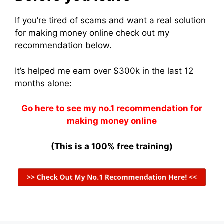
If you’re tired of scams and want a real solution
for making money online check out my
recommendation below.
It’s helped me earn over $300k in the last 12
months alone:
Go here to see my no.1 recommendation for
making money online
(This is a 100% free training)