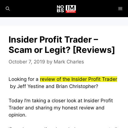
Skip
ME
to
content
Insider Profit Trader –
Scam or Legit? [Reviews]
October 7, 2019
by
Mark Charles
Looking for a
review of the Insider Profit Trader
by Jeff Yestine and Brian Christopher?
Today I’m taking a closer look at Insider Profit
Trader and sharing my honest review and
opinion.