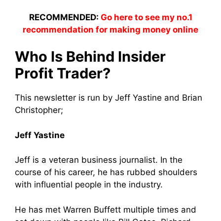
RECOMMENDED:
Go here to see my no.1
recommendation for making money online
Who Is Behind Insider
Profit Trader?
This newsletter is run by Jeff Yastine and Brian
Christopher;
Jeff Yastine
Jeff is a veteran business journalist. In the
course of his career, he has rubbed shoulders
with influential people in the industry.
He has met Warren Buffett multiple times and