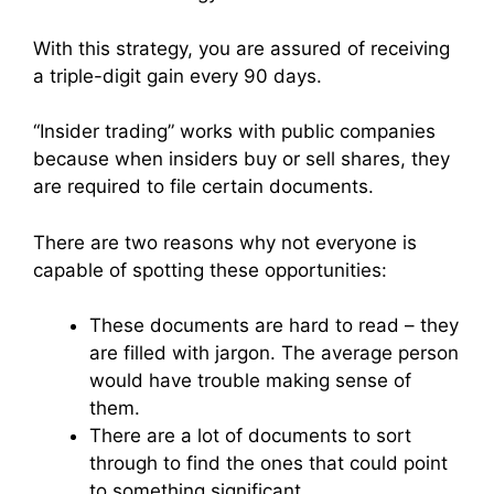
With this strategy, you are assured of receiving
a triple-digit gain every 90 days.
“Insider trading” works with public companies
because when insiders buy or sell shares, they
are required to file certain documents.
There are two reasons why not everyone is
capable of spotting these opportunities:
These documents are hard to read – they
are filled with jargon. The average person
would have trouble making sense of
them.
There are a lot of documents to sort
through to find the ones that could point
to something significant.