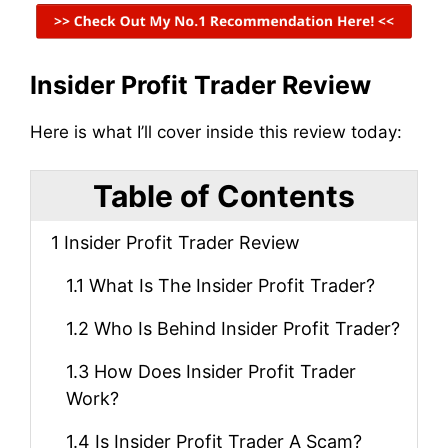
Insider Profit Trader Review
Here is what I’ll cover inside this review today:
Table of Contents
1
Insider Profit Trader Review
1.1
What Is The Insider Profit Trader?
1.2
Who Is Behind Insider Profit Trader?
1.3
How Does Insider Profit Trader
Work?
1.4
Is Insider Profit Trader A Scam?