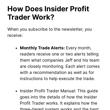
How Does Insider Profit
Trader Work?
When you subscribe to the newsletter, you
receive:
Monthly Trade Alerts:
Every month,
readers receive one or two alerts telling
them what companies Jeff and his team
are closely monitoring. Each alert comes
with a recommendation as well as for
instructions to help execute the trade.
Insider Profit Trader Manual:
This guide
goes into the details of how the Insider
Profit Trader works. It explains how the
three-tiered system works and the best