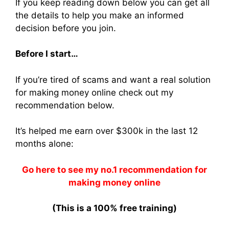
If you keep reading down below you can get all
the details to help you make an informed
decision before you join.
Before I start…
If you’re tired of scams and want a real solution
for making money online check out my
recommendation below.
It’s helped me earn over $300k in the last 12
months alone:
Go here to see my no.1 recommendation for
making money online
(This is a 100% free training)