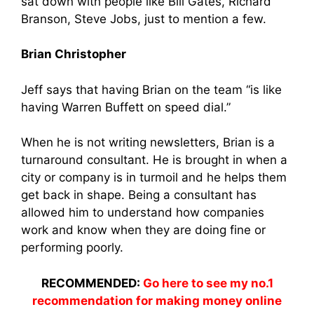
sat down with people like Bill Gates, Richard
Branson, Steve Jobs, just to mention a few.
Brian Christopher
Jeff says that having Brian on the team “is like
having Warren Buffett on speed dial.”
When he is not writing newsletters, Brian is a
turnaround consultant. He is brought in when a
city or company is in turmoil and he helps them
get back in shape. Being a consultant has
allowed him to understand how companies
work and know when they are doing fine or
performing poorly.
RECOMMENDED:
Go here to see my no.1
recommendation for making money online