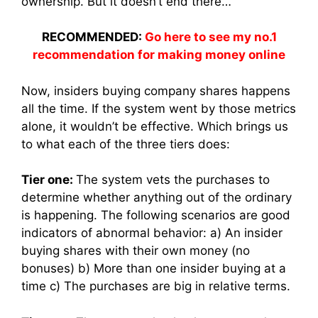
ownership. But it doesn’t end there…
RECOMMENDED:
Go here to see my no.1
recommendation for making money online
Now, insiders buying company shares happens
all the time. If the system went by those metrics
alone, it wouldn’t be effective. Which brings us
to what each of the three tiers does:
Tier one:
The system vets the purchases to
determine whether anything out of the ordinary
is happening. The following scenarios are good
indicators of abnormal behavior: a) An insider
buying shares with their own money (no
bonuses) b) More than one insider buying at a
time c) The purchases are big in relative terms.