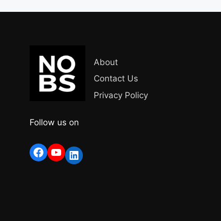
About
Contact Us
Privacy Policy
Follow us on
Facebook
YouTube
LinkedIn