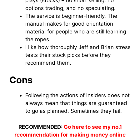
plays (stocks) – no short selling, no
options trading, and no speculating.
The service is beginner-friendly. The
manual makes for good orientation
material for people who are still learning
the ropes.
I like how thoroughly Jeff and Brian stress
tests their stock picks before they
recommend them.
Cons
Following the actions of insiders does not
always mean that things are guaranteed
to go as planned. Sometimes they fail.
RECOMMENDED:
Go here to see my no.1
recommendation for making money online