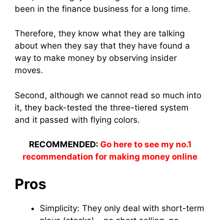
been in the finance business for a long time.
Therefore, they know what they are talking
about when they say that they have found a
way to make money by observing insider
moves.
Second, although we cannot read so much into
it, they back-tested the three-tiered system
and it passed with flying colors.
RECOMMENDED:
Go here to see my no.1
recommendation for making money online
Pros
Simplicity: They only deal with short-term