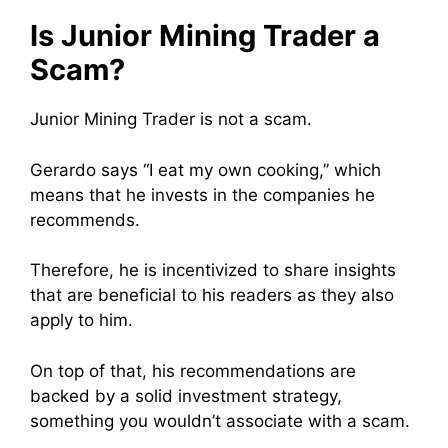
Is Junior Mining Trader a
Scam?
Junior Mining Trader is not a scam.
Gerardo says “I eat my own cooking,” which
means that he invests in the companies he
recommends.
Therefore, he is incentivized to share insights
that are beneficial to his readers as they also
apply to him.
On top of that, his recommendations are
backed by a solid investment strategy,
something you wouldn’t associate with a scam.