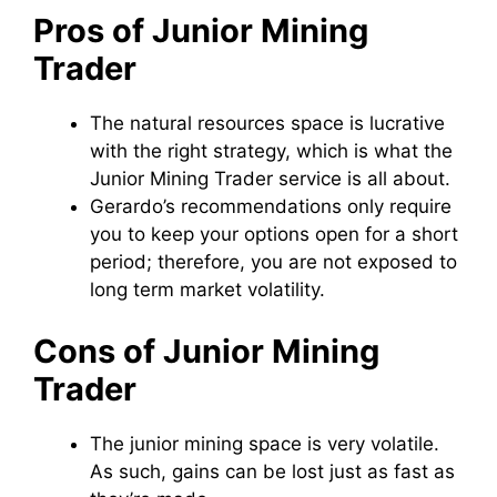
Pros of Junior Mining
Trader
The natural resources space is lucrative
with the right strategy, which is what the
Junior Mining Trader service is all about.
Gerardo’s recommendations only require
you to keep your options open for a short
period; therefore, you are not exposed to
long term market volatility.
Cons of Junior Mining
Trader
The junior mining space is very volatile.
As such, gains can be lost just as fast as