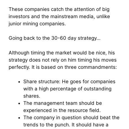
These companies catch the attention of big
investors and the mainstream media, unlike
junior mining companies.
Going back to the 30-60 day strategy…
Although timing the market would be nice, his
strategy does not rely on him timing his moves
perfectly. It is based on three commandments:
Share structure: He goes for companies
with a high percentage of outstanding
shares.
The management team should be
experienced in the resource field.
The company in question should beat the
trends to the punch. It should have a