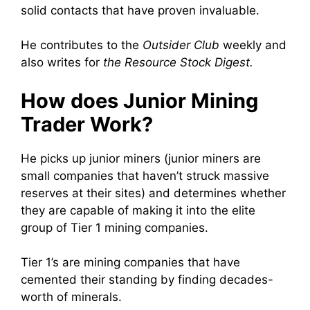
solid contacts that have proven invaluable.
He contributes to the
Outsider Club
weekly and
also writes for
the Resource Stock Digest.
How does Junior Mining
Trader Work?
He picks up junior miners (junior miners are
small companies that haven’t struck massive
reserves at their sites) and determines whether
they are capable of making it into the elite
group of Tier 1 mining companies.
Tier 1’s are mining companies that have
cemented their standing by finding decades-
worth of minerals.