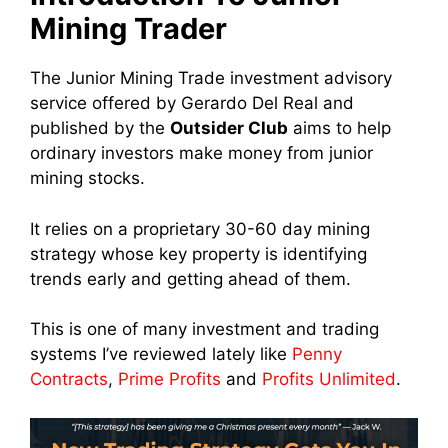
Mining Trader
The Junior Mining Trade investment advisory
service offered by Gerardo Del Real and
published by the
Outsider Club
aims to help
ordinary investors make money from junior
mining stocks.
It relies on a proprietary 30-60 day mining
strategy whose key property is identifying
trends early and getting ahead of them.
This is one of many investment and trading
systems I’ve reviewed lately like
Penny
Contracts
,
Prime Profits
and
Profits Unlimited
.