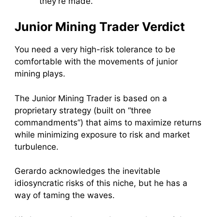
they’re made.
Junior Mining Trader Verdict
You need a very high-risk tolerance to be
comfortable with the movements of junior
mining plays.
The Junior Mining Trader is based on a
proprietary strategy (built on “three
commandments”) that aims to maximize returns
while minimizing exposure to risk and market
turbulence.
Gerardo acknowledges the inevitable
idiosyncratic risks of this niche, but he has a
way of taming the waves.