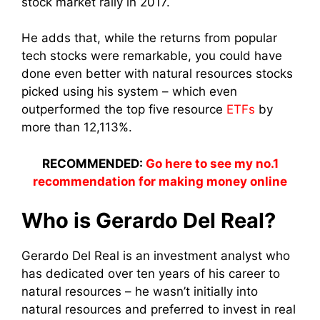
stock market rally in 2017.
He adds that, while the returns from popular
tech stocks were remarkable, you could have
done even better with natural resources stocks
picked using his system – which even
outperformed the top five resource
ETFs
by
more than 12,113%.
RECOMMENDED:
Go here to see my no.1
recommendation for making money online
Who is Gerardo Del Real?
Gerardo Del Real is an investment analyst who
has dedicated over ten years of his career to
natural resources – he wasn’t initially into
natural resources and preferred to invest in real