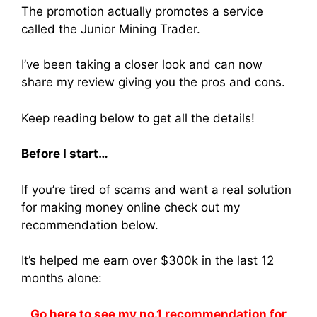
The promotion actually promotes a service
called the Junior Mining Trader.
I’ve been taking a closer look and can now
share my review giving you the pros and cons.
Keep reading below to get all the details!
Before I start…
If you’re tired of scams and want a real solution
for making money online check out my
recommendation below.
It’s helped me earn over $300k in the last 12
months alone:
Go here to see my no.1 recommendation for