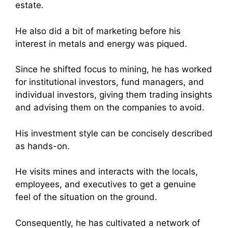
estate.
He also did a bit of marketing before his
interest in metals and energy was piqued.
Since he shifted focus to mining, he has worked
for institutional investors, fund managers, and
individual investors, giving them trading insights
and advising them on the companies to avoid.
His investment style can be concisely described
as hands-on.
He visits mines and interacts with the locals,
employees, and executives to get a genuine
feel of the situation on the ground.
Consequently, he has cultivated a network of