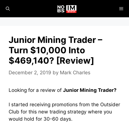
Skip
ME
to
content
Junior Mining Trader –
Turn $10,000 Into
$469,140? [Review]
December 2, 2019
by
Mark Charles
Looking for a review of
Junior Mining Trader?
I started receiving promotions from the Outsider
Club for this new trading strategy where you
would hold for 30-60 days.