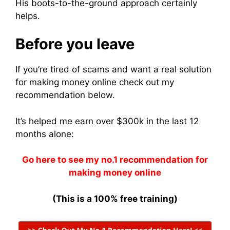
His boots-to-the-ground approach certainly
helps.
Before you leave
If you’re tired of scams and want a real solution
for making money online check out my
recommendation below.
It’s helped me earn over $300k in the last 12
months alone:
Go here to see my no.1 recommendation for
making money online
(This is a 100% free training)