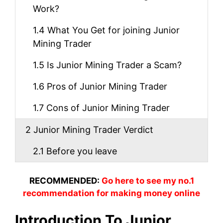
Work?
1.4
What You Get for joining Junior
Mining Trader
1.5
Is Junior Mining Trader a Scam?
1.6
Pros of Junior Mining Trader
1.7
Cons of Junior Mining Trader
2
Junior Mining Trader Verdict
2.1
Before you leave
RECOMMENDED:
Go here to see my no.1
recommendation for making money online
Introduction To Junior