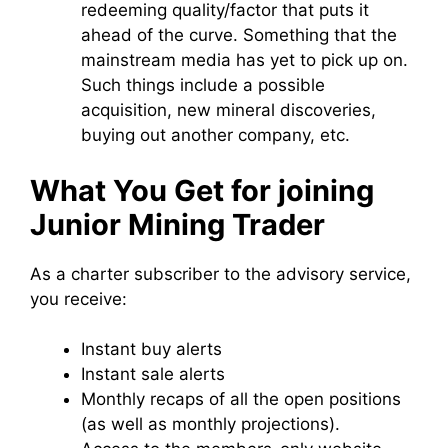
redeeming quality/factor that puts it
ahead of the curve. Something that the
mainstream media has yet to pick up on.
Such things include a possible
acquisition, new mineral discoveries,
buying out another company, etc.
What You Get for joining
Junior Mining Trader
As a charter subscriber to the advisory service,
you receive:
Instant buy alerts
Instant sale alerts
Monthly recaps of all the open positions
(as well as monthly projections).