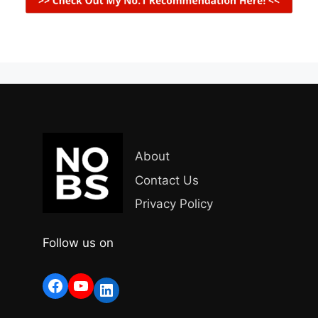
About
Contact Us
Privacy Policy
Follow us on
Facebook
YouTube
LinkedIn