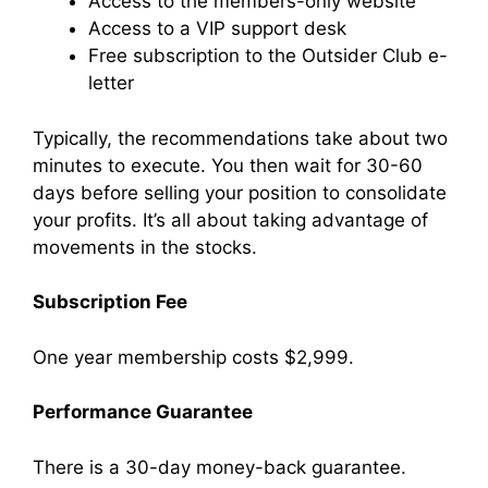
Access to the members-only website
Access to a VIP support desk
Free subscription to the Outsider Club e-
letter
Typically, the recommendations take about two
minutes to execute. You then wait for 30-60
days before selling your position to consolidate
your profits. It’s all about taking advantage of
movements in the stocks.
Subscription Fee
One year membership costs $2,999.
Performance Guarantee
There is a 30-day money-back guarantee.