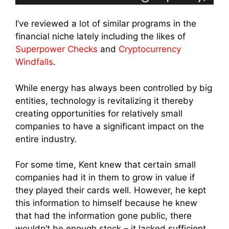
I’ve reviewed a lot of similar programs in the
financial niche lately including the likes of
Superpower Checks
and
Cryptocurrency
Windfalls
.
While energy has always been controlled by big
entities, technology is revitalizing it thereby
creating opportunities for relatively small
companies to have a significant impact on the
entire industry.
For some time, Kent knew that certain small
companies had it in them to grow in value if
they played their cards well. However, he kept
this information to himself because he knew
that had the information gone public, there
wouldn’t be enough stock – it lacked sufficient