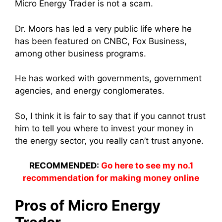
Micro Energy Trader is not a scam.
Dr. Moors has led a very public life where he
has been featured on CNBC, Fox Business,
among other business programs.
He has worked with governments, government
agencies, and energy conglomerates.
So, I think it is fair to say that if you cannot trust
him to tell you where to invest your money in
the energy sector, you really can’t trust anyone.
RECOMMENDED:
Go here to see my no.1
recommendation for making money online
Pros of Micro Energy