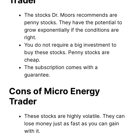
Trader
The stocks Dr. Moors recommends are
penny stocks. They have the potential to
grow exponentially if the conditions are
right.
You do not require a big investment to
buy these stocks. Penny stocks are
cheap.
The subscription comes with a
guarantee.
Cons of Micro Energy
Trader
These stocks are highly volatile. They can
lose money just as fast as you can gain
with it.