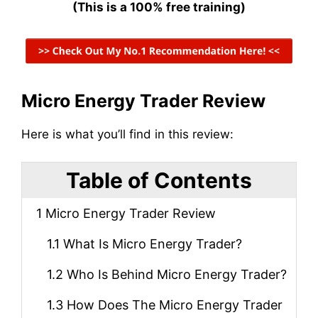
(This is a 100% free training)
Micro Energy Trader Review
Here is what you’ll find in this review:
Table of Contents
1
Micro Energy Trader Review
1.1
What Is Micro Energy Trader?
1.2
Who Is Behind Micro Energy Trader?
1.3
How Does The Micro Energy Trader