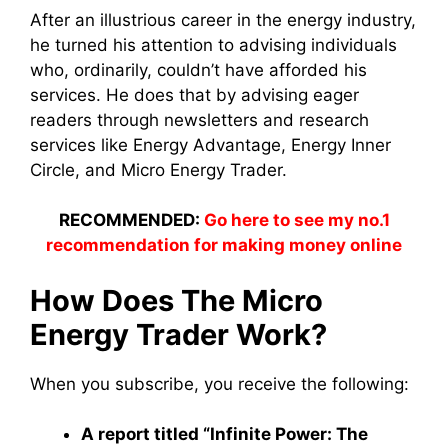
After an illustrious career in the energy industry,
he turned his attention to advising individuals
who, ordinarily, couldn’t have afforded his
services. He does that by advising eager
readers through newsletters and research
services like Energy Advantage, Energy Inner
Circle, and Micro Energy Trader.
RECOMMENDED:
Go here to see my no.1
recommendation for making money online
How Does The Micro
Energy Trader Work?
When you subscribe, you receive the following:
A report titled “Infinite Power: The