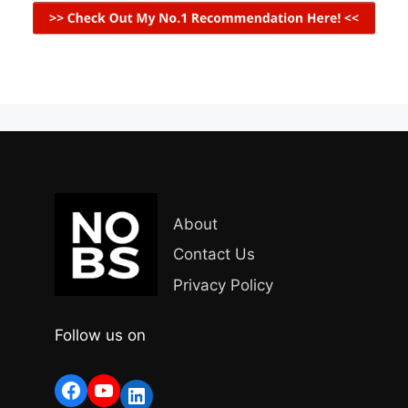
About
Contact Us
Privacy Policy
Follow us on
Facebook
YouTube
LinkedIn