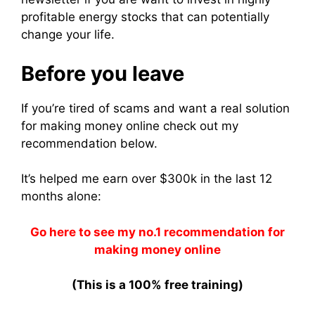
profitable energy stocks that can potentially
change your life.
Before you leave
If you’re tired of scams and want a real solution
for making money online check out my
recommendation below.
It’s helped me earn over $300k in the last 12
months alone:
Go here to see my no.1 recommendation for
making money online
(This is a 100% free training)