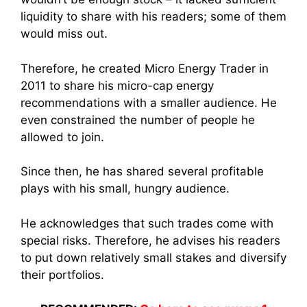
liquidity to share with his readers; some of them
would miss out.
Therefore, he created Micro Energy Trader in
2011 to share his micro-cap energy
recommendations with a smaller audience. He
even constrained the number of people he
allowed to join.
Since then, he has shared several profitable
plays with his small, hungry audience.
He acknowledges that such trades come with
special risks. Therefore, he advises his readers
to put down relatively small stakes and diversify
their portfolios.