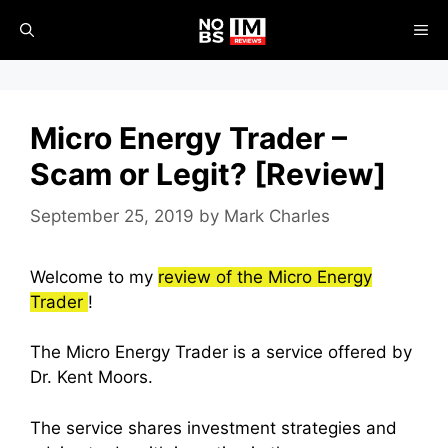
Skip
ME
to
content
Micro Energy Trader –
Scam or Legit? [Review]
September 25, 2019
by
Mark Charles
Welcome to my
review of the Micro Energy
Trader
!
The Micro Energy Trader is a service offered by
Dr. Kent Moors.
The service shares investment strategies and