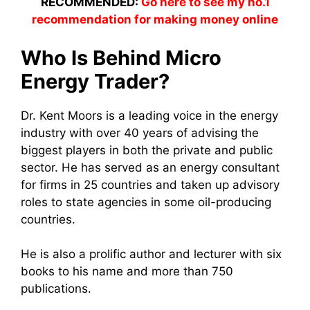
RECOMMENDED:
Go here to see my no.1
recommendation for making money online
Who Is Behind Micro
Energy Trader?
Dr. Kent Moors is a leading voice in the energy
industry with over 40 years of advising the
biggest players in both the private and public
sector. He has served as an energy consultant
for firms in 25 countries and taken up advisory
roles to state agencies in some oil-producing
countries.
He is also a prolific author and lecturer with six
books to his name and more than 750
publications.