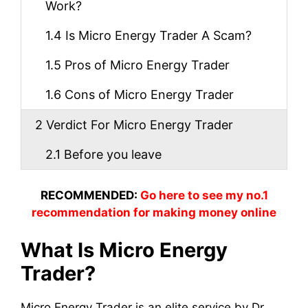
Work?
1.4
Is Micro Energy Trader A Scam?
1.5
Pros of Micro Energy Trader
1.6
Cons of Micro Energy Trader
2
Verdict For Micro Energy Trader
2.1
Before you leave
RECOMMENDED:
Go here to see my no.1
recommendation for making money online
What Is Micro Energy
Trader?
Micro Energy Trader is an elite service by Dr.