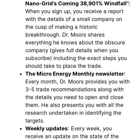
Nano-Grid’s Coming 38,901% Windfall”:
When you sign up, you receive a report
with the details of a small company on
the cusp of making a historic
breakthrough. Dr. Moors shares
everything he knows about the obscure
company (gives full details when you
subscribe) including the exact steps you
should take to place the trade.
The Micro Energy Monthly newsletter
:
Every month, Dr. Moors provides you with
3-5 trade recommendations along with
the details you need to open and close
them. He also presents you with all the
research undertaken in identifying the
targets.
Weekly updates
: Every week, you
receive an update on the state of the