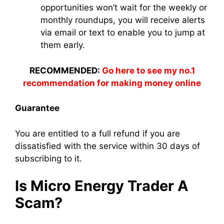
opportunities won’t wait for the weekly or
monthly roundups, you will receive alerts
via email or text to enable you to jump at
them early.
RECOMMENDED:
Go here to see my no.1
recommendation for making money online
Guarantee
You are entitled to a full refund if you are
dissatisfied with the service within 30 days of
subscribing to it.
Is Micro Energy Trader A
Scam?