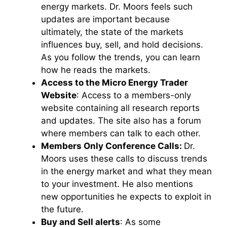
energy markets. Dr. Moors feels such
updates are important because
ultimately, the state of the markets
influences buy, sell, and hold decisions.
As you follow the trends, you can learn
how he reads the markets.
Access to the Micro Energy Trader
Website
: Access to a members-only
website containing all research reports
and updates. The site also has a forum
where members can talk to each other.
Members Only Conference Calls:
Dr.
Moors uses these calls to discuss trends
in the energy market and what they mean
to your investment. He also mentions
new opportunities he expects to exploit in
the future.
Buy and Sell alerts
: As some