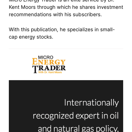
Kent Moors through which he shares investment
recommendations with his subscribers.
With this publication, he specializes in small-
cap energy stocks.