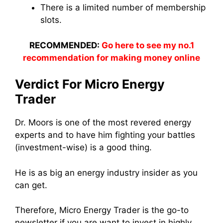
There is a limited number of membership
slots.
RECOMMENDED:
Go here to see my no.1
recommendation for making money online
Verdict For Micro Energy
Trader
Dr. Moors is one of the most revered energy
experts and to have him fighting your battles
(investment-wise) is a good thing.
He is as big an energy industry insider as you
can get.
Therefore, Micro Energy Trader is the go-to
newsletter if you are want to invest in highly