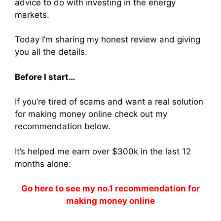
advice to do with investing in the energy
markets.
Today I’m sharing my honest review and giving
you all the details.
Before I start…
If you’re tired of scams and want a real solution
for making money online check out my
recommendation below.
It’s helped me earn over $300k in the last 12
months alone:
Go here to see my no.1 recommendation for
making money online