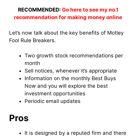
RECOMMENDED:
Go here to see my no.1
recommendation for making money online
Let’s now talk about the key benefits of Motley
Fool Rule Breakers.
Two growth stock recommendations per
month
Sell notices, whenever it’s appropriate
Information on the monthly Best Buys
Now and you will explore the best
investment opportunities
Periodic email updates
Pros
It is designed by a reputed firm and there