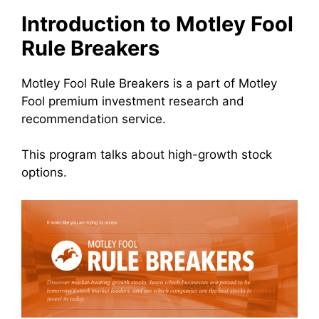
Introduction to Motley Fool
Rule Breakers
Motley Fool Rule Breakers is a part of Motley
Fool premium investment research and
recommendation service.
This program talks about high-growth stock
options.