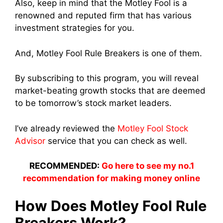
Also, keep in mind that the Motley Fool is a
renowned and reputed firm that has various
investment strategies for you.
And, Motley Fool Rule Breakers is one of them.
By subscribing to this program, you will reveal
market-beating growth stocks that are deemed
to be tomorrow’s stock market leaders.
I’ve already reviewed the
Motley Fool Stock
Advisor
service that you can check as well.
RECOMMENDED:
Go here to see my no.1
recommendation for making money online
How Does Motley Fool Rule
Breakers Work?