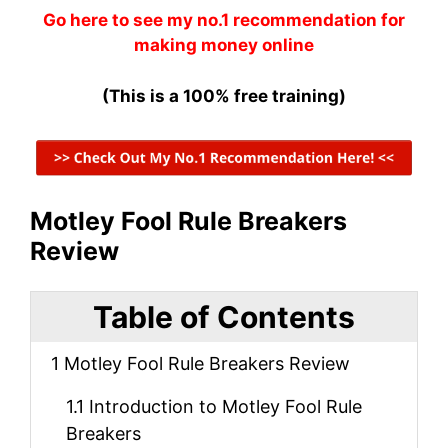
Go here to see my no.1 recommendation for
making money online
(This is a 100% free training)
Motley Fool Rule Breakers
Review
Table of Contents
1
Motley Fool Rule Breakers Review
1.1
Introduction to Motley Fool Rule
Breakers