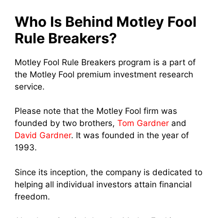
Who Is Behind Motley Fool
Rule Breakers?
Motley Fool Rule Breakers program is a part of
the Motley Fool premium investment research
service.
Please note that the Motley Fool firm was
founded by two brothers,
Tom Gardner
and
David Gardner
. It was founded in the year of
1993.
Since its inception, the company is dedicated to
helping all individual investors attain financial
freedom.