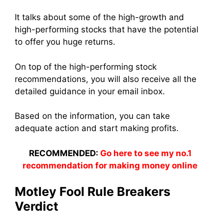
It talks about some of the high-growth and
high-performing stocks that have the potential
to offer you huge returns.
On top of the high-performing stock
recommendations, you will also receive all the
detailed guidance in your email inbox.
Based on the information, you can take
adequate action and start making profits.
RECOMMENDED:
Go here to see my no.1
recommendation for making money online
Motley Fool Rule Breakers
Verdict