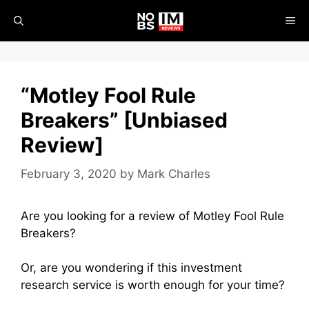
Skip
ME
to
content
“Motley Fool Rule
Breakers” [Unbiased
Review]
February 3, 2020
by
Mark Charles
Are you looking for a review of Motley Fool Rule
Breakers?
Or, are you wondering if this investment
research service is worth enough for your time?