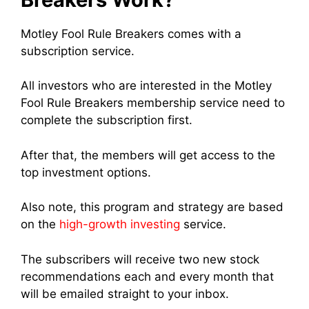
Motley Fool Rule Breakers comes with a
subscription service.
All investors who are interested in the Motley
Fool Rule Breakers membership service need to
complete the subscription first.
After that, the members will get access to the
top investment options.
Also note, this program and strategy are based
on the
high-growth investing
service.
The subscribers will receive two new stock
recommendations each and every month that
will be emailed straight to your inbox.