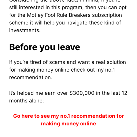
still interested in this program, then you can opt
for the Motley Fool Rule Breakers subscription
scheme it will help you navigate these kind of
investments.
Before you leave
If you’re tired of scams and want a real solution
for making money online check out my no.1
recommendation.
It’s helped me earn over $300,000 in the last 12
months alone:
Go here to see my no.1 recommendation for
making money online