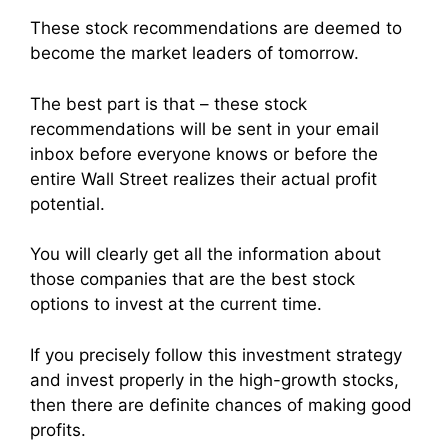
These stock recommendations are deemed to
become the market leaders of tomorrow.
The best part is that – these stock
recommendations will be sent in your email
inbox before everyone knows or before the
entire Wall Street realizes their actual profit
potential.
You will clearly get all the information about
those companies that are the best stock
options to invest at the current time.
If you precisely follow this investment strategy
and invest properly in the high-growth stocks,
then there are definite chances of making good
profits.