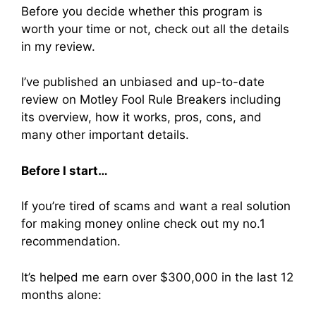
Before you decide whether this program is
worth your time or not, check out all the details
in my review.
I’ve published an unbiased and up-to-date
review on Motley Fool Rule Breakers including
its overview, how it works, pros, cons, and
many other important details.
Before I start…
If you’re tired of scams and want a real solution
for making money online check out my no.1
recommendation.
It’s helped me earn over $300,000 in the last 12
months alone: