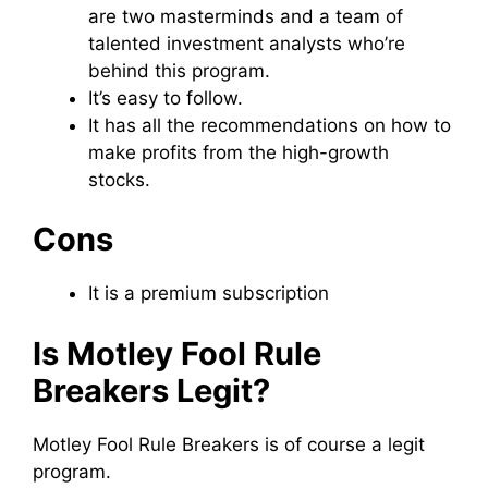
are two masterminds and a team of
talented investment analysts who’re
behind this program.
It’s easy to follow.
It has all the recommendations on how to
make profits from the high-growth
stocks.
Cons
It is a premium subscription
Is Motley Fool Rule
Breakers Legit?
Motley Fool Rule Breakers is of course a legit
program.