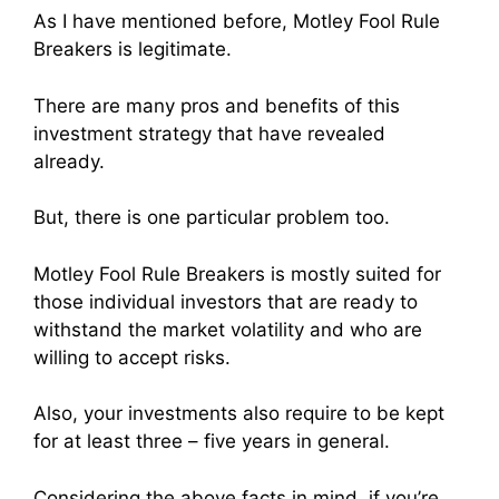
As I have mentioned before, Motley Fool Rule
Breakers is legitimate.
There are many pros and benefits of this
investment strategy that have revealed
already.
But, there is one particular problem too.
Motley Fool Rule Breakers is mostly suited for
those individual investors that are ready to
withstand the market volatility and who are
willing to accept risks.
Also, your investments also require to be kept
for at least three – five years in general.
Considering the above facts in mind, if you’re