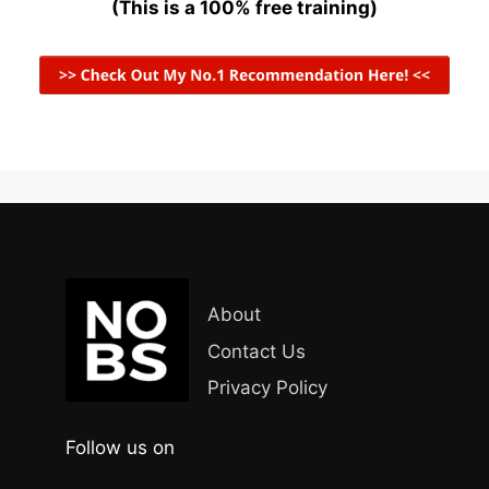
(This is a 100% free training)
About
Contact Us
Privacy Policy
Follow us on