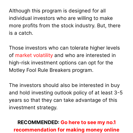
Although this program is designed for all
individual investors who are willing to make
more profits from the stock industry. But, there
is a catch.
Those investors who can tolerate higher levels
of
market volatility
and who are interested in
high-risk investment options can opt for the
Motley Fool Rule Breakers program.
The investors should also be interested in buy
and hold investing outlook policy of at least 3-5
years so that they can take advantage of this
investment strategy.
RECOMMENDED:
Go here to see my no.1
recommendation for making money online