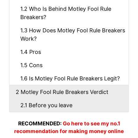
1.2
Who Is Behind Motley Fool Rule
Breakers?
1.3
How Does Motley Fool Rule Breakers
Work?
1.4
Pros
1.5
Cons
1.6
Is Motley Fool Rule Breakers Legit?
2
Motley Fool Rule Breakers Verdict
2.1
Before you leave
RECOMMENDED:
Go here to see my no.1
recommendation for making money online