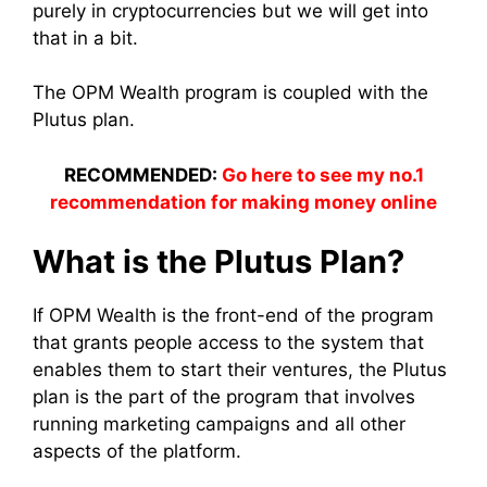
purely in cryptocurrencies but we will get into
that in a bit.
The OPM Wealth program is coupled with the
Plutus plan.
RECOMMENDED:
Go here to see my no.1
recommendation for making money online
What is the Plutus Plan?
If OPM Wealth is the front-end of the program
that grants people access to the system that
enables them to start their ventures, the Plutus
plan is the part of the program that involves
running marketing campaigns and all other
aspects of the platform.