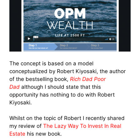
The concept is based on a model
conceptualized by Robert Kiyosaki, the author
of the bestselling book,
Rich Dad Poor
Dad
although I should state that this
opportunity has nothing to do with Robert
Kiyosaki.
Whilst on the topic of Robert I recently shared
my review of
The Lazy Way To Invest In Real
Estate
his new book.