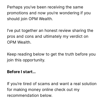
Perhaps you’ve been receiving the same
promotions and now you’re wondering if you
should join OPM Wealth.
I’ve put together an honest review sharing the
pros and cons and ultimately my verdict on
OPM Wealth.
Keep reading below to get the truth before you
join this opportunity.
Before I start…
If you’re tired of scams and want a real solution
for making money online check out my
recommendation below.