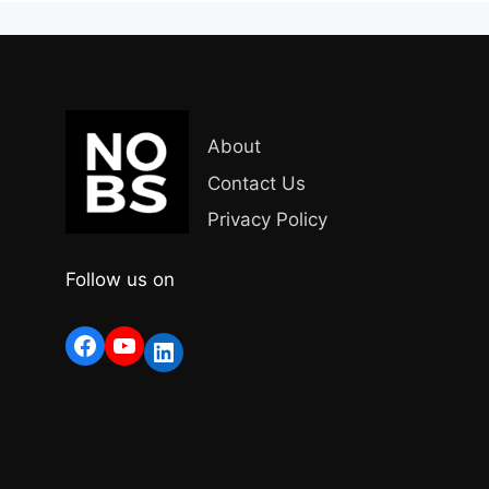
About
Contact Us
Privacy Policy
Follow us on
Facebook
YouTube
LinkedIn