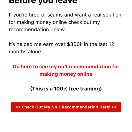
Before you leave
If you’re tired of scams and want a real solution
for making money online check out my
recommendation below.
It’s helped me earn over $300k in the last 12
months alone:
Go here to see my no.1 recommendation for
making money online
(This is a 100% free training)