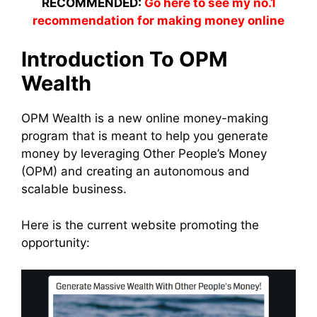
RECOMMENDED:
Go here to see my no.1
recommendation for making money online
Introduction To OPM
Wealth
OPM Wealth is a new online money-making
program that is meant to help you generate
money by leveraging Other People’s Money
(OPM) and creating an autonomous and
scalable business.
Here is the current website promoting the
opportunity: