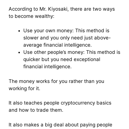
According to Mr. Kiyosaki, there are two ways
to become wealthy:
Use your own money: This method is
slower and you only need just above-
average financial intelligence.
Use other people’s money: This method is
quicker but you need exceptional
financial intelligence.
The money works for you rather than you
working for it.
It also teaches people cryptocurrency basics
and how to trade them.
It also makes a big deal about paying people