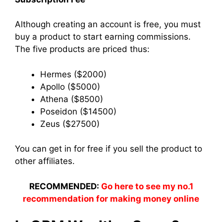
Although creating an account is free, you must
buy a product to start earning commissions.
The five products are priced thus:
Hermes ($2000)
Apollo ($5000)
Athena ($8500)
Poseidon ($14500)
Zeus ($27500)
You can get in for free if you sell the product to
other affiliates.
RECOMMENDED:
Go here to see my no.1
recommendation for making money online