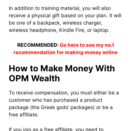
In addition to training material, you will also
receive a physical gift based on your plan. It will
be one of a backpack, wireless charger,
wireless headphone, Kindle Fire, or laptop.
RECOMMENDED:
Go here to see my no.1
recommendation for making money online
How to Make Money With
OPM Wealth
To receive compensation, you must either be a
customer who has purchased a product
package (the Greek gods’ packages) or be a
free affiliate.
If you join as a free affiliate, you need to