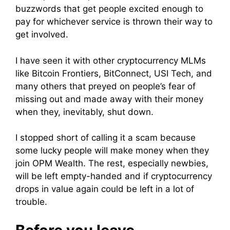
buzzwords that get people excited enough to
pay for whichever service is thrown their way to
get involved.
I have seen it with other cryptocurrency MLMs
like Bitcoin Frontiers, BitConnect, USI Tech, and
many others that preyed on people’s fear of
missing out and made away with their money
when they, inevitably, shut down.
I stopped short of calling it a scam because
some lucky people will make money when they
join OPM Wealth. The rest, especially newbies,
will be left empty-handed and if cryptocurrency
drops in value again could be left in a lot of
trouble.