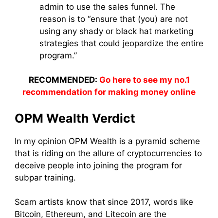
admin to use the sales funnel. The
reason is to “ensure that (you) are not
using any shady or black hat marketing
strategies that could jeopardize the entire
program.”
RECOMMENDED:
Go here to see my no.1
recommendation for making money online
OPM Wealth Verdict
In my opinion OPM Wealth is a pyramid scheme
that is riding on the allure of cryptocurrencies to
deceive people into joining the program for
subpar training.
Scam artists know that since 2017, words like
Bitcoin, Ethereum, and Litecoin are the