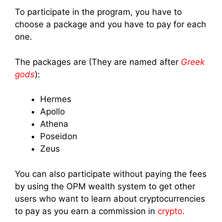
To participate in the program, you have to
choose a package and you have to pay for each
one.
The packages are (They are named after
Greek
gods
):
Hermes
Apollo
Athena
Poseidon
Zeus
You can also participate without paying the fees
by using the OPM wealth system to get other
users who want to learn about cryptocurrencies
to pay as you earn a commission in
crypto
.