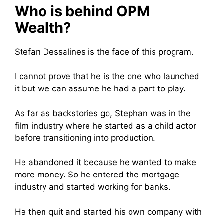
Who is behind OPM
Wealth?
Stefan Dessalines is the face of this program.
I cannot prove that he is the one who launched
it but we can assume he had a part to play.
As far as backstories go, Stephan was in the
film industry where he started as a child actor
before transitioning into production.
He abandoned it because he wanted to make
more money. So he entered the mortgage
industry and started working for banks.
He then quit and started his own company with