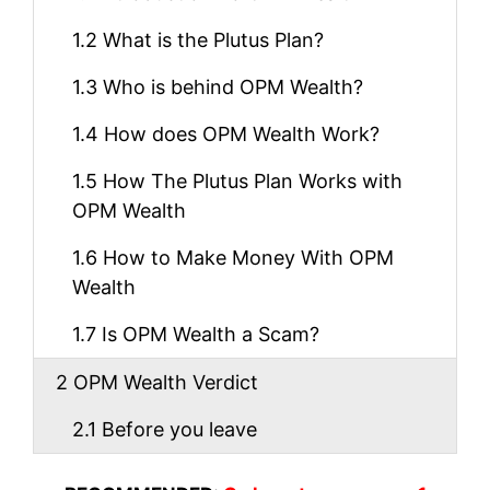
1.2
What is the Plutus Plan?
1.3
Who is behind OPM Wealth?
1.4
How does OPM Wealth Work?
1.5
How The Plutus Plan Works with
OPM Wealth
1.6
How to Make Money With OPM
Wealth
1.7
Is OPM Wealth a Scam?
2
OPM Wealth Verdict
2.1
Before you leave