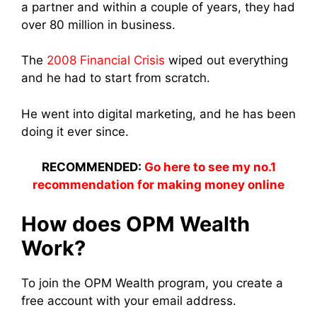
a partner and within a couple of years, they had
over 80 million in business.
The
2008 Financial Crisis
wiped out everything
and he had to start from scratch.
He went into digital marketing, and he has been
doing it ever since.
RECOMMENDED:
Go here to see my no.1
recommendation for making money online
How does OPM Wealth
Work?
To join the OPM Wealth program, you create a
free account with your email address.