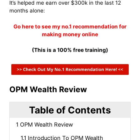
It’s helped me earn over $300k in the last 12
months alone:
Go here to see my no.1 recommendation for
making money online
(This is a 100% free training)
OPM Wealth Review
Table of Contents
1
OPM Wealth Review
1.1
Introduction To OPM Wealth