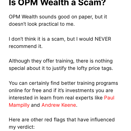
Is OPM Wealth a Scam?
OPM Wealth sounds good on paper, but it
doesn’t look practical to me.
I don’t think it is a scam, but I would NEVER
recommend it.
Although they offer training, there is nothing
special about it to justify the lofty price tags.
You can certainly find better training programs
online for free and if it’s investments you are
interested in learn from real experts like
Paul
Mampilly
and
Andrew Keene
.
Here are other red flags that have influenced
my verdict: