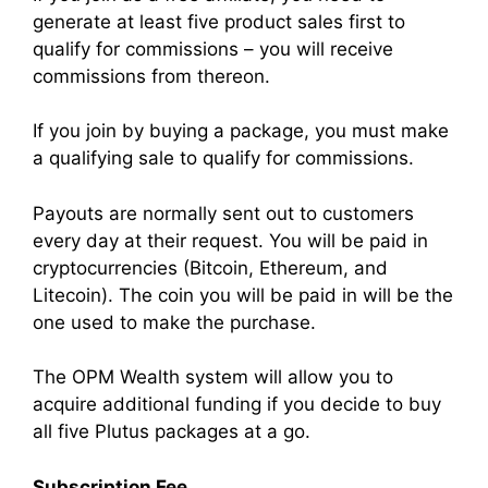
generate at least five product sales first to
qualify for commissions – you will receive
commissions from thereon.
If you join by buying a package, you must make
a qualifying sale to qualify for commissions.
Payouts are normally sent out to customers
every day at their request. You will be paid in
cryptocurrencies (Bitcoin, Ethereum, and
Litecoin). The coin you will be paid in will be the
one used to make the purchase.
The OPM Wealth system will allow you to
acquire additional funding if you decide to buy
all five Plutus packages at a go.
Subscription Fee