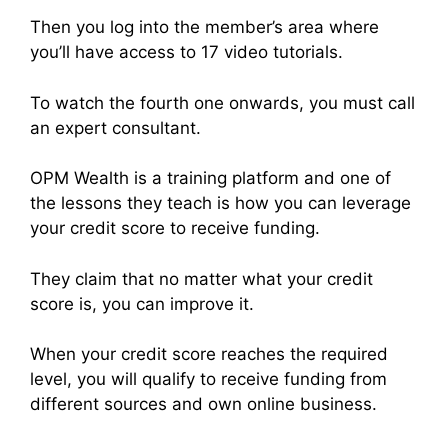
Then you log into the member’s area where
you’ll have access to 17 video tutorials.
To watch the fourth one onwards, you must call
an expert consultant.
OPM Wealth is a training platform and one of
the lessons they teach is how you can leverage
your credit score to receive funding.
They claim that no matter what your credit
score is, you can improve it.
When your credit score reaches the required
level, you will qualify to receive funding from
different sources and own online business.