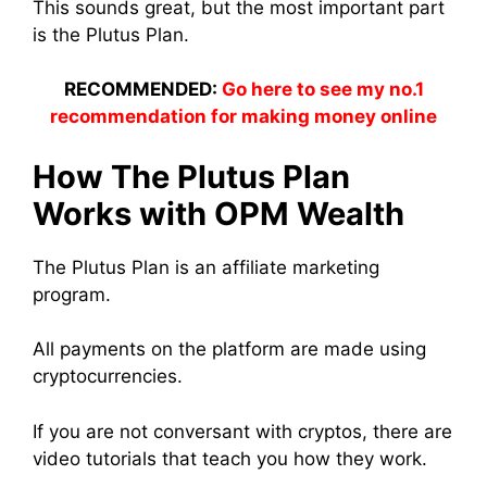
This sounds great, but the most important part
is the Plutus Plan.
RECOMMENDED:
Go here to see my no.1
recommendation for making money online
How The Plutus Plan
Works with OPM Wealth
The Plutus Plan is an affiliate marketing
program.
All payments on the platform are made using
cryptocurrencies.
If you are not conversant with cryptos, there are
video tutorials that teach you how they work.