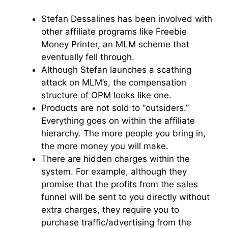
Stefan Dessalines has been involved with
other affiliate programs like Freebie
Money Printer, an MLM scheme that
eventually fell through.
Although Stefan launches a scathing
attack on MLM’s, the compensation
structure of OPM looks like one.
Products are not sold to “outsiders.”
Everything goes on within the affiliate
hierarchy. The more people you bring in,
the more money you will make.
There are hidden charges within the
system. For example, although they
promise that the profits from the sales
funnel will be sent to you directly without
extra charges, they require you to
purchase traffic/advertising from the