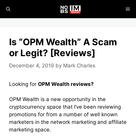
Skip
ME
to
content
Is “OPM Wealth” A Scam
or Legit? [Reviews]
December 4, 2019
by
Mark Charles
Looking for
OPM Wealth reviews?
OPM Wealth is a new opportunity in the
cryptocurrency space that I’ve been reviewing
promotions for from a number of well known
marketers in the network marketing and affiliate
marketing space.