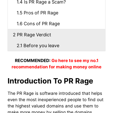
1.4
Is PR Rage a Scam?
1.5
Pros of PR Rage
1.6
Cons of PR Rage
2
PR Rage Verdict
2.1
Before you leave
RECOMMENDED:
Go here to see my no.1
recommendation for making money online
Introduction To PR Rage
The PR Rage is software introduced that helps
even the most inexperienced people to find out
the highest valued domains and use them to
make more money by selling the domains,