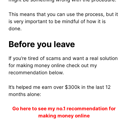
This means that you can use the process, but it
is very important to be mindful of how it is
done.
Before you leave
If you’re tired of scams and want a real solution
for making money online check out my
recommendation below.
It’s helped me earn over $300k in the last 12
months alone:
Go here to see my no.1 recommendation for
making money online