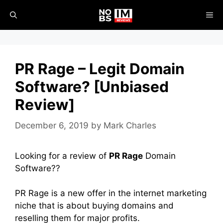
Skip
ME
to
content
PR Rage – Legit Domain
Software? [Unbiased
Review]
December 6, 2019
by
Mark Charles
Looking for a review of
PR Rage
Domain
Software??
PR Rage is a new offer in the internet marketing
niche that is about buying domains and
reselling them for major profits.