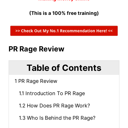
(This is a 100% free training)
PR Rage Review
Table of Contents
1
PR Rage Review
1.1
Introduction To PR Rage
1.2
How Does PR Rage Work?
1.3
Who Is Behind the PR Rage?