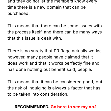
and they do not let the members know every
time there is a new domain that can be
purchased.
This means that there can be some issues with
the process itself, and there can be many ways
that this issue is dealt with.
There is no surety that PR Rage actually works;
however, many people have claimed that it
does work and that it works perfectly fine and
has done nothing but benefit said, people.
This means that it can be considered good, but
the risk of indulging is always a factor that has
to be taken into consideration.
RECOMMENDED:
Go here to see my no.1