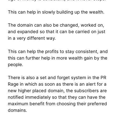
This can help in slowly building up the wealth.
The domain can also be changed, worked on,
and expanded so that it can be carried on just
in a very different way.
This can help the profits to stay consistent, and
this can further help in more wealth gain by the
people.
There is also a set and forget system in the PR
Rage in which as soon as there is an alert for a
new higher placed domain, the subscribers are
notified immediately so that they can have the
maximum benefit from choosing their preferred
domains.