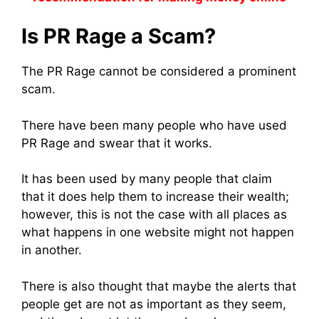
Is PR Rage a Scam?
The PR Rage cannot be considered a prominent
scam.
There have been many people who have used
PR Rage and swear that it works.
It has been used by many people that claim
that it does help them to increase their wealth;
however, this is not the case with all places as
what happens in one website might not happen
in another.
There is also thought that maybe the alerts that
people get are not as important as they seem,