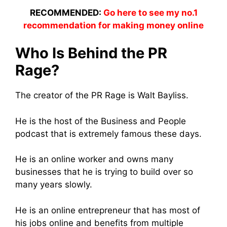
RECOMMENDED:
Go here to see my no.1
recommendation for making money online
Who Is Behind the PR
Rage?
The creator of the PR Rage is Walt Bayliss.
He is the host of the Business and People
podcast that is extremely famous these days.
He is an online worker and owns many
businesses that he is trying to build over so
many years slowly.
He is an online entrepreneur that has most of
his jobs online and benefits from multiple