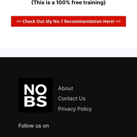
(This is a 100% free training)
About
Contact Us
Privacy Policy
Follow us on