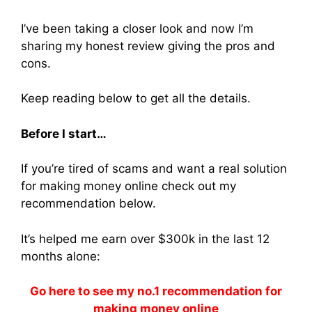
I’ve been taking a closer look and now I’m
sharing my honest review giving the pros and
cons.
Keep reading below to get all the details.
Before I start…
If you’re tired of scams and want a real solution
for making money online check out my
recommendation below.
It’s helped me earn over $300k in the last 12
months alone:
Go here to see my no.1 recommendation for
making money online