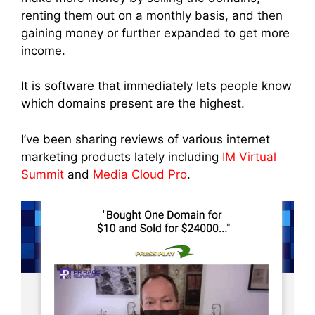
renting them out on a monthly basis, and then
gaining money or further expanded to get more
income.
It is software that immediately lets people know
which domains present are the highest.
I’ve been sharing reviews of various internet
marketing products lately including
IM Virtual
Summit
and
Media Cloud Pro
.