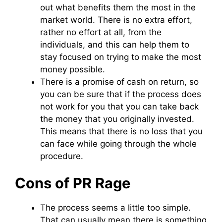
out what benefits them the most in the
market world. There is no extra effort,
rather no effort at all, from the
individuals, and this can help them to
stay focused on trying to make the most
money possible.
There is a promise of cash on return, so
you can be sure that if the process does
not work for you that you can take back
the money that you originally invested.
This means that there is no loss that you
can face while going through the whole
procedure.
Cons of PR Rage
The process seems a little too simple.
That can usually mean there is something