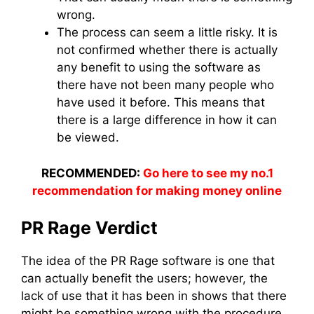
wrong.
The process can seem a little risky. It is
not confirmed whether there is actually
any benefit to using the software as
there have not been many people who
have used it before. This means that
there is a large difference in how it can
be viewed.
RECOMMENDED:
Go here to see my no.1
recommendation for making money online
PR Rage Verdict
The idea of the PR Rage software is one that
can actually benefit the users; however, the
lack of use that it has been in shows that there
might be something wrong with the procedure.