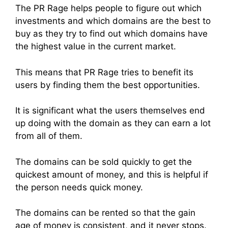
The PR Rage helps people to figure out which
investments and which domains are the best to
buy as they try to find out which domains have
the highest value in the current market.
This means that PR Rage tries to benefit its
users by finding them the best opportunities.
It is significant what the users themselves end
up doing with the domain as they can earn a lot
from all of them.
The domains can be sold quickly to get the
quickest amount of money, and this is helpful if
the person needs quick money.
The domains can be rented so that the gain
age of money is consistent, and it never stops.