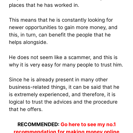
places that he has worked in.
This means that he is constantly looking for
newer opportunities to gain more money, and
this, in turn, can benefit the people that he
helps alongside.
He does not seem like a scammer, and this is
why it is very easy for many people to trust him.
Since he is already present in many other
business-related things, it can be said that he
is extremely experienced, and therefore, it is
logical to trust the advices and the procedure
that he offers.
RECOMMENDED:
Go here to see my no.1
recommendation for making money online