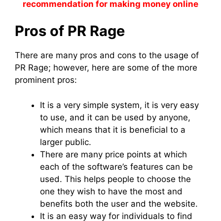
recommendation for making money online
Pros of PR Rage
There are many pros and cons to the usage of
PR Rage; however, here are some of the more
prominent pros:
It is a very simple system, it is very easy
to use, and it can be used by anyone,
which means that it is beneficial to a
larger public.
There are many price points at which
each of the software’s features can be
used. This helps people to choose the
one they wish to have the most and
benefits both the user and the website.
It is an easy way for individuals to find