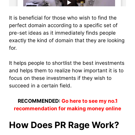
It is beneficial for those who wish to find the
perfect domain according to a specific set of
pre-set ideas as it immediately finds people
exactly the kind of domain that they are looking
for.
It helps people to shortlist the best investments
and helps them to realize how important it is to
focus on these investments if they wish to
succeed in a certain field.
RECOMMENDED:
Go here to see my no.1
recommendation for making money online
How Does PR Rage Work?