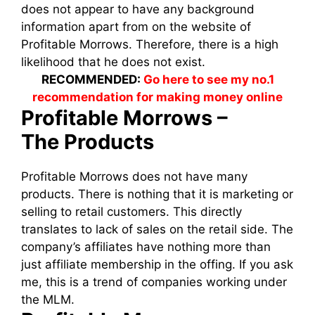
does not appear to have any background
information apart from on the website of
Profitable Morrows. Therefore, there is a high
likelihood that he does not exist.
RECOMMENDED:
Go here to see my no.1
recommendation for making money online
Profitable Morrows –
The
Products
Profitable Morrows does not have many
products. There is nothing that it is marketing or
selling to retail customers. This directly
translates to lack of sales on the retail side. The
company’s affiliates have nothing more than
just affiliate membership in the offing. If you ask
me, this is a trend of companies working under
the MLM.