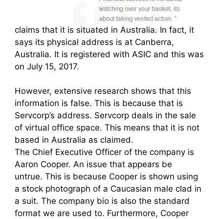
claims that it is situated in Australia. In fact, it
says its physical address is at Canberra,
Australia. It is registered with ASIC and this was
on July 15, 2017.
However, extensive research shows that this
information is false. This is because that is
Servcorp’s address. Servcorp deals in the sale
of virtual office space. This means that it is not
based in Australia as claimed.
The Chief Executive Officer of the company is
Aaron Cooper. An issue that appears be
untrue. This is because Cooper is shown using
a stock photograph of a Caucasian male clad in
a suit. The company bio is also the standard
format we are used to. Furthermore, Cooper