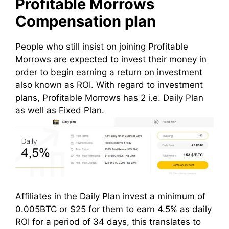
Profitable Morrows
Compensation plan
People who still insist on joining Profitable
Morrows are expected to invest their money in
order to begin earning a return on investment
also known as ROI. With regard to investment
plans, Profitable Morrows has 2 i.e. Daily Plan
as well as Fixed Plan.
Affiliates in the Daily Plan invest a minimum of
0.005BTC or $25 for them to earn 4.5% as daily
ROI for a period of 34 days, this translates to