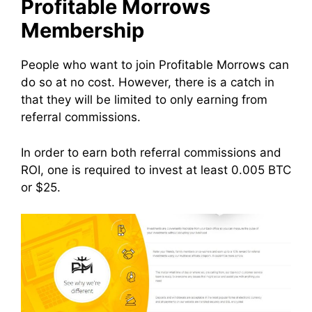
Profitable Morrows
Membership
People who want to join Profitable Morrows can
do so at no cost. However, there is a catch in
that they will be limited to only earning from
referral commissions.
In order to earn both referral commissions and
ROI, one is required to invest at least 0.005 BTC
or $25.