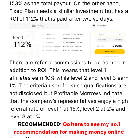
153% as the total payout. On the other hand,
Fixed Plan needs a similar investment but has a
ROI of 112% that is paid after twelve days.
There are referral commissions to be earned in
addition to ROI. This means that level 1
affiliates earn 10% while level 2 and level 3 earn
1%. The criteria used for such qualifications are
not disclosed but Profitable Morrows indicate
that the company’s representatives enjoy a high
referral rate of level 1 at 15%, level 2 at 2% and
level 3 at 1%.
RECOMMENDED:
Go here to see my no.1
recommendation for making money online