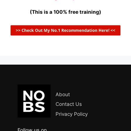
(This is a 100% free training)
About
Contact Us
Privacy Policy
Follow us on