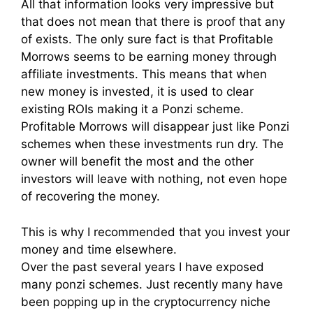
All that information looks very impressive but
that does not mean that there is proof that any
of exists. The only sure fact is that Profitable
Morrows seems to be earning money through
affiliate investments. This means that when
new money is invested, it is used to clear
existing ROIs making it a Ponzi scheme.
Profitable Morrows will disappear just like Ponzi
schemes when these investments run dry. The
owner will benefit the most and the other
investors will leave with nothing, not even hope
of recovering the money.
This is why I recommended that you invest your
money and time elsewhere.
Over the past several years I have exposed
many ponzi schemes. Just recently many have
been popping up in the cryptocurrency niche