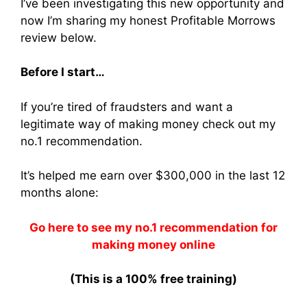
I’ve been investigating this new opportunity and
now I’m sharing my honest Profitable Morrows
review below.
Before I start…
If you’re tired of fraudsters and want a
legitimate way of making money check out my
no.1 recommendation.
It’s helped me earn over $300,000 in the last 12
months alone:
Go here to see my no.1 recommendation for
making money online
(This is a 100% free training)