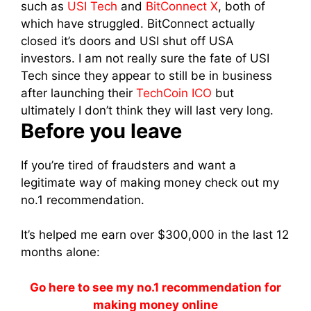
such as
USI Tech
and
BitConnect X
, both of
which have struggled. BitConnect actually
closed it’s doors and USI shut off USA
investors. I am not really sure the fate of USI
Tech since they appear to still be in business
after launching their
TechCoin ICO
but
ultimately I don’t think they will last very long.
Before you leave
If you’re tired of fraudsters and want a
legitimate way of making money check out my
no.1 recommendation.
It’s helped me earn over $300,000 in the last 12
months alone:
Go here to see my no.1 recommendation for
making money online