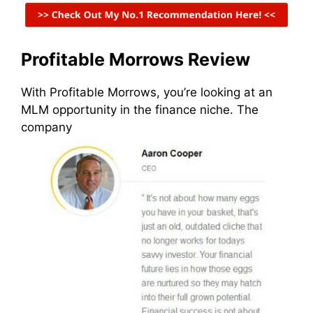
Profitable Morrows Review
With Profitable Morrows, you’re looking at an
MLM opportunity in the finance niche. The
company