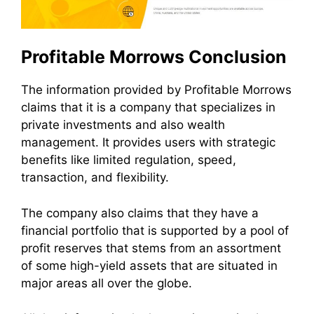
Profitable Morrows Conclusion
The information provided by Profitable Morrows
claims that it is a company that specializes in
private investments and also wealth
management. It provides users with strategic
benefits like limited regulation, speed,
transaction, and flexibility.
The company also claims that they have a
financial portfolio that is supported by a pool of
profit reserves that stems from an assortment
of some high-yield assets that are situated in
major areas all over the globe.