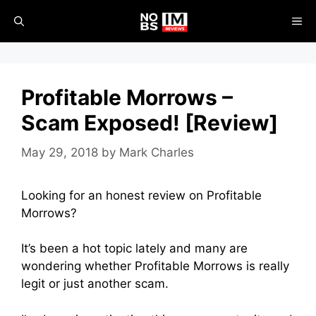
Skip
ME
to
content
Profitable Morrows –
Scam Exposed! [Review]
May 29, 2018
by
Mark Charles
Looking for an honest review on Profitable
Morrows?
It’s been a hot topic lately and many are
wondering whether Profitable Morrows is really
legit or just another scam.