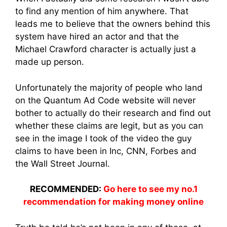
to find any mention of him anywhere. That
leads me to believe that the owners behind this
system have hired an actor and that the
Michael Crawford character is actually just a
made up person.
Unfortunately the majority of people who land
on the Quantum Ad Code website will never
bother to actually do their research and find out
whether these claims are legit, but as you can
see in the image I took of the video the guy
claims to have been in Inc, CNN, Forbes and
the Wall Street Journal.
RECOMMENDED:
Go here to see my no.1
recommendation for making money online