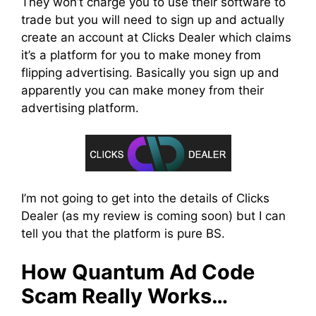
They won’t charge you to use their software to
trade but you will need to sign up and actually
create an account at Clicks Dealer which claims
it’s a platform for you to make money from
flipping advertising. Basically you sign up and
apparently you can make money from their
advertising platform.
I’m not going to get into the details of Clicks
Dealer (as my review is coming soon) but I can
tell you that the platform is pure BS.
How Quantum Ad Code
Scam Really Works…