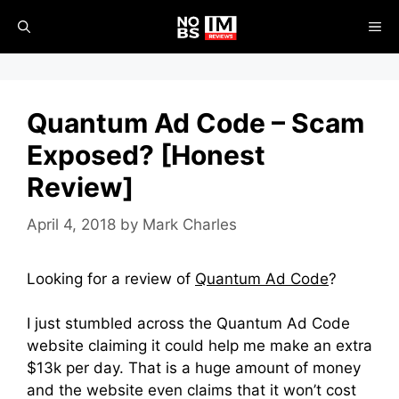
Skip
ME
to
content
Quantum Ad Code – Scam
Exposed? [Honest
Review]
April 4, 2018
by
Mark Charles
Looking for a review of
Quantum Ad Code
?
I just stumbled across the Quantum Ad Code
website claiming it could help me make an extra
$13k per day. That is a huge amount of money
and the website even claims that it won’t cost