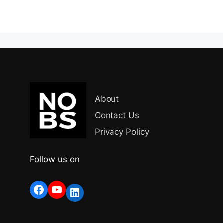
About
Contact Us
Privacy Policy
Follow us on
Facebook
YouTube
LinkedIn