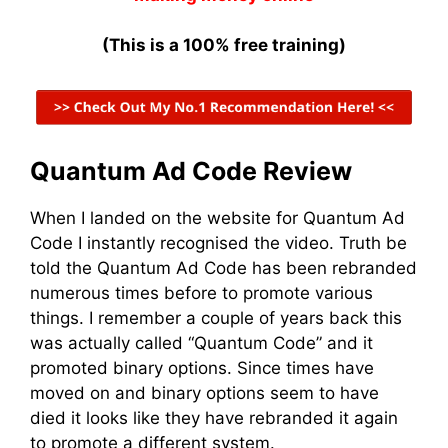
(This is a 100% free training)
Quantum Ad Code Review
When I landed on the website for Quantum Ad
Code I instantly recognised the video. Truth be
told the Quantum Ad Code has been rebranded
numerous times before to promote various
things. I remember a couple of years back this
was actually called “Quantum Code” and it
promoted binary options. Since times have
moved on and binary options seem to have
died it looks like they have rebranded it again
to promote a different system.