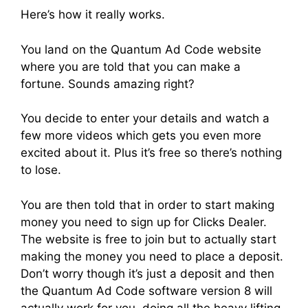
Here’s how it really works.
You land on the Quantum Ad Code website
where you are told that you can make a
fortune. Sounds amazing right?
You decide to enter your details and watch a
few more videos which gets you even more
excited about it. Plus it’s free so there’s nothing
to lose.
You are then told that in order to start making
money you need to sign up for Clicks Dealer.
The website is free to join but to actually start
making the money you need to place a deposit.
Don’t worry though it’s just a deposit and then
the Quantum Ad Code software version 8 will
actually work for you, doing all the heavy lifting