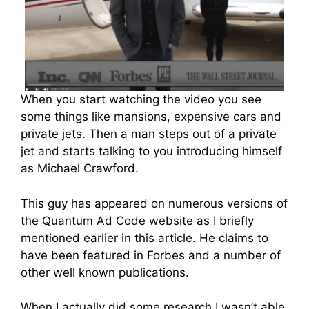
When you start watching the video you see
some things like mansions, expensive cars and
private jets. Then a man steps out of a private
jet and starts talking to you introducing himself
as Michael Crawford.
This guy has appeared on numerous versions of
the Quantum Ad Code website as I briefly
mentioned earlier in this article. He claims to
have been featured in Forbes and a number of
other well known publications.
When I actually did some research I wasn’t able