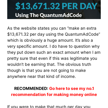
As the website states you can “make an extra
$13,671.32 per day using the QuantumAdCode”
which is obviously a huge amount. It’s also a
very specific amount. I do have to question why
they put down such an exact amount when I am
pretty sure that even if this was legitimate you
wouldn’t be earning that. The obvious truth
though is that you are not going to make
anywhere near that kind of income.
RECOMMENDED:
Go here to see my no.1
recommendation for making money online
If you were to make that much per day you