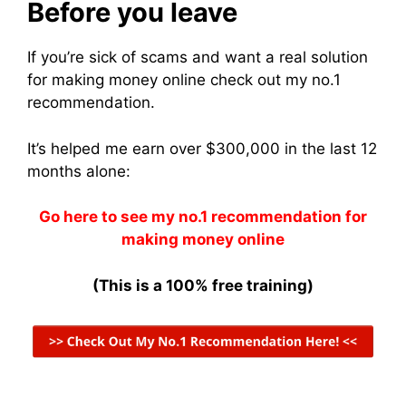
Before you leave
If you’re sick of scams and want a real solution
for making money online check out my no.1
recommendation.
It’s helped me earn over $300,000 in the last 12
months alone:
Go here to see my no.1 recommendation for
making money online
(This is a 100% free training)