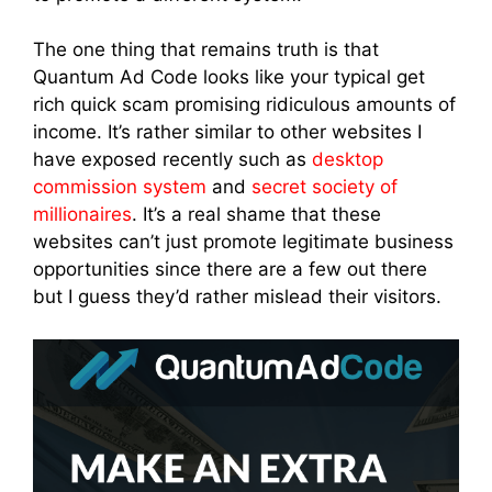
The one thing that remains truth is that
Quantum Ad Code looks like your typical get
rich quick scam promising ridiculous amounts of
income. It’s rather similar to other websites I
have exposed recently such as
desktop
commission system
and
secret society of
millionaires
. It’s a real shame that these
websites can’t just promote legitimate business
opportunities since there are a few out there
but I guess they’d rather mislead their visitors.