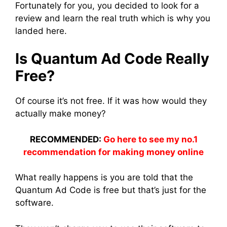
Fortunately for you, you decided to look for a
review and learn the real truth which is why you
landed here.
Is Quantum Ad Code Really
Free?
Of course it’s not free. If it was how would they
actually make money?
RECOMMENDED:
Go here to see my no.1
recommendation for making money online
What really happens is you are told that the
Quantum Ad Code is free but that’s just for the
software.