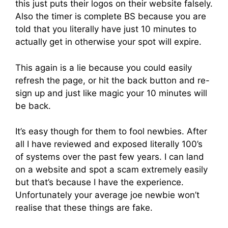
this just puts their logos on their website falsely.
Also the timer is complete BS because you are
told that you literally have just 10 minutes to
actually get in otherwise your spot will expire.
This again is a lie because you could easily
refresh the page, or hit the back button and re-
sign up and just like magic your 10 minutes will
be back.
It’s easy though for them to fool newbies. After
all I have reviewed and exposed literally 100’s
of systems over the past few years. I can land
on a website and spot a scam extremely easily
but that’s because I have the experience.
Unfortunately your average joe newbie won’t
realise that these things are fake.