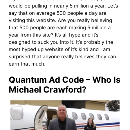
would be pulling in nearly 5 million a year. Let’s
say that on average 500 people a day are
visiting this website. Are you really believing
that 500 people are each making 5 million a
year from this site? It’s all hype and it’s
designed to suck you into it. It’s probably the
most hyped up website of it’s kind and I am
surprised that anyone really believes they can
earn that much.
Quantum Ad Code – Who Is
Michael Crawford?