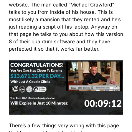
website. The man called “Michael Crawford”
talks to you from inside of his house. This is
most likely a mansion that they rented and he’s
just reading a script off his laptop. Anyway on
that page he talks to you about how this version
8 of their quantum software and they have
perfected it so that it works far better.
There’s a few things very wrong with this page