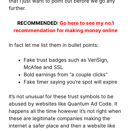
that I just want to point out before we go any
further.
RECOMMENDED:
Go here to see my no.1
recommendation for making money online
In fact let me list them in bullet points:
Fake trust badges such as VeriSign,
McAfee and SSL
Bold earnings from “a couple clicks”
Fake timer saying you’re spot will expire
It’s not unusual for these trust symbols to be
abused by websites like Quantum Ad Code. It
happens all the time however it’s not right when
these are legitimate companies making the
internet a safer place and then a website like