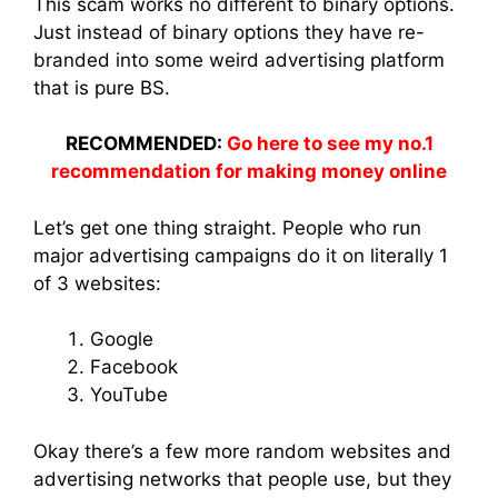
This scam works no different to binary options.
Just instead of binary options they have re-
branded into some weird advertising platform
that is pure BS.
RECOMMENDED:
Go here to see my no.1
recommendation for making money online
Let’s get one thing straight. People who run
major advertising campaigns do it on literally 1
of 3 websites:
Google
Facebook
YouTube
Okay there’s a few more random websites and
advertising networks that people use, but they