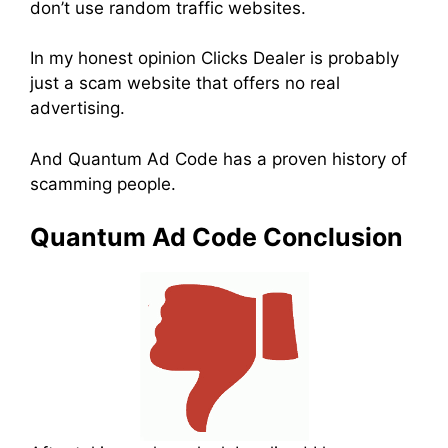
don’t use random traffic websites.
In my honest opinion Clicks Dealer is probably
just a scam website that offers no real
advertising.
And Quantum Ad Code has a proven history of
scamming people.
Quantum Ad Code Conclusion