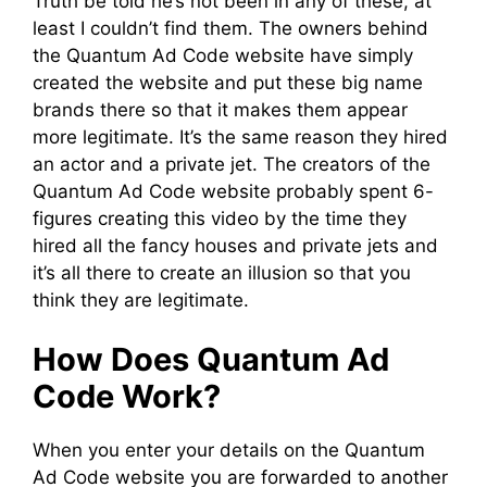
Truth be told he’s not been in any of these, at
least I couldn’t find them. The owners behind
the Quantum Ad Code website have simply
created the website and put these big name
brands there so that it makes them appear
more legitimate. It’s the same reason they hired
an actor and a private jet. The creators of the
Quantum Ad Code website probably spent 6-
figures creating this video by the time they
hired all the fancy houses and private jets and
it’s all there to create an illusion so that you
think they are legitimate.
How Does Quantum Ad
Code Work?
When you enter your details on the Quantum
Ad Code website you are forwarded to another