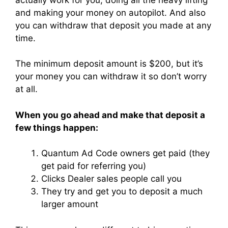
and making your money on autopilot. And also
you can withdraw that deposit you made at any
time.
The minimum deposit amount is $200, but it’s
your money you can withdraw it so don’t worry
at all.
When you go ahead and make that deposit a
few things happen:
Quantum Ad Code owners get paid (they
get paid for referring you)
Clicks Dealer sales people call you
They try and get you to deposit a much
larger amount