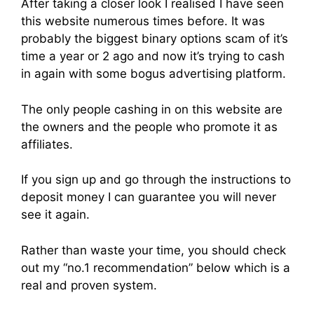
After taking a closer look I realised I have seen
this website numerous times before. It was
probably the biggest binary options scam of it’s
time a year or 2 ago and now it’s trying to cash
in again with some bogus advertising platform.
The only people cashing in on this website are
the owners and the people who promote it as
affiliates.
If you sign up and go through the instructions to
deposit money I can guarantee you will never
see it again.
Rather than waste your time, you should check
out my “no.1 recommendation” below which is a
real and proven system.