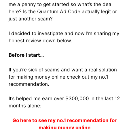
me a penny to get started so what’s the deal
here? Is the Quantum Ad Code actually legit or
just another scam?
I decided to investigate and now I’m sharing my
honest review down below.
Before I start…
If you’re sick of scams and want a real solution
for making money online check out my no.1
recommendation.
It’s helped me earn over $300,000 in the last 12
months alone:
Go here to see my no.1 recommendation for
making money online