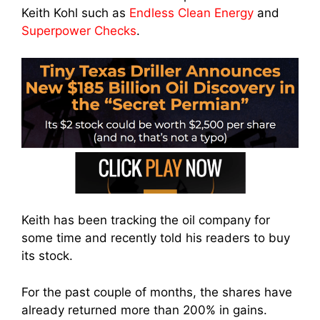
Keith Kohl such as
Endless Clean Energy
and
Superpower Checks
.
Keith has been tracking the oil company for
some time and recently told his readers to buy
its stock.
For the past couple of months, the shares have
already returned more than 200% in gains.