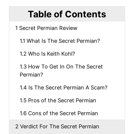
Table of Contents
1
Secret Permian Review
1.1
What Is The Secret Permian?
1.2
Who Is Keith Kohl?
1.3
How To Get In On The Secret
Permian?
1.4
Is The Secret Permian A Scam?
1.5
Pros of the Secret Permian
1.6
Cons of the Secret Permian
2
Verdict For The Secret Permian