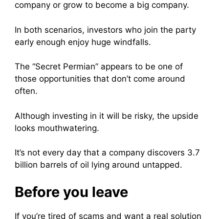
company or grow to become a big company.
In both scenarios, investors who join the party
early enough enjoy huge windfalls.
The “Secret Permian” appears to be one of
those opportunities that don’t come around
often.
Although investing in it will be risky, the upside
looks mouthwatering.
It’s not every day that a company discovers 3.7
billion barrels of oil lying around untapped.
Before you leave
If you’re tired of scams and want a real solution