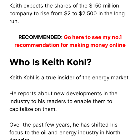
Keith expects the shares of the $150 million
company to rise from $2 to $2,500 in the long
run.
RECOMMENDED:
Go here to see my no.1
recommendation for making money online
Who Is Keith Kohl?
Keith Kohl is a true insider of the energy market.
He reports about new developments in the
industry to his readers to enable them to
capitalize on them.
Over the past few years, he has shifted his
focus to the oil and energy industry in North