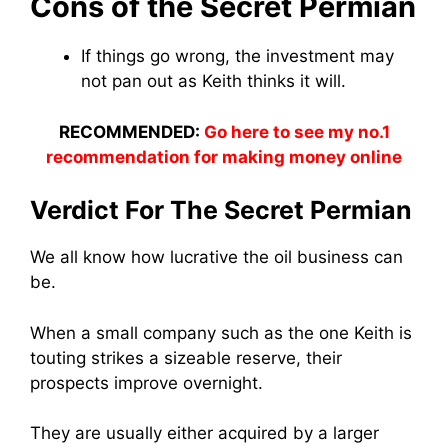
Cons of the Secret Permian
If things go wrong, the investment may
not pan out as Keith thinks it will.
RECOMMENDED:
Go here to see my no.1
recommendation for making money online
Verdict For The Secret Permian
We all know how lucrative the oil business can
be.
When a small company such as the one Keith is
touting strikes a sizeable reserve, their
prospects improve overnight.
They are usually either acquired by a larger