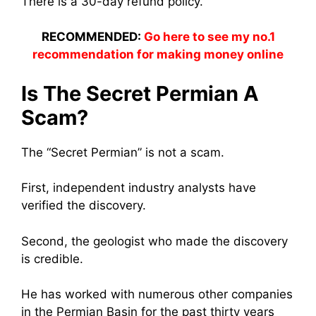
There is a 30-day refund policy.
RECOMMENDED:
Go here to see my no.1
recommendation for making money online
Is The Secret Permian A
Scam?
The “Secret Permian” is not a scam.
First, independent industry analysts have
verified the discovery.
Second, the geologist who made the discovery
is credible.
He has worked with numerous other companies
in the Permian Basin for the past thirty years