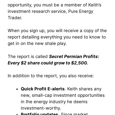
opportunity, you must be a member of Keith’s
investment research service, Pure Energy
Trader.
When you sign up, you will receive a copy of the
report detailing everything you need to know to
get in on the new shale play.
The report is called
Secret Permian Profits:
Every $2 share could grow to $2,500.
In addition to the report, you also receive:
Quick Profit E-alerts
. Keith shares any
new, small-cap investment opportunities
in the energy industry he deems
investment-worthy.
Portfolio updates
. Since market