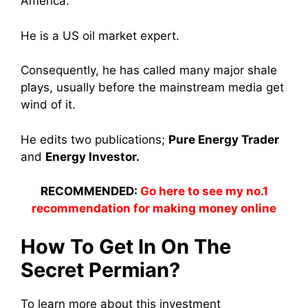
America.
He is a US oil market expert.
Consequently, he has called many major shale
plays, usually before the mainstream media get
wind of it.
He edits two publications;
Pure Energy Trader
and
Energy Investor.
RECOMMENDED:
Go here to see my no.1
recommendation for making money online
How To Get In On The
Secret Permian?
To learn more about this investment