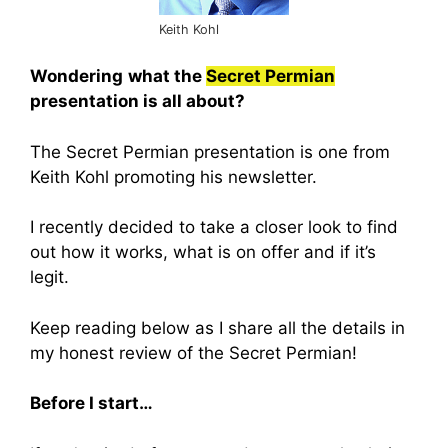
Keith Kohl
Wondering
what the
Secret Permian
presentation is all about?
The Secret Permian presentation is one from
Keith Kohl promoting his newsletter.
I recently decided to take a closer look to find
out how it works, what is on offer and if it’s
legit.
Keep reading below as I share all the details in
my honest review of the Secret Permian!
Before I start…