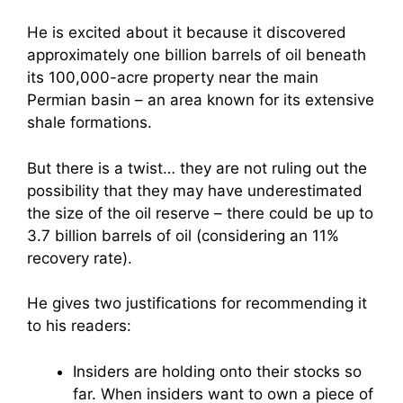
He is excited about it because it discovered
approximately one billion barrels of oil beneath
its 100,000-acre property near the main
Permian basin – an area known for its extensive
shale formations.
But there is a twist… they are not ruling out the
possibility that they may have underestimated
the size of the oil reserve – there could be up to
3.7 billion barrels of oil (considering an 11%
recovery rate).
He gives two justifications for recommending it
to his readers:
Insiders are holding onto their stocks so
far. When insiders want to own a piece of