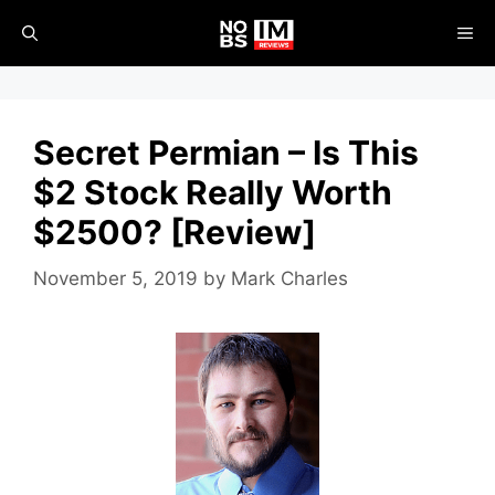
Skip
ME
to
content
Secret Permian – Is This
$2 Stock Really Worth
$2500? [Review]
November 5, 2019
by
Mark Charles