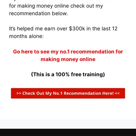
for making money online check out my
recommendation below.
It’s helped me earn over $300k in the last 12
months alone:
Go here to see my no.1 recommendation for
making money online
(This is a 100% free training)