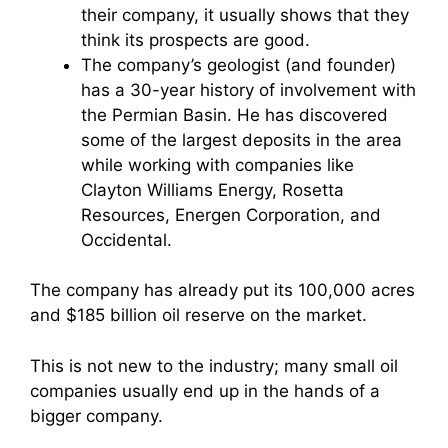
their company, it usually shows that they
think its prospects are good.
The company’s geologist (and founder)
has a 30-year history of involvement with
the Permian Basin. He has discovered
some of the largest deposits in the area
while working with companies like
Clayton Williams Energy, Rosetta
Resources, Energen Corporation, and
Occidental.
The company has already put its 100,000 acres
and $185 billion oil reserve on the market.
This is not new to the industry; many small oil
companies usually end up in the hands of a
bigger company.