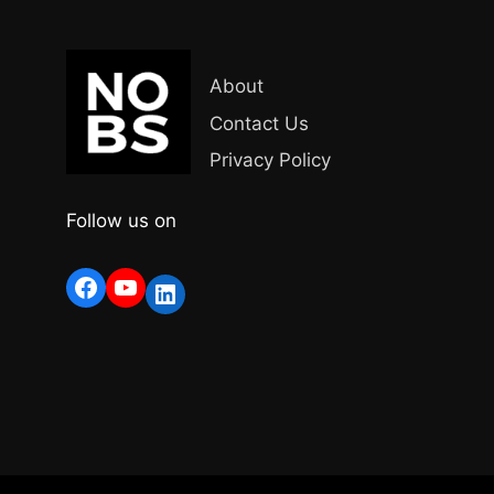
About
Contact Us
Privacy Policy
Follow us on
Facebook
YouTube
LinkedIn