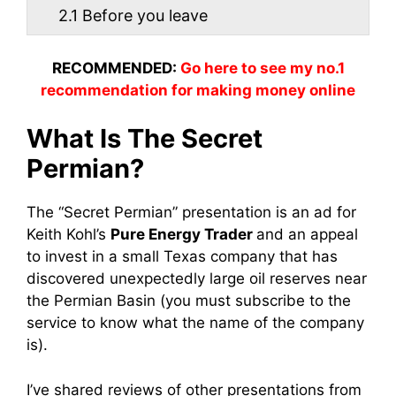
2.1
Before you leave
RECOMMENDED:
Go here to see my no.1
recommendation for making money online
What Is The Secret
Permian?
The “Secret Permian” presentation is an ad for
Keith Kohl’s
Pure Energy Trader
and an appeal
to invest in a small Texas company that has
discovered unexpectedly large oil reserves near
the Permian Basin (you must subscribe to the
service to know what the name of the company
is).
I’ve shared reviews of other presentations from