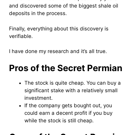
and discovered some of the biggest shale oil
deposits in the process.
Finally, everything about this discovery is
verifiable.
I have done my research and it’s all true.
Pros of the Secret Permian
The stock is quite cheap. You can buy a
significant stake with a relatively small
investment.
If the company gets bought out, you
could earn a decent profit if you buy
while the stock is still cheap.