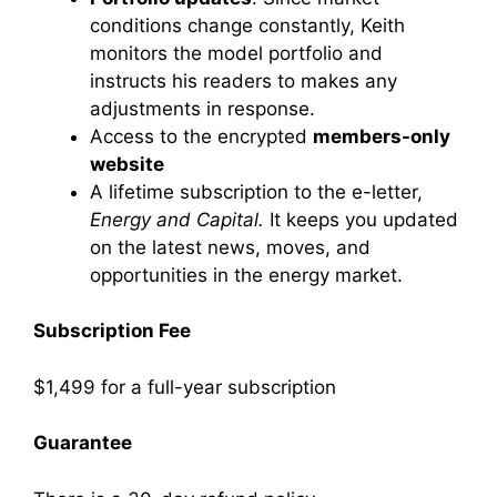
conditions change constantly, Keith
monitors the model portfolio and
instructs his readers to makes any
adjustments in response.
Access to the encrypted
members-only
website
A lifetime subscription to the e-letter,
Energy and Capital.
It keeps you updated
on the latest news, moves, and
opportunities in the energy market.
Subscription Fee
$1,499 for a full-year subscription
Guarantee