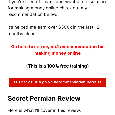
If you’re tired of scams and want a real solution
for making money online check out my
recommendation below.
It’s helped me earn over $300k in the last 12
months alone:
Go here to see my no.1 recommendation for
making money online
(This is a 100% free training)
Secret Permian Review
Here is what I’ll cover in this review: