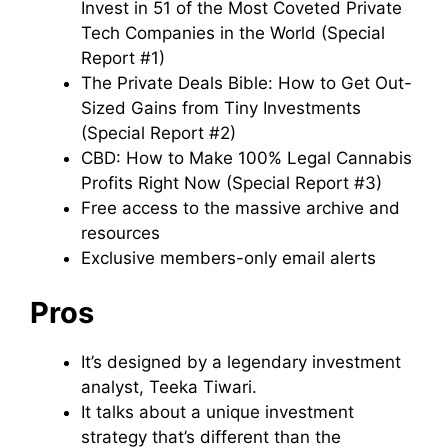
Invest in 51 of the Most Coveted Private
Tech Companies in the World (Special
Report #1)
The Private Deals Bible: How to Get Out-
Sized Gains from Tiny Investments
(Special Report #2)
CBD: How to Make 100% Legal Cannabis
Profits Right Now (Special Report #3)
Free access to the massive archive and
resources
Exclusive members-only email alerts
Pros
It’s designed by a legendary investment
analyst, Teeka Tiwari.
It talks about a unique investment
strategy that’s different than the