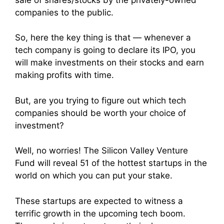
companies to the public.
So, here the key thing is that — whenever a
tech company is going to declare its IPO, you
will make investments on their stocks and earn
making profits with time.
But, are you trying to figure out which tech
companies should be worth your choice of
investment?
Well, no worries! The Silicon Valley Venture
Fund will reveal 51 of the hottest startups in the
world on which you can put your stake.
These startups are expected to witness a
terrific growth in the upcoming tech boom.