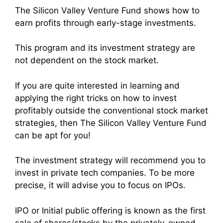
The Silicon Valley Venture Fund shows how to
earn profits through early-stage investments.
This program and its investment strategy are
not dependent on the stock market.
If you are quite interested in learning and
applying the right tricks on how to invest
profitably outside the conventional stock market
strategies, then The Silicon Valley Venture Fund
can be apt for you!
The investment strategy will recommend you to
invest in private tech companies. To be more
precise, it will advise you to focus on IPOs.
IPO or Initial public offering is known as the first
sale of shares/stocks by the privately-owned