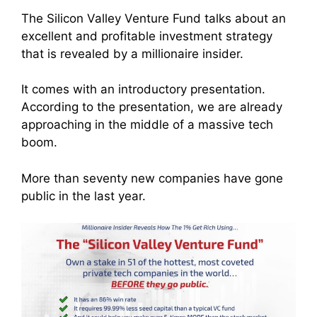
The Silicon Valley Venture Fund talks about an
excellent and profitable investment strategy
that is revealed by a millionaire insider.
It comes with an introductory presentation.
According to the presentation, we are already
approaching in the middle of a massive tech
boom.
More than seventy new companies have gone
public in the last year.