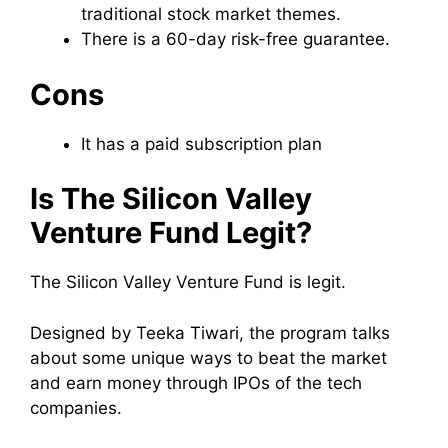
traditional stock market themes.
There is a 60-day risk-free guarantee.
Cons
It has a paid subscription plan
Is The Silicon Valley
Venture Fund Legit?
The Silicon Valley Venture Fund is legit.
Designed by Teeka Tiwari, the program talks
about some unique ways to beat the market
and earn money through IPOs of the tech
companies.