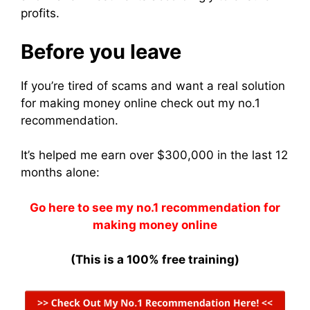
profits.
Before you leave
If you’re tired of scams and want a real solution
for making money online check out my no.1
recommendation.
It’s helped me earn over $300,000 in the last 12
months alone:
Go here to see my no.1 recommendation for
making money online
(This is a 100% free training)