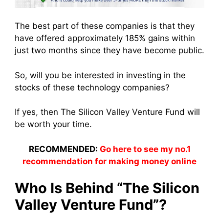
The best part of these companies is that they
have offered approximately 185% gains within
just two months since they have become public.
So, will you be interested in investing in the
stocks of these technology companies?
If yes, then The Silicon Valley Venture Fund will
be worth your time.
RECOMMENDED:
Go here to see my no.1
recommendation for making money online
Who Is Behind “The Silicon
Valley Venture Fund”?