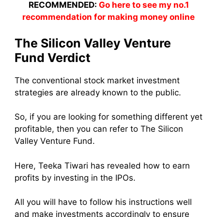
RECOMMENDED:
Go here to see my no.1
recommendation for making money online
The Silicon Valley Venture
Fund Verdict
The conventional stock market investment
strategies are already known to the public.
So, if you are looking for something different yet
profitable, then you can refer to The Silicon
Valley Venture Fund.
Here, Teeka Tiwari has revealed how to earn
profits by investing in the IPOs.
All you will have to follow his instructions well
and make investments accordingly to ensure