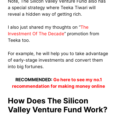
Note, The Silicon Valley Venture Fund also has
a special strategy where Teeka Tiwari will
reveal a hidden way of getting rich.
I also just shared my thoughts on “
The
Investment Of The Decade
” promotion from
Teeka too.
For example, he will help you to take advantage
of early-stage investments and convert them
into big fortunes.
RECOMMENDED:
Go here to see my no.1
recommendation for making money online
How Does The Silicon
Valley Venture Fund Work?