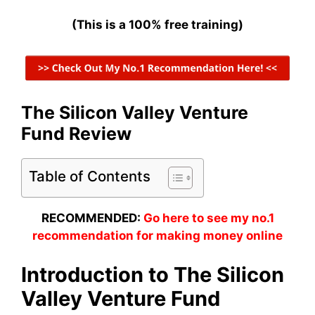
(This is a 100% free training)
The Silicon Valley Venture
Fund Review
Table of Contents
RECOMMENDED:
Go here to see my no.1
recommendation for making money online
Introduction to The Silicon
Valley Venture Fund