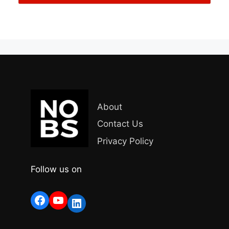
About
Contact Us
Privacy Policy
Follow us on
Facebook
YouTube
LinkedIn