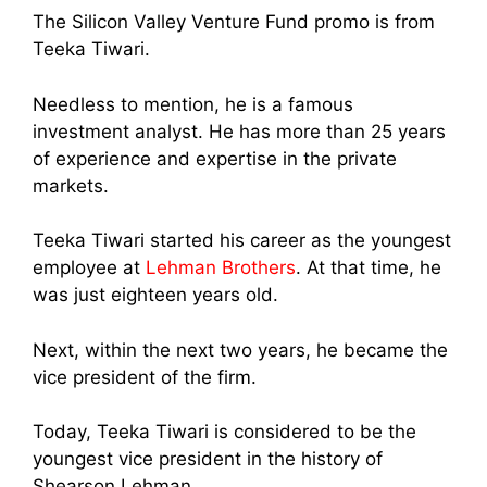
The Silicon Valley Venture Fund promo is from
Teeka Tiwari.
Needless to mention, he is a famous
investment analyst. He has more than 25 years
of experience and expertise in the private
markets.
Teeka Tiwari started his career as the youngest
employee at
Lehman Brothers
. At that time, he
was just eighteen years old.
Next, within the next two years, he became the
vice president of the firm.
Today, Teeka Tiwari is considered to be the
youngest vice president in the history of
Shearson Lehman.