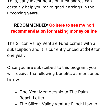
Thus, early investments on their shares can
certainly help you make good earnings in the
upcoming years.
RECOMMENDED:
Go here to see my no.1
recommendation for making money online
The Silicon Valley Venture Fund comes with a
subscription and it is currently priced at $49 for
one year.
Once you are subscribed to this program, you
will receive the following benefits as mentioned
below.
One-Year Membership to The Palm
Beach Letter
The Silicon Valley Venture Fund: How to