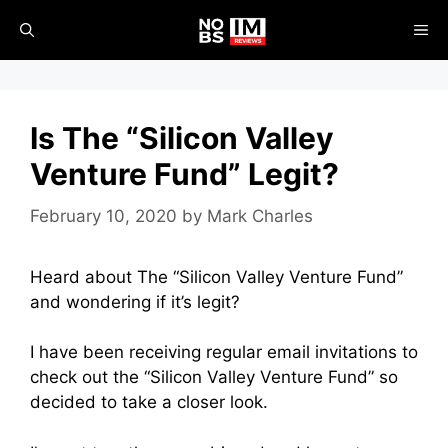
Skip
ME
to
content
Is The “Silicon Valley
Venture Fund” Legit?
February 10, 2020
by
Mark Charles
Heard about The “Silicon Valley Venture Fund”
and wondering if it’s legit?
I have been receiving regular email invitations to
check out the “Silicon Valley Venture Fund” so
decided to take a closer look.