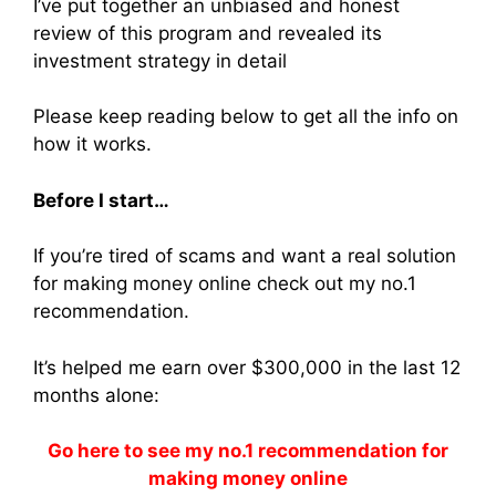
I’ve put together an unbiased and honest
review of this program and revealed its
investment strategy in detail
Please keep reading below to get all the info on
how it works.
Before I start…
If you’re tired of scams and want a real solution
for making money online check out my no.1
recommendation.
It’s helped me earn over $300,000 in the last 12
months alone:
Go here to see my no.1 recommendation for
making money online