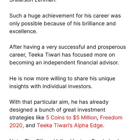
Such a huge achievement for his career was
only possible because of his brilliance and
excellence.
After having a very successful and prosperous
career, Teeka Tiwari has focused more on
becoming an independent financial advisor.
He is now more willing to share his unique
insights with individual investors.
With that particular aim, he has already
designed a bunch of great investment
strategies like
5 Coins to $5 Million
,
Freedom
2020,
and
Teeka Tiwari’s Alpha Edge
.