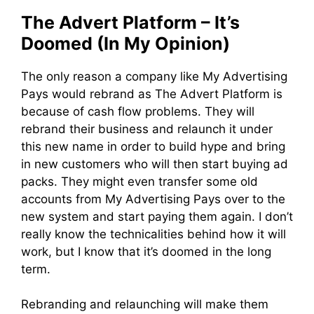
The Advert Platform – It’s
Doomed (In My Opinion)
The only reason a company like My Advertising
Pays would rebrand as The Advert Platform is
because of cash flow problems. They will
rebrand their business and relaunch it under
this new name in order to build hype and bring
in new customers who will then start buying ad
packs. They might even transfer some old
accounts from My Advertising Pays over to the
new system and start paying them again. I don’t
really know the technicalities behind how it will
work, but I know that it’s doomed in the long
term.
Rebranding and relaunching will make them