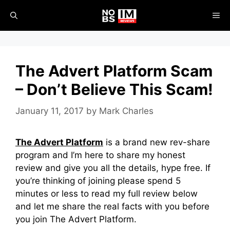
Skip
ME
to
content
The Advert Platform Scam
– Don’t Believe This Scam!
January 11, 2017
by
Mark Charles
The Advert Platform
is a brand new rev-share
program and I’m here to share my honest
review and give you all the details, hype free. If
you’re thinking of joining please spend 5
minutes or less to read my full review below
and let me share the real facts with you before
you join The Advert Platform.