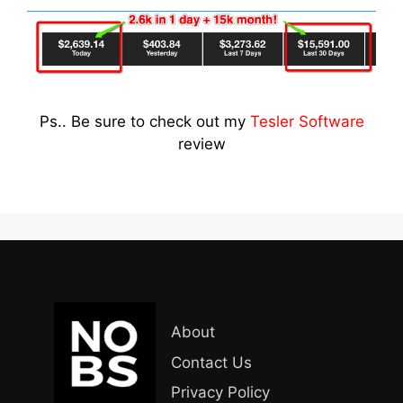
Ps.. Be sure to check out my
Tesler Software
review
About
Contact Us
Privacy Policy