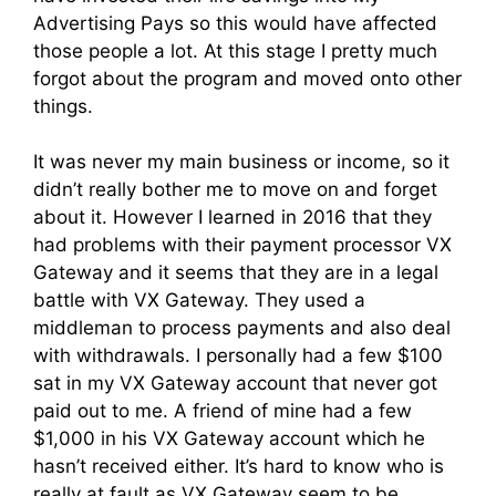
Advertising Pays so this would have affected
those people a lot. At this stage I pretty much
forgot about the program and moved onto other
things.
It was never my main business or income, so it
didn’t really bother me to move on and forget
about it. However I learned in 2016 that they
had problems with their payment processor VX
Gateway and it seems that they are in a legal
battle with VX Gateway. They used a
middleman to process payments and also deal
with withdrawals. I personally had a few $100
sat in my VX Gateway account that never got
paid out to me. A friend of mine had a few
$1,000 in his VX Gateway account which he
hasn’t received either. It’s hard to know who is
really at fault as VX Gateway seem to be