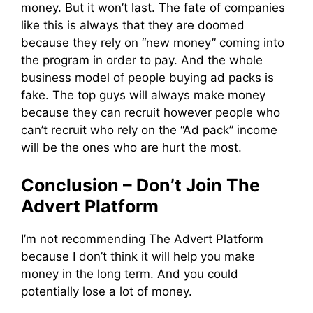
money. But it won’t last. The fate of companies
like this is always that they are doomed
because they rely on “new money” coming into
the program in order to pay. And the whole
business model of people buying ad packs is
fake. The top guys will always make money
because they can recruit however people who
can’t recruit who rely on the “Ad pack” income
will be the ones who are hurt the most.
Conclusion – Don’t Join The
Advert Platform
I’m not recommending The Advert Platform
because I don’t think it will help you make
money in the long term. And you could
potentially lose a lot of money.