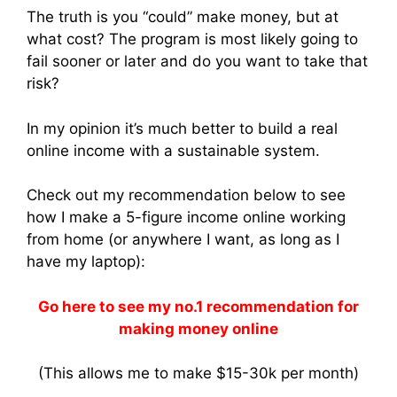
The truth is you “could” make money, but at
what cost? The program is most likely going to
fail sooner or later and do you want to take that
risk?
In my opinion it’s much better to build a real
online income with a sustainable system.
Check out my recommendation below to see
how I make a 5-figure income online working
from home (or anywhere I want, as long as I
have my laptop):
Go here to see my no.1 recommendation for
making money online
(This allows me to make $15-30k per month)