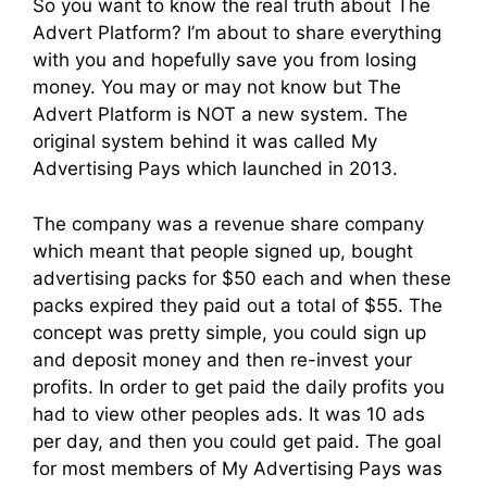
So you want to know the real truth about The
Advert Platform? I’m about to share everything
with you and hopefully save you from losing
money. You may or may not know but The
Advert Platform is NOT a new system. The
original system behind it was called My
Advertising Pays which launched in 2013.
The company was a revenue share company
which meant that people signed up, bought
advertising packs for $50 each and when these
packs expired they paid out a total of $55. The
concept was pretty simple, you could sign up
and deposit money and then re-invest your
profits. In order to get paid the daily profits you
had to view other peoples ads. It was 10 ads
per day, and then you could get paid. The goal
for most members of My Advertising Pays was