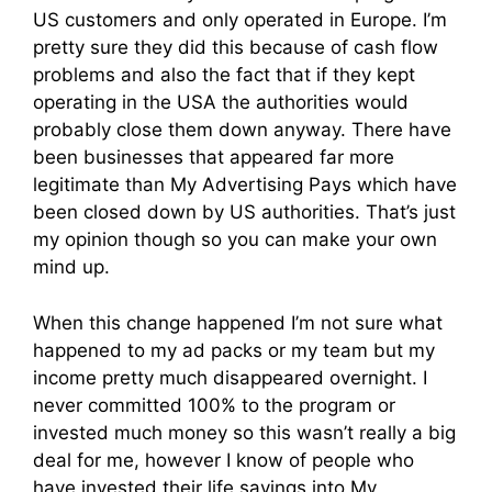
US customers and only operated in Europe. I’m
pretty sure they did this because of cash flow
problems and also the fact that if they kept
operating in the USA the authorities would
probably close them down anyway. There have
been businesses that appeared far more
legitimate than My Advertising Pays which have
been closed down by US authorities. That’s just
my opinion though so you can make your own
mind up.
When this change happened I’m not sure what
happened to my ad packs or my team but my
income pretty much disappeared overnight. I
never committed 100% to the program or
invested much money so this wasn’t really a big
deal for me, however I know of people who
have invested their life savings into My