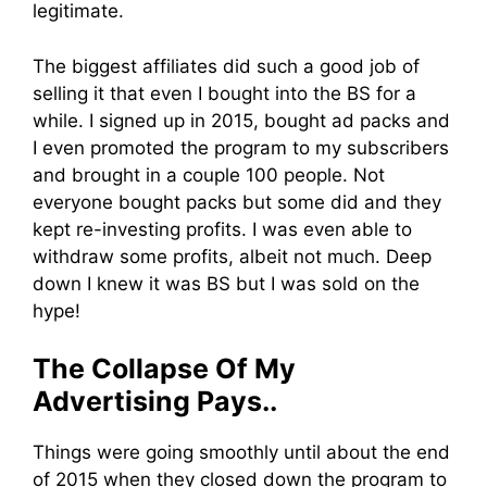
legitimate.
The biggest affiliates did such a good job of
selling it that even I bought into the BS for a
while. I signed up in 2015, bought ad packs and
I even promoted the program to my subscribers
and brought in a couple 100 people. Not
everyone bought packs but some did and they
kept re-investing profits. I was even able to
withdraw some profits, albeit not much. Deep
down I knew it was BS but I was sold on the
hype!
The Collapse Of My
Advertising Pays..
Things were going smoothly until about the end
of 2015 when they closed down the program to