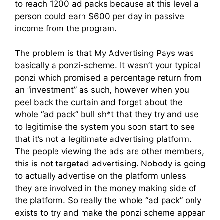
to reach 1200 ad packs because at this level a
person could earn $600 per day in passive
income from the program.
The problem is that My Advertising Pays was
basically a ponzi-scheme. It wasn’t your typical
ponzi which promised a percentage return from
an “investment” as such, however when you
peel back the curtain and forget about the
whole “ad pack” bull sh*t that they try and use
to legitimise the system you soon start to see
that it’s not a legitimate advertising platform.
The people viewing the ads are other members,
this is not targeted advertising. Nobody is going
to actually advertise on the platform unless
they are involved in the money making side of
the platform. So really the whole “ad pack” only
exists to try and make the ponzi scheme appear