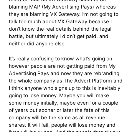
blaming MAP (My Advertising Pays) whereas
they are blaming VX Gateway. I’m not going to
talk too much about VX Gateway because I
don’t know the real details behind the legal
battle, but ultimately I didn’t get paid, and
neither did anyone else.
It’s really confusing to know what’s going on
however people are not getting paid from My
Advertising Pays and now they are rebranding
the whole company as The Advert Platform and
I think anyone who signs up to this is inevitably
going to lose money. Maybe you will make
some money initially, maybe even for a couple
of years but sooner or later the fate of this
company will be the same as all revenue
shares. It will fail, people will lose money and