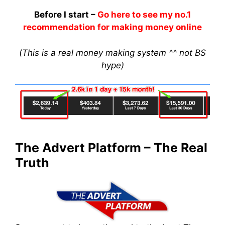
Before I start –
Go here to see my no.1
recommendation for making money online
(This is a real money making system ^^ not BS
hype)
The Advert Platform – The Real
Truth