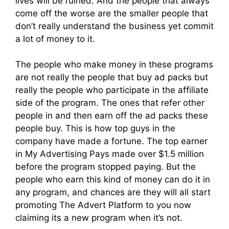
lives will be ruined. And the people that always
come off the worse are the smaller people that
don’t really understand the business yet commit
a lot of money to it.
The people who make money in these programs
are not really the people that buy ad packs but
really the people who participate in the affiliate
side of the program. The ones that refer other
people in and then earn off the ad packs these
people buy. This is how top guys in the
company have made a fortune. The top earner
in My Advertising Pays made over $1.5 million
before the program stopped paying. But the
people who earn this kind of money can do it in
any program, and chances are they will all start
promoting The Advert Platform to you now
claiming its a new program when it’s not.