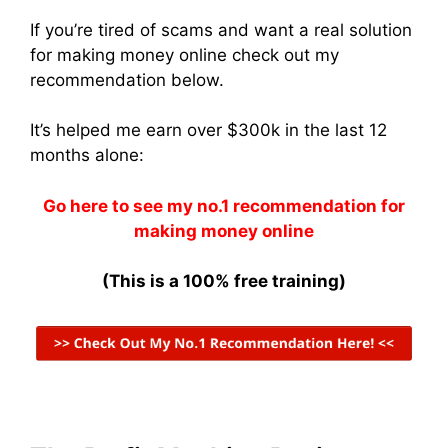
If you’re tired of scams and want a real solution
for making money online check out my
recommendation below.
It’s helped me earn over $300k in the last 12
months alone:
Go here to see my no.1 recommendation for
making money online
(This is a 100% free training)