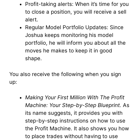
Profit-taking alerts: When it’s time for you
to close a position, you will receive a sell
alert.
Regular Model Portfolio Updates: Since
Joshua keeps monitoring his model
portfolio, he will inform you about all the
moves he makes to keep it in good
shape.
You also receive the following when you sign
up:
Making Your First Million With The Profit
Machine: Your Step-by-Step Blueprint.
As
its name suggests, it provides you with
step-by-step instructions on how to use
the Profit Machine. It also shows you how
to place trades without having to use