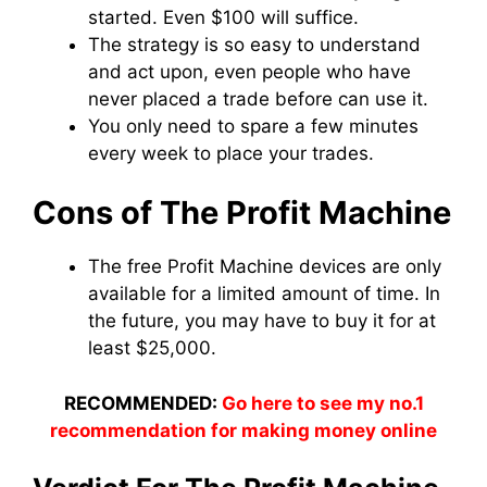
started. Even $100 will suffice.
The strategy is so easy to understand
and act upon, even people who have
never placed a trade before can use it.
You only need to spare a few minutes
every week to place your trades.
Cons of The Profit Machine
The free Profit Machine devices are only
available for a limited amount of time. In
the future, you may have to buy it for at
least $25,000.
RECOMMENDED:
Go here to see my no.1
recommendation for making money online