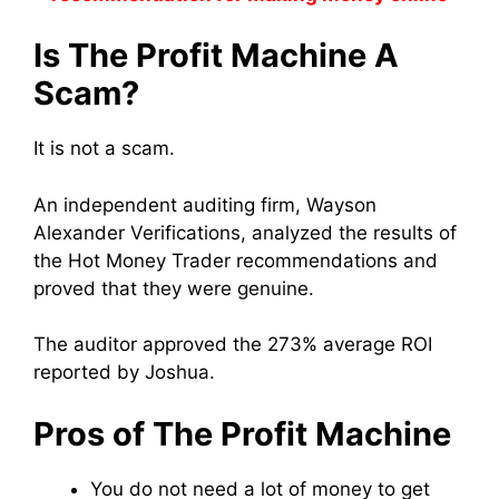
Is The Profit Machine A
Scam?
It is not a scam.
An independent auditing firm, Wayson
Alexander Verifications, analyzed the results of
the Hot Money Trader recommendations and
proved that they were genuine.
The auditor approved the 273% average ROI
reported by Joshua.
Pros of The Profit Machine
You do not need a lot of money to get