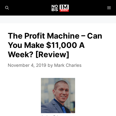
Skip
ME
to
content
The Profit Machine – Can
You Make $11,000 A
Week? [Review]
November 4, 2019
by
Mark Charles