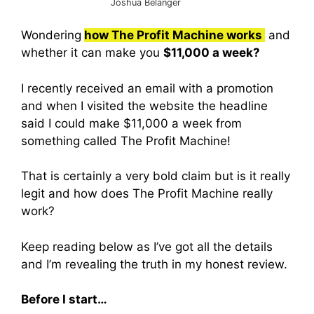
Joshua Belanger
Wondering
how The Profit Machine works
and
whether it can make you
$11,000 a week?
I recently received an email with a promotion
and when I visited the website the headline
said I could make $11,000 a week from
something called The Profit Machine!
That is certainly a very bold claim but is it really
legit and how does The Profit Machine really
work?
Keep reading below as I’ve got all the details
and I’m revealing the truth in my honest review.
Before I start…