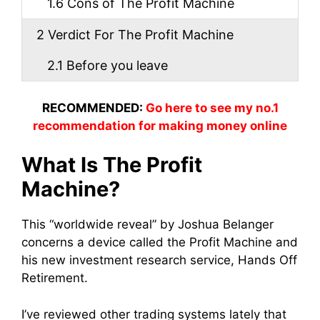
1.6
Cons of The Profit Machine
2
Verdict For The Profit Machine
2.1
Before you leave
RECOMMENDED:
Go here to see my no.1
recommendation for making money online
What Is The Profit
Machine?
This “worldwide reveal” by Joshua Belanger
concerns a device called the Profit Machine and
his new investment research service, Hands Off
Retirement.
I’ve reviewed other trading systems lately that