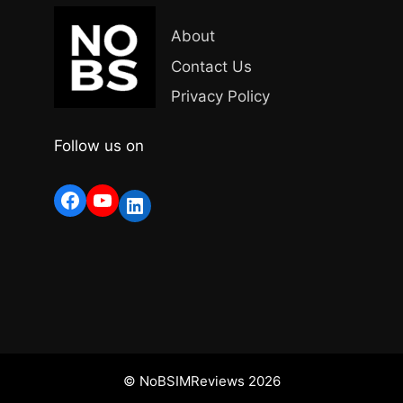
About
Contact Us
Privacy Policy
Follow us on
Facebook
YouTube
LinkedIn
© NoBSIMReviews 2026