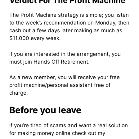
Verdict For The Profit Machine
The Profit Machine strategy is simple; you listen
to the week’s recommendation on Monday, then
cash out a few days later making as much as
$11,000 every week.
If you are interested in the arrangement, you
must join Hands Off Retirement.
As a new member, you will receive your free
profit machine/personal assistant free of
charge.
Before you leave
If you’re tired of scams and want a real solution
for making money online check out my