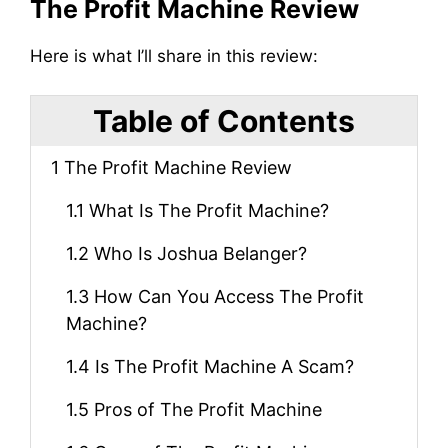
The Profit Machine Review
Here is what I’ll share in this review:
Table of Contents
1
The Profit Machine Review
1.1
What Is The Profit Machine?
1.2
Who Is Joshua Belanger?
1.3
How Can You Access The Profit
Machine?
1.4
Is The Profit Machine A Scam?
1.5
Pros of The Profit Machine