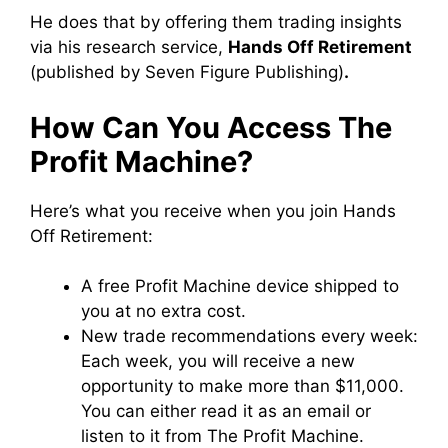
He does that by offering them trading insights
via his research service,
Hands Off Retirement
(published by Seven Figure Publishing)
.
How Can You Access The
Profit Machine?
Here’s what you receive when you join Hands
Off Retirement:
A free Profit Machine device shipped to
you at no extra cost.
New trade recommendations every week:
Each week, you will receive a new
opportunity to make more than $11,000.
You can either read it as an email or
listen to it from The Profit Machine.