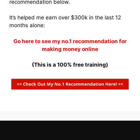
recommendation below.
It’s helped me earn over $300k in the last 12
months alone:
Go here to see my no.1 recommendation for
making money online
(This is a 100% free training)