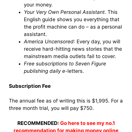
your money.
Your Very Own Personal Assistant
. This
English guide shows you everything that
the profit machine can do – as a personal
assistant.
America Uncensored
: Every day, you will
receive hard-hitting news stories that the
mainstream media outlets fail to cover.
Free subscriptions to Seven Figure
publishing daily e
-letters.
Subscription Fee
The annual fee as of writing this is $1,995. For a
three month trial, you will pay $750.
RECOMMENDED:
Go here to see my no.1
recommendation for making money online