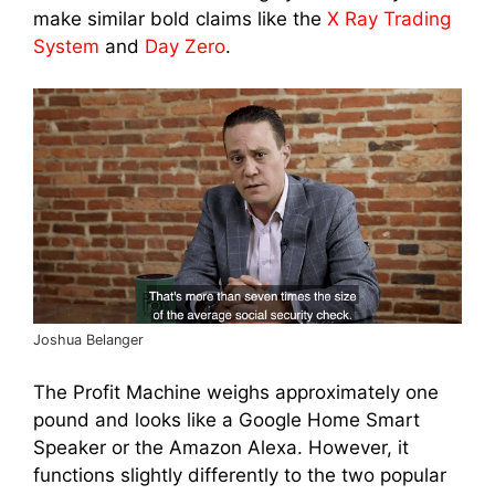
make similar bold claims like the
X Ray Trading
System
and
Day Zero
.
Joshua Belanger
The Profit Machine weighs approximately one
pound and looks like a Google Home Smart
Speaker or the Amazon Alexa. However, it
functions slightly differently to the two popular