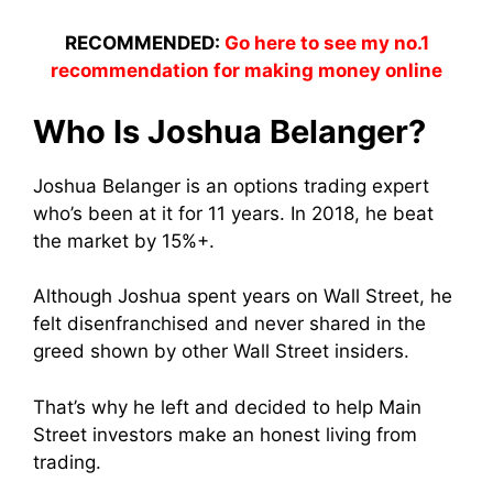
RECOMMENDED:
Go here to see my no.1
recommendation for making money online
Who Is Joshua Belanger?
Joshua Belanger is an options trading expert
who’s been at it for 11 years. In 2018, he beat
the market by 15%+.
Although Joshua spent years on Wall Street, he
felt disenfranchised and never shared in the
greed shown by other Wall Street insiders.
That’s why he left and decided to help Main
Street investors make an honest living from
trading.