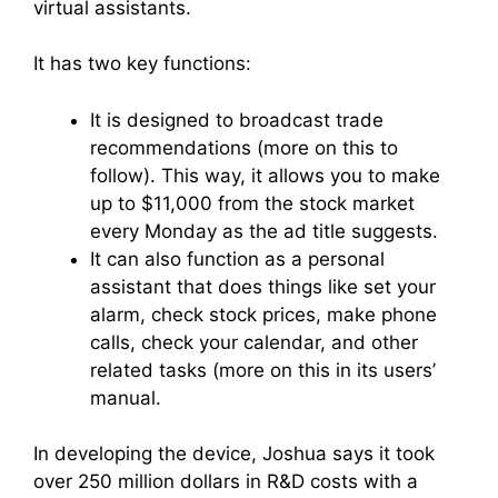
virtual assistants.
It has two key functions:
It is designed to broadcast trade
recommendations (more on this to
follow). This way, it allows you to make
up to $11,000 from the stock market
every Monday as the ad title suggests.
It can also function as a personal
assistant that does things like set your
alarm, check stock prices, make phone
calls, check your calendar, and other
related tasks (more on this in its users’
manual.
In developing the device, Joshua says it took
over 250 million dollars in R&D costs with a