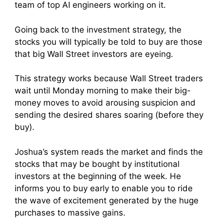
team of top AI engineers working on it.
Going back to the investment strategy, the
stocks you will typically be told to buy are those
that big Wall Street investors are eyeing.
This strategy works because Wall Street traders
wait until Monday morning to make their big-
money moves to avoid arousing suspicion and
sending the desired shares soaring (before they
buy).
Joshua’s system reads the market and finds the
stocks that may be bought by institutional
investors at the beginning of the week. He
informs you to buy early to enable you to ride
the wave of excitement generated by the huge
purchases to massive gains.