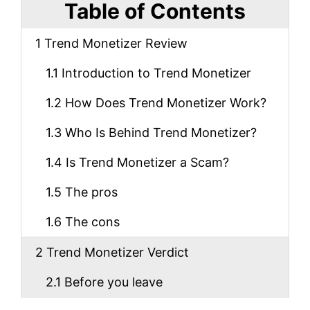
Table of Contents
1
Trend Monetizer Review
1.1
Introduction to Trend Monetizer
1.2
How Does Trend Monetizer Work?
1.3
Who Is Behind Trend Monetizer?
1.4
Is Trend Monetizer a Scam?
1.5
The pros
1.6
The cons
2
Trend Monetizer Verdict
2.1
Before you leave