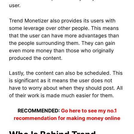
user.
Trend Monetizer also provides its users with
some leverage over other people. This means
that the user can have more advantages than
the people surrounding them. They can gain
even more money than those who originally
produced the content.
Lastly, the content can also be scheduled. This
is significant as it means the user does not
have to worry about when they should post. All
of their work is made much easier for them.
RECOMMENDED:
Go here to see my no.1
recommendation for making money online