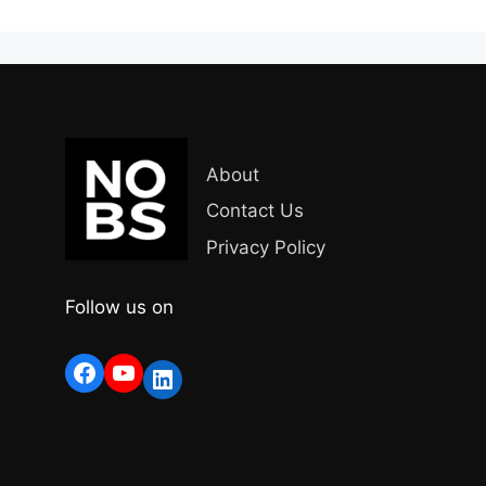
About
Contact Us
Privacy Policy
Follow us on
Facebook
YouTube
LinkedIn