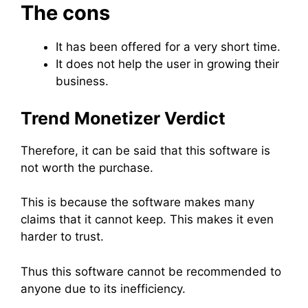
The cons
It has been offered for a very short time.
It does not help the user in growing their
business.
Trend Monetizer Verdict
Therefore, it can be said that this software is
not worth the purchase.
This is because the software makes many
claims that it cannot keep. This makes it even
harder to trust.
Thus this software cannot be recommended to
anyone due to its inefficiency.