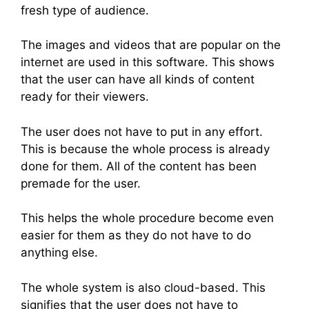
fresh type of audience.
The images and videos that are popular on the
internet are used in this software. This shows
that the user can have all kinds of content
ready for their viewers.
The user does not have to put in any effort.
This is because the whole process is already
done for them. All of the content has been
premade for the user.
This helps the whole procedure become even
easier for them as they do not have to do
anything else.
The whole system is also cloud-based. This
signifies that the user does not have to