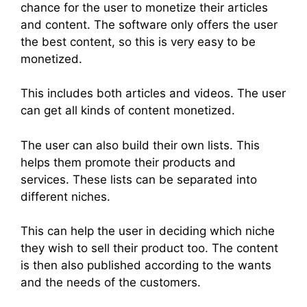
chance for the user to monetize their articles
and content. The software only offers the user
the best content, so this is very easy to be
monetized.
This includes both articles and videos. The user
can get all kinds of content monetized.
The user can also build their own lists. This
helps them promote their products and
services. These lists can be separated into
different niches.
This can help the user in deciding which niche
they wish to sell their product too. The content
is then also published according to the wants
and the needs of the customers.