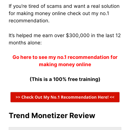
If you’re tired of scams and want a real solution
for making money online check out my no.1
recommendation.
It’s helped me earn over $300,000 in the last 12
months alone:
Go here to see my no.1 recommendation for
making money online
(This is a 100% free training)
Trend Monetizer Review