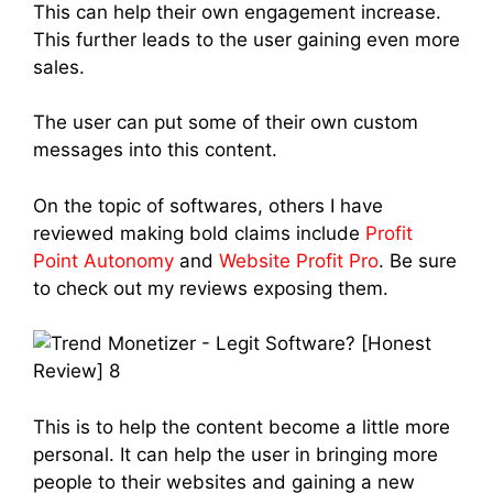
This can help their own engagement increase.
This further leads to the user gaining even more
sales.
The user can put some of their own custom
messages into this content.
On the topic of softwares, others I have
reviewed making bold claims include
Profit
Point Autonomy
and
Website Profit Pro
. Be sure
to check out my reviews exposing them.
This is to help the content become a little more
personal. It can help the user in bringing more
people to their websites and gaining a new