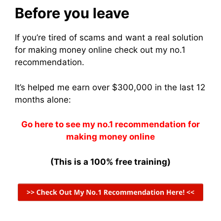
Before you leave
If you’re tired of scams and want a real solution
for making money online check out my no.1
recommendation.
It’s helped me earn over $300,000 in the last 12
months alone:
Go here to see my no.1 recommendation for
making money online
(This is a 100% free training)