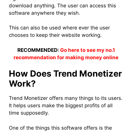
download anything. The user can access this
software anywhere they wish.
This can also be used where ever the user
chooses to keep their website working.
RECOMMENDED:
Go here to see my no.1
recommendation for making money online
How Does Trend Monetizer
Work?
Trend Monetizer offers many things to its users.
It helps users make the biggest profits of all
time supposedly.
One of the things this software offers is the