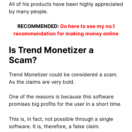
All of his products have been highly appreciated
by many people.
RECOMMENDED:
Go here to see my no.1
recommendation for making money online
Is Trend Monetizer a
Scam?
Trend Monetizer could be considered a scam.
As the claims are very bold.
One of the reasons is because this software
promises big profits for the user in a short time.
This is, in fact, not possible through a single
software. It is, therefore, a false claim.