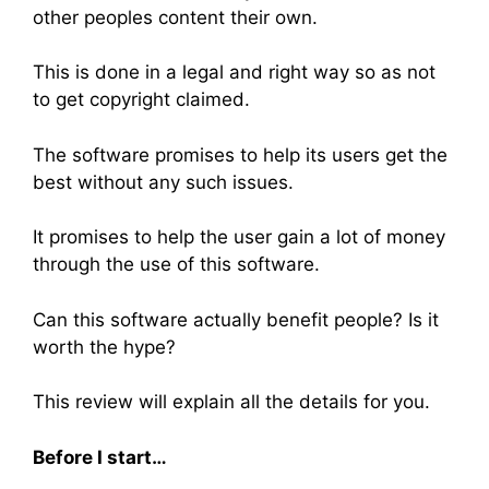
other peoples content their own.
This is done in a legal and right way so as not
to get copyright claimed.
The software promises to help its users get the
best without any such issues.
It promises to help the user gain a lot of money
through the use of this software.
Can this software actually benefit people? Is it
worth the hype?
This review will explain all the details for you.
Before I start…