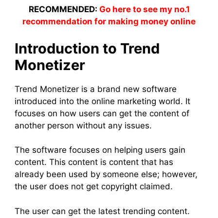
RECOMMENDED:
Go here to see my no.1
recommendation for making money online
Introduction to Trend
Monetizer
Trend Monetizer is a brand new software
introduced into the online marketing world. It
focuses on how users can get the content of
another person without any issues.
The software focuses on helping users gain
content. This content is content that has
already been used by someone else; however,
the user does not get copyright claimed.
The user can get the latest trending content.