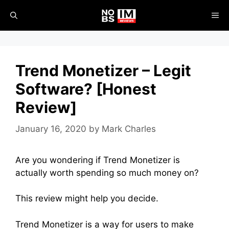
Skip
ME
to
content
Trend Monetizer – Legit
Software? [Honest
Review]
January 16, 2020
by
Mark Charles
Are you wondering if Trend Monetizer is
actually worth spending so much money on?
This review might help you decide.
Trend Monetizer is a way for users to make