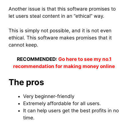
Another issue is that this software promises to
let users steal content in an “ethical” way.
This is simply not possible, and it is not even
ethical. This software makes promises that it
cannot keep.
RECOMMENDED:
Go here to see my no.1
recommendation for making money online
The pros
Very beginner-friendly
Extremely affordable for all users.
It can help users get the best profits in no
time.