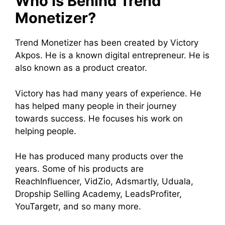
Who Is Behind Trend
Monetizer?
Trend Monetizer has been created by Victory
Akpos. He is a known digital entrepreneur. He is
also known as a product creator.
Victory has had many years of experience. He
has helped many people in their journey
towards success. He focuses his work on
helping people.
He has produced many products over the
years. Some of his products are
ReachInfluencer, VidZio, Adsmartly, Uduala,
Dropship Selling Academy, LeadsProfiter,
YouTargetr, and so many more.