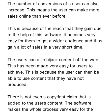
The number of conversions of a user can also
increase. This means the user can make more
sales online than ever before.
This is because of the reach that they gain due
to the help of this software. It becomes very
easy for them to get a wider audience and thus
gain a lot of sales in a very short time.
The users can also hijack content off the web.
This has been made very easy for users to
achieve. This is because the user can then be
able to use content that they have not
produced.
There is not even a copyright claim that is
added to the user’s content. The software
makes the whole process very easy for the