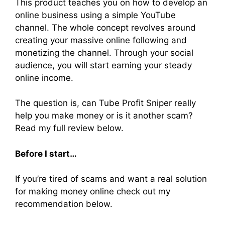
This product teaches you on how to develop an
online business using a simple YouTube
channel. The whole concept revolves around
creating your massive online following and
monetizing the channel. Through your social
audience, you will start earning your steady
online income.
The question is, can Tube Profit Sniper really
help you make money or is it another scam?
Read my full review below.
Before I start…
If you’re tired of scams and want a real solution
for making money online check out my
recommendation below.