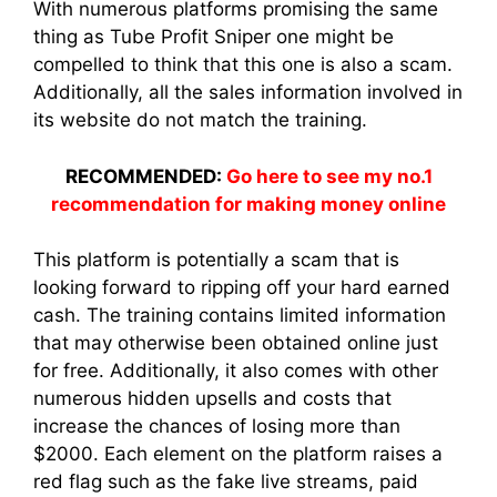
With numerous platforms promising the same
thing as Tube Profit Sniper one might be
compelled to think that this one is also a scam.
Additionally, all the sales information involved in
its website do not match the training.
RECOMMENDED:
Go here to see my no.1
recommendation for making money online
This platform is potentially a scam that is
looking forward to ripping off your hard earned
cash. The training contains limited information
that may otherwise been obtained online just
for free. Additionally, it also comes with other
numerous hidden upsells and costs that
increase the chances of losing more than
$2000. Each element on the platform raises a
red flag such as the fake live streams, paid