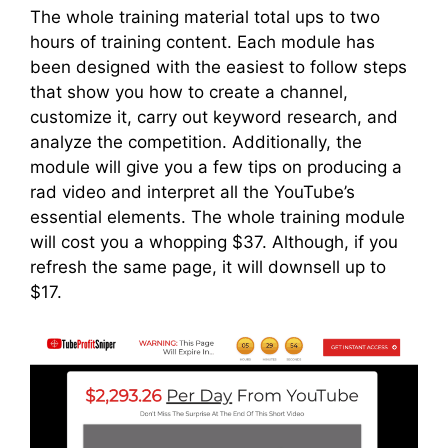
The whole training material total ups to two
hours of training content. Each module has
been designed with the easiest to follow steps
that show you how to create a channel,
customize it, carry out keyword research, and
analyze the competition. Additionally, the
module will give you a few tips on producing a
rad video and interpret all the YouTube’s
essential elements. The whole training module
will cost you a whopping $37. Although, if you
refresh the same page, it will downsell up to
$17.