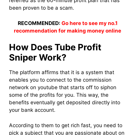
referred as the 60-minute profit plan that has
been proven to be a scam.
RECOMMENDED:
Go here to see my no.1
recommendation for making money online
How Does Tube Profit
Sniper Work?
The platform affirms that it is a system that
enables you to connect to the commission
network on youtube that starts off to siphon
some of the profits for you. This way, the
benefits eventually get deposited directly into
your bank account.
According to them to get rich fast, you need to
pick a subject that you are passionate about on