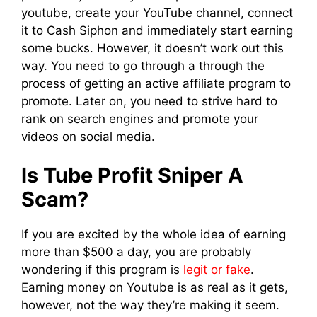
youtube, create your YouTube channel, connect
it to Cash Siphon and immediately start earning
some bucks. However, it doesn’t work out this
way. You need to go through a through the
process of getting an active affiliate program to
promote. Later on, you need to strive hard to
rank on search engines and promote your
videos on social media.
Is Tube Profit Sniper A
Scam?
If you are excited by the whole idea of earning
more than $500 a day, you are probably
wondering if this program is
legit or fake
.
Earning money on Youtube is as real as it gets,
however, not the way they’re making it seem.