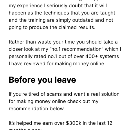
my experience I seriously doubt that it will
happen as the techniques that you are taught
and the training are simply outdated and not
going to produce the claimed results.
Rather than waste your time you should take a
closer look at my “no.1 recommendation” which I
personally rated no.1 out of over 400+ systems
I have reviewed for making money online.
Before you leave
If you’re tired of scams and want a real solution
for making money online check out my
recommendation below.
It’s helped me earn over $300k in the last 12