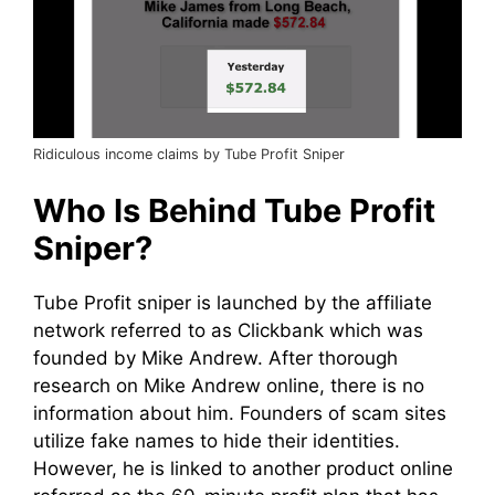
Ridiculous income claims by Tube Profit Sniper
Who Is Behind Tube Profit
Sniper?
Tube Profit sniper is launched by the affiliate
network referred to as Clickbank which was
founded by Mike Andrew. After thorough
research on Mike Andrew online, there is no
information about him. Founders of scam sites
utilize fake names to hide their identities.
However, he is linked to another product online