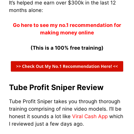
It’s helped me earn over $300k in the last 12
months alone:
Go here to see my no.1 recommendation for
making money online
(This is a 100% free training)
Tube Profit Sniper Review
Tube Profit Sniper takes you through thorough
training comprising of nine video models. I’ll be
honest it sounds a lot like
Viral Cash App
which
I reviewed just a few days ago.