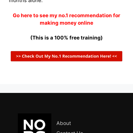
months alone:
Go here to see my no.1 recommendation for
making money online
(This is a 100% free training)
About