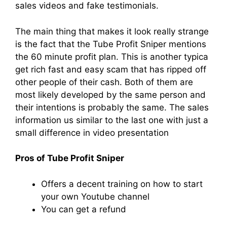
sales videos and fake testimonials.
The main thing that makes it look really strange
is the fact that the Tube Profit Sniper mentions
the 60 minute profit plan. This is another typica
get rich fast and easy scam that has ripped off
other people of their cash. Both of them are
most likely developed by the same person and
their intentions is probably the same. The sales
information us similar to the last one with just a
small difference in video presentation
Pros of Tube Profit Sniper
Offers a decent training on how to start
your own Youtube channel
You can get a refund