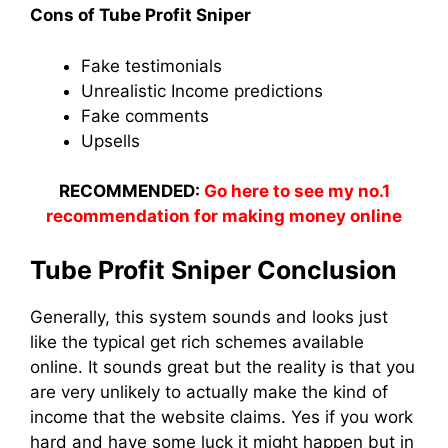
Cons of Tube Profit Sniper
Fake testimonials
Unrealistic Income predictions
Fake comments
Upsells
RECOMMENDED:
Go here to see my no.1
recommendation for making money online
Tube Profit Sniper Conclusion
Generally, this system sounds and looks just
like the typical get rich schemes available
online. It sounds great but the reality is that you
are very unlikely to actually make the kind of
income that the website claims. Yes if you work
hard and have some luck it might happen but in