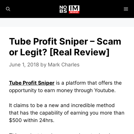
Skip
ME
to
content
Tube Profit Sniper – Scam
or Legit? [Real Review]
June 1, 2018
by
Mark Charles
Tube Profit Sniper
is a platform that offers the
opportunity to earn money through Youtube.
It claims to be a new and incredible method
that has the capability of earning you more than
$500 within 24hrs.