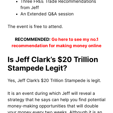
Three FREE Trade Recommendations
from Jeff
An Extended Q&A session
The event is free to attend.
RECOMMENDED:
Go here to see my no.1
recommendation for making money online
Is Jeff Clark’s $20 Trillion
Stampede Legit?
Yes, Jeff Clark’s $20 Trillion Stampede is legit.
It is an event during which Jeff will reveal a
strategy that he says can help you find potential
money-making opportunities that will double
your money every two weeks. Although it is an