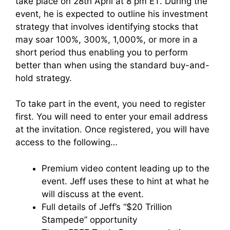
take place on 28th April at 8 pm ET. During the
event, he is expected to outline his investment
strategy that involves identifying stocks that
may soar
100%, 300%, 1,000%, or more in a
short period thus enabling you to perform
better than when using the standard buy-and-
hold strategy.
To take part in the event, you need to register
first. You will need to enter your email address
at the invitation. Once registered, you will have
access to the following…
Premium video content leading up to the
event. Jeff uses these to hint at what he
will discuss at the event.
Full details of Jeff’s “$20 Trillion
Stampede” opportunity