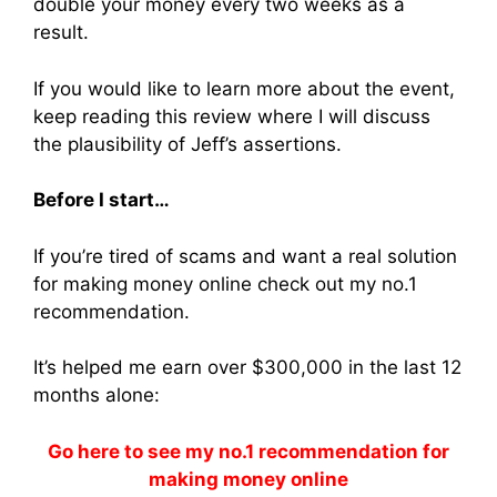
double your money every two weeks as a
result.
If you would like to learn more about the event,
keep reading this review where I will discuss
the plausibility of Jeff’s assertions.
Before I start…
If you’re tired of scams and want a real solution
for making money online check out my no.1
recommendation.
It’s helped me earn over $300,000 in the last 12
months alone:
Go here to see my no.1 recommendation for
making money online