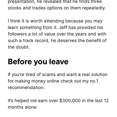
presentation, he revealed that he finds three
stocks and trades options on them repeatedly.
I think it is worth attending because you may
learn something from it. Jeff has provided his
followers a lot of value over the years and with
such a track record, he deserves the benefit of
the doubt.
Before you leave
If you’re tired of scams and want a real solution
for making money online check out my no.1
recommendation.
It’s helped me earn over $300,000 in the last 12
months alone: