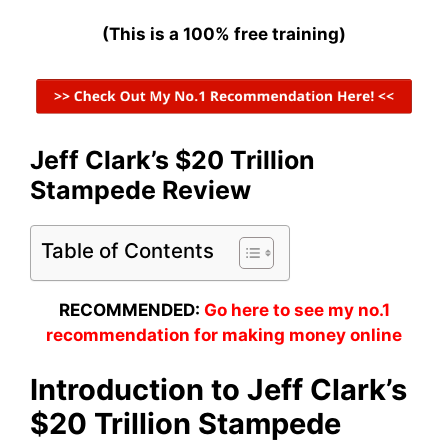
(This is a 100% free training)
Jeff Clark’s $20 Trillion
Stampede Review
Table of Contents
RECOMMENDED:
Go here to see my no.1
recommendation for making money online
Introduction to Jeff Clark’s
$20 Trillion Stampede