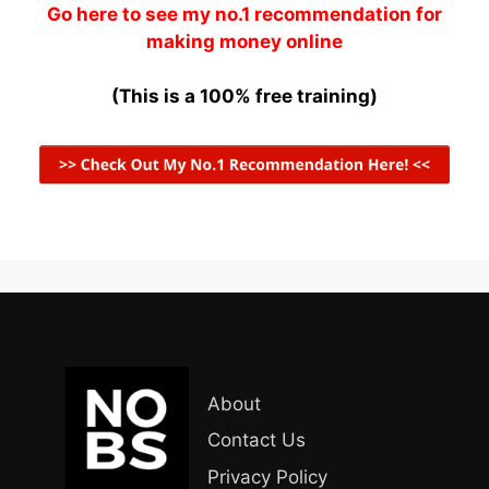
Go here to see my no.1 recommendation for
making money online
(This is a 100% free training)
About
Contact Us
Privacy Policy