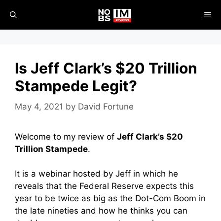
Skip
ME
to
content
Is Jeff Clark’s $20 Trillion
Stampede Legit?
May 4, 2021
by
David Fortune
Welcome to my review of
Jeff Clark’s $20
Trillion Stampede
.
It is a webinar hosted by Jeff in which he
reveals that the Federal Reserve expects this
year to be twice as big as the Dot-Com Boom in
the late nineties and how he thinks you can