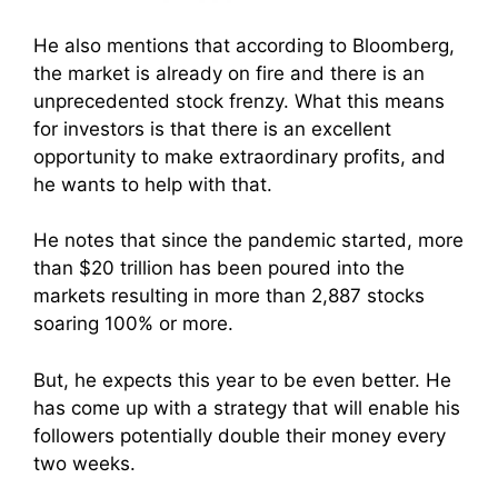
He also mentions that according to Bloomberg,
the market is already on fire and there is an
u
nprecedented stock frenzy
. What this means
for investors is that there is an excellent
opportunity to make extraordinary profits, and
he wants to help with that.
He notes that since the pandemic started, more
than $20 trillion has been poured into the
markets resulting in more than 2,887 stocks
soaring 100% or more.
But, he expects this year to be even better. He
has come up with a strategy that will enable his
followers potentially double their money every
two weeks.