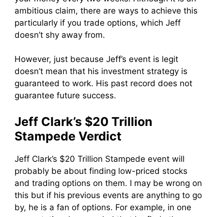
ambitious claim, there are ways to achieve this
particularly if you trade options, which Jeff
doesn’t shy away from.
However, just because Jeff’s event is legit
doesn’t mean that his investment strategy is
guaranteed to work. His past record does not
guarantee future success.
Jeff Clark’s $20 Trillion
Stampede Verdict
Jeff Clark’s $20 Trillion Stampede event will
probably be about finding low-priced stocks
and trading options on them. I may be wrong on
this but if his previous events are anything to go
by, he is a fan of options. For example, in one