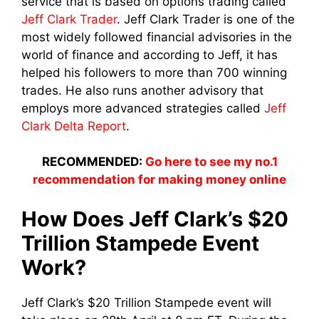
service that is based on options trading called
Jeff Clark Trader
. Jeff Clark Trader is one of the
most widely followed financial advisories in the
world of finance and according to Jeff, it has
helped his followers to more than 700 winning
trades. He also runs another advisory that
employs more advanced strategies called
Jeff
Clark Delta Report
.
RECOMMENDED:
Go here to see my no.1
recommendation for making money online
How Does Jeff Clark’s $20
Trillion Stampede Event
Work?
Jeff Clark’s $20 Trillion Stampede event will