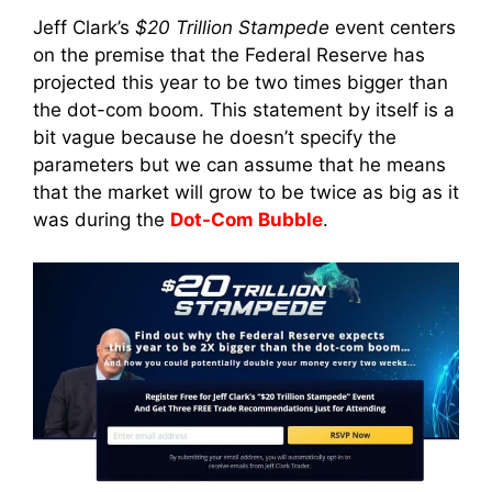
Jeff Clark’s
$20 Trillion Stampede
event centers
on the premise that the Federal Reserve has
projected this year to be two times bigger than
the dot-com boom. This statement by itself is a
bit vague because he doesn’t specify the
parameters but we can assume that he means
that the market will grow to be twice as big as it
was during the
Dot-Com Bubble
.