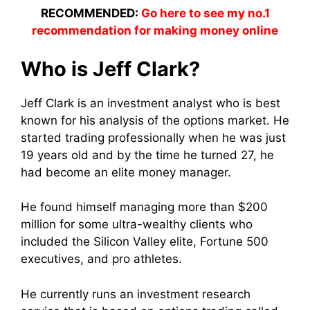
RECOMMENDED:
Go here to see my no.1
recommendation for making money online
Who is Jeff Clark?
Jeff Clark is an investment analyst who is best
known for his analysis of the options market. He
started trading professionally when he was just
19 years old and by the time he turned 27, he
had become an elite money manager.
He found himself managing more than $200
million for some ultra-wealthy clients who
included the Silicon Valley elite, Fortune 500
executives, and pro athletes.
He currently runs an investment research