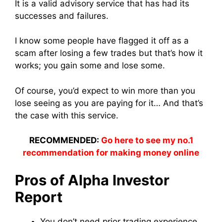
It is a valid advisory service that has had its
successes and failures.
I know some people have flagged it off as a
scam after losing a few trades but that’s how it
works; you gain some and lose some.
Of course, you’d expect to win more than you
lose seeing as you are paying for it… And that’s
the case with this service.
RECOMMENDED:
Go here to see my no.1
recommendation for making money online
Pros of Alpha Investor
Report
You don’t need prior trading experience