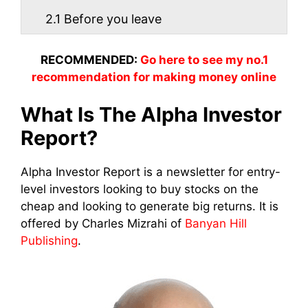
2.1
Before you leave
RECOMMENDED:
Go here to see my no.1
recommendation for making money online
What Is The Alpha Investor
Report?
Alpha Investor Report is a newsletter for entry-
level investors looking to buy stocks on the
cheap and looking to generate big returns. It is
offered by Charles Mizrahi of
Banyan Hill
Publishing
.