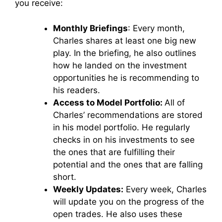
you receive:
Monthly Briefings
: Every month,
Charles shares at least one big new
play. In the briefing, he also outlines
how he landed on the investment
opportunities he is recommending to
his readers.
Access to Model Portfolio:
All of
Charles’ recommendations are stored
in his model portfolio. He regularly
checks in on his investments to see
the ones that are fulfilling their
potential and the ones that are falling
short.
Weekly Updates:
Every week, Charles
will update you on the progress of the
open trades. He also uses these