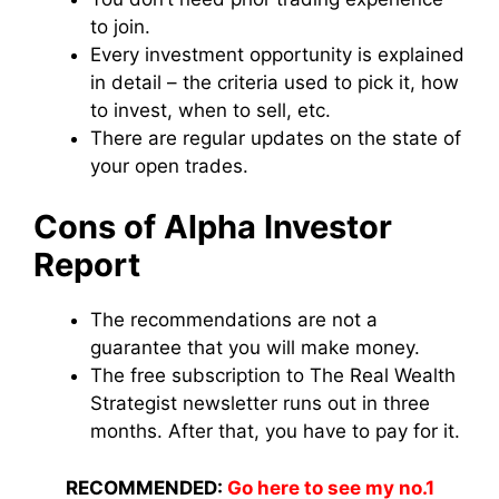
to join.
Every investment opportunity is explained
in detail – the criteria used to pick it, how
to invest, when to sell, etc.
There are regular updates on the state of
your open trades.
Cons of Alpha Investor
Report
The recommendations are not a
guarantee that you will make money.
The free subscription to The Real Wealth
Strategist newsletter runs out in three
months. After that, you have to pay for it.
RECOMMENDED:
Go here to see my no.1