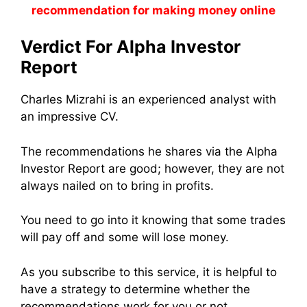
recommendation for making money online
Verdict For Alpha Investor
Report
Charles Mizrahi is an experienced analyst with
an impressive CV.
The recommendations he shares via the Alpha
Investor Report are good; however, they are not
always nailed on to bring in profits.
You need to go into it knowing that some trades
will pay off and some will lose money.
As you subscribe to this service, it is helpful to
have a strategy to determine whether the
recommendations work for you or not.