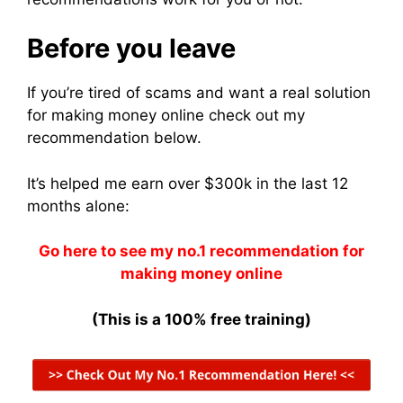
Before you leave
If you’re tired of scams and want a real solution
for making money online check out my
recommendation below.
It’s helped me earn over $300k in the last 12
months alone:
Go here to see my no.1 recommendation for
making money online
(This is a 100% free training)