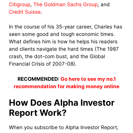
Citigroup
,
The Goldman Sachs Group
, and
Credit Suisse
.
In the course of his 35-year career, Charles has
seen some good and tough economic times.
What defines him is how he helps his readers
and clients navigate the hard times (The 1987
crash, the dot-com bust, and the Global
Financial Crisis of 2007-08).
RECOMMENDED:
Go here to see my no.1
recommendation for making money online
How Does Alpha Investor
Report Work?
When you subscribe to Alpha Investor Report,