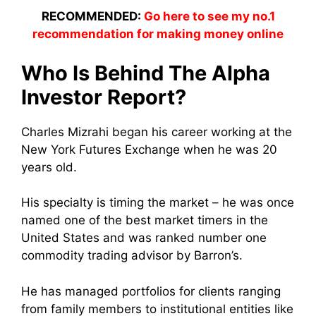
RECOMMENDED:
Go here to see my no.1
recommendation for making money online
Who Is Behind The Alpha
Investor Report?
Charles Mizrahi began his career working at the
New York Futures Exchange when he was 20
years old.
His specialty is timing the market – he was once
named one of the best market timers in the
United States and was ranked number one
commodity trading advisor by Barron’s.
He has managed portfolios for clients ranging
from family members to institutional entities like