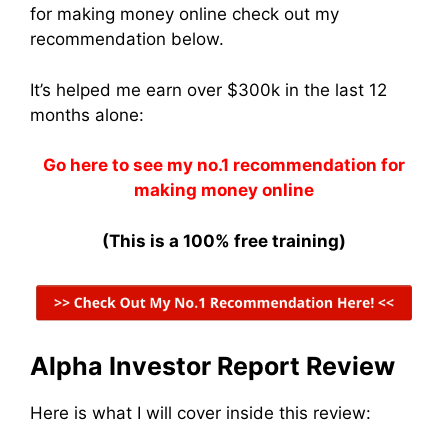
for making money online check out my
recommendation below.
It’s helped me earn over $300k in the last 12
months alone:
Go here to see my no.1 recommendation for
making money online
(This is a 100% free training)
Alpha Investor Report Review
Here is what I will cover inside this review: