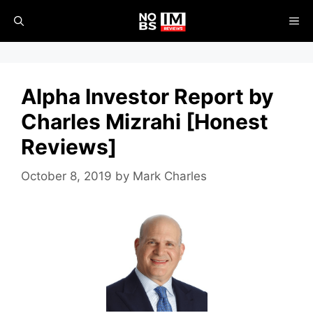
Skip
ME
to
content
Alpha Investor Report by
Charles Mizrahi [Honest
Reviews]
October 8, 2019
by
Mark Charles