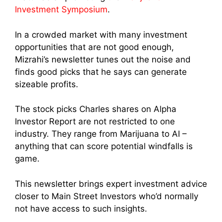
Investment Symposium
.
In a crowded market with many investment
opportunities that are not good enough,
Mizrahi’s newsletter tunes out the noise and
finds good picks that he says can generate
sizeable profits.
The stock picks Charles shares on Alpha
Investor Report are not restricted to one
industry. They range from Marijuana to AI –
anything that can score potential windfalls is
game.
This newsletter brings expert investment advice
closer to Main Street Investors who’d normally
not have access to such insights.