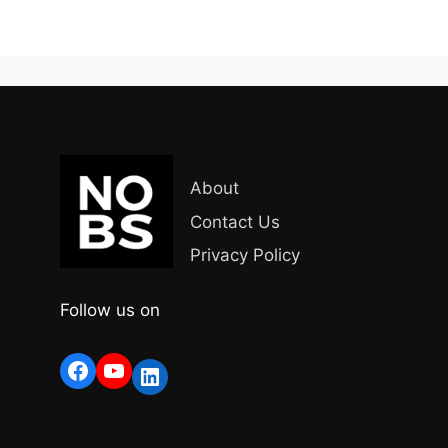
About
Contact Us
Privacy Policy
Follow us on
Facebook
YouTube
LinkedIn