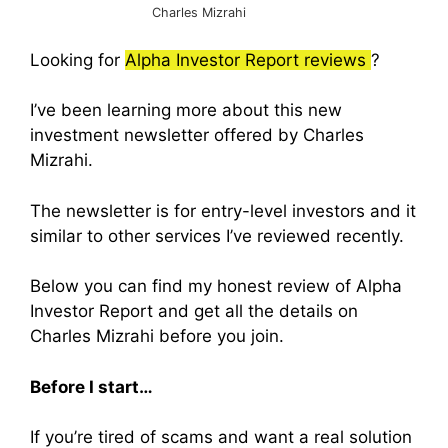
Charles Mizrahi
Looking for
Alpha Investor Report reviews
?
I’ve been learning more about this new
investment newsletter offered by Charles
Mizrahi.
The newsletter is for entry-level investors and it
similar to other services I’ve reviewed recently.
Below you can find my honest review of Alpha
Investor Report and get all the details on
Charles Mizrahi before you join.
Before I start…
If you’re tired of scams and want a real solution