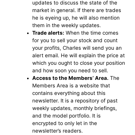
updates to discuss the state of the
market in general. If there are trades
he is eyeing up, he will also mention
them in the weekly updates.
Trade alerts:
When the time comes
for you to sell your stock and count
your profits, Charles will send you an
alert email. He will explain the price at
which you ought to close your position
and how soon you need to sell.
Access to the Members’ Area.
The
Members Area is a website that
contains everything about this
newsletter. It is a repository of past
weekly updates, monthly briefings,
and the model portfolio. It is
encrypted to only let in the
newsletter’s readers.