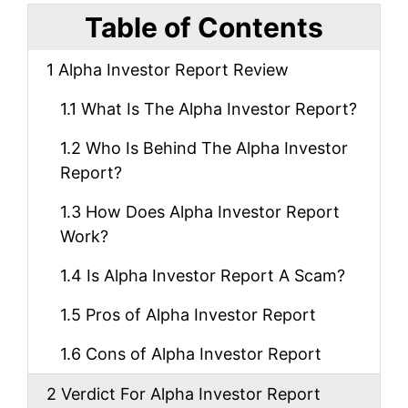
Table of Contents
1
Alpha Investor Report Review
1.1
What Is The Alpha Investor Report?
1.2
Who Is Behind The Alpha Investor
Report?
1.3
How Does Alpha Investor Report
Work?
1.4
Is Alpha Investor Report A Scam?
1.5
Pros of Alpha Investor Report
1.6
Cons of Alpha Investor Report
2
Verdict For Alpha Investor Report