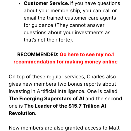
Customer Service.
If you have questions
about your membership, you can call or
email the trained customer care agents
for guidance (They cannot answer
questions about your investments as
that’s not their forte).
RECOMMENDED:
Go here to see my no.1
recommendation for making money online
On top of these regular services, Charles also
gives new members two bonus reports about
investing in Artificial Intelligence. One is called
The Emerging Superstars of AI
and the second
one is
The Leader of the $15.7 Trillion AI
Revolution.
New members are also granted access to Matt