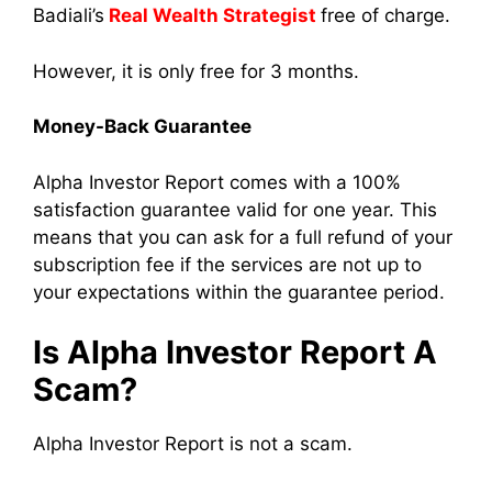
Badiali’s
Real Wealth Strategist
free of charge.
However, it is only free for 3 months.
Money-Back Guarantee
Alpha Investor Report comes with a 100%
satisfaction guarantee valid for one year. This
means that you can ask for a full refund of your
subscription fee if the services are not up to
your expectations within the guarantee period.
Is Alpha Investor Report A
Scam?
Alpha Investor Report is not a scam.