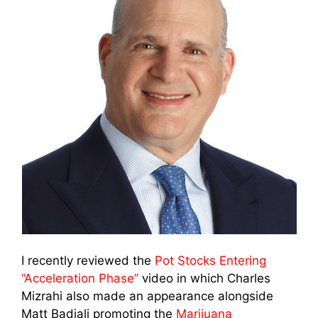
I recently reviewed the
Pot Stocks Entering
“Acceleration Phase”
video in which Charles
Mizrahi also made an appearance alongside
Matt Badiali promoting the
Marijuana