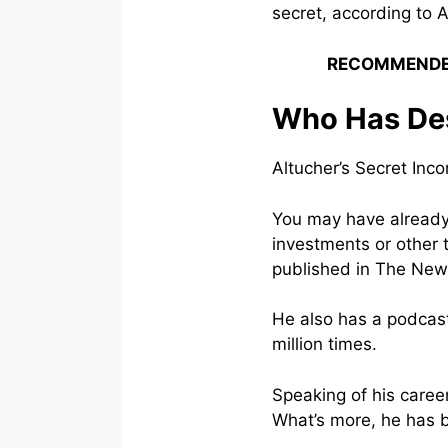
secret, according to A
RECOMMENDE
Who Has Des
Altucher’s Secret In
You may have already
investments or other 
published in The New 
He also has a podcast
million times.
Speaking of his caree
What’s more, he has 