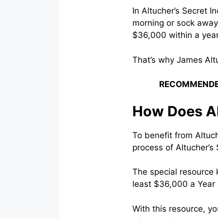
In Altucher’s Secret 
morning or sock away 
$36,000 within a year
That’s why James Alt
RECOMMENDE
How Does Al
To benefit from Altuch
process of Altucher’s 
The special resource 
least $36,000 a Year
With this resource, y