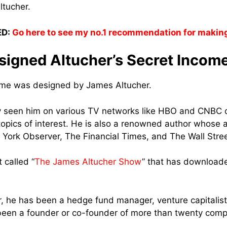
ltucher.
D:
Go here to see my no.1 recommendation for makin
igned Altucher’s Secret Incom
come was designed by James Altucher.
 seen him on various TV networks like HBO and CNBC 
topics of interest. He is also a renowned author whose 
York Observer, The Financial Times, and The Wall Stree
 called “
The James Altucher Show
” that has download
r, he has been a hedge fund manager, venture capitalis
been a founder or co-founder of more than twenty comp