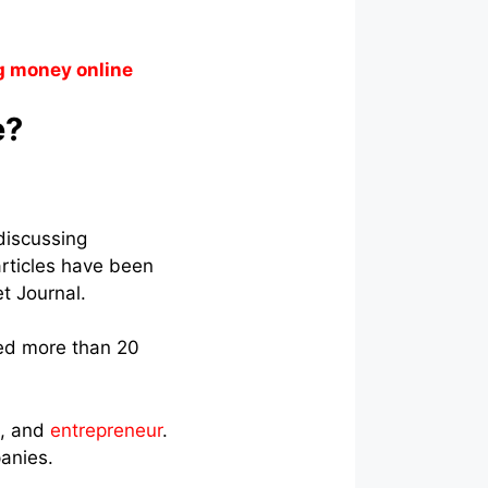
g money online
e?
discussing
articles have been
t Journal.
ed more than 20
t, and
entrepreneur
.
anies.