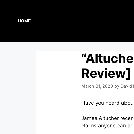
Skip
to
content
HOME
“Altuche
Review]
March 31, 2020
by
David 
Have you heard abou
James Altucher recent
claims anyone can adop