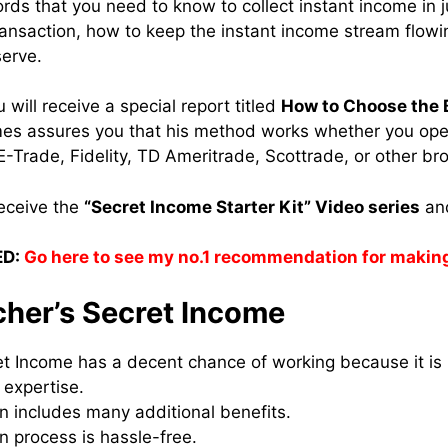
rds that you need to know to collect instant income in 
ransaction, how to keep the instant income stream flowi
serve.
u will receive a special report titled
How to Choose the 
s assures you that his method works whether you op
-Trade, Fidelity, TD Ameritrade, Scottrade, or other br
receive the
“Secret Income Starter Kit” Video series
and
D:
Go here to see my no.1 recommendation for makin
cher’s Secret Income
et Income has a decent chance of working because it is
 expertise.
n includes many additional benefits.
n process is hassle-free.