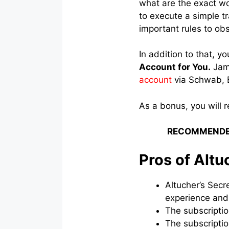
what are the exact wo
to execute a simple t
important rules to ob
In addition to that, yo
Account for You.
Jame
account
via Schwab, E
As a bonus, you will 
RECOMMENDE
Pros of Altu
Altucher’s Secr
experience and
The subscriptio
The subscriptio