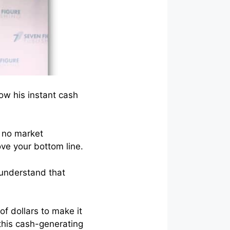
ow his instant cash
e no market
ove your bottom line.
 understand that
of dollars to make it
this cash-generating