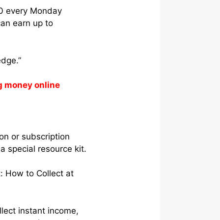
750 every Monday
can earn up to
edge.”
g money online
on or subscription
a special resource kit.
: How to Collect at
lect instant income,