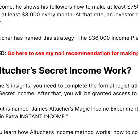
Income, he shows his followers how to make at least $
at least $3,000 every month. At that rate, an investor 
.
ucher has named this strategy “The $36,000 Income Pl
D:
Go here to see my no.1 recommendation for makin
tucher’s Secret Income Work?
er’s insights, you need to complete the formal registrati
Secret Income. After that, you will be granted access to 
kit is named “James Altucher’s Magic Income Experiment
 in Extra INSTANT INCOME.”
ou learn how Altucher’s income method works: how to col