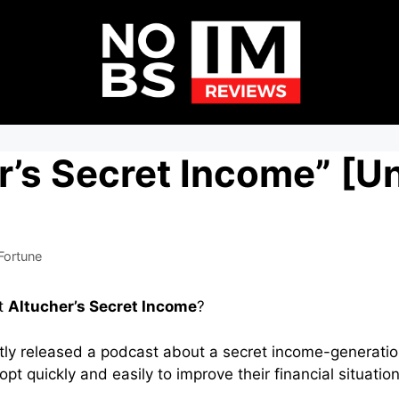
r’s Secret Income” [U
Fortune
t
Altucher’s Secret Income
?
ly released a podcast about a secret income-generatio
t quickly and easily to improve their financial situatio