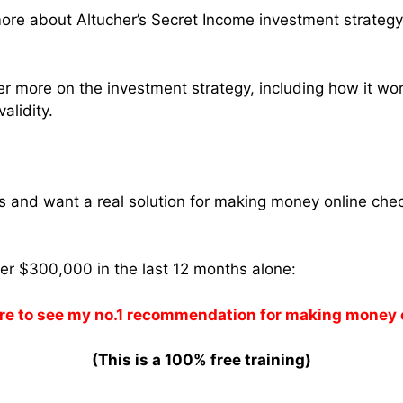
ore about Altucher’s Secret Income investment strateg
ver more on the investment strategy, including how it wor
validity.
ams and want a real solution for making money online che
ver $300,000 in the last 12 months alone:
re to see my no.1 recommendation for making money 
(This is a 100% free training)