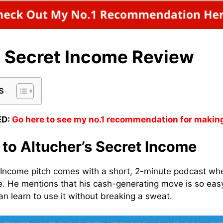
s Secret Income Review
s
D:
Go here to see my no.1 recommendation for makin
 to Altucher’s Secret Income
 Income pitch comes with a short, 2-minute podcast whe
. He mentions that his cash-generating move is so eas
n learn to use it without breaking a sweat.