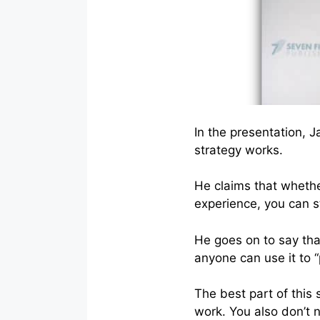
In the presentation, 
strategy works.
He claims that whethe
experience, you can s
He goes on to say that
anyone can use it to “
The best part of this 
work. You also don’t 