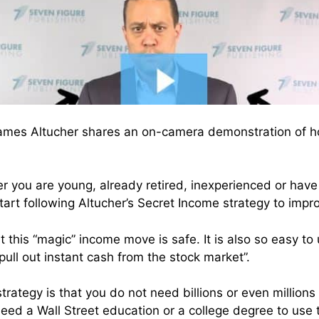
James Altucher shares an on-camera demonstration of h
r you are young, already retired, inexperienced or hav
tart following Altucher’s Secret Income strategy to impr
 this “magic” income move is safe. It is also so easy to
pull out instant cash from the stock market”.
strategy is that you do not need billions or even millions 
need a Wall Street education or a college degree to use 