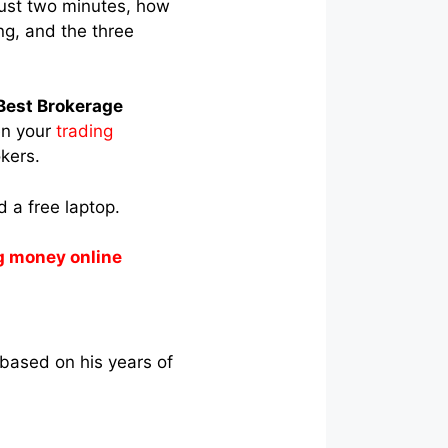
just two minutes, how
ng, and the three
Best Brokerage
en your
trading
okers.
 a free laptop.
g money online
 based on his years of