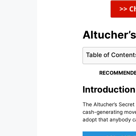
Altucher’
Table of Content
RECOMMENDE
Introduction
The Altucher’s Secret
cash-generating move
adopt that anybody ca