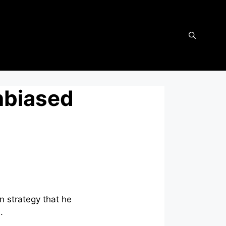
nbiased
n strategy that he
n.