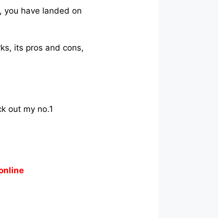
y, you have landed on
ks, its pros and cons,
ck out my no.1
online