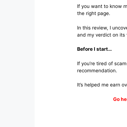
If you want to know m
the right page.
In this review, I unco
and my verdict on its 
Before I start…
If you’re tired of sc
recommendation.
It’s helped me earn o
Go he