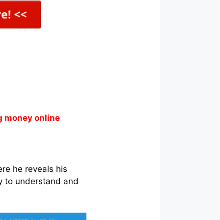
g money online
re he reveals his
y to understand and