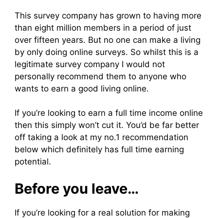
This survey company has grown to having more
than eight million members in a period of just
over fifteen years. But no one can make a living
by only doing online surveys. So whilst this is a
legitimate survey company I would not
personally recommend them to anyone who
wants to earn a good living online.
If you’re looking to earn a full time income online
then this simply won’t cut it. You’d be far better
off taking a look at my no.1 recommendation
below which definitely has full time earning
potential.
Before you leave…
If you’re looking for a real solution for making