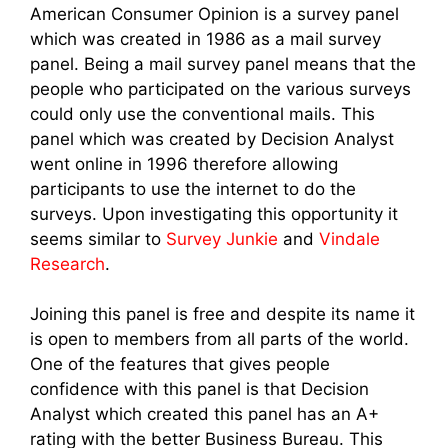
American Consumer Opinion is a survey panel
which was created in 1986 as a mail survey
panel. Being a mail survey panel means that the
people who participated on the various surveys
could only use the conventional mails. This
panel which was created by Decision Analyst
went online in 1996 therefore allowing
participants to use the internet to do the
surveys. Upon investigating this opportunity it
seems similar to
Survey Junkie
and
Vindale
Research
.
Joining this panel is free and despite its name it
is open to members from all parts of the world.
One of the features that gives people
confidence with this panel is that Decision
Analyst which created this panel has an A+
rating with the better Business Bureau. This