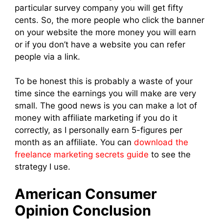
particular survey company you will get fifty
cents. So, the more people who click the banner
on your website the more money you will earn
or if you don’t have a website you can refer
people via a link.
To be honest this is probably a waste of your
time since the earnings you will make are very
small. The good news is you can make a lot of
money with affiliate marketing if you do it
correctly, as I personally earn 5-figures per
month as an affiliate. You can
download the
freelance marketing secrets guide
to see the
strategy I use.
American Consumer
Opinion Conclusion