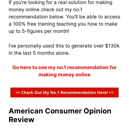
If you’re looking for a real solution for making
money online check out my no.1
recommendation below. You’ll be able to access
a 100% free training teaching you how to make
up to 5-figures per month!
I’ve personally used this to generate over $130k
in the last 5 months alone.
Go here to see my no.1 recommendation for
making money online
American Consumer Opinion
Review