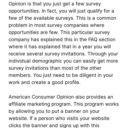
Opinion is that you just get a few survey
opportunities. In fact, you will just qualify for a
few of the available surveys. This is a common
problem in most survey companies where
opportunities are few. This particular survey
company has explained this in the FAQ section
where it has explained that in a year you will
receive several survey invitations. Through your
individual demographic you can easily get more
survey invitations than most of the other
members. You just need to be diligent in your
work and create a good profile.
American Consumer Opinion also provides an
affiliate marketing program. This program works
by allowing you to put a banner on your
website. If a person who visits your website
clicks the banner and signs up with this