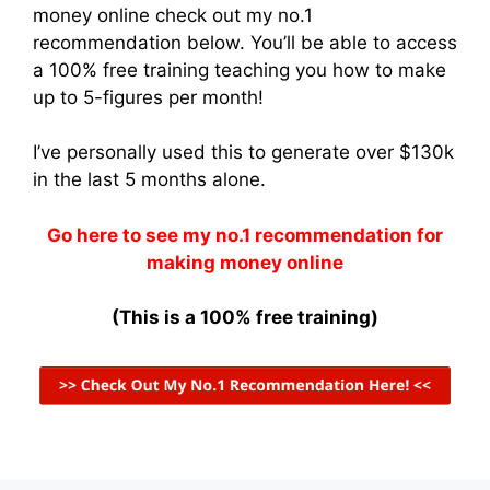
money online check out my no.1
recommendation below. You’ll be able to access
a 100% free training teaching you how to make
up to 5-figures per month!
I’ve personally used this to generate over $130k
in the last 5 months alone.
Go here to see my no.1 recommendation for
making money online
(This is a 100% free training)