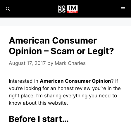
Skip
ME
to
content
American Consumer
Opinion – Scam or Legit?
August 17, 2017
by
Mark Charles
Interested in
American Consumer Opinion
? If
you’re looking for an honest review you’re in the
right place. I’m sharing everything you need to
know about this website.
Before I start…