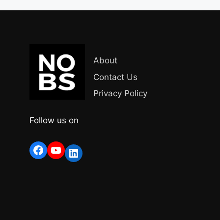
About
Contact Us
Privacy Policy
Follow us on
Facebook
YouTube
LinkedIn