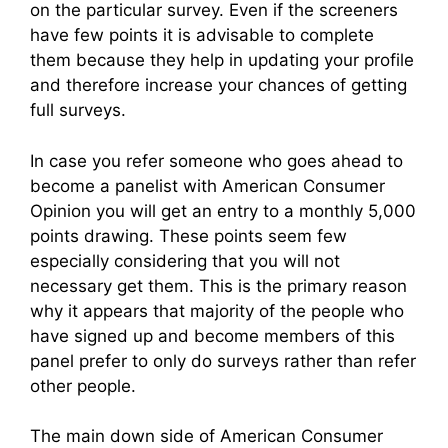
on the particular survey. Even if the screeners
have few points it is advisable to complete
them because they help in updating your profile
and therefore increase your chances of getting
full surveys.
In case you refer someone who goes ahead to
become a panelist with American Consumer
Opinion you will get an entry to a monthly 5,000
points drawing. These points seem few
especially considering that you will not
necessary get them. This is the primary reason
why it appears that majority of the people who
have signed up and become members of this
panel prefer to only do surveys rather than refer
other people.
The main down side of American Consumer