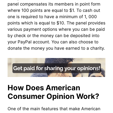
panel compensates its members in point form
where 100 points are equal to $1. To cash out
one is required to have a minimum of 1, 000
points which is equal to $10. The panel provides
various payment options where you can be paid
by check or the money can be deposited into
your PayPal account. You can also choose to
donate the money you have earned to a charity.
How Does American
Consumer Opinion Work?
One of the main features that make American