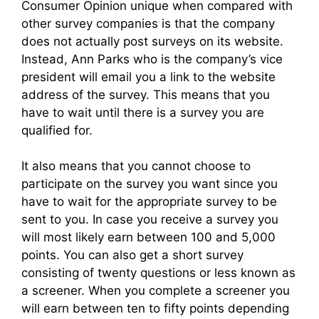
Consumer Opinion unique when compared with
other survey companies is that the company
does not actually post surveys on its website.
Instead, Ann Parks who is the company’s vice
president will email you a link to the website
address of the survey. This means that you
have to wait until there is a survey you are
qualified for.
It also means that you cannot choose to
participate on the survey you want since you
have to wait for the appropriate survey to be
sent to you. In case you receive a survey you
will most likely earn between 100 and 5,000
points. You can also get a short survey
consisting of twenty questions or less known as
a screener. When you complete a screener you
will earn between ten to fifty points depending