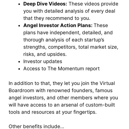
Deep Dive Videos:
These videos provide
you with
detailed analysis of every deal
that they recommend to you.
Angel Investor Action Plans:
These
plans have
independent, detailed, and
thorough analysis of each startup’s
strengths, competitors, total market size,
risks, and upsides.
Investor updates
Access to The Momentum report
In addition to that, they let you join the Virtual
Boardroom with renowned founders, famous
angel investors, and other members where you
will have access to an arsenal of custom-built
tools and resources at your fingertips.
Other benefits include…