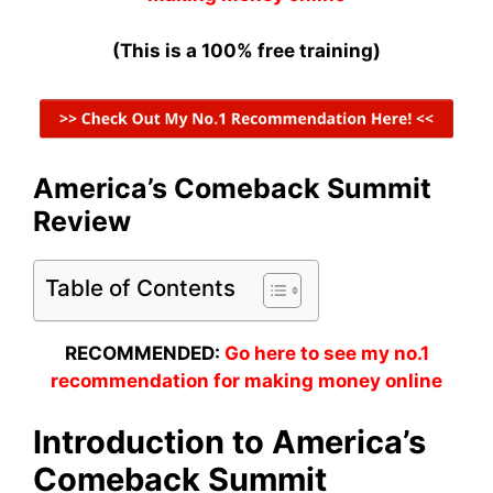
(This is a 100% free training)
America’s Comeback Summit
Review
Table of Contents
RECOMMENDED:
Go here to see my no.1
recommendation for making money online
Introduction to America’s
Comeback Summit