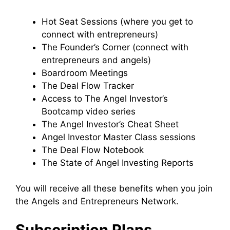
Hot Seat Sessions (where you get to
connect with entrepreneurs)
The Founder’s Corner (connect with
entrepreneurs and angels)
Boardroom Meetings
The Deal Flow Tracker
Access to The Angel Investor’s
Bootcamp video series
The Angel Investor’s Cheat Sheet
Angel Investor Master Class sessions
The Deal Flow Notebook
The State of Angel Investing Reports
You will receive all these benefits when you join
the Angels and Entrepreneurs Network.
Subscription Plans