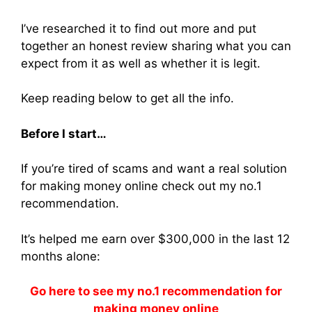
I’ve researched it to find out more and put
together an honest review sharing what you can
expect from it as well as whether it is legit.
Keep reading below to get all the info.
Before I start…
If you’re tired of scams and want a real solution
for making money online check out my no.1
recommendation.
It’s helped me earn over $300,000 in the last 12
months alone:
Go here to see my no.1 recommendation for
making money online