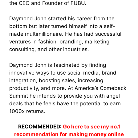
the CEO and Founder of FUBU.
Daymond John started his career from the
bottom but later turned himself into a self-
made multimillionaire. He has had successful
ventures in fashion, branding, marketing,
consulting, and other industries.
Daymond John is fascinated by finding
innovative ways to use social media, brand
integration, boosting sales, increasing
productivity, and more. At America’s Comeback
Summit he intends to provide you with angel
deals that he feels have the potential to earn
1000x returns.
RECOMMENDED:
Go here to see my no.1
recommendation for making money online