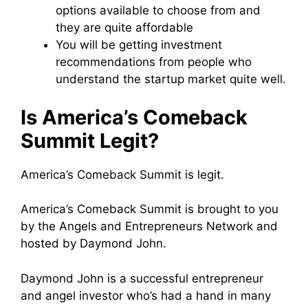
options available to choose from and
they are quite affordable
You will be getting investment
recommendations from people who
understand the startup market quite well.
Is America’s Comeback
Summit Legit?
America’s Comeback Summit is legit.
America’s Comeback Summit is brought to you
by the Angels and Entrepreneurs Network and
hosted by Daymond John.
Daymond John is a successful entrepreneur
and angel investor who’s had a hand in many