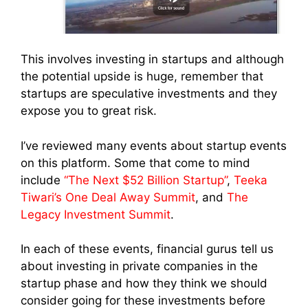
This involves investing in startups and although
the potential upside is huge, remember that
startups are speculative investments and they
expose you to great risk.
I’ve reviewed many events about startup events
on this platform. Some that come to mind
include
“The Next $52 Billion Startup”
,
Teeka
Tiwari’s One Deal Away Summit
, and
The
Legacy Investment Summit
.
In each of these events, financial gurus tell us
about investing in private companies in the
startup phase and how they think we should
consider going for these investments before