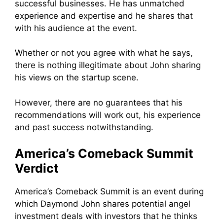
successful businesses. He has unmatched
experience and expertise and he shares that
with his audience at the event.
Whether or not you agree with what he says,
there is nothing illegitimate about John sharing
his views on the startup scene.
However, there are no guarantees that his
recommendations will work out, his experience
and past success notwithstanding.
America’s Comeback Summit
Verdict
America’s Comeback Summit is an event during
which Daymond John shares
potential angel
investment deals with investors that he thinks