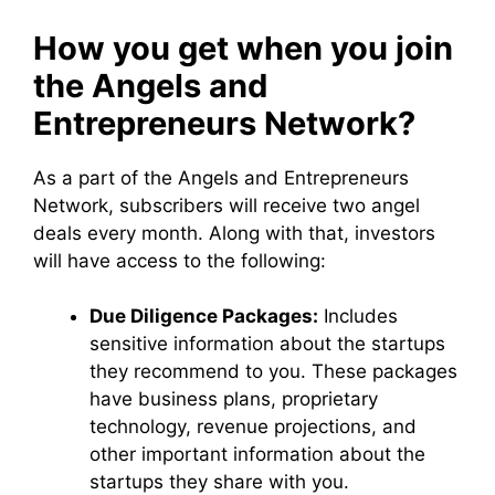
How you get when you join
the Angels and
Entrepreneurs Network?
As a part of the Angels and Entrepreneurs
Network, subscribers will receive two angel
deals every month. Along with that, investors
will have access to the following:
Due Diligence Packages:
Includes
sensitive information about the startups
they recommend to you. These packages
have business plans, proprietary
technology, revenue projections, and
other important information about the
startups they share with you.