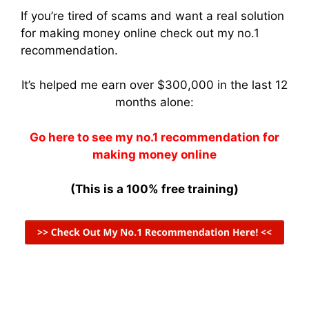
If you’re tired of scams and want a real solution
for making money online check out my no.1
recommendation.
It’s helped me earn over $300,000 in the last 12
months alone:
Go here to see my no.1 recommendation for
making money online
(This is a 100% free training)