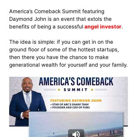
America’s Comeback Summit featuring
Daymond John is an event that extols the
benefits of being a successful
angel investor
.
The idea is simple: if you can get in on the
ground floor of some of the hottest startups,
then there you have the chance to make
generational wealth for yourself and your family.