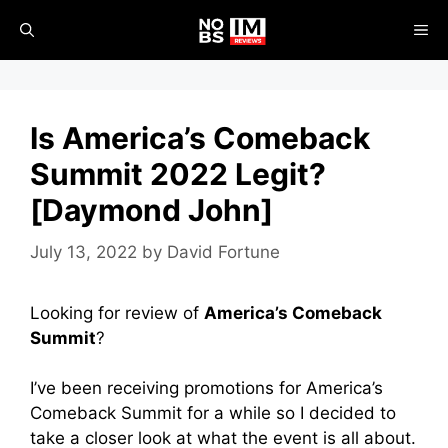
Skip
ME
to
content
Is America’s Comeback
Summit 2022 Legit?
[Daymond John]
July 13, 2022
by
David Fortune
Looking for review of
America’s Comeback
Summit
?
I’ve been receiving promotions for America’s
Comeback Summit for a while so I decided to
take a closer look at what the event is all about.