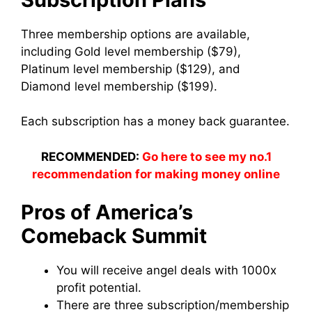
Three membership options are available,
including Gold level membership ($79),
Platinum level membership ($129), and
Diamond level membership ($199).
Each subscription has a money back guarantee.
RECOMMENDED:
Go here to see my no.1
recommendation for making money online
Pros of America’s
Comeback Summit
You will receive angel deals with 1000x
profit potential.
There are three subscription/membership