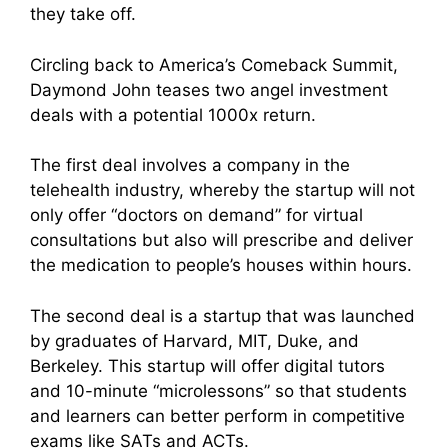
they take off.
Circling back to America’s Comeback Summit,
Daymond John teases two angel investment
deals with a potential 1000x return.
The first deal involves a company in the
telehealth industry, whereby the startup will not
only offer “doctors on demand” for virtual
consultations but also will prescribe and deliver
the medication to people’s houses within hours.
The second deal is a startup that was launched
by graduates of Harvard, MIT, Duke, and
Berkeley. This startup will offer digital tutors
and 10-minute “microlessons” so that students
and learners can better perform in competitive
exams like SATs and ACTs.