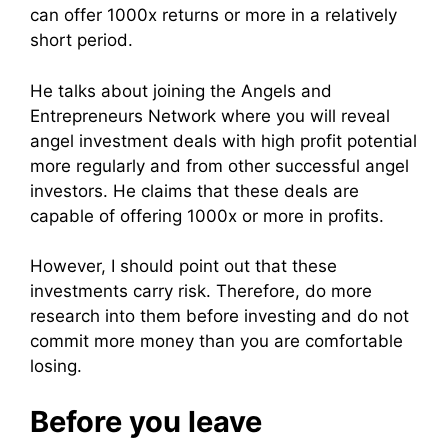
can offer 1000x returns or more in a relatively
short period.
He talks about joining the Angels and
Entrepreneurs Network where you will reveal
angel investment deals with high profit potential
more regularly and from other successful angel
investors. He claims that these deals are
capable of offering 1000x or more in profits.
However, I should point out that these
investments carry risk. Therefore, do more
research into them before investing and do not
commit more money than you are comfortable
losing.
Before you leave