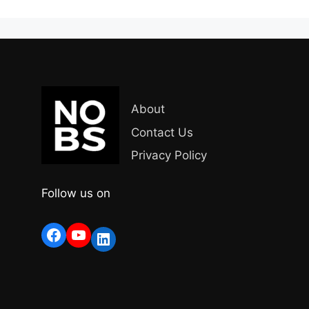
About
Contact Us
Privacy Policy
Follow us on
Facebook
YouTube
LinkedIn