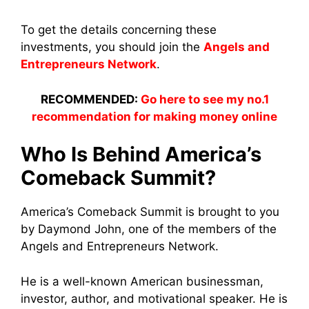
To get the details concerning these
investments, you should join the
Angels and
Entrepreneurs Network
.
RECOMMENDED:
Go here to see my no.1
recommendation for making money online
Who Is Behind America’s
Comeback Summit?
America’s Comeback Summit is brought to you
by Daymond John, one of the members of the
Angels and Entrepreneurs Network.
He is a well-known American businessman,
investor, author, and motivational speaker. He is