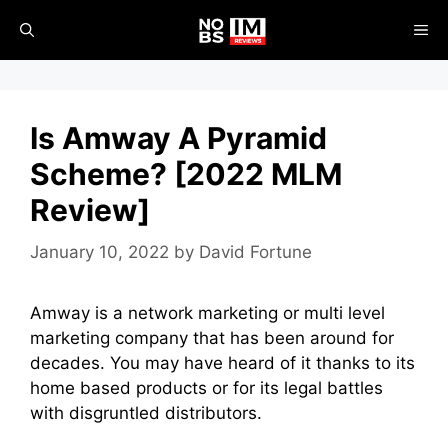
Skip
ME
to
content
Is Amway A Pyramid
Scheme? [2022 MLM
Review]
January 10, 2022
by
David Fortune
Amway is a
network marketing
or
multi level
marketing company
that has been around for
decades. You may have heard of it thanks to its
home based products or for its legal battles
with disgruntled distributors.