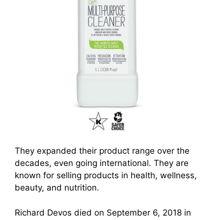
They expanded their product range over the
decades, even going international. They are
known fo
r selling produc
ts in health, wellness,
beauty, and nutrition.
Richard Devos died on September 6, 2018 in