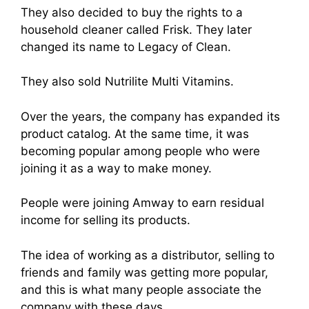
They also decided to buy the rights to a
household cleaner called Frisk. They later
changed its name to Legacy of Clean.
They also sold Nutrilite Multi Vitamins.
Over the years, the company has expanded its
product catalog. At the same time, it was
becoming popular among people who were
joining it as a way to make money.
People were joining Amway to earn residual
income for selling its products.
The idea of working as a distributor, selling to
friends and family was getting more popular,
and this is what many people associate the
company with these days
.