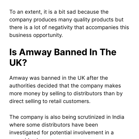
To an extent, it is a bit sad because the
company produces man
y quality produc
ts but
there is a lot of negativity that accompanies thi
s
business opportuni
ty.
I
s Amway Bann
ed In The
UK?
Amway was banned in the UK after the
authorities decided that the company make
s
more mon
ey by selling to distributors than b
y
direct selli
ng to retail customers.
The company is also being scrutinized in India
where some distributors have been
investigated for potential involvement in
a