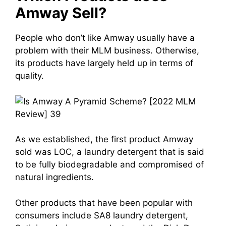
Amway Sell?
People who don’t like Amway usually have a
problem with their MLM business. Otherwise,
its products have largely held up in terms of
quality.
As we established, the first product Amway
sold was LOC, a laundry detergent that is said
to be fully biodegradable and compromised of
natural ingredients.
Other products that have been popular with
consumers include SA8 laundry detergent,