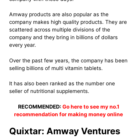
Amway produc
ts are also popular as the
company makes hig
h quality produc
ts. They are
scattered across multiple divisions of the
company and they bring in billions of dollars
every year.
Over the past few years, the company has been
selling billions of multi vitamin tablets.
It has also been ranked as the number one
seller of nutritional supplements.
RECOMMENDED:
Go here to see my no.1
recommendation for making money online
Quixtar: Amway Ventures