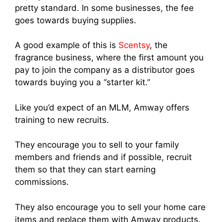
pretty standard. In some businesses, the fee
goes towards buying supplies.
A good example of this is
Scentsy
, the
fragrance business, where the first amount you
pay to join the company as a distributor goes
towards buying you a “starter kit.”
Like you’d expect of an MLM, Amway offers
training to new recruits.
They encourage you to sell to your family
members and friends and if possible, recruit
them so that they can start earning
commissions.
They also encourage you to sell your home care
items and replace them wit
h Amway produc
ts.