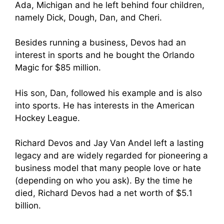
Ada, Michigan and he left behind four children,
namely Dick, Dough, Dan, and Cheri.
Besides running a business, Devos had an
interest in sports and he bought the Orlando
Magic for $85 million.
His son, Dan, followed his example and is also
into sports. He has interests in the American
Hockey League.
Richard Devos an
d Jay Van And
el left a lasting
legacy and are widely regarded for pioneering
a
business mod
el that many people love or hate
(depending on who you ask). By the time he
died, Richard Devos had a net worth of $5.1
billion.