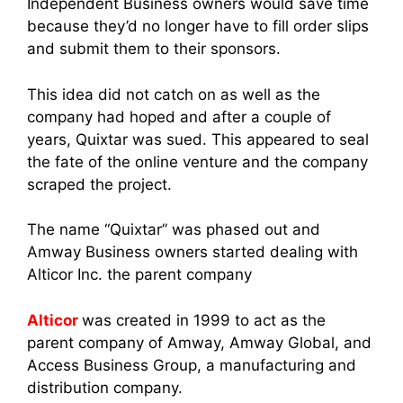
Independent Business owne
rs would save time
because they’d no longer have to fill order slips
and submit them to their sponsors.
This idea did not catch on as well as the
company had hoped and after a couple of
years, Quixtar was sued. This appeared to seal
the fate of the online venture and the company
scraped the project.
The name “Quixtar” was phased out an
d
Amway Business owne
rs started dealing with
Alticor Inc. the parent company
Alticor
was created in 1999 to act as the
parent company of Amway
, Amway Glob
al, and
Access Business Group, a manufacturing and
distribution company.