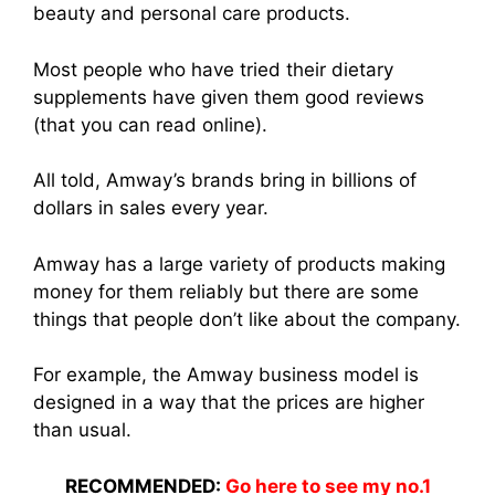
beauty and personal care products.
Most people who have tried thei
r dietary
supplemen
ts have given them good reviews
(that you can read online).
All told, Amway’s brands bring in billions of
dollars in sales every year.
Amway has a large variety of product
s making
mon
ey for them reliably but there are some
things that people don’t like about the company.
For example, th
e Amway busine
ss model is
designed in a way that the prices are higher
than usual.
RECOMMENDED:
Go here to see my no.1