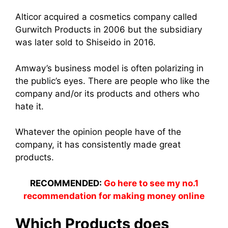
Alticor acquired a cosmetics company called
Gurwitch Products in 2006 but the subsidiary
was later sold to Shiseido in 2016.
Amway’
s business mod
el is often polarizing in
the public’s eyes. There are people who like the
company and/or its products and others who
hate it.
Whatever the opinion people have of the
company, it has consistently made great
products.
RECOMMENDED:
Go here to see my no.1
recommendation for making money online
Which Products does