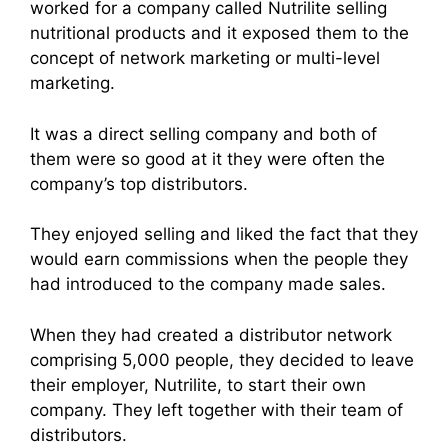
worked for a company called Nutrilite selling
nutritional products and it exposed them to the
concept of
network marketin
g or multi-level
marketing.
It was a
direct sellin
g company and both of
them were so good at it they were often the
company’s top distributors.
They enjoyed selling and liked the fact that they
would earn commissions when the people they
had introduced to the company made sales.
When they had created a distributor network
comprising 5,000 people, they decided to leave
their employer, Nutrilite, to start their own
company. They left together with their team of
distributors.