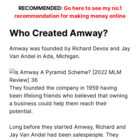
RECOMMENDED:
Go here to see my no.1
recommendation for making money online
Who Created Amway?
Amway was founded by Richard Devos and
Jay
Van Ande
l in Ada, Michigan.
They founded the company in 1959 having
been lifelong friends who believed that owning
a business could help them reach their
potential.
Long before they started Amway, Richard and
Jay Van Ande
l had been salespeople. They