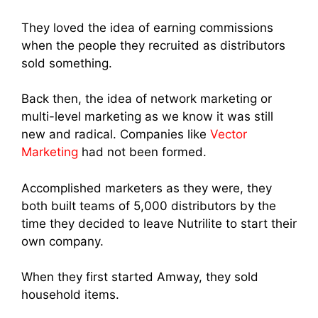
They loved the idea of earning commissions
when the people they recruited as distributors
sold something.
Back then, the idea o
f network marketi
ng or
multi-level marketing as we know it was still
new and radical. Companies like
Vector
Marketing
had not been formed.
Accomplished marketers as they were, they
both built teams of 5,000 distributors by the
time they decided to leave Nutrilite to start their
own company.
When they first started Amway, they sold
household items.