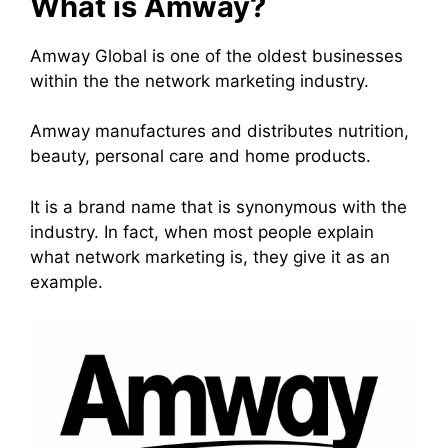
What is Amway?
Amway Global
is one of the oldest businesses
within the the
network marketing
industry.
Amway manufactures and distributes nutrition,
beauty, personal care and home products.
It is a brand name that is synonymous with the
industry. In fact, when most people explain
what
network marketing
is, they give it as an
example.