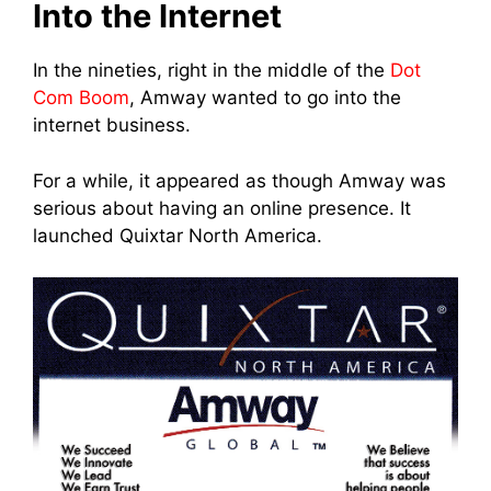
Into the Internet
In the nineties, right in the middle of the
Dot
Com Boom
, Amway wanted to go into th
e
internet busine
ss.
For a while, it appeared as though Amway was
serious about having an online presence. It
launched Quixtar North America.