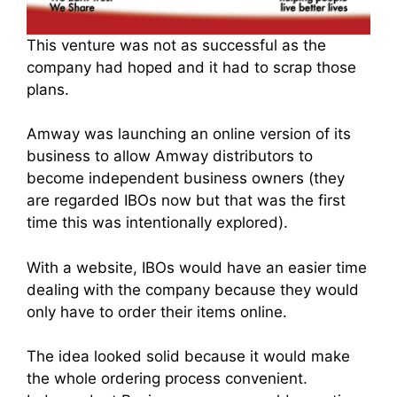
This venture was not as successful as the
company had hoped and it had to scrap those
plans.
Amway was launching an online version of its
business to allo
w Amway distributo
rs to
becom
e independent business owne
rs (they
are regarded IBOs now but that was the first
time this was intentionally explored).
With a website, IBOs would have an easier time
dealing with the company because they would
only have to order their items online.
The idea looked solid because it would make
the whole ordering process convenient
.