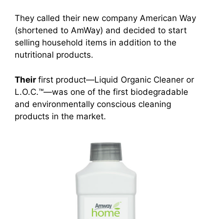
They called their new company American Way
(shortened to AmWay) and decided to start
selling household items in addition to the
nutritional products.
Their
first product
—Liquid Organic Cleane
r or
L.O.C.™—was one of the first biodegradable
and environmentally conscious cleaning
products in the market.