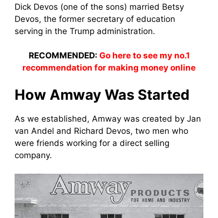
Dick Devos (one of the sons) married Betsy
Devos, the former secretary of education
serving in the Trump administration.
RECOMMENDED:
Go here to see my no.1
recommendation for making money online
How Amway Was Started
As we established, Amway was created by Jan
van Andel and Richard Devos, two men who
were friends working for
a direct selli
ng
company.