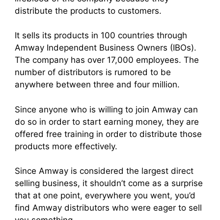
distribute the products to customers.
It sells its products in 100 countries through
Amway
Independent Business Owner
s (IBOs).
The company has over 17,000 employees. The
number of distributors is rumored to be
anywhere between three and four million.
Since anyone who is willing to
join Amwa
y can
do so in order to start earning money, they are
offered free training in order to distribute those
products more effectively.
Since Amway is considered the largest
direct
selling busines
s, it shouldn’t come as a surprise
that at one point, everywhere you went, you’d
find
Amway distributor
s who were eager to sell