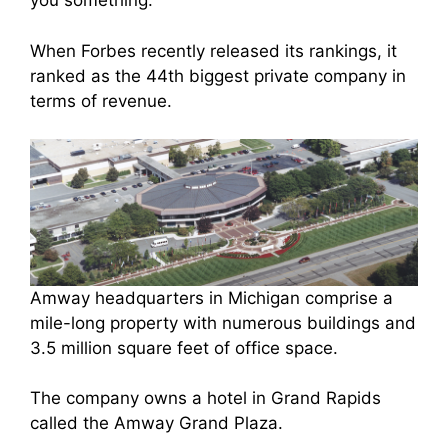
you something.
When Forbes recently released its rankings, it
ranked as the 44th biggest private company in
terms of revenue.
Amway headquarters in Michigan comprise a
mile-long property with numerous buildings and
3.5 million square feet of office space.
The company owns a hotel in Grand Rapids
called the Amway Grand Plaza.