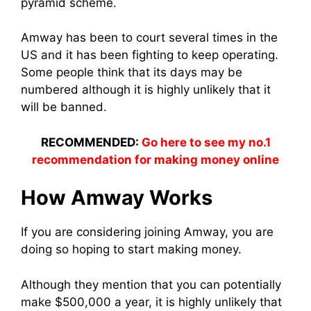
pyramid sche
me.
Amway has been to court several times in the
US and it has been fighting to keep operating.
Some people think that its days may be
numbered although it is highly unlikely that it
will be banned.
RECOMMENDED:
Go here to see my no.1
recommendation for making money online
How Amway Works
If you are considering joining Amway, you are
doing so hoping to star
t making mon
ey.
Although they mention that you can potentially
make $500,000 a year, it is highly unlikely that