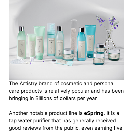
The Artistry brand of cosmetic and personal
care products is relatively popular and has been
bringing in Billions of dollars per year
Another notable product line is
eSpring
. It is a
tap water purifier that has generally received
good reviews from the public, even earning five