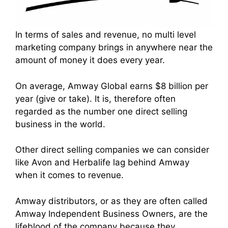
In terms of sales and revenue, no
multi level
marketing compan
y brings in anywhere near the
amount of money it does every year.
On average,
Amway Globa
l earns $8 billion per
year (give or take). It is, therefore often
regarded as the number one
direct selling
busines
s in the world.
Other
direct sellin
g companies we can consider
like Avon and Herbalife lag behind Amway
when it comes to revenue.
Amway distributor
s, or as they are often called
Amway
Independent Business Owner
s, are the
lifeblood of the company because they