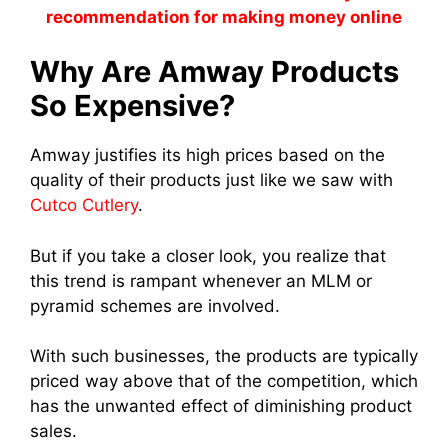
recommendation for making money online
Why Ar
e Amway Produc
ts
So Expensive?
Amway justifies its high prices based on the
quality of their products just like we saw with
Cutco Cutlery
.
But if you take a closer look, you realize that
this trend is rampant whenever an MLM o
r
pyramid schem
es are involved.
With such businesses, the products are typically
priced way above that of the competition, which
has the unwanted effect of diminishin
g product
sal
es.