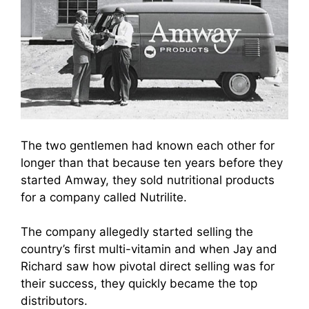
The two gentlemen had known each other for
longer than that because ten years before they
started Amway, they sold nutritional products
for a company called Nutrilite.
The company allegedly started selling the
country’s first multi-vitamin and when Jay and
Richard saw how pivota
l direct selli
ng was for
their success, they quickly became the top
distributors.