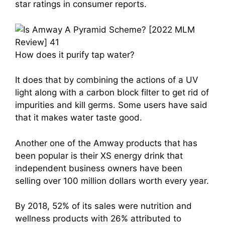
star ratings in consumer reports.
How does it purify tap water?
It does that by combining the actions of a UV
light along with a carbon block filter to get rid of
impurities and kill germs. Some users have said
that it makes water taste good.
Another one of th
e Amway produc
ts that has
been popular is their XS energy drink tha
t
independent business owne
rs have been
selling over 100 million dollars worth every year.
By 2018, 52% of its sales were nutrition and
wellness products with 26% attributed to