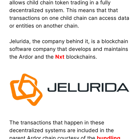
allows child chain token trading in a fully
decentralized system. This means that that
transactions on one child chain can access data
or entities on another chain.
Jelurida, the company behind it, is a blockchain
software company that develops and maintains
the Ardor and the
Nxt
blockchains.
The transactions that happen in these
decentralized systems are included in the
parent Ardor chain courtesy of the
bundling