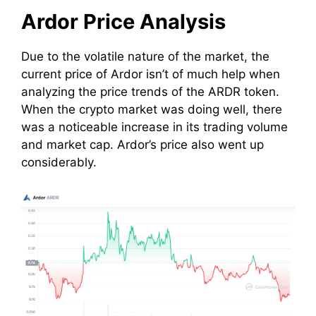
Ardor Price Analysis
Due to the volatile nature of the market, the
current price of Ardor isn’t of much help when
analyzing the price trends of the ARDR token.
When the crypto market was doing well, there
was a noticeable increase in its trading volume
and market cap. Ardor’s price also went up
considerably.