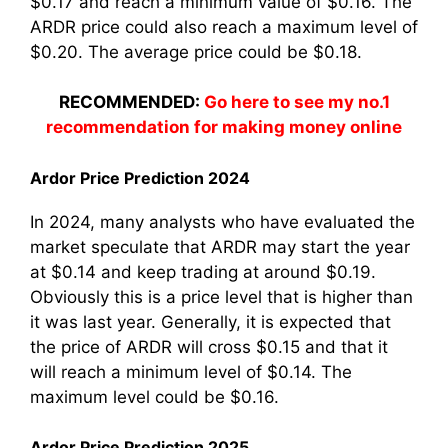
$0.17 and reach a minimum value of $0.16. The
ARDR price could also reach a maximum level of
$0.20. The average price could be $0.18.
RECOMMENDED:
Go here to see my no.1
recommendation for making money online
Ardor Price Prediction 2024
In 2024, many analysts who have evaluated the
market speculate that ARDR may start the year
at $0.14 and keep trading at around $0.19.
Obviously this is a price level that is higher than
it was last year. Generally, it is expected that
the price of ARDR will cross $0.15 and that it
will reach a minimum level of $0.14. The
maximum level could be $0.16.
Ardor Price Prediction 2025