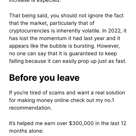
increase is expected.
That being said, you should not ignore the fact
that the market, particularly that of
cryptocurrencies is inherently volatile. In 2022, it
has lost the momentum it had last year and it
appears like the bubble is bursting. However,
no one can say that it is guaranteed to keep
falling because it can easily prop up just as fast.
Before you leave
If you’re tired of scams and want a real solution
for making money online check out my no.1
recommendation.
It’s helped me earn over $300,000 in the last 12
months alone: