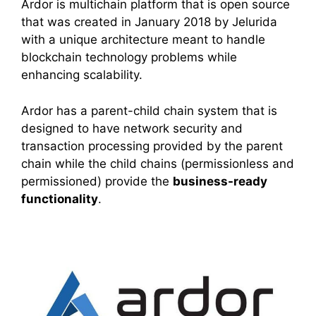
Ardor is multichain platform that is open source
that was created in January 2018 by Jelurida
with a unique architecture meant to handle
blockchain technology problems while
enhancing scalability.
Ardor has a parent-child chain system that is
designed to have network security and
transaction processing provided by the parent
chain while the child chains (permissionless and
permissioned) provide the
business-ready
functionality
.