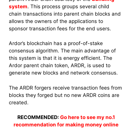
system
. This process groups several child
chain transactions into parent chain blocks and
allows the owners of the applications to
sponsor transaction fees for the end users.
Ardor’s blockchain has a proof-of-stake
consensus algorithm. The main advantage of
this system is that it is energy efficient. The
Ardor parent chain token, ARDR, is used to
generate new blocks and network consensus.
The ARDR forgers receive transaction fees from
blocks they forged but no new ARDR coins are
created.
RECOMMENDED:
Go here to see my no.1
recommendation for making money online