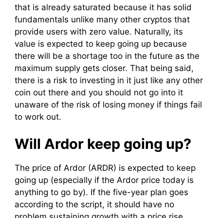
that is already saturated because it has solid
fundamentals unlike many other cryptos that
provide users with zero value. Naturally, its
value is expected to keep going up because
there will be a shortage too in the future as the
maximum supply gets closer. That being said,
there is a risk to investing in it just like any other
coin out there and you should not go into it
unaware of the risk of losing money if things fail
to work out.
Will Ardor keep going up?
The price of Ardor (ARDR) is expected to keep
going up (especially if the Ardor price today is
anything to go by). If the five-year plan goes
according to the script, it should have no
problem sustaining growth with a price rise