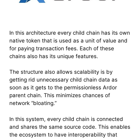
In this architecture every child chain has its own
native token that is used as a unit of value and
for paying transaction fees. Each of these
chains also has its unique features.
The structure also allows scalability is by
getting rid unnecessary child chain data as
soon as it gets to the permissionless Ardor
parent chain. This minimizes chances of
network “bloating.”
In this system, every child chain is connected
and shares the same source code. This enables
the ecosystem to have interoperability that