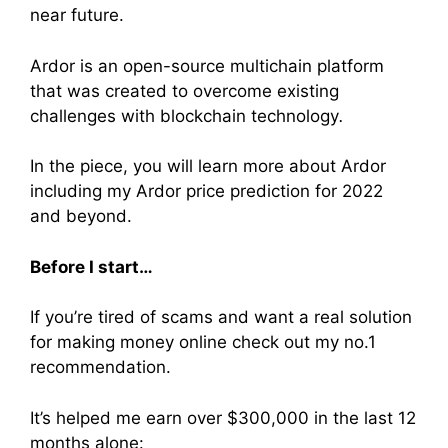
near future.
Ardor is an open-source multichain platform
that was created to overcome existing
challenges with blockchain technology
.
In the piece, you will learn more about Ardor
including my Ardor price prediction for 2022
and beyond.
Before I start…
If you’re tired of scams and want a real solution
for making money online check out my no.1
recommendation.
It’s helped me earn over $300,000 in the last 12
months alone: