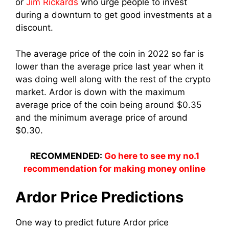
or
Jim Rickards
who urge people to invest
during a downturn to get good investments at a
discount.
The average price of the coin in 2022 so far is
lower than the average price last year when it
was doing well along with the rest of the crypto
market. Ardor is down with the maximum
average price of the coin being around $0.35
and the minimum average price of around
$0.30.
RECOMMENDED:
Go here to see my no.1
recommendation for making money online
Ardor Price Predictions
One way to predict future Ardor price