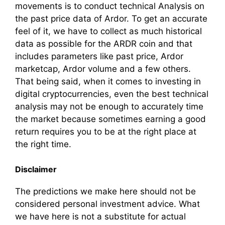
movements is to conduct technical Analysis on
the past price data of Ardor. To get an accurate
feel of it, we have to collect as much historical
data as possible for the ARDR coin and that
includes parameters like past price, Ardor
marketcap, Ardor volume and a few others.
That being said, when it comes to investing in
digital cryptocurrencies, even the best technical
analysis may not be enough to accurately time
the market because sometimes earning a good
return requires you to be at the right place at
the right time.
Disclaimer
The predictions we make here should not be
considered personal investment advice. What
we have here is not a substitute for actual