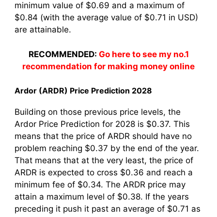
minimum value of $0.69 and a maximum of
$0.84 (with the average value of $0.71 in USD)
are attainable.
RECOMMENDED:
Go here to see my no.1
recommendation for making money online
Ardor (ARDR) Price Prediction 2028
Building on those previous price levels, the
Ardor Price Prediction for 2028 is $0.37. This
means that the price of ARDR should have no
problem reaching $0.37 by the end of the year.
That means that at the very least, the price of
ARDR is expected to cross $0.36 and reach a
minimum fee of $0.34. The ARDR price may
attain a maximum level of $0.38. If the years
preceding it push it past an average of $0.71 as