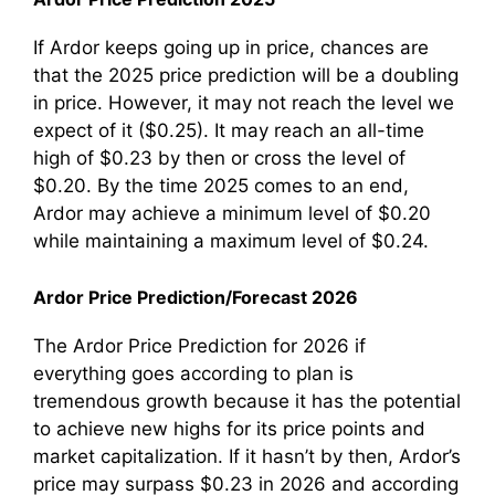
If Ardor keeps going up in price, chances are
that the 2025 price prediction will be a doubling
in price. However, it may not reach the level we
expect of it ($0.25). It may reach an all-time
high of $0.23 by then or cross the level of
$0.20. By the time 2025 comes to an end,
Ardor may achieve a minimum level of $0.20
while maintaining a maximum level of $0.24.
Ardor Price Prediction/Forecast 2026
The Ardor Price Prediction for 2026 if
everything goes according to plan is
tremendous growth because it has the potential
to achieve new highs for its price points and
market capitalization. If it hasn’t by then, Ardor’s
price may surpass $0.23 in 2026 and according