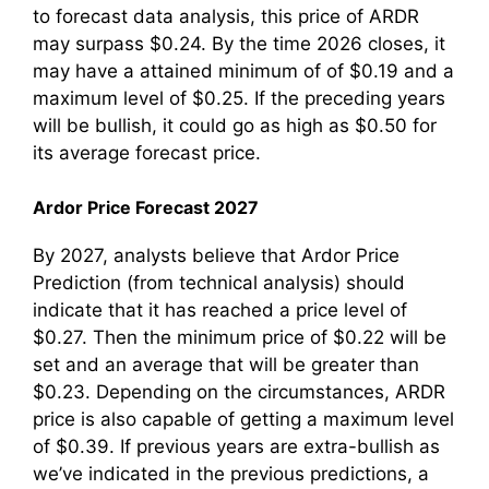
to forecast data analysis, this price of ARDR
may surpass $0.24. By the time 2026 closes, it
may have a attained minimum of of $0.19 and a
maximum level of $0.25. If the preceding years
will be bullish, it could go as high as $0.50 for
its average forecast price.
Ardor Price Forecast 2027
By 2027, analysts believe that Ardor Price
Prediction (from technical analysis) should
indicate that it has reached a price level of
$0.27. Then the minimum price of $0.22 will be
set and an average that will be greater than
$0.23. Depending on the circumstances, ARDR
price is also capable of getting a maximum level
of $0.39. If previous years are extra-bullish as
we’ve indicated in the previous predictions, a