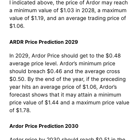
I indicated above, the price of Ardor may reach
a minimum value of $1.03 in 2028, a maximum
value of $1.19, and an average trading price of
$1.06.
ARDR Price Prediction 2029
In 2029, Ardor Price should get to the $0.48
average price level. Ardor’s minimum price
should breach $0.46 and the average cross
$0.50. By the end of the year, if the preceding
year hits an average price of $1.06, Ardor’s
forecast shows that it may attain a minimum
price value of $1.44 and a maximum price value
of $1.78.
Ardor Price Prediction 2030
Ardor price by 2030 should reach $0.51 in the