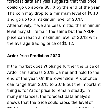
forecast data analysis suggests that this price
could go up above $0.16 by the end of the year.
The coin may drop to a minimum level of $0.10
and go up to a maximum level of $0.17.
Alternatively, if we are pessimistic, the minimum
level may still remain the same but the ARDR
price can reach a maximum level of $0.13 with
the average trading price of $0.12.
Ardor Price Prediction 2023
If the market doesn’t plunge further the price of
Ardor can surpass $0.18 barrier and hold to the
end of the year. On the lower side, Ardor price
can range from $0.15 to $0.18 but the important
thing is for Ardor price to remain steady. In
many instances, the forecast data analysis
shows that the price could cross the level of