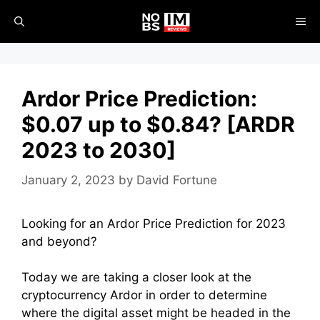
Skip
ME
to
content
Ardor Price Prediction:
$0.07 up to $0.84? [ARDR
2023 to 2030]
January 2, 2023
by
David Fortune
Looking for an Ardor Price Prediction for 2023
and beyond?
Today we are taking a closer look at the
cryptocurrency Ardor in order to determine
where the digital asset might be headed in the