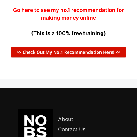
Go here to see my no.1 recommendation for
making money online
(This is a 100% free training)
About
Contact Us