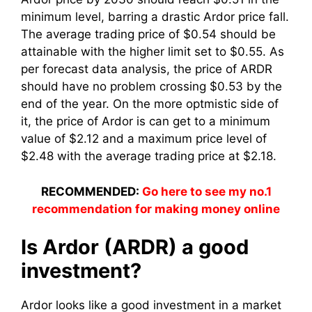
minimum level, barring a drastic Ardor price fall.
The average trading price of $0.54 should be
attainable with the higher limit set to $0.55. As
per forecast data analysis, the price of ARDR
should have no problem crossing $0.53 by the
end of the year. On the more optmistic side of
it, the price of Ardor is can get to a minimum
value of $2.12 and a maximum price level of
$2.48 with the average trading price at $2.18.
RECOMMENDED:
Go here to see my no.1
recommendation for making money online
Is Ardor (ARDR) a good
investment?
Ardor looks like a good investment in a market