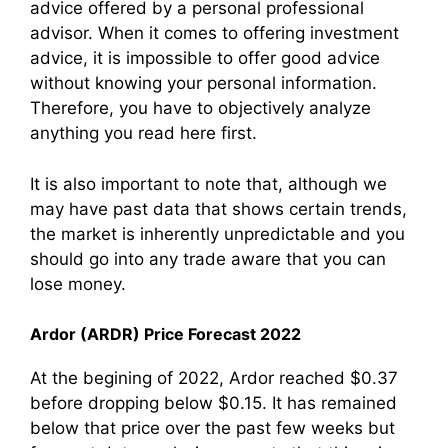
advice offered by a personal professional
advisor. When it comes to offering investment
advice, it is impossible to offer good advice
without knowing your personal information.
Therefore, you have to objectively analyze
anything you read here first.
It is also important to note that, although we
may have past data that shows certain trends,
the market is inherently unpredictable and you
should go into any trade aware that you can
lose money.
Ardor (ARDR) Price Forecast 2022
At the begining of 2022, Ardor reached $0.37
before dropping below $0.15. It has remained
below that price over the past few weeks but