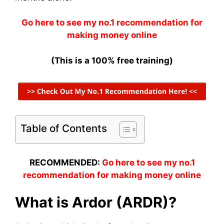
Go here to see my no.1 recommendation for
making money online
(This is a 100% free training)
Table of Contents
RECOMMENDED:
Go here to see my no.1
recommendation for making money online
What is Ardor (ARDR)?