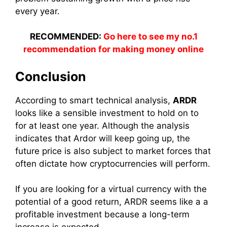
every year.
RECOMMENDED:
Go here to see my no.1
recommendation for making money online
Conclusion
According to smart technical analysis,
ARDR
looks like a sensible investment to hold on to
for at least one year. Although the analysis
indicates that Ardor will keep going up, the
future price is also subject to market forces that
often dictate how cryptocurrencies will perform.
If you are looking for a virtual currency with the
potential of a good return, ARDR seems like a a
profitable investment because a long-term