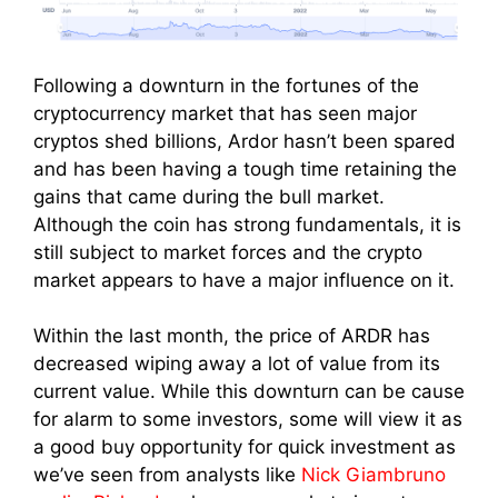
Following a downturn in the fortunes of the
cryptocurrency market that has seen major
cryptos shed billions, Ardor hasn’t been spared
and has been having a tough time retaining the
gains that came during the bull market.
Although the coin has strong fundamentals, it is
still subject to market forces and the crypto
market appears to have a major influence on it.
Within the last month, the price of ARDR has
decreased wiping away a lot of value from its
current value. While this downturn can be cause
for alarm to some investors, some will view it as
a good buy opportunity for quick investment as
we’ve seen from analysts like
Nick Giambruno