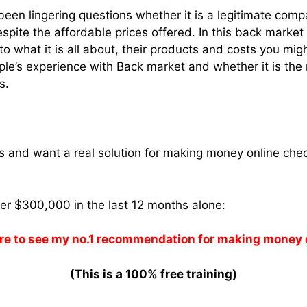
een lingering questions whether it is a legitimate comp
espite the affordable prices offered. In this back marke
to what it is all about, their products and costs you mig
ple’s experience with Back market and whether it is the r
s.
ams and want a real solution for making money online che
ver $300,000 in the last 12 months alone:
re to see my no.1 recommendation for making money 
(This is a 100% free training)