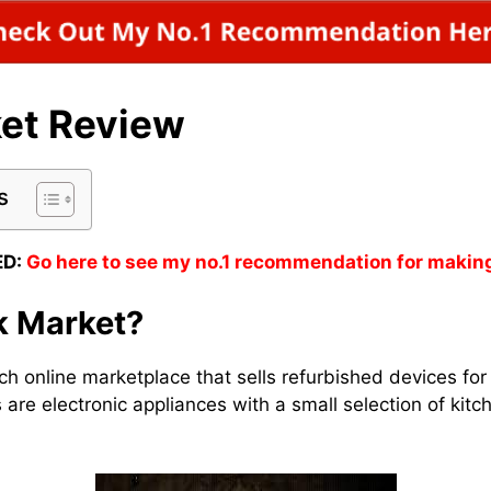
et Review
s
D:
Go here to see my no.1 recommendation for makin
k Market?
ch online marketplace that sells refurbished devices for
 are electronic appliances with a small selection of kit