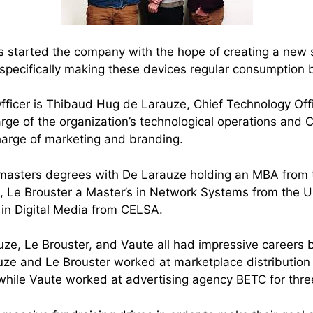
 started the company with the hope of creating a new 
, specifically making these devices regular consumption 
fficer is Thibaud Hug de Larauze, Chief Technology Offi
rge of the organization’s technological operations and C
harge of marketing and branding.
masters degrees with De Larauze holding an MBA from t
 Le Brouster a Master’s in Network Systems from the Un
 in Digital Media from CELSA.
ze, Le Brouster, and Vaute all had impressive careers 
ze and Le Brouster worked at marketplace distribution
hile Vaute worked at advertising agency BETC for thre