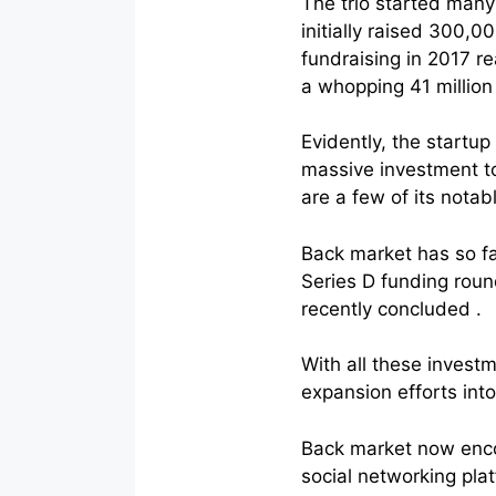
The trio started many 
initially raised 300,0
fundraising in 2017 re
a whopping 41 million
Evidently, the startu
massive investment t
are a few of its notab
Back market has so fa
Series D funding roun
recently concluded .
With all these invest
expansion efforts into
Back market now enco
social networking plat