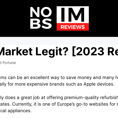
Market Legit? [2023 R
d Fortune
tems can be an excellent way to save money and many 
cially for more expensive brands such as Apple devices.
y does a great job at offering premium-quality refurbi
ates. Currently, it is one of Europe’s go-to websites for
ical appliances.