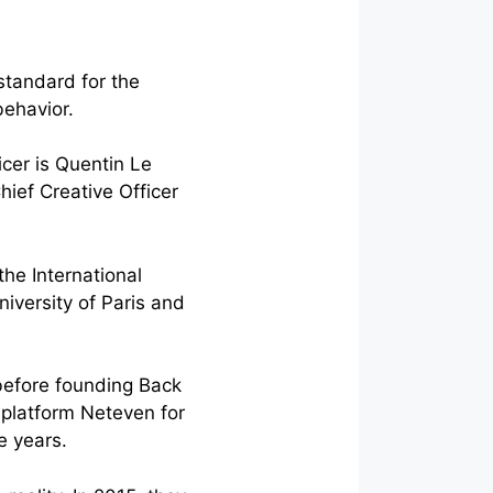
standard for the
behavior.
cer is Quentin Le
hief Creative Officer
he International
iversity of Paris and
before founding Back
 platform Neteven for
e years.