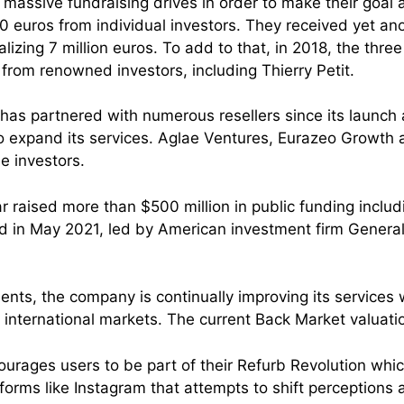
massive fundraising drives in order to make their goal a 
00 euros from individual investors. They received yet an
alizing 7 million euros. To add to that, in 2018, the thre
 from renowned investors, including Thierry Petit.
p has partnered with numerous resellers since its launch
o expand its services. Aglae Ventures, Eurazeo Growt
le investors.
r raised more than $500 million in public funding includ
d in May 2021, led by American investment firm General
ments, the company is continually improving its services
 international markets. The current Back Market valuation
urages users to be part of their Refurb Revolution whi
forms like Instagram that attempts to shift perceptions 