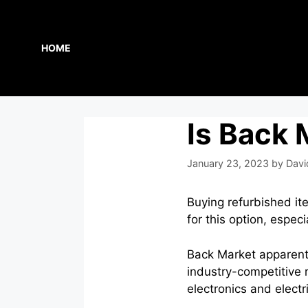
Skip
to
content
HOME
Is Back 
January 23, 2023
by
Davi
Buying refurbished i
for this option, espe
Back Market apparentl
industry-competitive r
electronics and electr