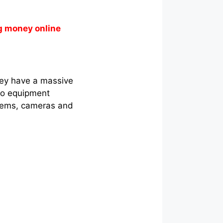
g money online
hey have a massive
dio equipment
tems, cameras and