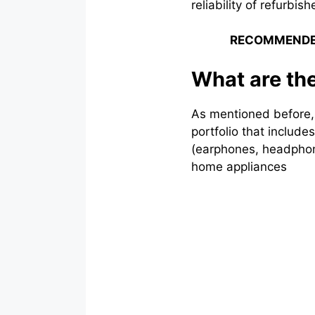
reliability of refurbi
RECOMMENDE
What are th
As mentioned before, 
portfolio that includ
(earphones, headphon
home appliances