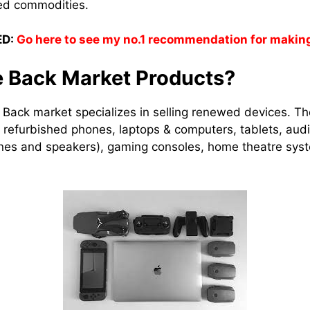
shed commodities.
D:
Go here to see my no.1 recommendation for makin
e Back Market Products?
Back market specializes in selling renewed devices. T
es refurbished phones, laptops & computers, tablets, au
es and speakers), gaming consoles, home theatre sys