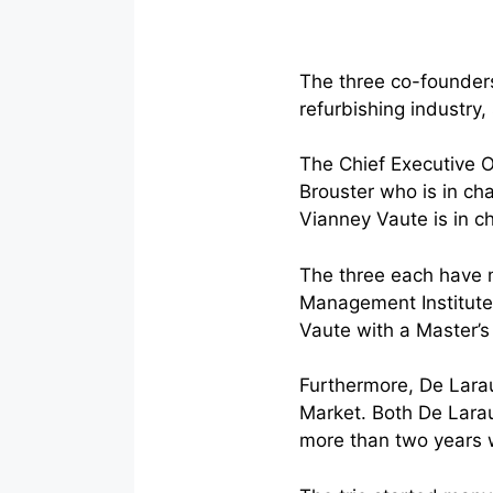
The three co-founders
refurbishing industry
The Chief Executive O
Brouster who is in cha
Vianney Vaute is in c
The three each have 
Management Institute,
Vaute with a Master’s
Furthermore, De Larau
Market. Both De Larau
more than two years w