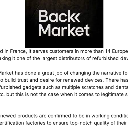
 in France, it serves customers in more than 14 Europe
ing it one of the largest distributors of refurbished de
arket has done a great job of changing the narrative fo
 to build trust and desire for renewed devices. There h
furbished gadgets such as multiple scratches and dents
tc. but this is not the case when it comes to legitimate 
enewed products are confirmed to be in working conditi
ertification factories to ensure top-notch quality of their