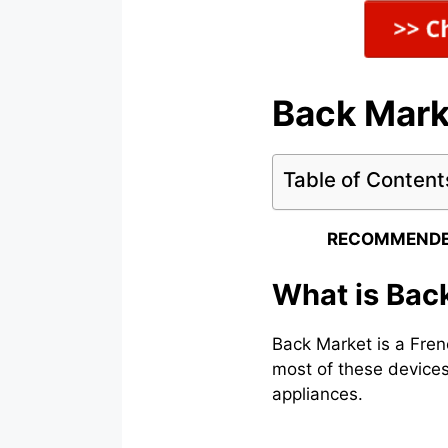
Back Mark
Table of Content
RECOMMENDE
What is Bac
Back Market is a Fren
most of these devices
appliances.