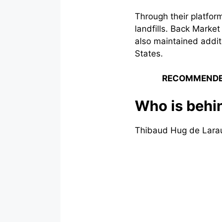
Through their platfo
landfills. Back Marke
also maintained addit
States.
RECOMMENDE
Who is behi
Thibaud Hug de Larau