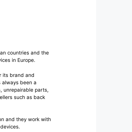
an countries and the
vices in Europe.
r its brand and
as always been a
, unrepairable parts,
sellers such as back
on and they work with
 devices.