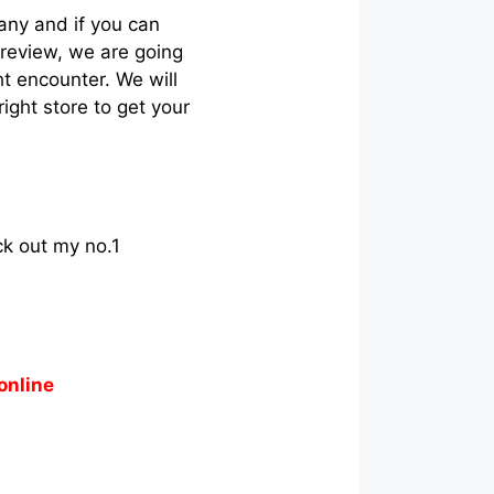
any and if you can
t review, we are going
ht encounter. We will
ight store to get your
ck out my no.1
online