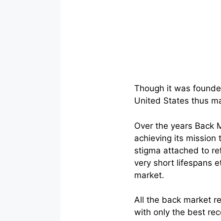
Though it was founded
United States thus mak
Over the years Back M
achieving its mission
stigma attached to re
very short lifespans e
market.
All the back market r
with only the best rec