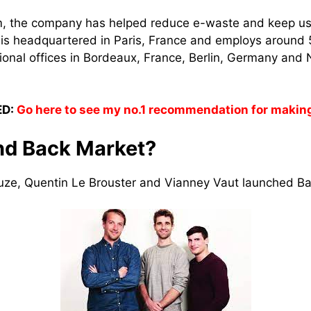
rm, the company has helped reduce e-waste and keep us
t is headquartered in Paris, France and employs around
ional offices in Bordeaux, France, Berlin, Germany and 
D:
Go here to see my no.1 recommendation for makin
nd Back Market?
ze, Quentin Le Brouster and Vianney Vaut launched Ba