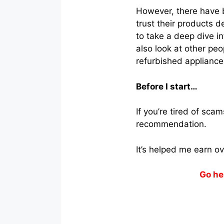
However, there have b
trust their products d
to take a deep dive in
also look at other peo
refurbished appliance
Before I start…
If you’re tired of sc
recommendation.
It’s helped me earn o
Go he