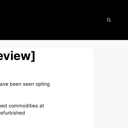
eview]
have been seen opting
shed commodities at
 refurbished