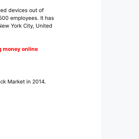
ed devices out of
 500 employees. It has
New York City, United
g money online
ck Market in 2014.