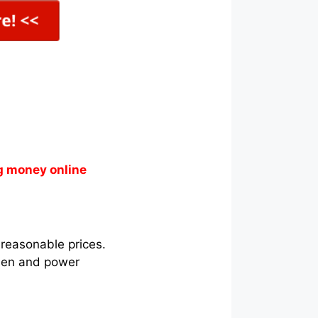
g money online
 reasonable prices.
chen and power