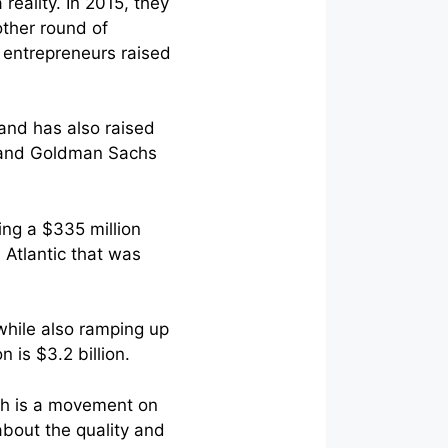
reality. In 2015, they
other round of
e entrepreneurs raised
 and has also raised
h and Goldman Sachs
ing a $335 million
 Atlantic that was
 while also ramping up
 is $3.2 billion.
ch is a movement on
about the quality and