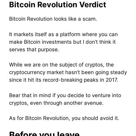
Bitcoin Revolution Verdict
Bitcoin Revolution looks like a scam.
It markets itself as a platform where you can
make Bitcoin investments but I don’t think it
serves that purpose.
While we are on the subject of cryptos, the
cryptocurrency market hasn’t been going steady
since it hit its record-breaking peaks in 2017.
Bear that in mind if you decide to venture into
cryptos, even through another avenue.
As for Bitcoin Revolution,
you should avoid it.
Before you leave