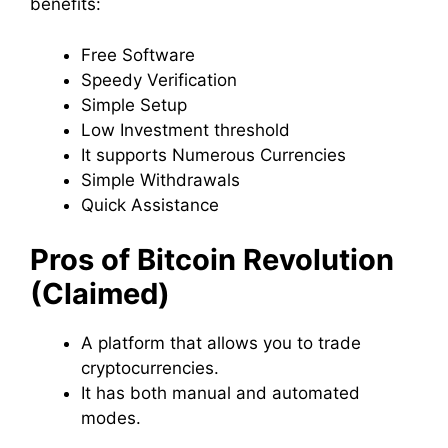
benefits:
Free Software
Speedy Verification
Simple Setup
Low Investment threshold
It supports Numerous Currencies
Simple Withdrawals
Quick Assistance
Pros of Bitcoin Revolution
(Claimed)
A platform that allows you to trade
cryptocurrencies.
It has both manual and automated
modes.