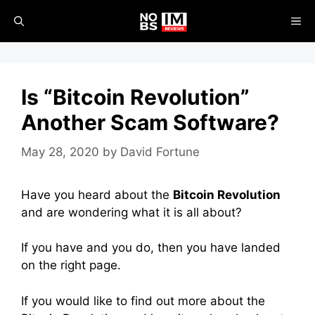
Skip
ME
to
content
Is “Bitcoin Revolution”
Another Scam Software?
May 28, 2020
by
David Fortune
Have you heard about the
Bitcoin Revolution
and are wondering what it is all about?
If you have and you do, then you have landed
on the right page.
If you would like to find out more about the