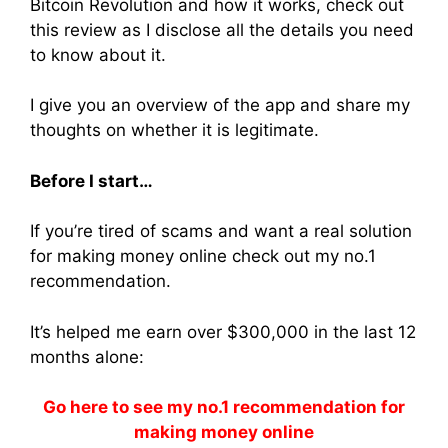
Bitcoin Revolution and how it works, check out
this review as I disclose all the details you need
to know about it.
I give you an overview of the app and share my
thoughts on whether it is legitimate.
Before I start…
If you’re tired of scams and want a real solution
for making money online check out my no.1
recommendation.
It’s helped me earn over $300,000 in the last 12
months alone:
Go here to see my no.1 recommendation for
making money online