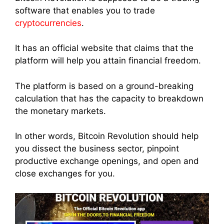
software that enables you to trade
cryptocurrencies
.
It has an official website that claims that the
platform will help you attain financial freedom.
The platform is based on a ground-breaking
calculation that has the capacity to breakdown
the monetary markets.
In other words, Bitcoin Revolution should help
you dissect the business sector, pinpoint
productive exchange openings, and open and
close exchanges for you.