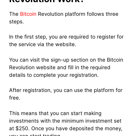
The
Bitcoin
Revolution platform follows three
steps.
In the first step, you are required to register for
the service via the website.
You can visit the sign-up section on the Bitcoin
Revolution website and fill in the required
details to complete your registration.
After registration, you can use the platform for
free.
This means that you can start making
investments with the minimum investment set
at $250.
Once you have deposited the money,
you can start trading.