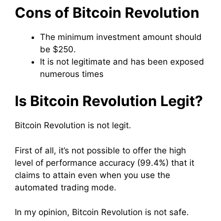
Cons of Bitcoin Revolution
The minimum investment amount should
be $250.
It is not legitimate and has been exposed
numerous times
Is Bitcoin Revolution Legit?
Bitcoin Revolution is not legit.
First of all, it’s not possible to offer the high
level of performance accuracy (99.4%) that it
claims to attain even when you use the
automated trading mode.
In my opinion, Bitcoin Revolution is not safe.