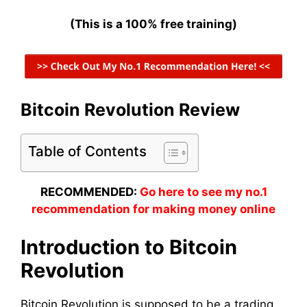
(This is a 100% free training)
Bitcoin Revolution Review
Table of Contents
RECOMMENDED:
Go here to see my no.1
recommendation for making money online
Introduction to Bitcoin
Revolution
Bitcoin Revolution is supposed to be a trading