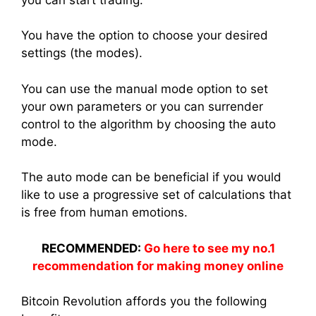
You have the option to choose your desired
settings (the modes).
You can use the manual mode option to set
your own parameters or you can surrender
control to the algorithm by choosing the auto
mode.
The auto mode can be beneficial if you would
like to use a progressive set of calculations that
is free from human emotions.
RECOMMENDED:
Go here to see my no.1
recommendation for making money online
Bitcoin Revolution affords you the following