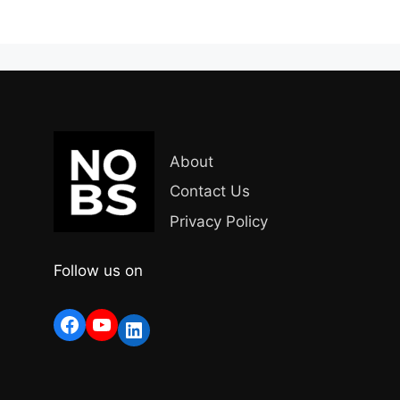
About
Contact Us
Privacy Policy
Follow us on
Facebook
YouTube
LinkedIn