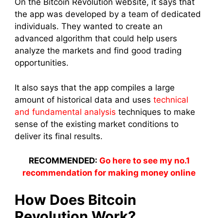
On the Bitcoin Revolution
website, it says that
the app was developed by a team of dedicated
individuals. They wanted to create an
advanced algorithm that could help users
analyze the markets and find good trading
opportunities.
It also says that the app compiles a large
amount of historical data and uses
technical
and fundamental analysis
techniques to make
sense of the existing market conditions to
deliver its final results.
RECOMMENDED:
Go here to see my no.1
recommendation for making money online
How Does Bitcoin
Revolution Work?