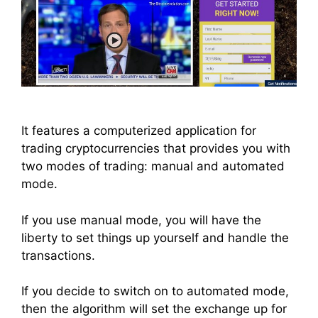
It features a computerized application for
trading cryptocurrencies that provides you with
two modes of trading: manual and automated
mode.
If you use manual mode, you will have the
liberty to set things up yourself and handle the
transactions.
If you decide to switch on to automated mode,
then the algorithm will set the exchange up for