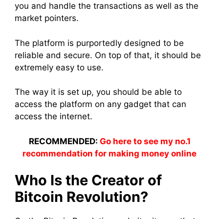
you and handle the transactions as well as the
market pointers.
The platform is purportedly designed to be
reliable and secure. On top of that, it should be
extremely easy to use.
The way it is set up, you should be able to
access the platform on any gadget that can
access the internet.
RECOMMENDED:
Go here to see my no.1
recommendation for making money online
Who Is the Creator of
Bitcoin Revolution?