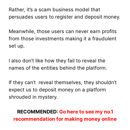
Rather, it’s a scam business model that
persuades users to register and deposit money.
Meanwhile, those users can never earn profits
from those investments making it a fraudulent
set up.
I also don’t like how they fail to reveal the
names of the entities behind the platform.
If they can’t reveal themselves, they shouldn’t
expect us to deposit money on a platform
shrouded in mystery.
RECOMMENDED:
Go here to see my no.1
recommendation for making money online