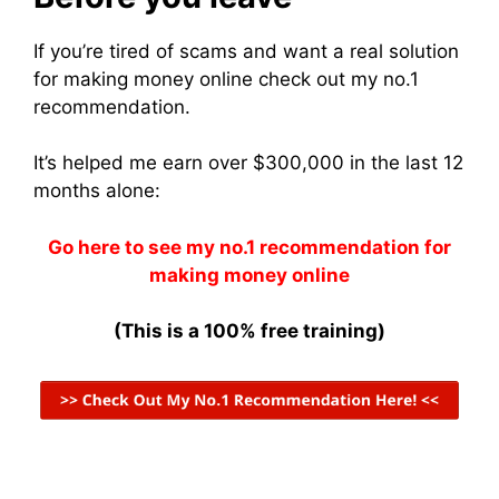
If you’re tired of scams and want a real solution
for making money online check out my no.1
recommendation.
It’s helped me earn over $300,000 in the last 12
months alone:
Go here to see my no.1 recommendation for
making money online
(This is a 100% free training)