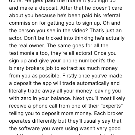
done. He gets paid the moment you sign up
and make a deposit. After that he doesn’t care
about you because he’s been paid his referral
commission for getting you to sign up. Oh and
the person you see in the video? That’s just an
actor. Don’t be tricked into thinking he’s actually
the real owner. The same goes for all the
testimonials too, they’re all actors! Once you
sign up and give your phone number it’s the
binary brokers job to extract as much money
from you as possible. Firstly once you’ve made
a deposit the app will trade automatically and
literally trade away all your money leaving you
with zero in your balance. Next you’ll most likely
receive a phone call from one of their “experts”
telling you to deposit more money. Each broker
operates differently but they’ll usually say that
the software you were using wasn’t very good