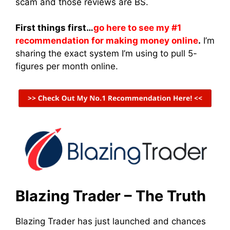
scam and those reviews are BS.
First things first…
go here to see my #1
recommendation for making money online
.
I’m
sharing the exact system I’m using to pull 5-
figures per month online.
Blazing Trader – The Truth
Blazing Trader has just launched and chances