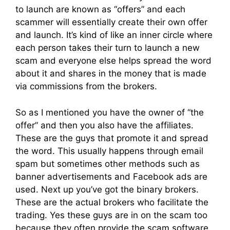
to launch are known as “offers” and each
scammer will essentially create their own offer
and launch. It’s kind of like an inner circle where
each person takes their turn to launch a new
scam and everyone else helps spread the word
about it and shares in the money that is made
via commissions from the brokers.
So as I mentioned you have the owner of “the
offer” and then you also have the affiliates.
These are the guys that promote it and spread
the word. This usually happens through email
spam but sometimes other methods such as
banner advertisements and Facebook ads are
used. Next up you’ve got the binary brokers.
These are the actual brokers who facilitate the
trading. Yes these guys are in on the scam too
because they often provide the scam software