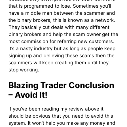
that is programmed to lose. Sometimes you’ll
have a middle man between the scammer and
the binary brokers, this is known as a network.
They basically cut deals with many different
binary brokers and help the scam owner get the
most commission for referring new customers.
It’s a nasty industry but as long as people keep
signing up and believing these scams then the
scammers will keep creating them until they
stop working.
Blazing Trader Conclusion
– Avoid It!
If you’ve been reading my review above it
should be obvious that you need to avoid this
system. It won’t help you make any money and