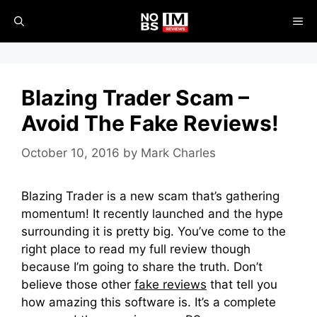
Skip
ME
to
content
Blazing Trader Scam –
Avoid The Fake Reviews!
October 10, 2016
by
Mark Charles
Blazing Trader is a new scam that’s gathering
momentum! It recently launched and the hype
surrounding it is pretty big. You’ve come to the
right place to read my full review though
because I’m going to share the truth. Don’t
believe those other
fake reviews
that tell you
how amazing this software is. It’s a complete