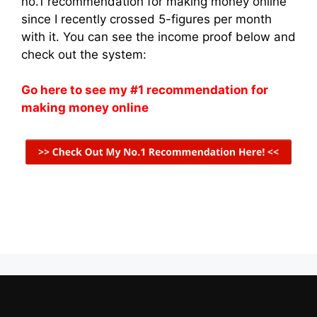
no.1 recommendation for making money online
since I recently crossed 5-figures per month
with it. You can see the income proof below and
check out the system:
Go here to see my #1 recommendation for
making money online