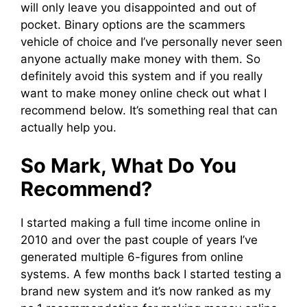
will only leave you disappointed and out of
pocket. Binary options are the scammers
vehicle of choice and I’ve personally never seen
anyone actually make money with them. So
definitely avoid this system and if you really
want to make money online check out what I
recommend below. It’s something real that can
actually help you.
So Mark, What Do You
Recommend?
I started making a full time income online in
2010 and over the past couple of years I’ve
generated multiple 6-figures from online
systems. A few months back I started testing a
brand new system and it’s now ranked as my