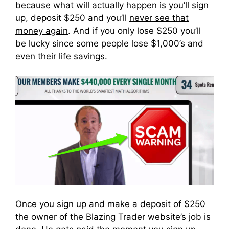
because what will actually happen is you’ll sign
up, deposit $250 and you’ll
never see that
money again
. And if you only lose $250 you’ll
be lucky since some people lose $1,000’s and
even their life savings.
Once you sign up and make a deposit of $250
the owner of the Blazing Trader website’s job is