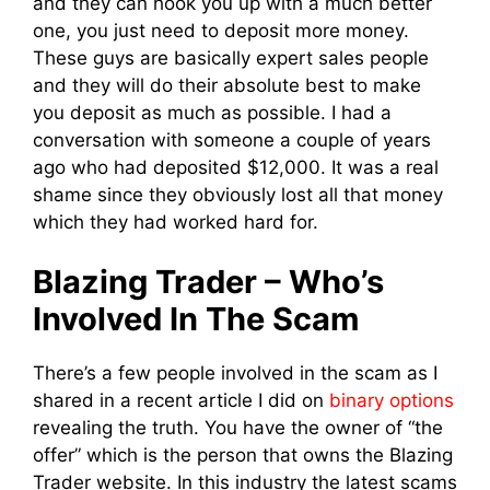
and they can hook you up with a much better
one, you just need to deposit more money.
These guys are basically expert sales people
and they will do their absolute best to make
you deposit as much as possible. I had a
conversation with someone a couple of years
ago who had deposited $12,000. It was a real
shame since they obviously lost all that money
which they had worked hard for.
Blazing Trader – Who’s
Involved In The Scam
There’s a few people involved in the scam as I
shared in a recent article I did on
binary options
revealing the truth. You have the owner of “the
offer” which is the person that owns the Blazing
Trader website. In this industry the latest scams