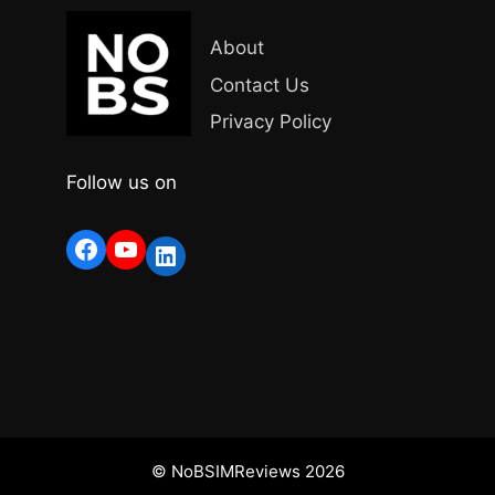
About
Contact Us
Privacy Policy
Follow us on
Facebook
YouTube
LinkedIn
© NoBSIMReviews 2026