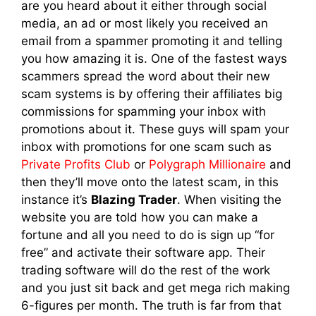
are you heard about it either through social
media, an ad or most likely you received an
email from a spammer promoting it and telling
you how amazing it is. One of the fastest ways
scammers spread the word about their new
scam systems is by offering their affiliates big
commissions for spamming your inbox with
promotions about it. These guys will spam your
inbox with promotions for one scam such as
Private Profits Club
or
Polygraph Millionaire
and
then they’ll move onto the latest scam, in this
instance it’s
Blazing Trader
. When visiting the
website you are told how you can make a
fortune and all you need to do is sign up “for
free” and activate their software app. Their
trading software will do the rest of the work
and you just sit back and get mega rich making
6-figures per month. The truth is far from that