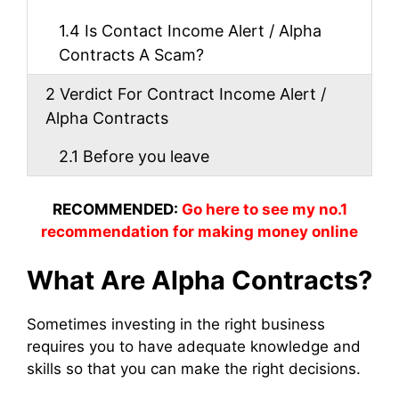
1.4
Is Contact Income Alert / Alpha
Contracts A Scam?
2
Verdict For Contract Income Alert /
Alpha Contracts
2.1
Before you leave
RECOMMENDED:
Go here to see my no.1
recommendation for making money online
What Are Alpha Contracts?
Sometimes investing in the right business
requires you to have adequate knowledge and
skills so that you can make the right decisions.