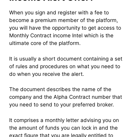
When you sign and register with a fee to
become a premium member of the platform,
you will have the opportunity to get access to
Monthly Contract income Intel which is the
ultimate core of the platform.
It is usually a short document containing a set
of rules and procedures on what you need to
do when you receive the alert.
The document describes the name of the
company and the Alpha Contract number that
you need to send to your preferred broker.
It comprises a monthly letter advising you on
the amount of funds you can lock in and the
exact figure that you are legally entitled to