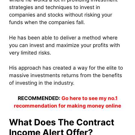
strategies and techniques to invest in
companies and stocks without risking your
funds when the companies fall.
He has been able to deliver a method where
you can invest and maximize your profits with
very limited risks.
His approach has created a way for the elite to
massive investments returns from the benefits
of investing in the industry.
RECOMMENDED:
Go here to see my no.1
recommendation for making money online
What Does The Contract
Income Alert Offer?