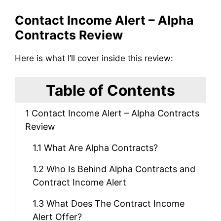
Contact Income Alert – Alpha
Contracts Review
Here is what I’ll cover inside this review:
Table of Contents
1
Contact Income Alert – Alpha Contracts
Review
1.1
What Are Alpha Contracts?
1.2
Who Is Behind Alpha Contracts and
Contract Income Alert
1.3
What Does The Contract Income
Alert Offer?