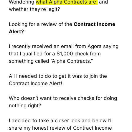
Wondering
what Alpha Contracts are
and
whether they’re legit?
Looking for a review of the
Contract Income
Alert?
I recently received an email from Agora saying
that I qualified for a $1,000 check from
something called “Alpha Contracts.”
All I needed to do to get it was to join the
Contract Income Alert!
Who doesn’t want to receive checks for doing
nothing right?
I decided to take a closer look and below I’ll
share my honest review of Contract Income