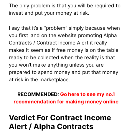
The only problem is that you will be required to
invest and put your money at risk.
I say that it’s a “problem” simply because when
you first land on the website promoting Alpha
Contracts / Contract Income Alert it really
makes it seem as if free money is on the table
ready to be collected when the reality is that
you won’t make anything unless you are
prepared to spend money and put that money
at risk in the marketplace.
RECOMMENDED:
Go here to see my no.1
recommendation for making money online
Verdict For Contract Income
Alert / Alpha Contracts