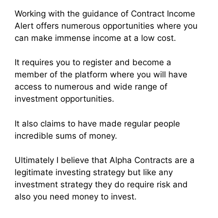
Working with the guidance of Contract Income
Alert offers numerous opportunities where you
can make immense income at a low cost.
It requires you to register and become a
member of the platform where you will have
access to numerous and wide range of
investment opportunities.
It also claims to have made regular people
incredible sums of money.
Ultimately I believe that Alpha Contracts are a
legitimate investing strategy but like any
investment strategy they do require risk and
also you need money to invest.