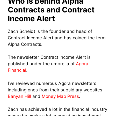
Who Is Behind Alpha
Contracts and Contract
Income Alert
Zach Scheidt is the founder and head of
Contract Income Alert and has coined the term
Alpha Contracts.
The newsletter Contract Income Alert is
published under the umbrella of
Agora
Financial
.
I’ve reviewed numerous Agora newsletters
including ones from their subsidiary websites
Banyan Hill
and
Money Map Press
.
Zach has achieved a lot in the financial industry
where he works a lot in providing investment