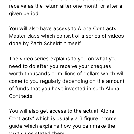
receive as the return after one month or after a
given period.
You will also have access to Alpha Contracts
Master class which consist of a series of videos
done by Zach Scheidt himself.
The video series explains to you on what you
need to do after you receive your cheques
worth thousands or millions of dollars which will
come to you regularly depending on the amount
of funds that you have invested in such Alpha
Contracts.
You will also get access to the actual “Alpha
Contracts” which is usually a 6 figure income
guide which explains how you can make the
vast sums stated there.