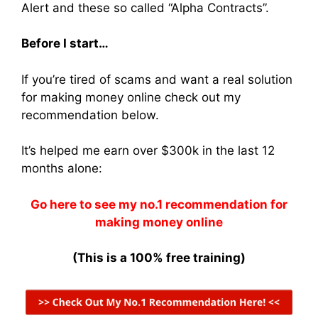
Alert and these so called “Alpha Contracts”.
Before I start…
If you’re tired of scams and want a real solution
for making money online check out my
recommendation below.
It’s helped me earn over $300k in the last 12
months alone:
Go here to see my no.1 recommendation for
making money online
(This is a 100% free training)