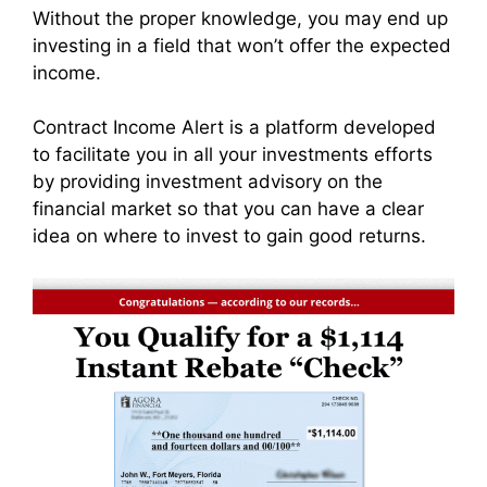
Without the proper knowledge, you may end up
investing in a field that won’t offer the expected
income.
Contract Income Alert is a platform developed
to facilitate you in all your investments efforts
by providing investment advisory on the
financial market so that you can have a clear
idea on where to invest to gain good returns.