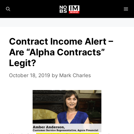
Skip
ME
to
content
Contract Income Alert –
Are “Alpha Contracts”
Legit?
October 18, 2019
by
Mark Charles