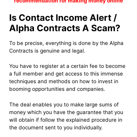
recommendation for making money online
Is Contact Income Alert /
Alpha Contracts A Scam?
To be precise, everything is done by the Alpha
Contracts is genuine and legal.
You have to register at a certain fee to become
a full member and get access to this immense
techniques and methods on how to invest in
booming opportunities and companies.
The deal enables you to make large sums of
money which you have the guarantee that you
will obtain if follow the explained procedure in
the document sent to you individually.