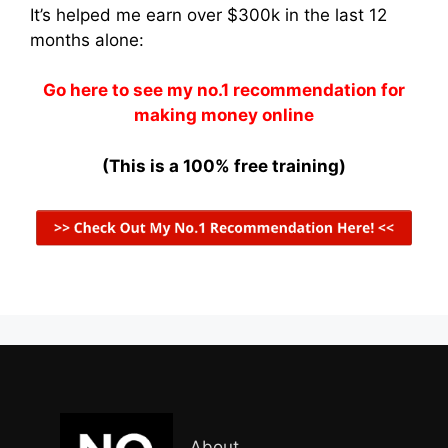
It’s helped me earn over $300k in the last 12
months alone:
Go here to see my no.1 recommendation for
making money online
(This is a 100% free training)
About