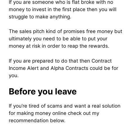
If you are someone who is flat broke with no
money to invest in the first place then you will
struggle to make anything.
The sales pitch kind of promises free money but
ultimately you need to be able to put your
money at risk in order to reap the rewards.
If you are prepared to do that then Contract
Income Alert and Alpha Contracts could be for
you.
Before you leave
If you’re tired of scams and want a real solution
for making money online check out my
recommendation below.