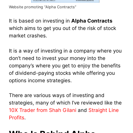
Website promoting “Alpha Contracts”
It is based on investing in
Alpha Contracts
which aims to get you out of the risk of stock
market crashes.
It is a way of investing in a company where you
don’t need to invest your money into the
company’s where you get to enjoy the benefits
of dividend-paying stocks while offering you
options income strategies.
There are various ways of investing and
strategies, many of which I’ve reviewed like the
10X Trader from Shah Gilani
and
Straight Line
Profits
.