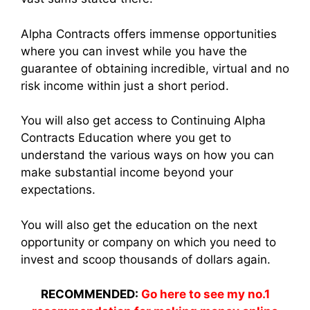
Alpha Contracts offers immense opportunities
where you can invest while you have the
guarantee of obtaining incredible, virtual and no
risk income within just a short period.
You will also get access to Continuing Alpha
Contracts Education where you get to
understand the various ways on how you can
make substantial income beyond your
expectations.
You will also get the education on the next
opportunity or company on which you need to
invest and scoop thousands of dollars again.
RECOMMENDED:
Go here to see my no.1