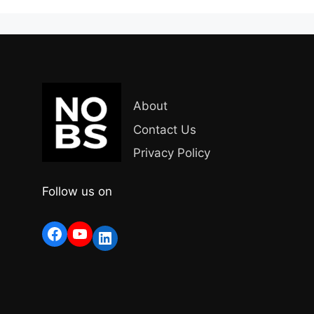
About
Contact Us
Privacy Policy
Follow us on
Facebook
YouTube
LinkedIn