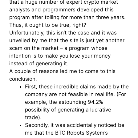
that a huge number of expert crypto market
analysts and programmers developed this
program after toiling for more than three years.
Thus, it ought to be true, right?
Unfortunately, this isn’t the case and it was
unveiled by me that the site is just yet another
scam on the market – a program whose
intention is to make you lose your money
instead of generating it.
A couple of reasons led me to come to this
conclusion.
First, these incredible claims made by the
company are not feasible in real life. (For
example, the astounding 94.2%
possibility of generating a lucrative
trade).
Secondly, it was accidentally noticed be
me that the BTC Robots System’s