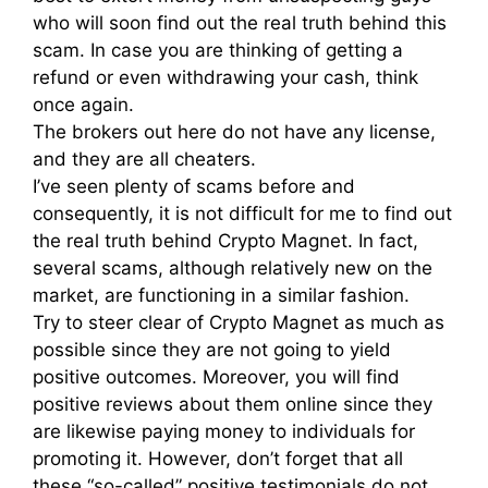
who will soon find out the real truth behind this
scam. In case you are thinking of getting a
refund or even withdrawing your cash, think
once again.
The brokers out here do not have any license,
and they are all cheaters.
I’ve seen plenty of scams before and
consequently, it is not difficult for me to find out
the real truth behind Crypto Magnet. In fact,
several scams, although relatively new on the
market, are functioning in a similar fashion.
Try to steer clear of Crypto Magnet as much as
possible since they are not going to yield
positive outcomes. Moreover, you will find
positive reviews about them online since they
are likewise paying money to individuals for
promoting it. However, don’t forget that all
these “so-called” positive testimonials do not