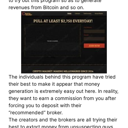
to try out this program so as to generate
revenues from Bitcoin and so on.
The individuals behind this program have tried
their best to make it appear that money
generation is extremely easy out here. In reality,
they want to earn a commission from you after
forcing you to deposit with their
“recommended” broker.
The creators and the brokers are all trying their
best to extort money from unsuspecting guys