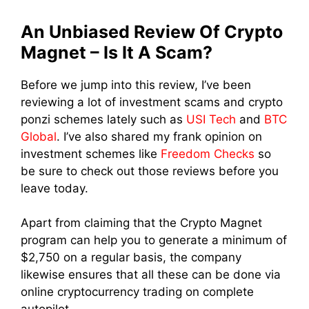
An Unbiased Review Of Crypto
Magnet – Is It A Scam?
Before we jump into this review, I’ve been
reviewing a lot of investment scams and crypto
ponzi schemes lately such as
USI Tech
and
BTC
Global
. I’ve also shared my frank opinion on
investment schemes like
Freedom Checks
so
be sure to check out those reviews before you
leave today.
Apart from claiming that the Crypto Magnet
program can help you to generate a minimum of
$2,750 on a regular basis, the company
likewise ensures that all these can be done via
online cryptocurrency trading on complete