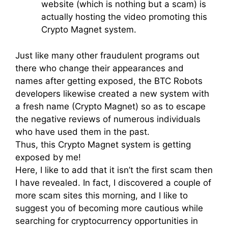
website (which is nothing but a scam) is
actually hosting the video promoting this
Crypto Magnet system.
Just like many other fraudulent programs out
there who change their appearances and
names after getting exposed, the BTC Robots
developers likewise created a new system with
a fresh name (Crypto Magnet) so as to escape
the negative reviews of numerous individuals
who have used them in the past.
Thus, this Crypto Magnet system is getting
exposed by me!
Here, I like to add that it isn’t the first scam then
I have revealed. In fact, I discovered a couple of
more scam sites this morning, and I like to
suggest you of becoming more cautious while
searching for cryptocurrency opportunities in