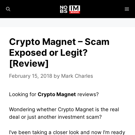
Skip
ME
to
content
Crypto Magnet – Scam
Exposed or Legit?
[Review]
February 15, 2018
by
Mark Charles
Looking for
Crypto Magnet
reviews?
Wondering whether Crypto Magnet is the real
deal or just another investment scam?
I’ve been taking a closer look and now I’m ready