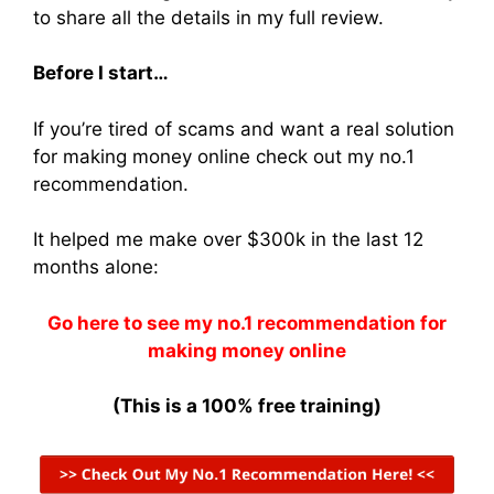
to share all the details in my full review.
Before I start…
If you’re tired of scams and want a real solution
for making money online check out my no.1
recommendation.
It helped me make over $300k in the last 12
months alone:
Go here to see my no.1 recommendation for
making money online
(This is a 100% free training)