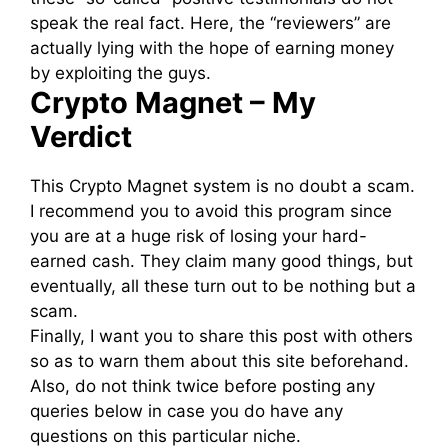
speak the real fact. Here, the “reviewers” are
actually lying with the hope of earning money
by exploiting the guys.
Crypto Magnet – My
Verdict
This Crypto Magnet system is no doubt a scam.
I recommend you to avoid this program since
you are at a huge risk of losing your hard-
earned cash. They claim many good things, but
eventually, all these turn out to be nothing but a
scam.
Finally, I want you to share this post with others
so as to warn them about this site beforehand.
Also, do not think twice before posting any
queries below in case you do have any
questions on this particular niche.