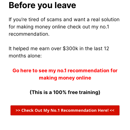
Before you leave
If you’re tired of scams and want a real solution
for making money online check out my no.1
recommendation.
It helped me earn over $300k in the last 12
months alone:
Go here to see my no.1 recommendation for
making money online
(This is a 100% free training)