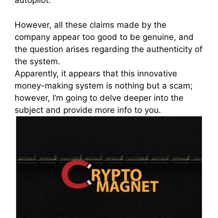
autopilot.
However, all these claims made by the
company appear too good to be genuine, and
the question arises regarding the authenticity of
the system.
Apparently, it appears that this innovative
money-making system is nothing but a scam;
however, I’m going to delve deeper into the
subject and provide more info to you.