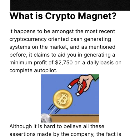
What is Crypto Magnet?
It happens to be amongst the most recent
cryptocurrency oriented cash generating
systems on the market, and as mentioned
before, it claims to aid you in generating a
minimum profit of $2,750 on a daily basis on
complete autopilot.
Although it is hard to believe all these
assertions made by the company, the fact is