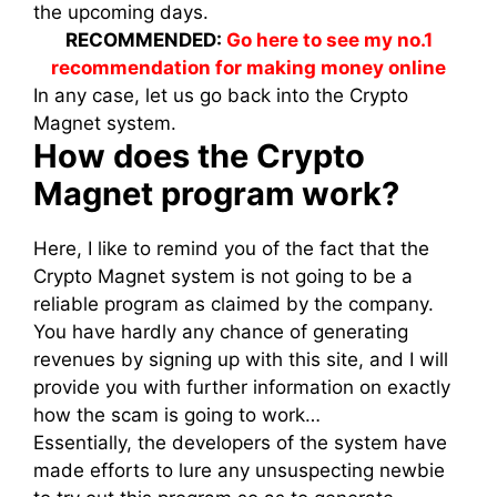
the upcoming days.
RECOMMENDED:
Go here to see my no.1
recommendation for making money online
In any case, let us go back into the Crypto
Magnet system.
How does the Crypto
Magnet program work?
Here, I like to remind you of the fact that the
Crypto Magnet system is not going to be a
reliable program as claimed by the company.
You have hardly any chance of generating
revenues by signing up with this site, and I will
provide you with further information on exactly
how the scam is going to work…
Essentially, the developers of the system have
made efforts to lure any unsuspecting newbie