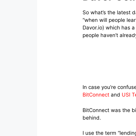
So what’s the latest 
“when will people lear
Davor.io) which has 
people haven’t alread
In case you’re confuse
BitConnect
and
USI T
BitConnect was the bi
behind.
I use the term “lendi