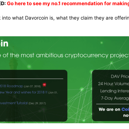
D:
Go here to see my no.1 recommendation for makin
k into what Davorcoin is, what they claim they are offer