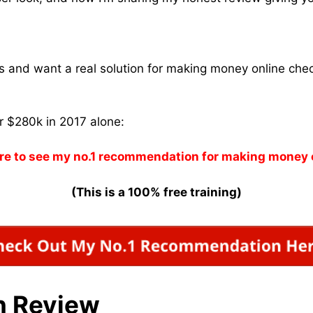
ams and want a real solution for making money online che
r $280k in 2017 alone:
re to see my no.1 recommendation for making money 
(This is a 100% free training)
n Review