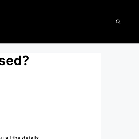
osed?
 all the details.