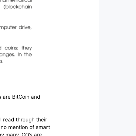
s are BitCoin and
I read through their
s no mention of smart
hy many ICO’s are