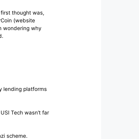
first thought was,
orCoin (website
’m wondering why
d.
y lending platforms
USI Tech wasn’t far
onzi scheme.