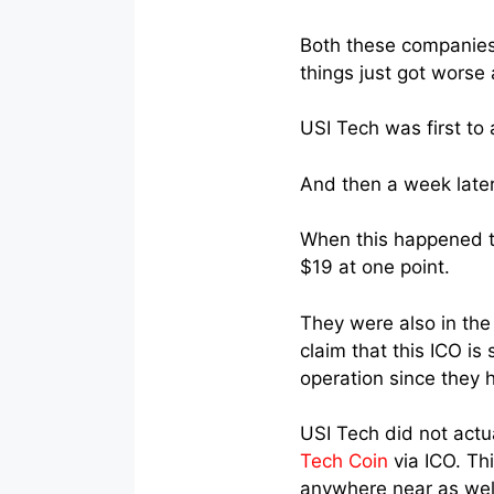
Both these companies 
things just got worse
USI Tech was first to
And then a week later
When this happened t
$19 at one point.
They were also in the
claim that this ICO is
operation since they 
USI Tech did not actu
Tech Coin
via ICO. Thi
anywhere near as well