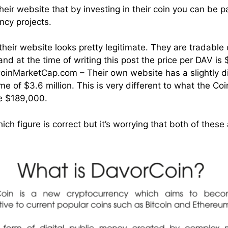
eir website that by investing in their coin you can be p
ncy projects.
 their website looks pretty legitimate. They are tradabl
d at the time of writing this post the price per DAV is 
oinMarketCap.com – Their own website has a slightly di
me of $3.6 million. This is very different to what the C
re $189,000.
ich figure is correct but it’s worrying that both of these