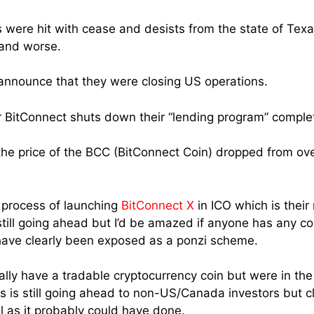
were hit with cease and desists from the state of Texa
 and worse.
 announce that they were closing US operations.
 BitConnect shuts down their “lending program” complet
he price of the BCC (BitConnect Coin) dropped from ove
 process of launching
BitConnect X
in ICO which is thei
 still going ahead but I’d be amazed if anyone has any con
have clearly been exposed as a ponzi scheme.
ally have a tradable cryptocurrency coin but were in the
s is still going ahead to non-US/Canada investors but cl
 as it probably could have done.