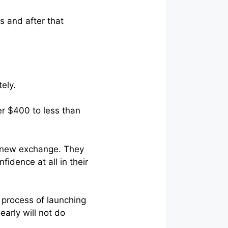
s and after that
ely.
r $400 to less than
r new exchange. They
fidence at all in their
 process of launching
early will not do