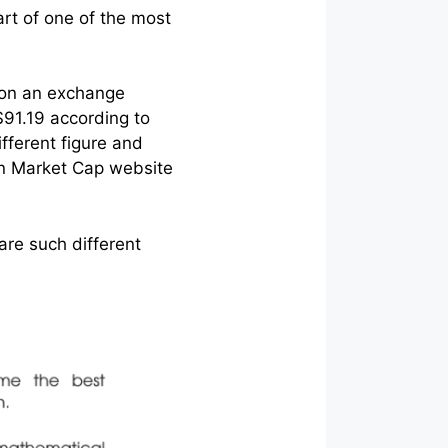
art of one of the most
e on an exchange
$91.19 according to
fferent figure and
oin Market Cap website
 are such different