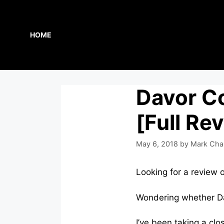
Skip
to
content
HOME
Davor C
[Full Re
May 6, 2018
by
Mark Cha
Looking for a review 
Wondering whether Da
I’ve been taking a clo