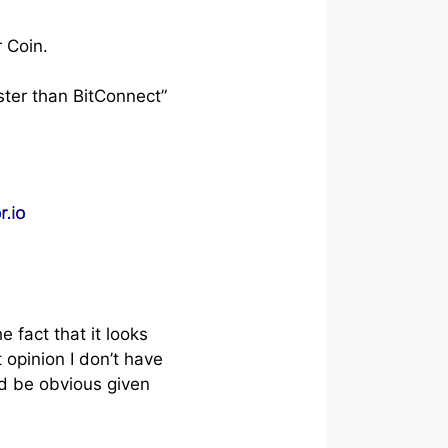
 Coin.
ster than BitConnect”
 fact that it looks
 opinion I don’t have
ld be obvious given