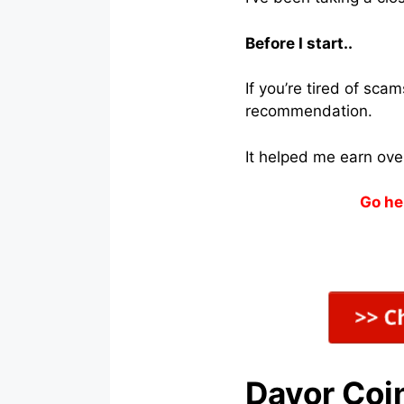
Before I start..
If you’re tired of sc
recommendation.
It helped me earn ove
Go he
Davor Coi