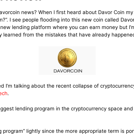
davorcoin news? When I first heard about Davor Coin my 
n?”. I see people flooding into this new coin called Dav
a new lending platform where you can earn money but I
y learned from the mistakes that have already happene
d I’m talking about the recent collapse of cryptocurrenc
ech
.
ggest lending program in the cryptocurrency space and 
ng program” lightly since the more appropriate term is p