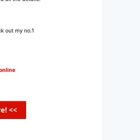
ck out my no.1
online