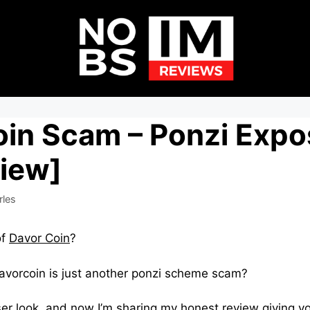
oin Scam – Ponzi Exp
view]
rles
of
Davor Coin
?
vorcoin is just another ponzi scheme scam?
ser look, and now I’m sharing my honest review giving you