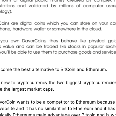
come the best alternative to BitCoin and Ethereum.
 new to cryptocurrency the two biggest cryptocurrencie
 the largest market caps.
 DavorCoin wants to be a competitor to Ethereum because 
website and it has no similarities to Ethereum and it ha
sically Ethereums main advantage over Bitcoin and is w