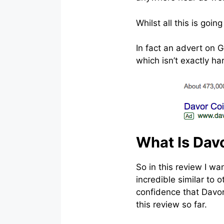
Whilst all this is goi
In fact an advert on 
which isn’t exactly h
What Is Davo
So in this review I wa
incredible similar to 
confidence that DavorC
this review so far.