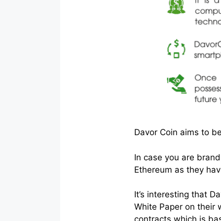
Davor Coin aims to be
In case you are brand
Ethereum as they have
It’s interesting that
White Paper on their 
contracts which is ba