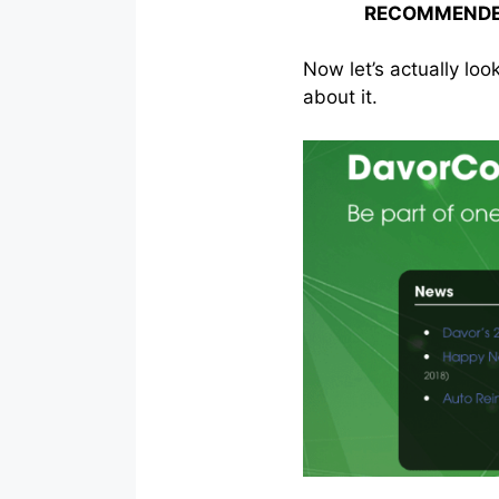
RECOMMENDE
Now let’s actually loo
about it.