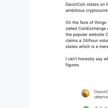
DavorCoin states on th
ambitious cryptocurre
On the face of things
called CoinExchange an
the popular website C
claims a 24/hour volu
states which is a me
I can’t honestly say wh
figures.