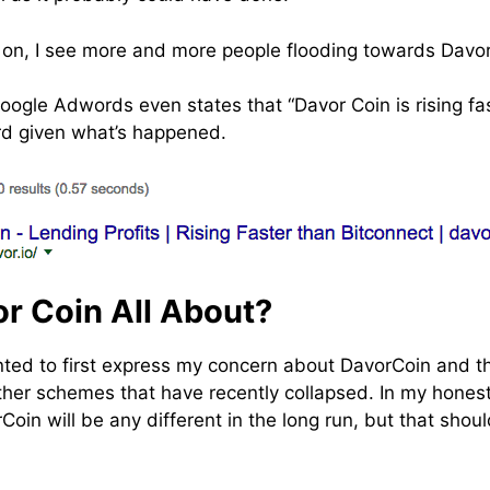
ng on, I see more and more people flooding towards Davor
Google Adwords even states that “Davor Coin is rising fa
ard given what’s happened.
r Coin All About?
nted to first express my concern about DavorCoin and the
other schemes that have recently collapsed. In my honest
oin will be any different in the long run, but that shou