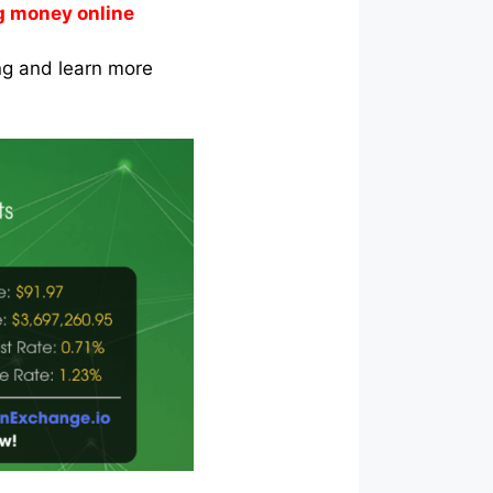
g money online
ing and learn more