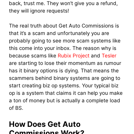
back, trust me. They won’t give you a refund,
they will ignore requests!
The real truth about Get Auto Commissions is
that it’s a scam and unfortunately you are
probably going to see more scam systems like
this come into your inbox. The reason why is
because scams like
Rubix Project
and
Tesler
are starting to lose their momentum as rumour
has it binary options is dying. That means the
scammers behind binary systems are going to
start creating biz op systems. Your typical biz
op is a system that claims it can help you make
a ton of money but is actually a complete load
of BS.
How Does Get Auto
Commissions Work?