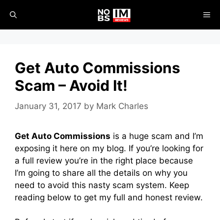
Skip
ME
to
content
Get Auto Commissions
Scam – Avoid It!
January 31, 2017
by
Mark Charles
Get Auto Commissions
is a huge scam and I’m
exposing it here on my blog. If you’re looking for
a full review you’re in the right place because
I’m going to share all the details on why you
need to avoid this nasty scam system. Keep
reading below to get my full and honest review.