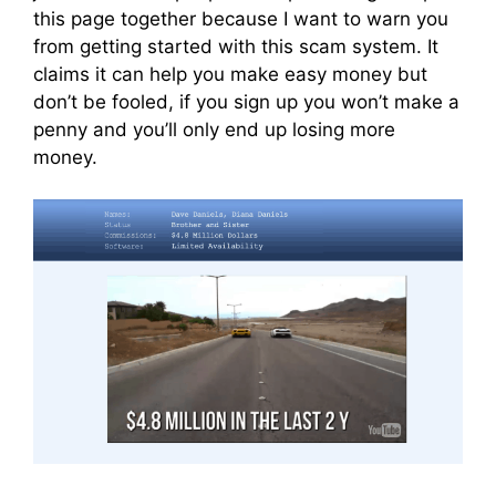
this page together because I want to warn you
from getting started with this scam system. It
claims it can help you make easy money but
don’t be fooled, if you sign up you won’t make a
penny and you’ll only end up losing more
money.