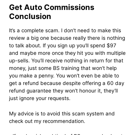
Get Auto Commissions
Conclusion
It’s a complete scam. I don’t need to make this
review a big one because really there is nothing
to talk about. If you sign up you’ll spend $97
and maybe more once they hit you with multiple
up-sells. You’ll receive nothing in return for that
money, just some BS training that won’t help
you make a penny. You won’t even be able to
get a refund because despite offering a 60 day
refund guarantee they won’t honour it, they’ll
just ignore your requests.
My advice is to avoid this scam system and
check out my recommendation.