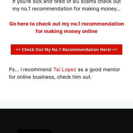
If you’re sick and tired of BS scams check out
my no.1 recommendation for making money…
Go here to check out my no.1 recommendation
for making money online
Ps… I recommend
Tai Lopez
as a good mentor
for online business, check him out.