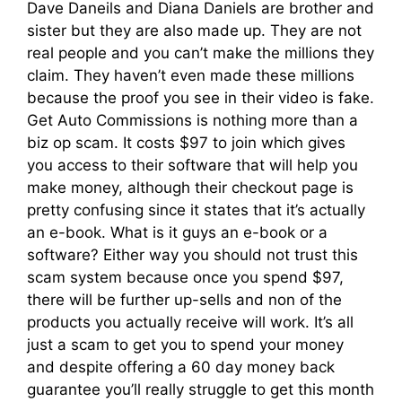
Dave Daneils and Diana Daniels are brother and
sister but they are also made up. They are not
real people and you can’t make the millions they
claim. They haven’t even made these millions
because the proof you see in their video is fake.
Get Auto Commissions is nothing more than a
biz op scam. It costs $97 to join which gives
you access to their software that will help you
make money, although their checkout page is
pretty confusing since it states that it’s actually
an e-book. What is it guys an e-book or a
software? Either way you should not trust this
scam system because once you spend $97,
there will be further up-sells and non of the
products you actually receive will work. It’s all
just a scam to get you to spend your money
and despite offering a 60 day money back
guarantee you’ll really struggle to get this month