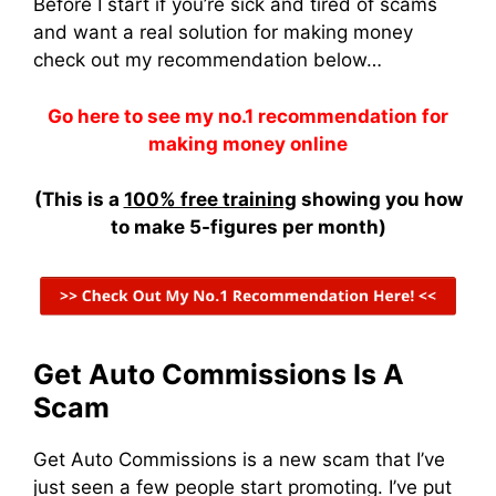
Before I start if you’re sick and tired of scams
and want a real solution for making money
check out my recommendation below…
Go here to see my no.1 recommendation for
making money online
(This is a
100% free training
showing you how
to make 5-figures per month)
Get Auto Commissions Is A
Scam
Get Auto Commissions is a new scam that I’ve
just seen a few people start promoting. I’ve put