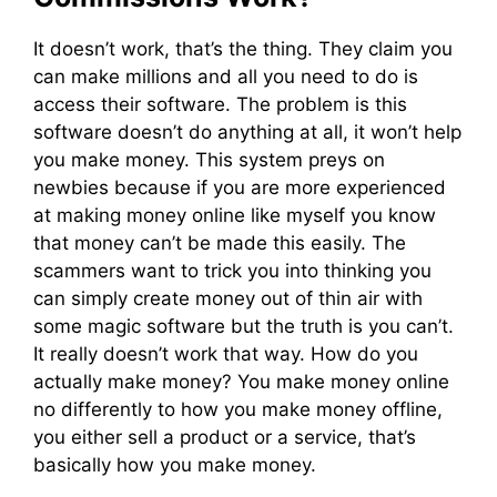
It doesn’t work, that’s the thing. They claim you
can make millions and all you need to do is
access their software. The problem is this
software doesn’t do anything at all, it won’t help
you make money. This system preys on
newbies because if you are more experienced
at making money online like myself you know
that money can’t be made this easily. The
scammers want to trick you into thinking you
can simply create money out of thin air with
some magic software but the truth is you can’t.
It really doesn’t work that way. How do you
actually make money? You make money online
no differently to how you make money offline,
you either sell a product or a service, that’s
basically how you make money.