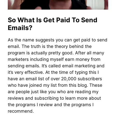
So What Is Get Paid To Send
Emails?
As the name suggests you can get paid to send
email. The truth is the theory behind the
program is actually pretty good. After all many
marketers including myself earn money from
sending emails. It’s called email marketing and
it’s very effective. At the time of typing this I
have an email list of over 20,000 subscribers
who have joined my list from this blog. These
are people just like you who are reading my
reviews and subscribing to learn more about
the programs I review and the programs I
recommend.