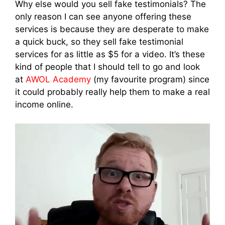
Why else would you sell fake testimonials? The
only reason I can see anyone offering these
services is because they are desperate to make
a quick buck, so they sell fake testimonial
services for as little as $5 for a video. It’s these
kind of people that I should tell to go and look
at
AWOL Academy
(my favourite program) since
it could probably really help them to make a real
income online.