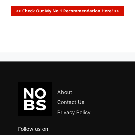
About
Contact Us
Privacy Policy
Follow us on