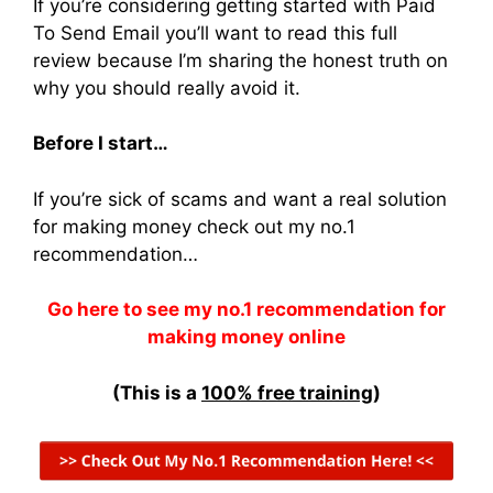
If you’re considering getting started with Paid
To Send Email you’ll want to read this full
review because I’m sharing the honest truth on
why you should really avoid it.
Before I start…
If you’re sick of scams and want a real solution
for making money check out my no.1
recommendation…
Go here to see my no.1 recommendation for
making money online
(This is a
100% free training
)