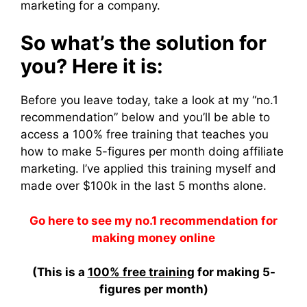
marketing for a company.
So what’s the solution for
you? Here it is:
Before you leave today, take a look at my “no.1
recommendation” below and you’ll be able to
access a 100% free training that teaches you
how to make 5-figures per month doing affiliate
marketing. I’ve applied this training myself and
made over $100k in the last 5 months alone.
Go here to see my no.1 recommendation for
making money online
(This is a
100% free training
for making 5-
figures per month)