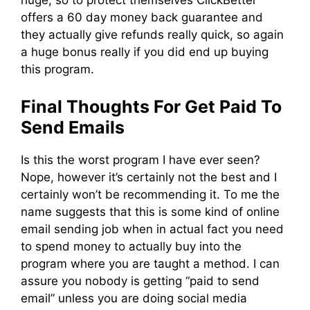
huge, so to protect themselves ClickBetter
offers a 60 day money back guarantee and
they actually give refunds really quick, so again
a huge bonus really if you did end up buying
this program.
Final Thoughts For Get Paid To
Send Emails
Is this the worst program I have ever seen?
Nope, however it’s certainly not the best and I
certainly won’t be recommending it. To me the
name suggests that this is some kind of online
email sending job when in actual fact you need
to spend money to actually buy into the
program where you are taught a method. I can
assure you nobody is getting “paid to send
email” unless you are doing social media