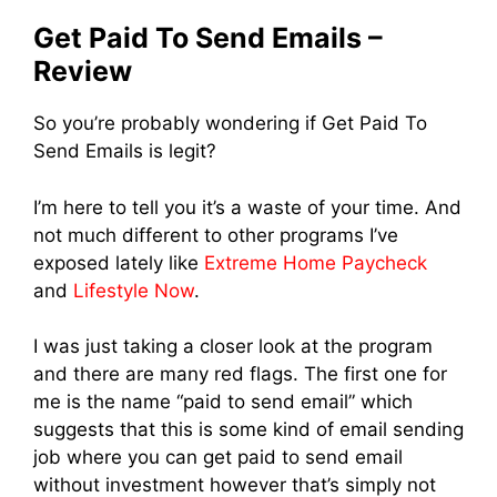
Get Paid To Send Emails –
Review
So you’re probably wondering if Get Paid To
Send Emails is legit?
I’m here to tell you it’s a waste of your time. And
not much different to other programs I’ve
exposed lately like
Extreme Home Paycheck
and
Lifestyle Now
.
I was just taking a closer look at the program
and there are many red flags. The first one for
me is the name “paid to send email” which
suggests that this is some kind of email sending
job where you can get paid to send email
without investment however that’s simply not