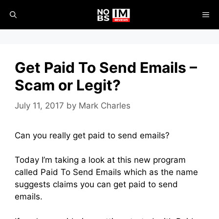
Skip
ME
to
content
Get Paid To Send Emails –
Scam or Legit?
July 11, 2017
by
Mark Charles
Can you really get paid to send emails?
Today I’m taking a look at this new program
called Paid To Send Emails which as the name
suggests claims you can get paid to send
emails.