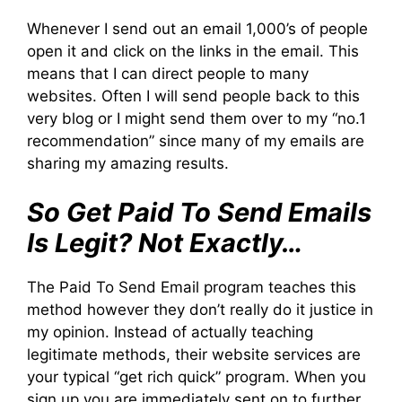
Whenever I send out an email 1,000’s of people
open it and click on the links in the email. This
means that I can direct people to many
websites. Often I will send people back to this
very blog or I might send them over to my “no.1
recommendation” since many of my emails are
sharing my amazing results.
So Get Paid To Send Emails
Is Legit? Not Exactly…
The Paid To Send Email program teaches this
method however they don’t really do it justice in
my opinion. Instead of actually teaching
legitimate methods, their website services are
your typical “get rich quick” program. When you
sign up you are immediately sent on to further