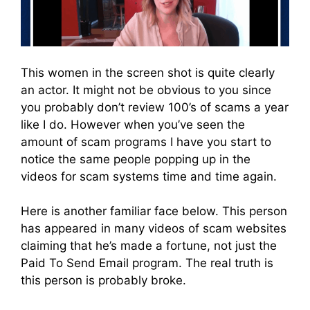
This women in the screen shot is quite clearly
an actor. It might not be obvious to you since
you probably don’t review 100’s of scams a year
like I do. However when you’ve seen the
amount of scam programs I have you start to
notice the same people popping up in the
videos for scam systems time and time again.
Here is another familiar face below. This person
has appeared in many videos of scam websites
claiming that he’s made a fortune, not just the
Paid To Send Email program. The real truth is
this person is probably broke.