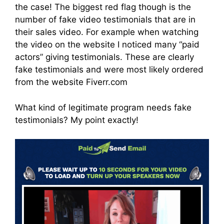
the case! The biggest red flag though is the
number of fake video testimonials that are in
their sales video. For example when watching
the video on the website I noticed many “paid
actors” giving testimonials. These are clearly
fake testimonials and were most likely ordered
from the website Fiverr.com
What kind of legitimate program needs fake
testimonials? My point exactly!