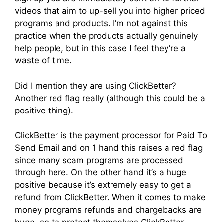
videos that aim to up-sell you into higher priced
programs and products. I’m not against this
practice when the products actually genuinely
help people, but in this case I feel they’re a
waste of time.
Did I mention they are using ClickBetter?
Another red flag really (although this could be a
positive thing).
ClickBetter is the payment processor for Paid To
Send Email and on 1 hand this raises a red flag
since many scam programs are processed
through here. On the other hand it’s a huge
positive because it’s extremely easy to get a
refund from ClickBetter. When it comes to make
money programs refunds and chargebacks are