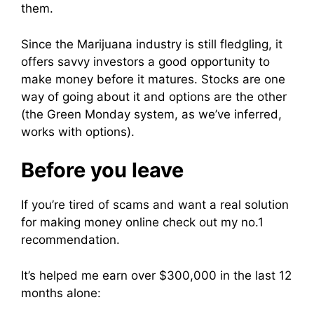
them.
Since the Marijuana industry is still fledgling, it
offers savvy investors a good opportunity to
make money before it matures. Stocks are one
way of going about it and options are the other
(the Green Monday system, as we’ve inferred,
works with options).
Before you leave
If you’re tired of scams and want a real solution
for making money online check out my no.1
recommendation.
It’s helped me earn over $300,000 in the last 12
months alone: