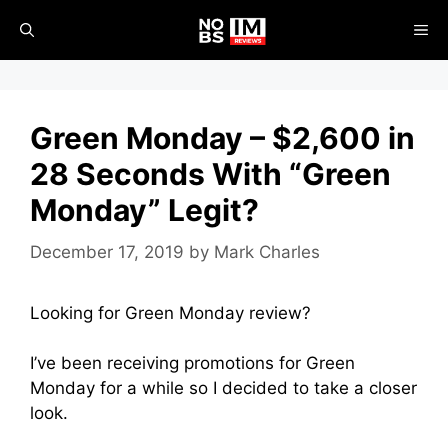
Skip
ME
to
content
Green Monday – $2,600 in
28 Seconds With “Green
Monday” Legit?
December 17, 2019
by
Mark Charles
Looking for Green Monday review?
I’ve been receiving promotions for Green
Monday for a while so I decided to take a closer
look.