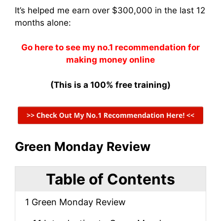
It’s helped me earn over $300,000 in the last 12
months alone:
Go here to see my no.1 recommendation for
making money online
(This is a 100% free training)
Green Monday Review
Table of Contents
1
Green Monday Review