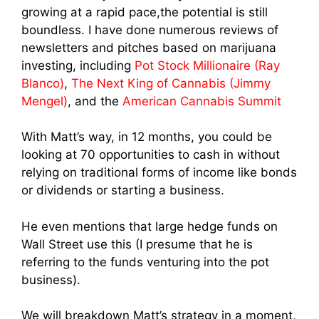
growing at a rapid pace,the potential is still
boundless. I have done numerous reviews of
newsletters and pitches based on marijuana
investing, including
Pot Stock Millionaire (Ray
Blanco)
,
The Next King of Cannabis (Jimmy
Mengel)
, and the
American Cannabis Summit
With Matt’s way, in 12 months, you could be
looking at 70 opportunities to cash in without
relying on traditional forms of income like bonds
or dividends or starting a business.
He even mentions that large hedge funds on
Wall Street use this (I presume that he is
referring to the funds venturing into the pot
business).
We will breakdown Matt’s strategy in a moment,