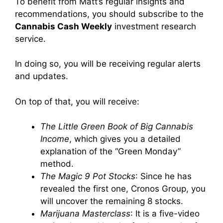
To benefit from Matt’s regular insights and
recommendations, you should subscribe to the
Cannabis Cash Weekly
investment research
service.
In doing so, you will be receiving regular alerts
and updates.
On top of that, you will receive:
The Little Green Book of Big Cannabis
Income
, which gives you a detailed
explanation of the “Green Monday”
method.
The Magic 9 Pot Stocks
: Since he has
revealed the first one, Cronos Group, you
will uncover the remaining 8 stocks.
Marijuana Masterclass
: It is a five-video