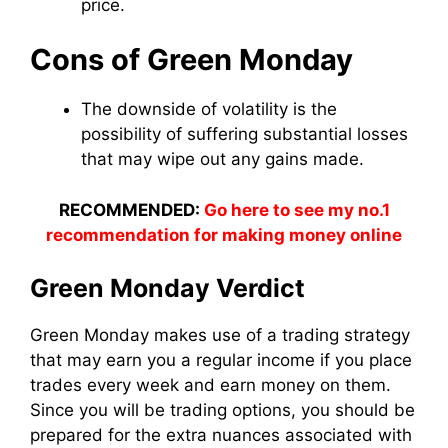
price.
Cons of Green Monday
The downside of volatility is the
possibility of suffering substantial losses
that may wipe out any gains made.
RECOMMENDED:
Go here to see my no.1
recommendation for making money online
Green Monday Verdict
Green Monday makes use of a trading strategy
that may earn you a regular income if you place
trades every week and earn money on them.
Since you will be trading options, you should be
prepared for the extra nuances associated with