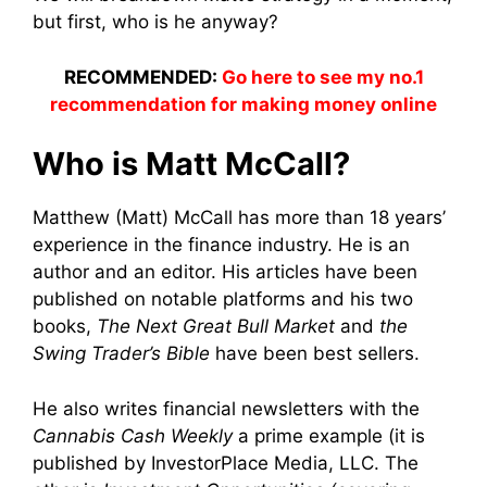
but first, who is he anyway?
RECOMMENDED:
Go here to see my no.1
recommendation for making money online
Who is Matt McCall?
Matthew (Matt) McCall has more than 18 years’
experience in the finance industry. He is an
author and an editor. His articles have been
published on notable platforms and his two
books,
The Next Great Bull Market
and
the
Swing Trader’s Bible
have been best sellers.
He also writes financial newsletters with the
Cannabis Cash Weekly
a prime example (it is
published by InvestorPlace Media, LLC. The