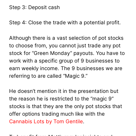
Step 3: Deposit cash
Step 4: Close the trade with a potential profit.
Although there is a vast selection of pot stocks
to choose from, you cannot just trade any pot
stock for “Green Monday” payouts. You have to
work with a specific group of 9 businesses to
earn weekly income. The 9 businesses we are
referring to are called “Magic 9.”
He doesn’t mention it in the presentation but
the reason he is restricted to the “magic 9”
stocks is that they are the only pot stocks that
offer options trading much like with the
Cannabis Lots by Tom Gentile
.