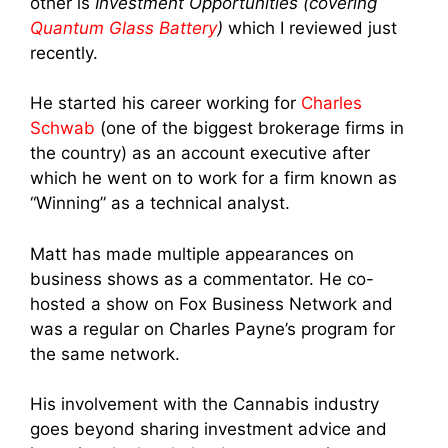
other is
Investment Opportunities (covering
Quantum Glass Battery
)
which I reviewed just
recently.
He started his career working for
Charles
Schwab
(one of the biggest brokerage firms in
the country) as an account executive after
which he went on to work for a firm known as
“Winning” as a technical analyst.
Matt has made multiple appearances on
business shows as a commentator. He co-
hosted a show on Fox Business Network and
was a regular on Charles Payne’s program for
the same network.
His involvement with the Cannabis industry
goes beyond sharing investment advice and