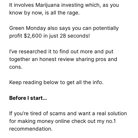
It involves Marijuana investing which, as you
know by now, is all the rage.
Green Monday also says you can potentially
profit $2,600 in just 28 seconds!
I’ve researched it to find out more and put
together an honest review sharing pros and
cons.
Keep reading below to get all the info.
Before I start…
If you’re tired of scams and want a real solution
for making money online check out my no.1
recommendation.