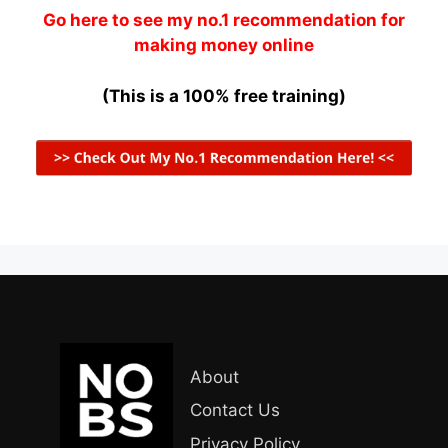
Go here to see my no.1 recommendation for
making money online
(This is a 100% free training)
About
Contact Us
Privacy Policy