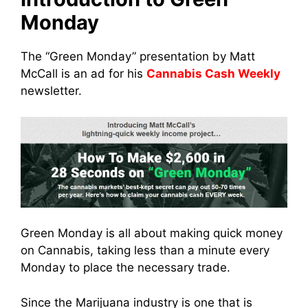
Monday
The “Green Monday” presentation by Matt
McCall is an ad for his
Cannabis Cash Weekly
newsletter.
Green Monday is all about making quick money
on Cannabis, taking less than a minute every
Monday to place the necessary trade.
Since the Marijuana industry is one that is