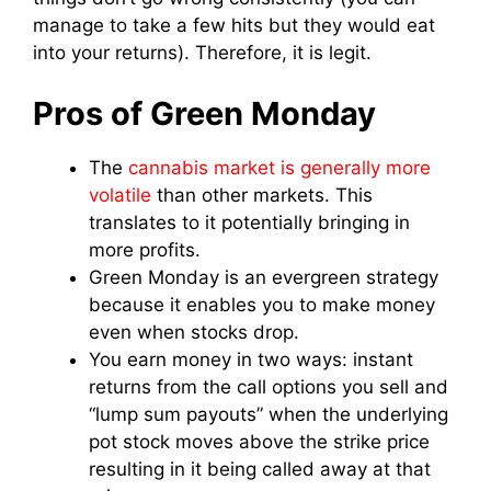
manage to take a few hits but they would eat
into your returns). Therefore, it is legit.
Pros of Green Monday
The
cannabis market is generally more
volatile
than other markets. This
translates to it potentially bringing in
more profits.
Green Monday is an evergreen strategy
because it enables you to make money
even when stocks drop.
You earn money in two ways: instant
returns from the call options you sell and
“lump sum payouts” when the underlying
pot stock moves above the strike price
resulting in it being called away at that