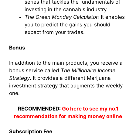
series that tackles the fundamentals of
investing in the cannabis industry.
The Green Monday Calculator
: It enables
you to predict the gains you should
expect from your trades.
Bonus
In addition to the main products, you receive a
bonus service called
The Millionaire Income
Strategy
. It provides a different Marijuana
investment strategy that augments the weekly
one.
RECOMMENDED:
Go here to see my no.1
recommendation for making money online
Subscription Fee