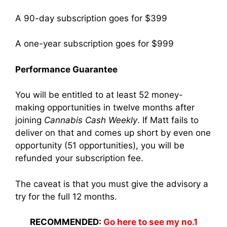
A 90-day subscription goes for $399
A one-year subscription goes for $999
Performance Guarantee
You will be entitled to at least 52 money-
making opportunities in twelve months after
joining
Cannabis Cash Weekly
. If Matt fails to
deliver on that and comes up short by even one
opportunity (51 opportunities), you will be
refunded your subscription fee.
The caveat is that you must give the advisory a
try for the full 12 months.
RECOMMENDED:
Go here to see my no.1