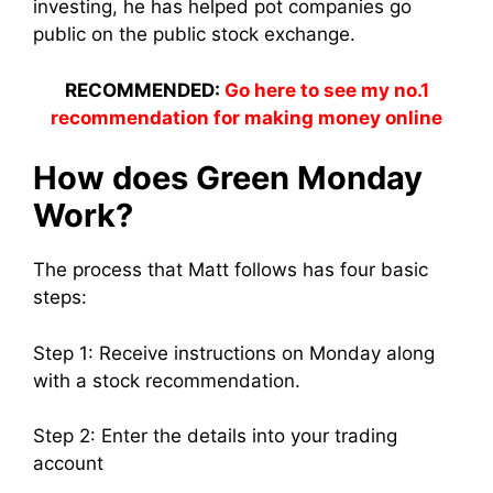
investing, he has helped pot companies go
public on the public stock exchange.
RECOMMENDED:
Go here to see my no.1
recommendation for making money online
How does Green Monday
Work?
The process that Matt follows has four basic
steps:
Step 1: Receive instructions on Monday along
with a stock recommendation.
Step 2: Enter the details into your trading
account