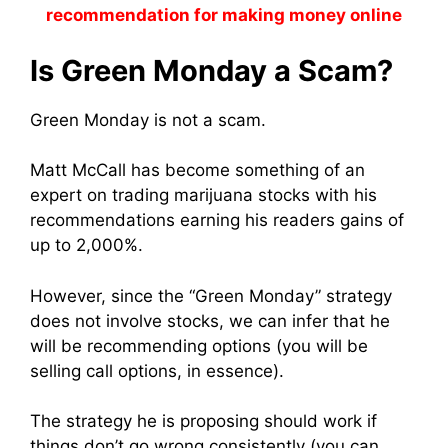
recommendation for making money online
Is Green Monday a Scam?
Green Monday is not a scam.
Matt McCall has become something of an
expert on trading marijuana stocks with his
recommendations earning his readers gains of
up to 2,000%.
However, since the “Green Monday” strategy
does not involve stocks, we can infer that he
will be recommending options (you will be
selling call options, in essence).
The strategy he is proposing should work if
things don’t go wrong consistently (you can