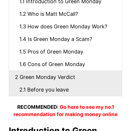
1.1
Introduction to Green Monday
1.2
Who is Matt McCall?
1.3
How does Green Monday Work?
1.4
Is Green Monday a Scam?
1.5
Pros of Green Monday
1.6
Cons of Green Monday
2
Green Monday Verdict
2.1
Before you leave
RECOMMENDED:
Go here to see my no.1
recommendation for making money online
Introduction to Green