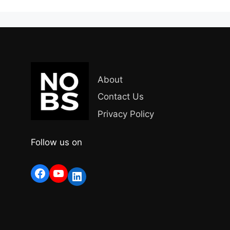
About
Contact Us
Privacy Policy
Follow us on
Facebook
YouTube
LinkedIn