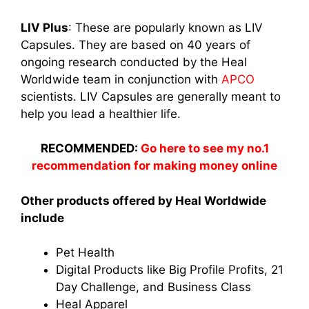
LIV Plus
: These are popularly known as LIV
Capsules. They are based on 40 years of
ongoing research conducted by the Heal
Worldwide
team in conjunction with
APCO
scientists. LIV Capsules are generally meant to
help you lead a healthier life.
RECOMMENDED:
Go here to see my no.1
recommendation for making money online
Other products offered by Heal Worldwide
include
Pet Health
Digital Products like Big Profile Profits, 21
Day Challenge, and Business Class
Heal Apparel