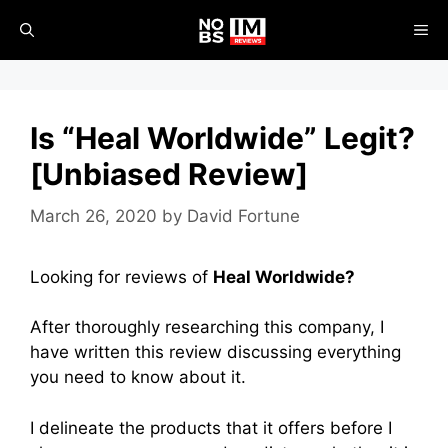
Skip
ME
to
content
Is “Heal Worldwide” Legit?
[Unbiased Review]
March 26, 2020
by
David Fortune
Looking for reviews of
Heal Worldwide?
After thoroughly researching this company, I
have written this review discussing everything
you need to know about it.
I delineate the products that it offers before I