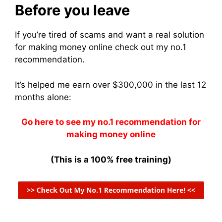
Before you leave
If you’re tired of scams and want a real solution
for making money online check out my no.1
recommendation.
It’s helped me earn over $300,000 in the last 12
months alone:
Go here to see my no.1 recommendation for
making money online
(This is a 100% free training)