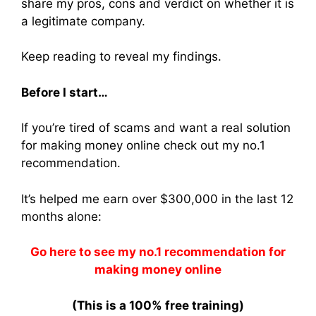
share my pros, cons and verdict on whether it is
a legitimate company.
Keep reading to reveal my findings.
Before I start…
If you’re tired of scams and want a real solution
for making money online check out my no.1
recommendation.
It’s helped me earn over $300,000 in the last 12
months alone:
Go here to see my no.1 recommendation for
making money online
(This is a 100% free training)