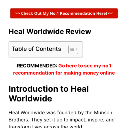
Heal Worldwide Review
Table of Contents
RECOMMENDED:
Go here to see my no.1
recommendation for making money online
Introduction to Heal
Worldwide
Heal Worldwide was founded by the Munson
Brothers. They set it up to impact, inspire, and
transform lives across the world.