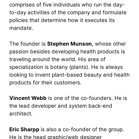
comprises of five individuals who run the day-
to-day activities of the company and formulate
policies that determine how it executes its
mandate.
The founder is
Stephen Munson,
whose other
passion besides developing health products is
traveling around the world. His area of
specialization is botany (plants). He is always
looking to invent plant-based beauty and health
products for their customers.
Vincent Webb
is one of the co-founders. He is
the lead developer and system back-end
architect.
Eric Sharpp
is also a
co-founder of the group.
He is the head graphic/web designer