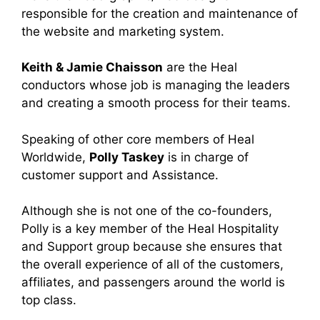
responsible for the creation and maintenance of
the website and marketing system.
Keith & Jamie Chaisson
are the Heal
conductors whose job is managing the leaders
and creating a smooth process for their teams.
Speaking of other core members of Heal
Worldwide,
Polly Taskey
is in charge of
customer support and Assistance.
Although she is not one of the co-founders,
Polly is a key member of the Heal Hospitality
and Support group because she ensures that
the overall experience of all of the customers,
affiliates, and passengers around the world is
top class.