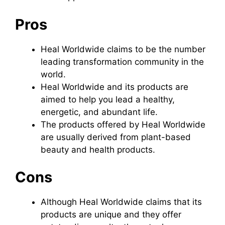
Pros
Heal Worldwide claims to be the number
leading transformation community in the
world.
Heal Worldwide and its products are
aimed to help you lead a healthy,
energetic, and abundant life.
The products offered by Heal Worldwide
are usually derived from plant-based
beauty and health products.
Cons
Although Heal Worldwide claims that its
products are unique and they offer