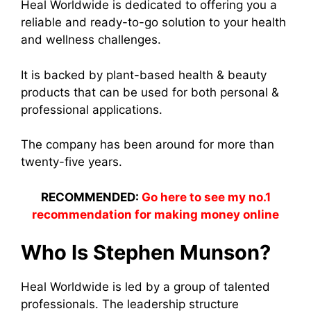
Heal Worldwide is dedicated to offering you a
reliable and ready-to-go solution to your health
and wellness challenges.
It is backed by plant-based health & beauty
products that can be used for both personal &
professional applications.
The company has been around for more than
twenty-five years.
RECOMMENDED:
Go here to see my no.1
recommendation for making money online
Who Is Stephen Munson?
Heal Worldwide is led by a group of talented
professionals. The leadership structure