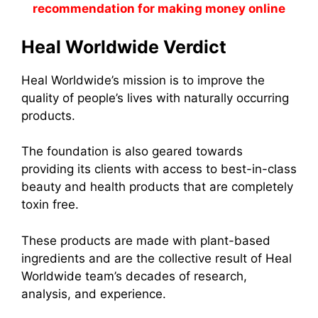
recommendation for making money online
Heal Worldwide Verdict
Heal Worldwide’s mission is to improve the
quality of people’s lives with naturally occurring
products.
The foundation is also geared towards
providing its clients with access to best-in-class
beauty and health products that are completely
toxin free.
These products are made with plant-based
ingredients and are the collective result of Heal
Worldwide team’s decades of research,
analysis, and experience.