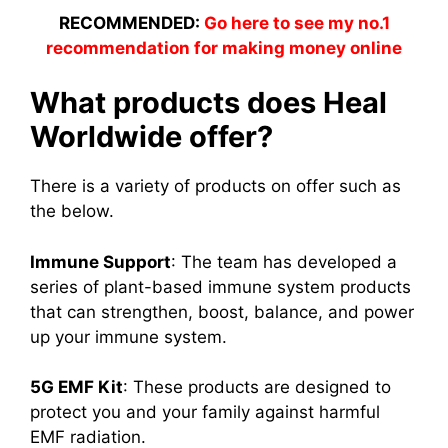
RECOMMENDED:
Go here to see my no.1
recommendation for making money online
What products does Heal
Worldwide offer?
There is a variety of products on offer such as
the below.
Immune Support
: The team has developed a
series of plant-based immune system products
that can strengthen, boost, balance, and power
up your immune system.
5G EMF Kit
: These products are designed to
protect you and your family against harmful
EMF radiation.