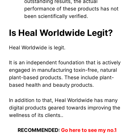
outstanding results, the actual
performance of these products has not
been scientifically verified.
Is Heal Worldwide Legit?
Heal Worldwide is legit.
It is an independent foundation that is actively
engaged in manufacturing toxin-free, natural
plant-based products. These include plant-
based health and beauty products.
In addition to that, Heal Worldwide has many
digital products geared towards improving the
wellness of its clients..
RECOMMENDED:
Go here to see my no.1