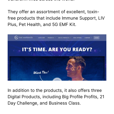
They offer an assortment of excellent, toxin-
free products that include Immune Support, LIV
Plus, Pet Health, and 5G EMF Kit.
In addition to the products, it also offers three
Digital Products, including Big Profile Profits, 21
Day Challenge, and Business Class.