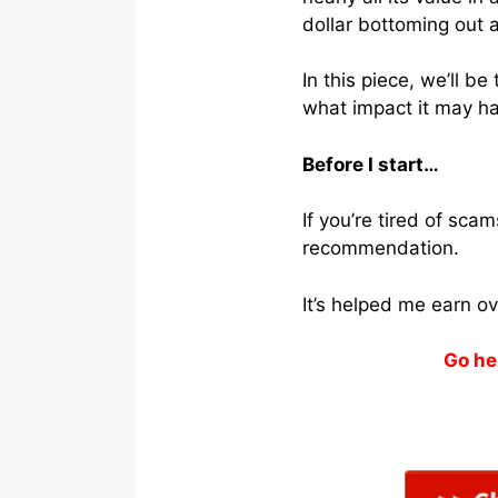
dollar bottoming out a
In this piece, we’ll 
what impact it may h
Before I start…
If you’re tired of sc
recommendation.
It’s helped me earn o
Go he