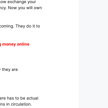
 now exchange your
ency. Now you will own
coming. They do it to
g money online
w they are
here has to be actual
ns in circulation.