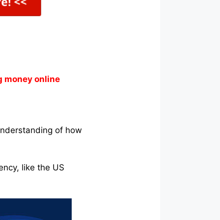
g money online
understanding of how
ency, like the US