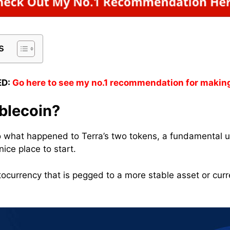
s
D:
Go here to see my no.1 recommendation for makin
blecoin?
o what happened to Terra’s two tokens, a fundamental 
nice place to start.
tocurrency that is pegged to a more stable asset or curr