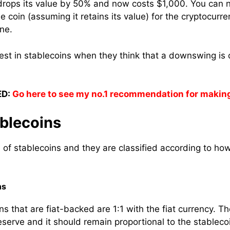
y drops its value by 50% and now costs $1,000. You can
 coin (assuming it retains its value) for the cryptocurr
ne.
vest in stablecoins when they think that a downswing is 
D:
Go here to see my no.1 recommendation for makin
ablecoins
 of stablecoins and they are classified according to ho
ns
s that are fiat-backed are 1:1 with the fiat currency. T
reserve and it should remain proportional to the stablecoi