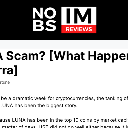
 A Scam? [What Happe
ra]
rtune
 be a dramatic week for cryptocurrencies, the tanking o
 LUNA has been the biggest story.
ecause LUNA has been in the top 10 coins by market capit
 a matter of days. UST did not do well either because it l