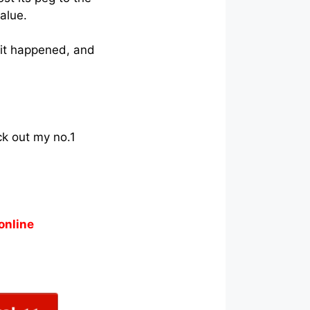
alue.
 it happened, and
ck out my no.1
online