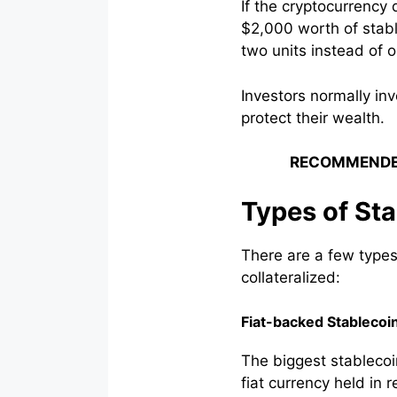
If the cryptocurrenc
$2,000 worth of stable
two units instead of o
Investors normally in
protect their wealth.
RECOMMENDE
Types of St
There are a few types
collateralized:
Fiat-backed Stablecoi
The biggest stablecoin
fiat currency held in 