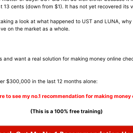
t 13 cents (down from $1). It has not yet recovered its v
be taking a look at what happened to UST and LUNA, why
ave on the market as a whole.
ams and want a real solution for making money online che
ver $300,000 in the last 12 months alone:
re to see my no.1 recommendation for making money 
(This is a 100% free training)