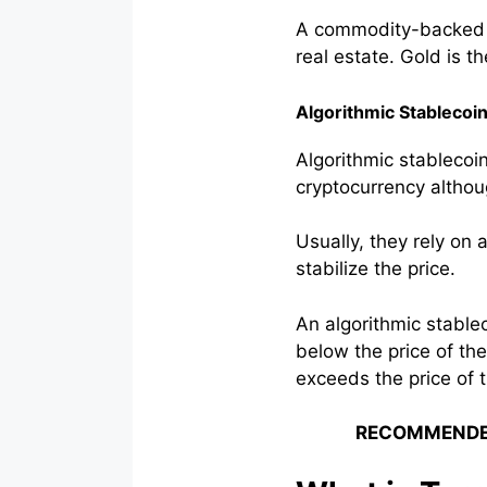
A commodity-backed st
real estate. Gold is th
Algorithmic Stablecoi
Algorithmic stablecoin
cryptocurrency althoug
Usually, they rely on
stabilize the price.
An algorithmic stable
below the price of the
exceeds the price of th
RECOMMENDE