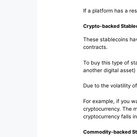
If a platform has a re
Crypto-backed Stable
These stablecoins hav
contracts.
To buy this type of st
another digital asset)
Due to the volatility 
For example, if you w
cryptocurrency. The ma
cryptocurrency falls in
Commodity-backed St