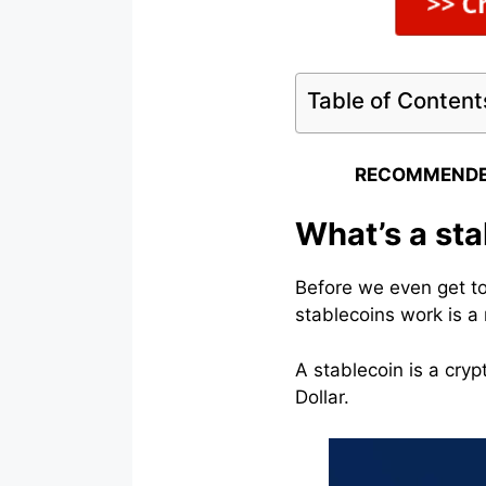
Table of Content
RECOMMENDE
What’s a sta
Before we even get t
stablecoins work is a 
A stablecoin is a cryp
Dollar.