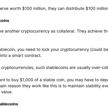
serve worth $100 million, they can distribute $100 millio
coins
e another cryptocurrency as collateral. They achieve th
ablecoin, you need to lock your cryptocurrency (could be
 into a smart contract.
of cryptocurrencies, such stablecoins are usually over-col
ant to buy $1,000 of a stable coin, you may have to dep
in reason they work like this is to maintain stability e
 value.
ablecoins