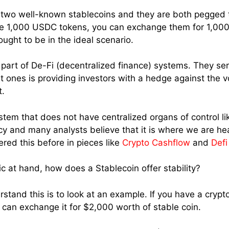
two well-known stablecoins and they are both pegged to
e 1,000 USDC tokens, you can exchange them for 1,000 
ught to be in the ideal scenario.
 part of De-Fi (decentralized finance) systems. They se
 ones is providing investors with a hedge against the vol
t.
ystem that does not have centralized organs of control li
nfancy and many analysts believe that it is where we are h
vered this before in pieces like
Crypto Cashflow
and
Def
c at hand, how does a Stablecoin offer stability?
tand this is to look at an example. If you have a crypto
u can exchange it for $2,000 worth of stable coin.