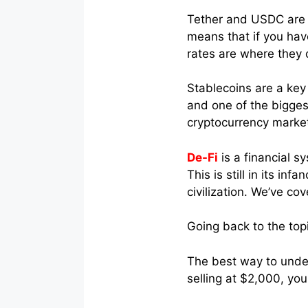
Tether and USDC are 
means that if you hav
rates are where they o
Stablecoins are a key
and one of the biggest
cryptocurrency marke
De-Fi
is a financial s
This is still in its i
civilization. We’ve co
Going back to the topi
The best way to unders
selling at $2,000, yo