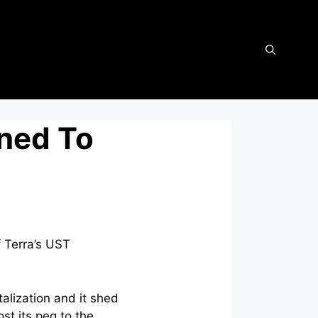
ned To
f Terra’s UST
alization and it shed
ost its peg to the