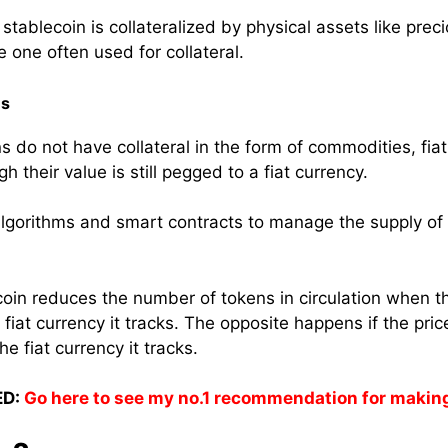
ablecoin is collateralized by physical assets like preci
e one often used for collateral.
ns
s do not have collateral in the form of commodities, fiat
h their value is still pegged to a fiat currency.
 algorithms and smart contracts to manage the supply of 
coin reduces the number of tokens in circulation when th
 fiat currency it tracks. The opposite happens if the pric
e fiat currency it tracks.
D:
Go here to see my no.1 recommendation for makin