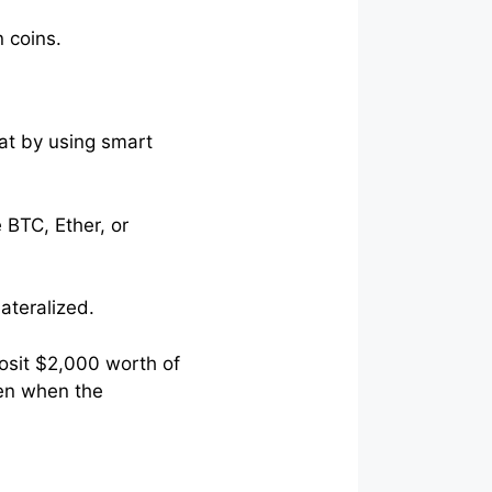
n coins.
at by using smart
 BTC, Ether, or
lateralized.
osit $2,000 worth of
ven when the