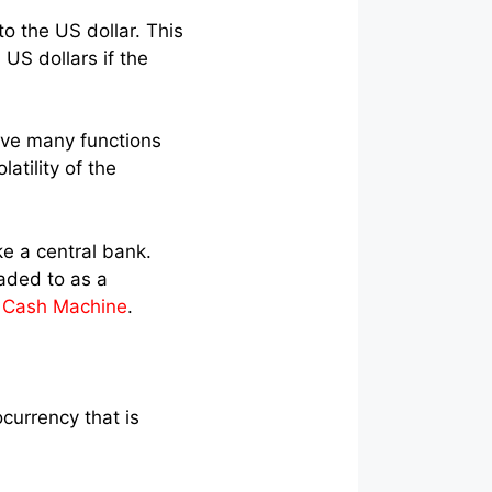
 the US dollar. This
US dollars if the
rve many functions
atility of the
ke a central bank.
eaded to as a
i Cash Machine
.
currency that is