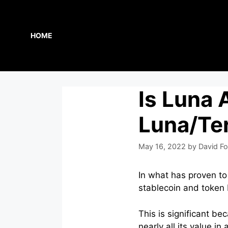
Skip
to
content
HOME
Is Luna
Luna/Ter
May 16, 2022
by
David Fo
In what has proven to
stablecoin and token
This is significant b
nearly all its value in