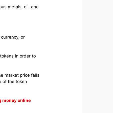
ous metals, oil, and
 currency, or
tokens in order to
e market price falls
e of the token
g money online