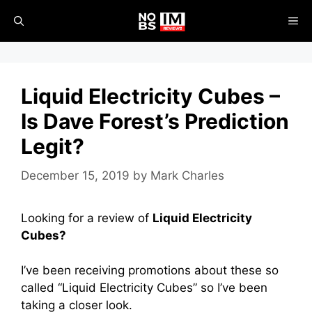
Skip
ME
to
content
Liquid Electricity Cubes –
Is Dave Forest’s Prediction
Legit?
December 15, 2019
by
Mark Charles
Looking for a review of
Liquid Electricity
Cubes?
I’ve been receiving promotions about these so
called “Liquid Electricity Cubes” so I’ve been
taking a closer look.