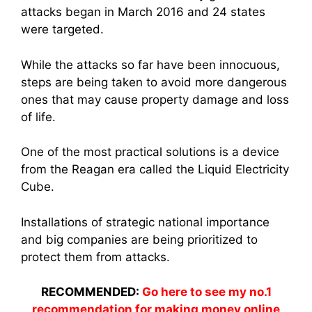
attacks began in March 2016 and 24 states
were targeted.
While the attacks so far have been innocuous,
steps are being taken to avoid more dangerous
ones that may cause property damage and loss
of life.
One of the most practical solutions is a device
from the Reagan era called the Liquid Electricity
Cube.
Installations of strategic national importance
and big companies are being prioritized to
protect them from attacks.
RECOMMENDED:
Go here to see my no.1
recommendation for making money online