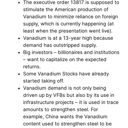
The executive order 13817 is supposed to
stimulate the American production of
Vanadium to minimize reliance on foreign
supply, which is currently happening (at
least when the presentation went live).
Vanadium is at a 13-year high because
demand has outstripped supply.
Big investors – billionaires and institutions
– want to capitalize on the expected
returns.
Some Vanadium Stocks have already
started taking off.
Vanadium demand is not only being
driven up by VFBs but also by its use in
infrastructure projects – it is used in trace
amounts to strengthen steel. For
example, China wants the Vanadium
content used to strengthen steel to be