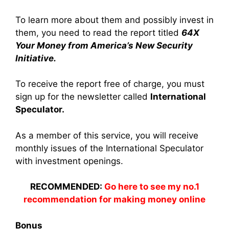
To learn more about them and possibly invest in
them, you need to read the report titled
64X
Your Money from America’s New
Security
Initiative.
To receive the report free of charge, you must
sign up for the newsletter called
International
Speculator.
As a member of this service, you will receive
monthly issues of the International Speculator
with investment openings.
RECOMMENDED:
Go here to see my no.1
recommendation for making money online
Bonus