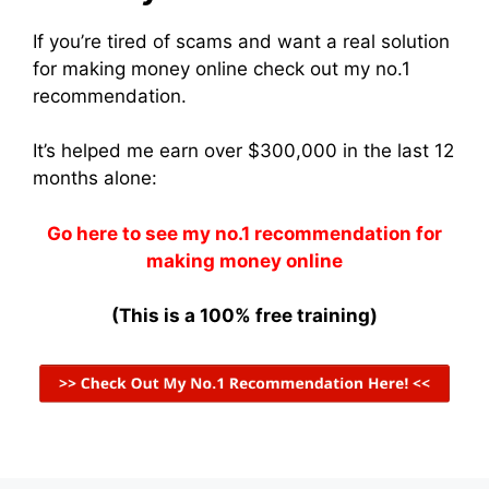
If you’re tired of scams and want a real solution
for making money online check out my no.1
recommendation.
It’s helped me earn over $300,000 in the last 12
months alone:
Go here to see my no.1 recommendation for
making money online
(This is a 100% free training)