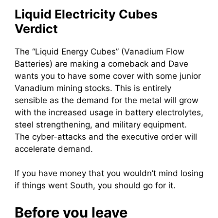
Liquid Electricity Cubes
Verdict
The “Liquid Energy Cubes” (Vanadium Flow
Batteries) are making a comeback and Dave
wants you to have some cover with some junior
Vanadium mining stocks. This is entirely
sensible as the demand for the metal will grow
with the increased usage in battery electrolytes,
steel strengthening, and military equipment.
The cyber-attacks and the executive order will
accelerate demand.
If you have money that you wouldn’t mind losing
if things went South, you should go for it.
Before you leave