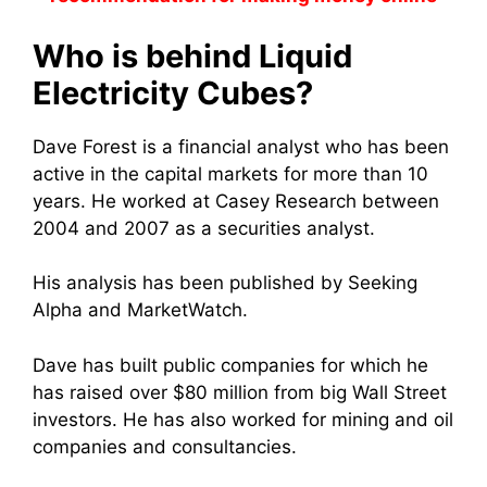
Who is behind Liquid
Electricity Cubes?
Dave Forest is a financial analyst who has been
active in the capital markets for more than 10
years. He worked at Casey Research between
2004 and 2007 as a securities analyst.
His analysis has been published by Seeking
Alpha and MarketWatch.
Dave has built public companies for which he
has raised over $80 million from big Wall Street
investors. He has also worked for mining and oil
companies and consultancies.