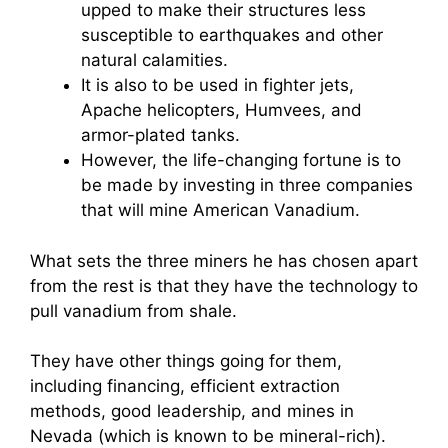
upped to make their structures less
susceptible to earthquakes and other
natural calamities.
It is also to be used in fighter jets,
Apache helicopters, Humvees, and
armor-plated tanks.
However, the life-changing fortune is to
be made by investing in three companies
that will mine American Vanadium.
What sets the three miners he has chosen apart
from the rest is that they have the technology to
pull vanadium from shale.
They have other things going for them,
including financing, efficient extraction
methods, good leadership, and mines in
Nevada (which is known to be mineral-rich).