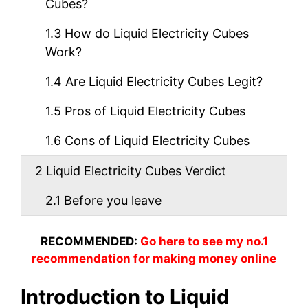
Cubes?
1.3
How do Liquid Electricity Cubes
Work?
1.4
Are Liquid Electricity Cubes Legit?
1.5
Pros of Liquid Electricity Cubes
1.6
Cons of Liquid Electricity Cubes
2
Liquid Electricity Cubes Verdict
2.1
Before you leave
RECOMMENDED:
Go here to see my no.1
recommendation for making money online
Introduction to Liquid