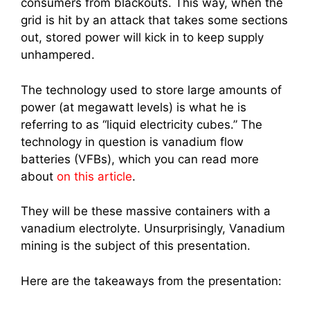
consumers from blackouts. This way, when the
grid is hit by an attack that takes some sections
out, stored power will kick in to keep supply
unhampered.
The technology used to store large amounts of
power (at megawatt levels) is what he is
referring to as “liquid electricity cubes.” The
technology in question is vanadium flow
batteries (VFBs), which you can read more
about
on this article
.
They will be these massive containers with a
vanadium electrolyte. Unsurprisingly, Vanadium
mining is the subject of this presentation.
Here are the takeaways from the presentation: