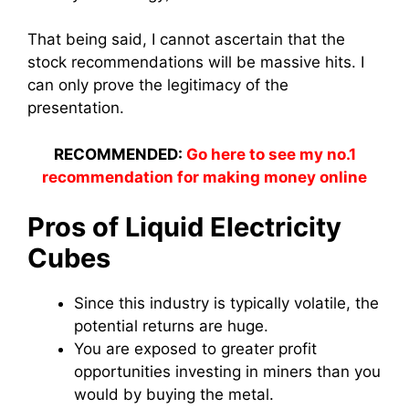
That being said, I cannot ascertain that the
stock recommendations will be massive hits. I
can only prove the legitimacy of the
presentation.
RECOMMENDED:
Go here to see my no.1
recommendation for making money online
Pros of Liquid Electricity
Cubes
Since this industry is typically volatile, the
potential returns are huge.
You are exposed to greater profit
opportunities investing in miners than you
would by buying the metal.