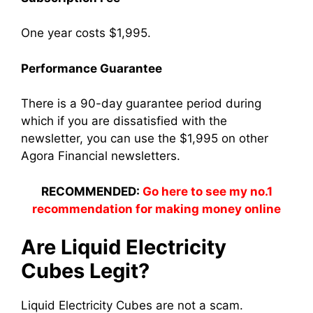
One year costs $1,995.
Performance Guarantee
There is a 90-day guarantee period during
which if you are dissatisfied with the
newsletter, you can use the $1,995 on other
Agora Financial newsletters.
RECOMMENDED:
Go here to see my no.1
recommendation for making money online
Are Liquid Electricity
Cubes Legit?
Liquid Electricity Cubes are not a scam.