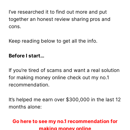
I’ve researched it to find out more and put
together an honest review sharing pros and
cons.
Keep reading below to get all the info.
Before I start…
If you’re tired of scams and want a real solution
for making money online check out my no.1
recommendation.
It’s helped me earn over $300,000 in the last 12
months alone:
Go here to see my no.1 recommendation for
making money online