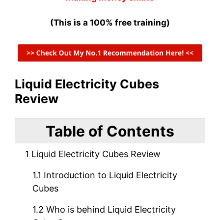
(This is a 100% free training)
Liquid Electricity Cubes
Review
Table of Contents
1
Liquid Electricity Cubes Review
1.1
Introduction to Liquid Electricity
Cubes
1.2
Who is behind Liquid Electricity