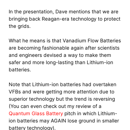
In the presentation, Dave mentions that we are
bringing back Reagan-era technology to protect
the grids.
What he means is that Vanadium Flow Batteries
are becoming fashionable again after scientists
and engineers devised a way to make them
safer and more long-lasting than Lithium-ion
batteries.
Note that Lithium-ion batteries had overtaken
VFBs and were getting more attention due to
superior technology but the trend is reversing
(You can even check out my review of a
Quantum Glass Battery
pitch in which Lithium-
ion batteries may AGAIN lose ground in smaller
battery technology).