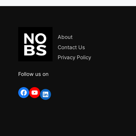
About
Contact Us
Privacy Policy
Follow us on
Facebook
YouTube
LinkedIn