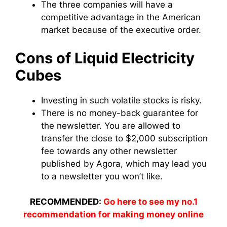
The three companies will have a
competitive advantage in the American
market because of the executive order.
Cons of Liquid Electricity
Cubes
Investing in such volatile stocks is risky.
There is no money-back guarantee for
the newsletter. You are allowed to
transfer the close to $2,000 subscription
fee towards any other newsletter
published by Agora, which may lead you
to a newsletter you won’t like.
RECOMMENDED:
Go here to see my no.1
recommendation for making money online