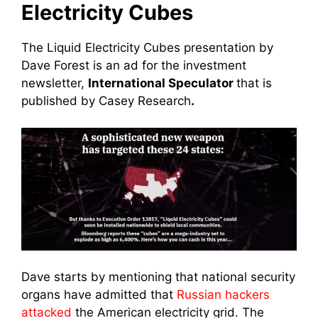
Electricity Cubes
The Liquid Electricity Cubes presentation by
Dave Forest is an ad for the investment
newsletter,
International Speculator
that is
published by Casey Research
.
Dave starts by mentioning that national security
organs have admitted that
Russian hackers
attacked
the American electricity grid. The