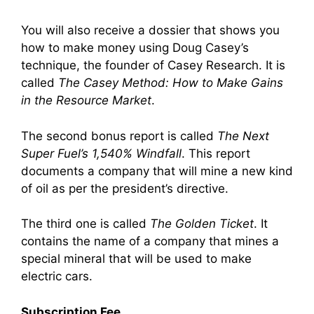
You will also receive a dossier that shows you
how to make money using Doug Casey’s
technique, the founder of Casey Research. It is
called
The Casey Method: How to Make Gains
in the Resource Market
.
The second bonus report is called
The Next
Super Fuel’s 1,540% Windfall
. This report
documents a company that will mine a new kind
of oil as per the president’s directive.
The third one is called
The Golden Ticket
. It
contains the name of a company that mines a
special mineral that will be used to make
electric cars.
Subscription Fee