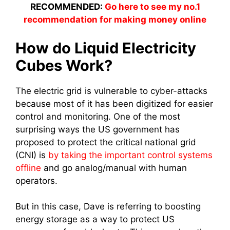
RECOMMENDED:
Go here to see my no.1
recommendation for making money online
How do Liquid Electricity
Cubes Work?
The electric grid is vulnerable to cyber-attacks
because most of it has been digitized for easier
control and monitoring. One of the most
surprising ways the US government has
proposed to protect the critical national grid
(CNI) is
by taking the important control systems
offline
and go analog/manual with human
operators.
But in this case, Dave is referring to boosting
energy storage as a way to protect US