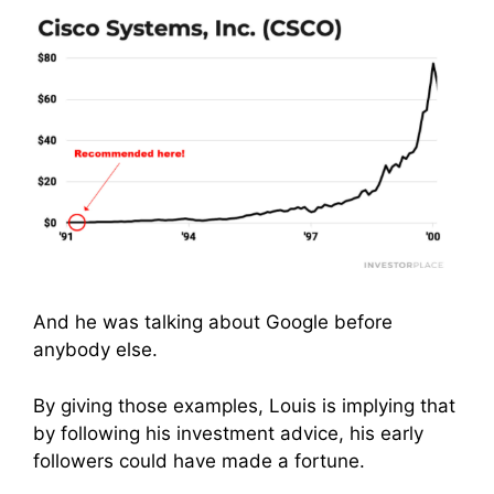
And he was talking about Google before
anybody else.
By giving those examples, Louis is implying that
by following his investment advice, his early
followers could have made a fortune.