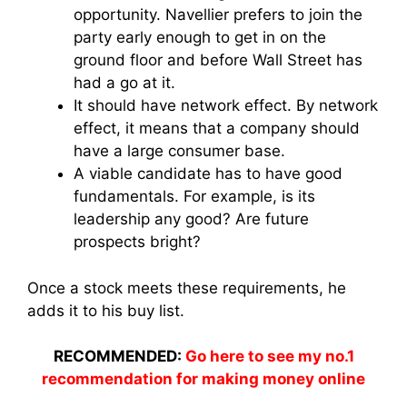
opportunity. Navellier prefers to join the
party early enough to get in on the
ground floor and before Wall Street has
had a go at it.
It should have network effect. By network
effect, it means that a company should
have a large consumer base.
A viable candidate has to have good
fundamentals. For example, is its
leadership any good? Are future
prospects bright?
Once a stock meets these requirements, he
adds it to his buy list.
RECOMMENDED:
Go here to see my no.1
recommendation for making money online