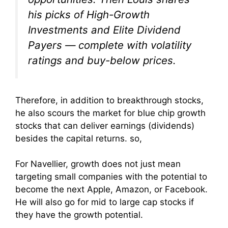
his picks of High-Growth
Investments and Elite Dividend
Payers — complete with volatility
ratings and buy-below prices.
Therefore, in addition to breakthrough stocks,
he also scours the market for blue chip growth
stocks that can deliver earnings (dividends)
besides the capital returns. so,
For Navellier, growth does not just mean
targeting small companies with the potential to
become the next Apple, Amazon, or Facebook.
He will also go for mid to large cap stocks if
they have the growth potential.