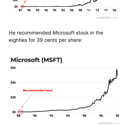
He recommended Microsoft stock in the
eighties for 39 cents per share: