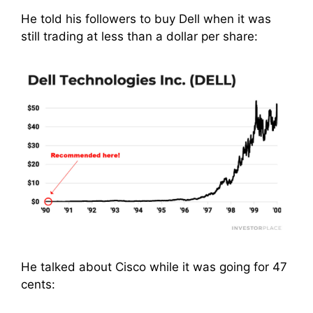
He told his followers to buy Dell when it was
still trading at less than a dollar per share:
He talked about Cisco while it was going for 47
cents: