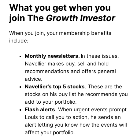
What you get when you
join The
Growth Investor
When you join, your membership benefits
include:
Monthly newsletters.
In these issues,
Navellier makes buy, sell and hold
recommendations and offers general
advice.
Navellier’s top 5 stocks
. These are the
stocks on his buy list he recommends you
add to your portfolio.
Flash alerts
. When urgent events prompt
Louis to call you to action, he sends an
alert letting you know how the events will
affect your portfolio.