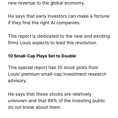
new revenue to the global economy.
He says that early investors can make a fortune
if they find the right AI companies.
This report is dedicated to the new and exciting
firms Louis expects to lead this revolution.
10 Small-Cap Plays Set to Double
This special report has 10 stock picks from
Louis’ premium small-cap investment research
advisory.
He says that these stocks are relatively
unknown and that 99% of the investing public
do not know about them.