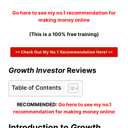
Go here to see my no.1 recommendation for
making money online
(This is a 100% free training)
Growth Investor
Reviews
Table of Contents
RECOMMENDED:
Go here to see my no.1
recommendation for making money online
Introduction to
Growth