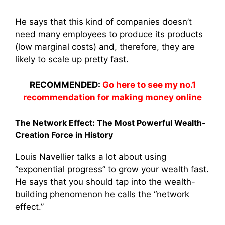
He says that this kind of companies doesn’t
need many employees to produce its products
(low marginal costs) and, therefore, they are
likely to scale up pretty fast.
RECOMMENDED:
Go here to see my no.1
recommendation for making money online
The Network Effect: The Most Powerful Wealth-
Creation Force in History
Louis Navellier talks a lot about using
“exponential progress” to grow your wealth fast.
He says that you should tap into the wealth-
building phenomenon he calls the “network
effect.”