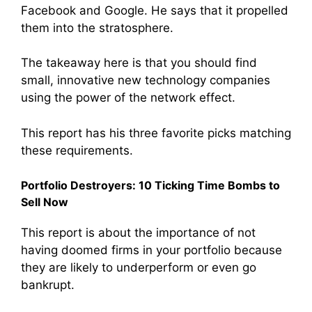
Facebook and Google. He says that it propelled
them into the stratosphere.
The takeaway here is that you should find
small, innovative new technology companies
using the power of the network effect.
This report has his three favorite picks matching
these requirements.
Portfolio Destroyers: 10 Ticking Time Bombs to
Sell Now
This report is about the importance of not
having doomed firms in your portfolio because
they are likely to underperform or even go
bankrupt.