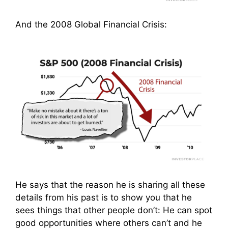
And the 2008 Global Financial Crisis:
He says that the reason he is sharing all these
details from his past is to show you that he
sees things that other people don’t: He can spot
good opportunities where others can’t and he