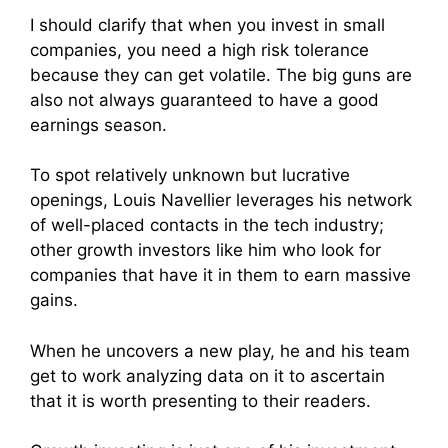
I should clarify that when you invest in small
companies, you need a high risk tolerance
because they can get volatile. The big guns are
also not always guaranteed to have a good
earnings season.
To spot relatively unknown but lucrative
openings, Louis Navellier leverages his network
of well-placed contacts in the tech industry;
other growth investors like him who look for
companies that have it in them to earn massive
gains.
When he uncovers a new play, he and his team
get to work analyzing data on it to ascertain
that it is worth presenting to their readers.