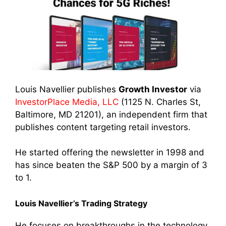
Louis Navellier publishes
Growth Investor
via
InvestorPlace Media, LLC
(1125 N. Charles St,
Baltimore, MD 21201), an independent firm that
publishes content targeting retail investors.
He started offering the newsletter in 1998 and
has since beaten the S&P 500 by a margin of 3
to 1.
Louis Navellier’s Trading Strategy
He focuses on breakthroughs in the technology