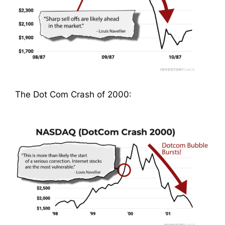
The Dot Com Crash of 2000: