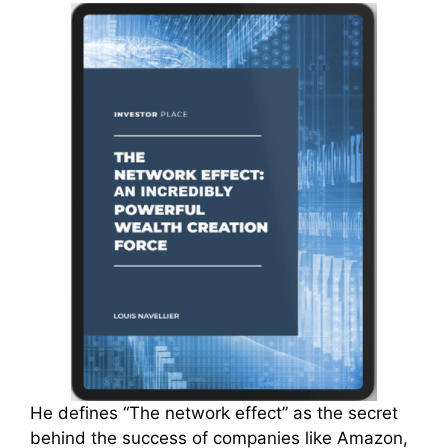
He defines “The network effect” as the secret
behind the success of companies like Amazon,