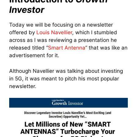
Investor
Today we will be focusing on a newsletter
offered by
Louis Navellier
, which I stumbled
across as I was reviewing a presentation he
released titled “
Smart Antenna
” that was like an
advertisement for it.
Although Navellier was talking about investing
in 5G, it was meant to pitch his most popular
newsletter.