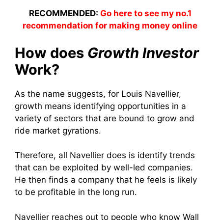
RECOMMENDED:
Go here to see my no.1
recommendation for making money online
How does
Growth Investor
Work?
As the name suggests, for Louis Navellier,
growth means identifying opportunities in a
variety of sectors that are bound to grow and
ride market gyrations.
Therefore, all Navellier does is identify trends
that can be exploited by well-led companies.
He then finds a company that he feels is likely
to be profitable in the long run.
Navellier reaches out to people who know Wall