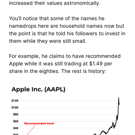
increased their values astronomically.
You’ll notice that some of the names he
namedrops here are household names now but
the point is that he told his followers to invest in
them while they were still small.
For example, he claims to have recommended
Apple while it was still trading at $1.49 per
share in the eighties. The rest is history: