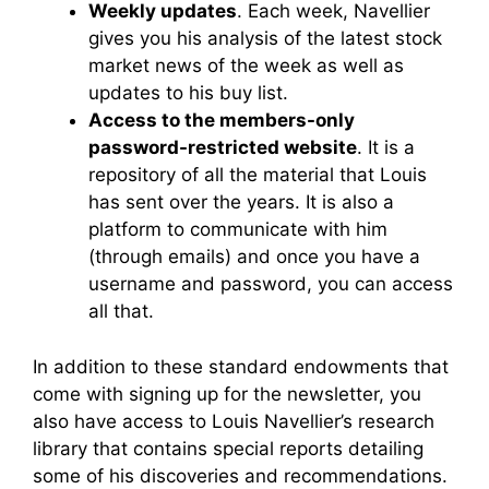
Weekly updates
. Each week, Navellier
gives you his analysis of the latest stock
market news of the week as well as
updates to his buy list.
Access to the members-only
password-restricted website
. It is a
repository of all the material that Louis
has sent over the years. It is also a
platform to communicate with him
(through emails) and once you have a
username and password, you can access
all that.
In addition to these standard endowments that
come with signing up for the newsletter, you
also have access to Louis Navellier’s research
library that contains special reports detailing
some of his discoveries and recommendations.