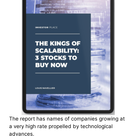
The report has names of companies growing at
a very high rate propelled by technological
advances.