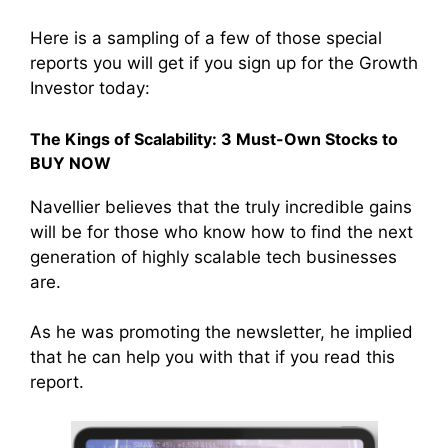
Here is a sampling of a few of those special
reports you will get if you sign up for the Growth
Investor today:
The Kings of Scalability: 3 Must-Own Stocks to
BUY NOW
Navellier believes that the truly incredible gains
will be for those who know how to find the next
generation of highly scalable tech businesses
are.
As he was promoting the newsletter, he implied
that he can help you with that if you read this
report.