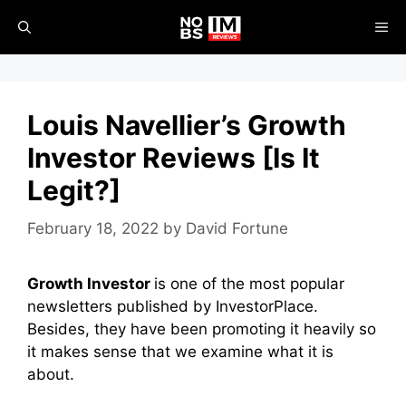
Skip
ME
to
content
Louis Navellier’s Growth
Investor Reviews [Is It
Legit?]
February 18, 2022
by
David Fortune
Growth Investor
is one of the most popular
newsletters published by InvestorPlace.
Besides, they have been promoting it heavily so
it makes sense that we examine what it is
about.