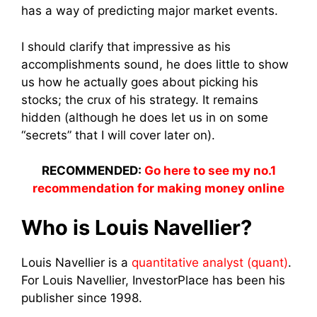
has a way of predicting major market events.
I should clarify that impressive as his
accomplishments sound, he does little to show
us how he actually goes about picking his
stocks; the crux of his strategy. It remains
hidden (although he does let us in on some
“secrets” that I will cover later on).
RECOMMENDED:
Go here to see my no.1
recommendation for making money online
Who is Louis Navellier?
Louis Navellier is a
quantitative analyst (quant)
.
For Louis Navellier, InvestorPlace has been his
publisher since 1998.