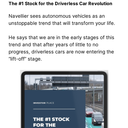
The #1 Stock for the Driverless Car Revolution
Navellier sees autonomous vehicles as an
unstoppable trend that will transform your life.
He says that we are in the early stages of this
trend and that after years of little to no
progress, driverless cars are now entering the
“lift-off” stage.