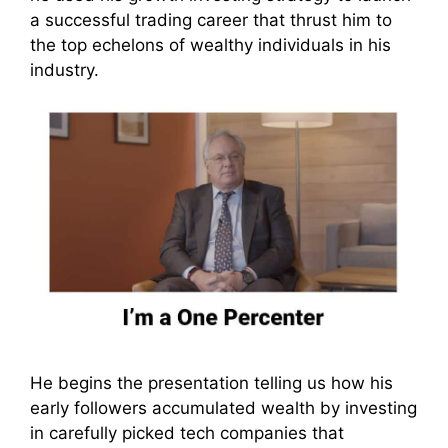
a successful trading career that thrust him to
the top echelons of wealthy individuals in his
industry.
He begins the presentation telling us how his
early followers accumulated wealth by investing
in carefully picked tech companies that