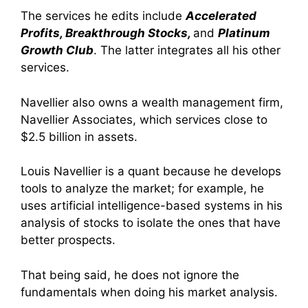
The services he edits include
Accelerated
Profits, Breakthrough Stocks,
and
Platinum
Growth Club
. The latter integrates all his other
services.
Navellier also owns a wealth management firm,
Navellier Associates, which services close to
$2.5 billion in assets.
Louis Navellier is a quant because he develops
tools to analyze the market; for example, he
uses artificial intelligence-based systems in his
analysis of stocks to isolate the ones that have
better prospects.
That being said, he does not ignore the
fundamentals when doing his market analysis.