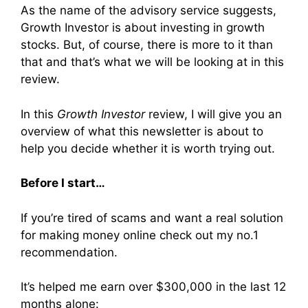
As the name of the advisory service suggests,
Growth Investor is about investing in growth
stocks. But, of course, there is more to it than
that and that’s what we will be looking at in this
review.
In this
Growth Investor
review, I will give you an
overview of what this newsletter is about to
help you decide whether it is worth trying out.
Before I start…
If you’re tired of scams and want a real solution
for making money online check out my no.1
recommendation.
It’s helped me earn over $300,000 in the last 12
months alone: