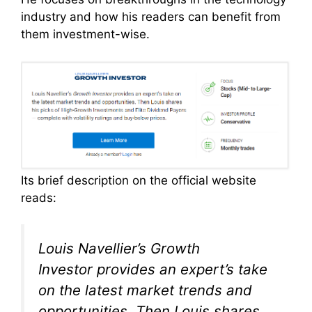
industry and how his readers can benefit from
them investment-wise.
Its brief description on the official website
reads:
Louis Navellier’s
Growth
Investor
provides an expert’s take
on the latest market trends and
opportunities. Then Louis shares