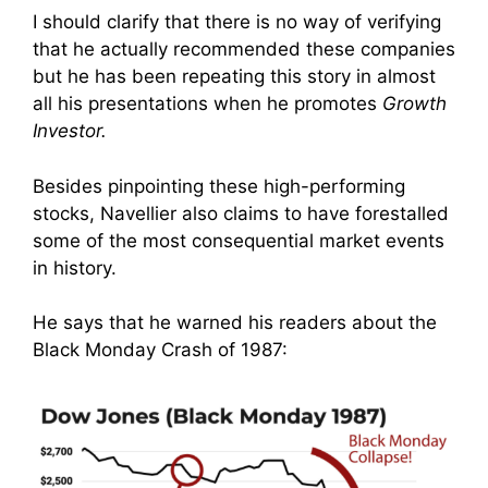
I should clarify that there is no way of verifying
that he actually recommended these companies
but he has been repeating this story in almost
all his presentations when he promotes
Growth
Investor.
Besides pinpointing these high-performing
stocks, Navellier also claims to have forestalled
some of the most consequential market events
in history.
He says that he warned his readers about the
Black Monday Crash of 1987: