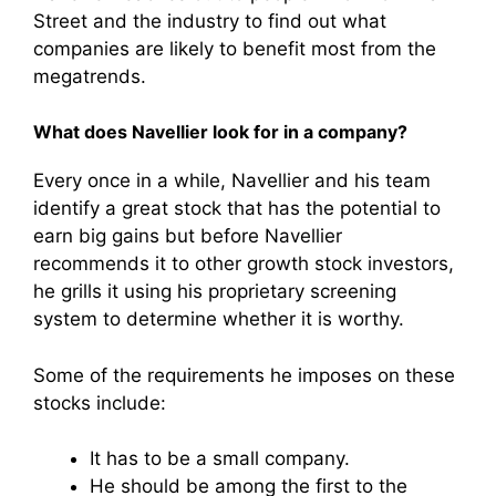
Street and the industry to find out what
companies are likely to benefit most from the
megatrends.
What does Navellier look for in a company?
Every once in a while, Navellier and his team
identify a great stock that has the potential to
earn big gains but before Navellier
recommends it to other growth stock investors,
he grills it using his proprietary screening
system to determine whether it is worthy.
Some of the requirements he imposes on these
stocks include:
It has to be a small company.
He should be among the first to the