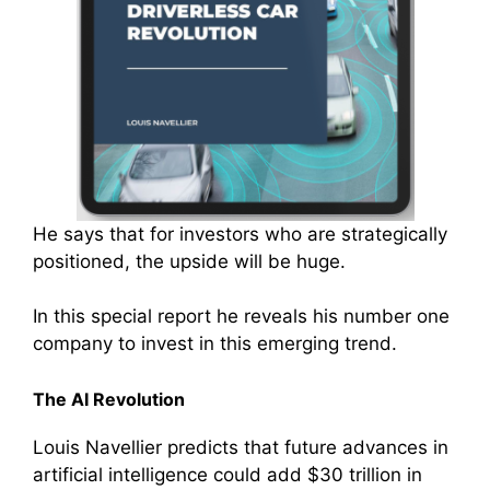
He says that for investors who are strategically
positioned, the upside will be huge.
In this special report he reveals his number one
company to invest in this emerging trend.
The AI Revolution
Louis Navellier predicts that future advances in
artificial intelligence could add $30 trillion in