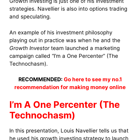
Growth investing is just one of his investment
strategies. Navellier is also into options trading
and speculating.
An example of his investment philosophy
playing out in practice was when he and the
Growth Investor
team launched a marketing
campaign called “I’m a One Percenter” (The
Technochasm).
RECOMMENDED:
Go here to see my no.1
recommendation for making money online
I’m A One Percenter (The
Technochasm)
In this presentation, Louis Navellier tells us that
he used his growth investing strategy to launch