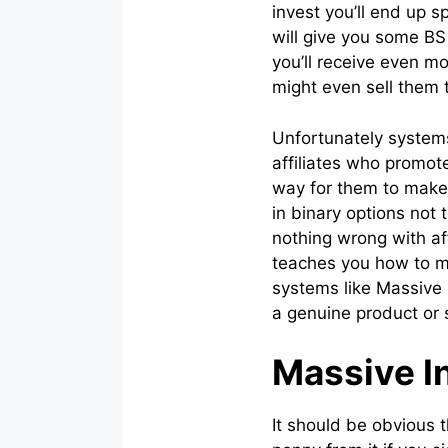
invest you’ll end up 
will give you some BS
you’ll receive even m
might even sell them t
Unfortunately systems
affiliates who promot
way for them to make
in binary options not 
nothing wrong with a
teaches you how to ma
systems like Massive 
a genuine product or s
Massive In
It should be obvious t