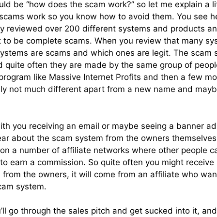
uld be “how does the scam work?” so let me explain a l
 scams work so you know how to avoid them. You see h
ly reviewed over 200 different systems and products an
t to be complete scams. When you review that many sy
systems are scams and which ones are legit. The scam 
 and quite often they are made by the same group of peo
rogram like Massive Internet Profits and then a few mon
ially not much different apart from a new name and may
ith you receiving an email or maybe seeing a banner ad
ear about the scam system from the owners themselves.
em on a number of affiliate networks where other people 
to earn a commission. So quite often you might receive 
 from the owners, it will come from an affiliate who wa
cam system.
ll go through the sales pitch and get sucked into it, and