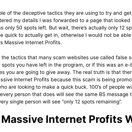
e of the deceptive tactics they are using to try and get
tered my details I was forwarded to a page that looked 
s only 50 spots left. But wait, there’s actually only 12 
 quick to actually get in, otherwise I would not be able 
s Massive Internet Profits.
of the tactics that many scam websites use called false sca
pots you have left in the program, or if this was an e-bo
 you are going to give away. The real truth is that th
assive Internet Profits because this scam is being promo
ho are looking to make a quick buck. 100’s of people wil
very person that does will see the same BS message th
ry single person will see “only 12 spots remaining”.
Massive Internet Profits 