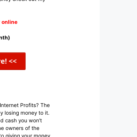
 online
nth)
nternet Profits? The
 losing money to it.
ned cash you won’t
he owners of the
to giving your money