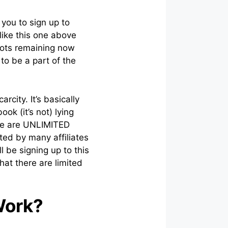
 you to sign up to
like this one above
spots remaining now
to be a part of the
rcity. It’s basically
ok (it’s not) lying
ere are UNLIMITED
ted by many affiliates
l be signing up to this
at there are limited
Work?