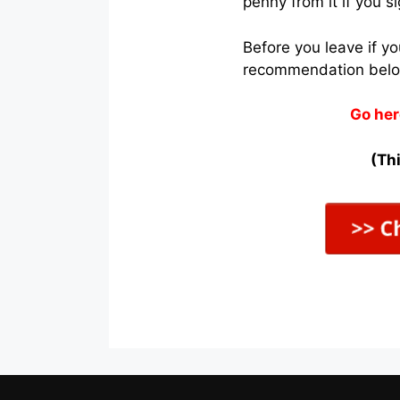
penny from it if you s
Before you leave if y
recommendation bel
Go her
(Thi