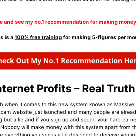
e and see my no.1 recommendation for making money
s is a
100% free training
for making 5-figures per mo
ternet Profits – Real Truth
uth when it comes to this new system known as Massive I
w scam website just launched and many people are already
ing but a lie and if you sign up and spend your hard ear
 Nobody will make money with this system apart from t
everything you see is a lie designed to deceive you in