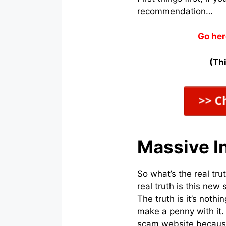
recommendation…
Go her
(Thi
Massive In
So what’s the real tr
real truth is this ne
The truth is it’s noth
make a penny with it.
scam website because 