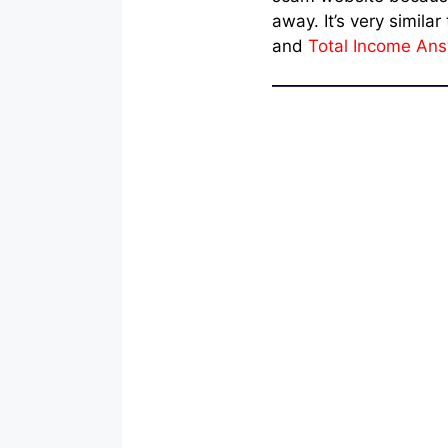
away. It’s very simila
and
Total Income An