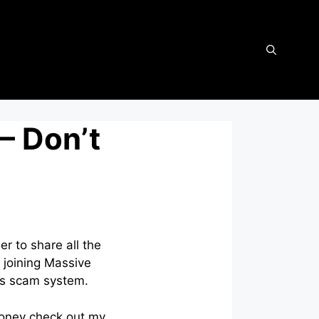
– Don’t
er to share all the
 joining Massive
his scam system.
 money check out my