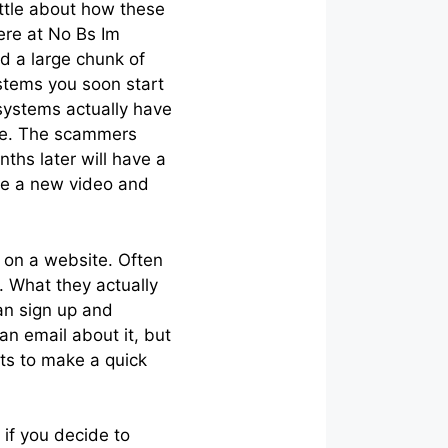
ittle about how these
ere at No Bs Im
d a large chunk of
stems you soon start
systems actually have
ple. The scammers
ths later will have a
be a new video and
 on a website. Often
 What they actually
can sign up and
an email about it, but
nts to make a quick
 if you decide to