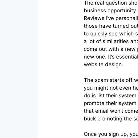
The real question sho
business opportunity
Reviews I’ve personal
those have turned ou
to quickly see which 
a lot of similarities
come out with a new p
new one. It’s essent
website design.
The scam starts off w
you might not even h
do is list their syst
promote their system 
that email won’t come
buck promoting the s
Once you sign up, you’