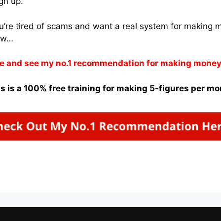
ign up.
ou’re tired of scams and want a real system for making
ow…
e and see my no.1 recommendation for making money
s is a
100% free training
for making 5-figures per mo