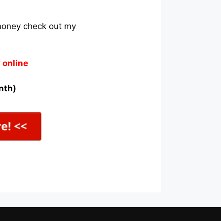
 money check out my
 online
nth)