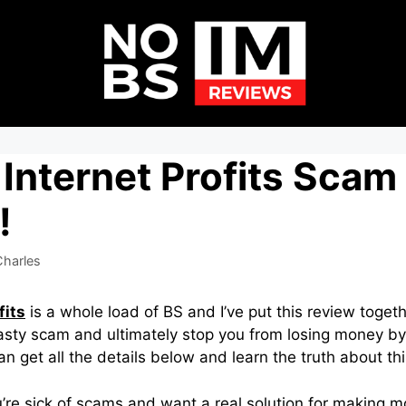
Internet Profits Scam 
!
harles
fits
is a whole load of BS and I’ve put this review togeth
nasty scam and ultimately stop you from losing money by
can get all the details below and learn the truth about t
 you’re sick of scams and want a real solution for making