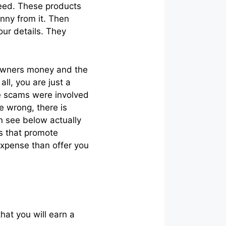
need. These products
nny from it. Then
ur details. They
e owners money and the
ll, you are just a
e scams were involved
me wrong, there is
n see below actually
es that promote
expense than offer you
hat you will earn a