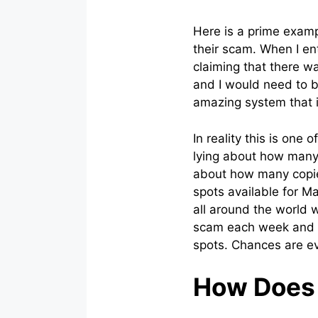
Here is a prime exampl
their scam. When I en
claiming that there wa
and I would need to be
amazing system that i
In reality this is one 
lying about how many s
about how many copies
spots available for M
all around the world w
scam each week and e
spots. Chances are eve
How Does 