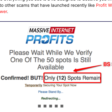
r to other scams that have launched recently like
Profit W
swer
.