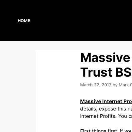
Skip
to
content
HOME
Massive 
Trust BS
March 22, 2017
by
Mark C
Massive Internet Pro
details, expose this 
Internet Profits. You 
First things first, if