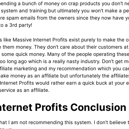
spending a bunch of money on crap products you don’t 
 system and training but ultimately you won’t make a pe
ore spam emails from the owners since they now have yo
o a 3rd party!
 like Massive Internet Profits exist purely to make th
e them money. They don’t care about their customers at a
 some quick money. Many of the people operating thes
too long ago which is a really nasty industry. Don’t get 
ffiliate marketing and my recommendation which you ca
ke money as an affiliate but unfortunately the affiliat
Internet Profits would rather earn a quick buck at your 
ervice as an affiliate.
ternet Profits Conclusion
hat I am not recommending this system. I don’t believe t