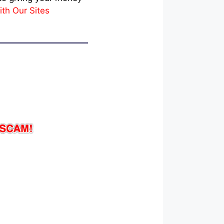
ith Our Sites