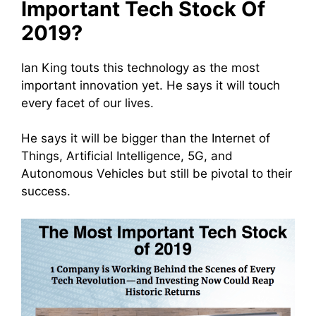
Important Tech Stock Of
2019?
Ian King touts this technology as the most
important innovation yet. He says it will touch
every facet of our lives.
He says it will be bigger than the Internet of
Things, Artificial Intelligence, 5G, and
Autonomous Vehicles but still be pivotal to their
success.