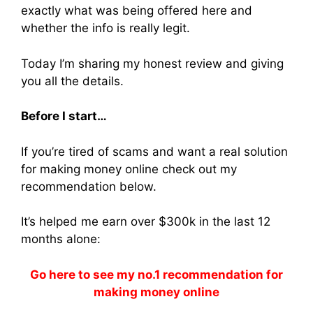
exactly what was being offered here and
whether the info is really legit.
Today I’m sharing my honest review and giving
you all the details.
Before I start…
If you’re tired of scams and want a real solution
for making money online check out my
recommendation below.
It’s helped me earn over $300k in the last 12
months alone:
Go here to see my no.1 recommendation for
making money online