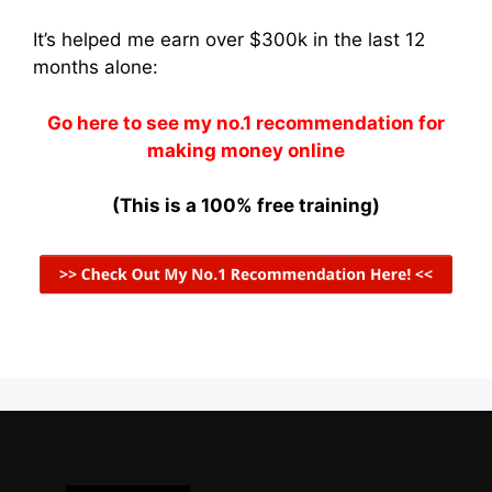
It’s helped me earn over $300k in the last 12
months alone:
Go here to see my no.1 recommendation for
making money online
(This is a 100% free training)