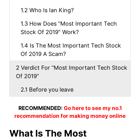
1.2
Who Is Ian King?
1.3
How Does “Most Important Tech
Stock Of 2019” Work?
1.4
Is The Most Important Tech Stock
Of 2019 A Scam?
2
Verdict For “Most Important Tech Stock
Of 2019”
2.1
Before you leave
RECOMMENDED:
Go here to see my no.1
recommendation for making money online
What Is The Most