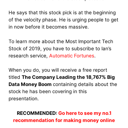
He says that this stock pick is at the beginning
of the velocity phase. He is urging people to get
in now before it becomes massive.
To learn more about the Most Important Tech
Stock of 2019, you have to subscribe to Ian’s
research service,
Automatic Fortunes
.
When you do, you will receive a free report
titled
The Company Leading the 18,767% Big
Data Money Boom
containing details about the
stock he has been covering in this
presentation.
RECOMMENDED:
Go here to see my no.1
recommendation for making money online