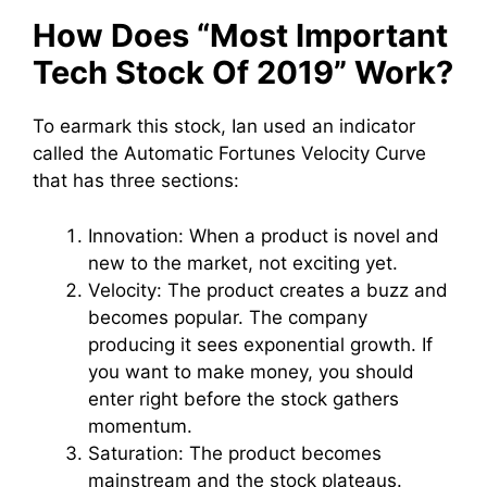
How Does “Most Important
Tech Stock Of 2019” Work?
To earmark this stock, Ian used an indicator
called the Automatic Fortunes Velocity Curve
that has three sections:
Innovation: When a product is novel and
new to the market, not exciting yet.
Velocity: The product creates a buzz and
becomes popular. The company
producing it sees exponential growth. If
you want to make money, you should
enter right before the stock gathers
momentum.
Saturation: The product becomes
mainstream and the stock plateaus.