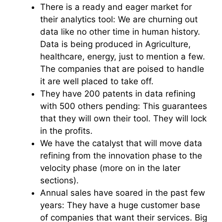
There is a ready and eager market for
their analytics tool: We are churning out
data like no other time in human history.
Data is being produced in Agriculture,
healthcare, energy, just to mention a few.
The companies that are poised to handle
it are well placed to take off.
They have 200 patents in data refining
with 500 others pending: This guarantees
that they will own their tool. They will lock
in the profits.
We have the catalyst that will move data
refining from the innovation phase to the
velocity phase (more on in the later
sections).
Annual sales have soared in the past few
years: They have a huge customer base
of companies that want their services. Big