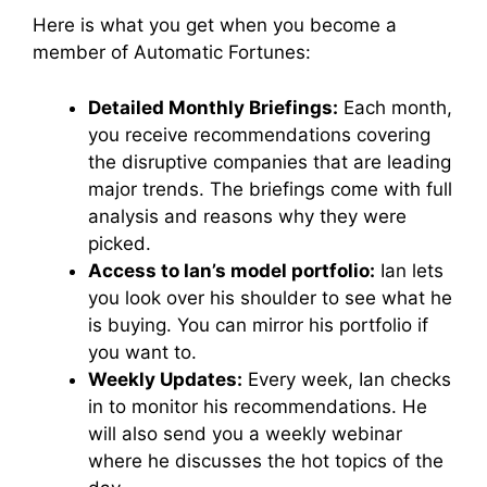
Here is what you get when you become a
member of Automatic Fortunes:
Detailed Monthly Briefings:
Each month,
you receive recommendations covering
the disruptive companies that are leading
major trends. The briefings come with full
analysis and reasons why they were
picked.
Access to Ian’s model portfolio:
Ian lets
you look over his shoulder to see what he
is buying. You can mirror his portfolio if
you want to.
Weekly Updates:
Every week, Ian checks
in to monitor his recommendations. He
will also send you a weekly webinar
where he discusses the hot topics of the