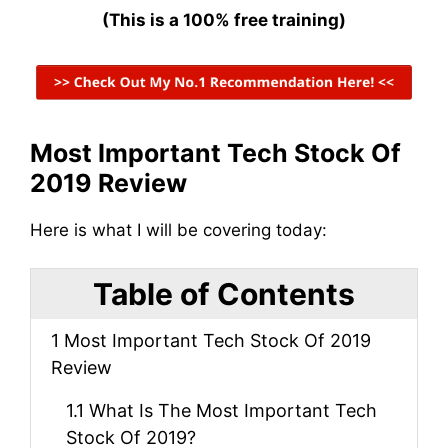
(This is a 100% free training)
Most Important Tech Stock Of
2019 Review
Here is what I will be covering today:
Table of Contents
1
Most Important Tech Stock Of 2019
Review
1.1
What Is The Most Important Tech
Stock Of 2019?