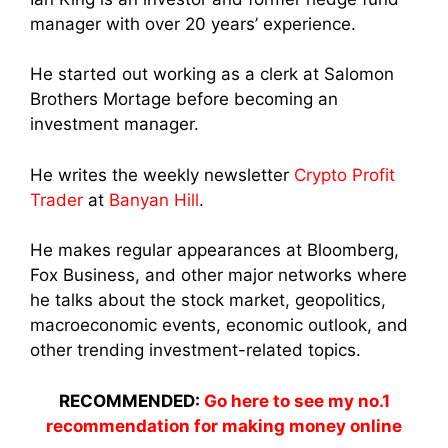
manager with over 20 years’ experience.
He started out working as a clerk at Salomon
Brothers Mortage before becoming an
investment manager.
He writes the weekly newsletter
Crypto Profit
Trader
at
Banyan Hill
.
He makes regular appearances at Bloomberg,
Fox Business, and other major networks where
he talks about the stock market, geopolitics,
macroeconomic events, economic outlook, and
other trending investment-related topics.
RECOMMENDED:
Go here to see my no.1
recommendation for making money online