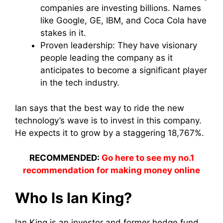
companies are investing billions. Names
like Google, GE, IBM, and Coca Cola have
stakes in it.
Proven leadership: They have visionary
people leading the company as it
anticipates to become a significant player
in the tech industry.
Ian says that the best way to ride the new
technology’s wave is to invest in this company.
He expects it to grow by a staggering 18,767%.
RECOMMENDED:
Go here to see my no.1
recommendation for making money online
Who Is Ian King?
Ian King is an investor and former hedge fund