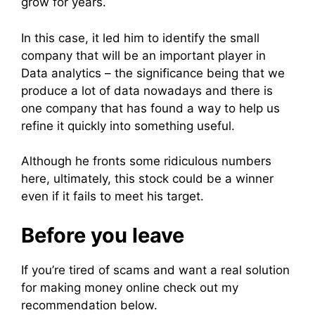
grow for years.
In this case, it led him to identify the small
company that will be an important player in
Data analytics – the significance being that we
produce a lot of data nowadays and there is
one company that has found a way to help us
refine it quickly into something useful.
Although he fronts some ridiculous numbers
here, ultimately, this stock could be a winner
even if it fails to meet his target.
Before you leave
If you’re tired of scams and want a real solution
for making money online check out my
recommendation below.