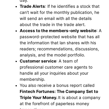
day.
Trade Alerts
: If he identifies a stock that
can’t wait for the monthly publication, he
will send an email with all the details
about the trade in the trade alert.
Access to the members-only website
: A
password-protected website that has all
the information that Ian shares with his
readers; recommendations, discussions,
analysis, and the model portfolio.
Customer service
: A team of
professional customer care agents to
handle all your inquiries about your
membership.
You also receive a bonus report called
Fintech Fortunes: The Company Set to
Triple Your Money.
It is about a company
at the forefront of paperless money