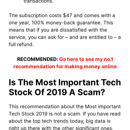
transactions.
The subscription costs $47 and comes with a
one year, 100% money-back guarantee. This
means that if you are dissatisfied with the
service, you can ask for – and are entitled to – a
full refund.
RECOMMENDED:
Go here to see my no.1
recommendation for making money online
Is The Most Important Tech
Stock Of 2019 A Scam?
This recommendation about the Most important
Tech Stock 2019 is not a scam. If you have read
about the top tech trends today, big data is
right up there with the other significant ones.