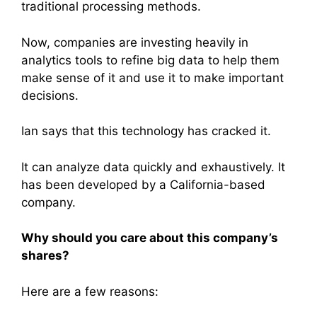
traditional processing methods.
Now, companies are investing heavily in
analytics tools to refine big data to help them
make sense of it and use it to make important
decisions.
Ian says that this technology has cracked it.
It can analyze data quickly and exhaustively. It
has been developed by a California-based
company.
Why should you care about this company’s
shares?
Here are a few reasons: