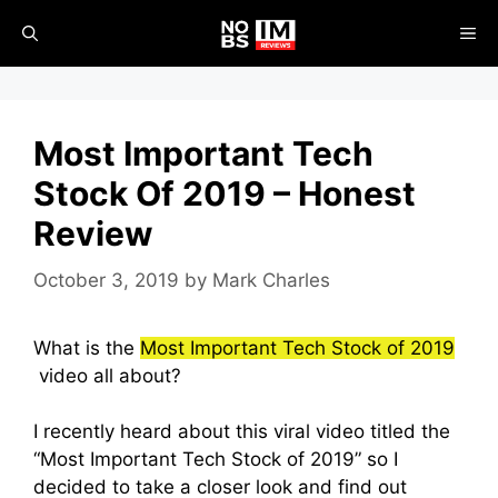
Skip
ME
to
content
Most Important Tech
Stock Of 2019 – Honest
Review
October 3, 2019
by
Mark Charles
What is the
Most Important Tech Stock of 2019
video all about?
I recently heard about this viral video titled the
“Most Important Tech Stock of 2019” so I
decided to take a closer look and find out