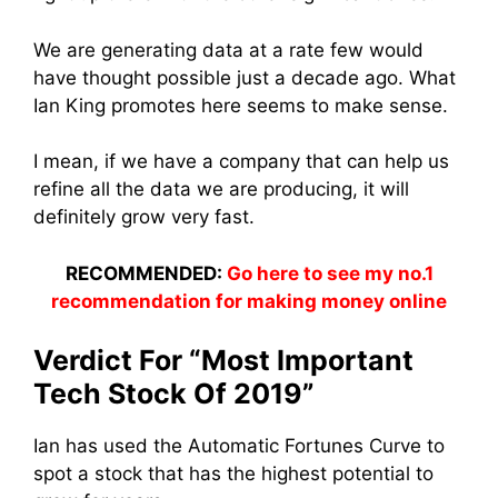
We are generating data at a rate few would
have thought possible just a decade ago. What
Ian King promotes here seems to make sense.
I mean, if we have a company that can help us
refine all the data we are producing, it will
definitely grow very fast.
RECOMMENDED:
Go here to see my no.1
recommendation for making money online
Verdict For “Most Important
Tech Stock Of 2019”
Ian has used the Automatic Fortunes Curve to
spot a stock that has the highest potential to