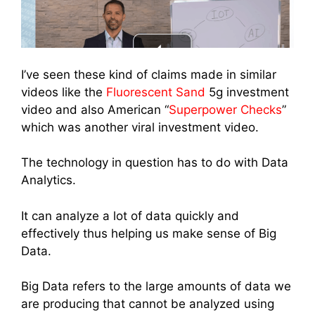
I’ve seen these kind of claims made in similar
videos like the
Fluorescent Sand
5g investment
video and also American “
Superpower Checks
”
which was another viral investment video.
The technology in question has to do with Data
Analytics.
It can analyze a lot of data quickly and
effectively thus helping us make sense of Big
Data.
Big Data refers to the large amounts of data we
are producing that cannot be analyzed using