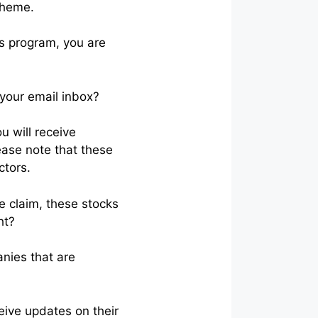
cheme.
is program, you are
 your email inbox?
u will receive
ease note that these
ctors.
he claim, these stocks
ht?
anies that are
eive updates on their