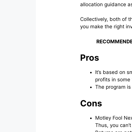
allocation guidance a
Collectively, both of
you make the right in
RECOMMENDE
Pros
It’s based on s
profits in some
The program is
Cons
Motley Fool Ne
Thus, you can’t 