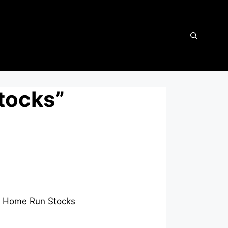
tocks”
ext Home Run Stocks