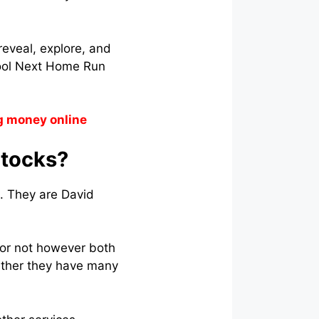
reveal, explore, and
Fool Next Home Run
g money online
Stocks?
. They are David
 or not however both
ther they have many