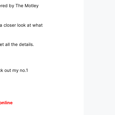
ered by The Motley
 a closer look at what
 all the details.
ck out my no.1
online