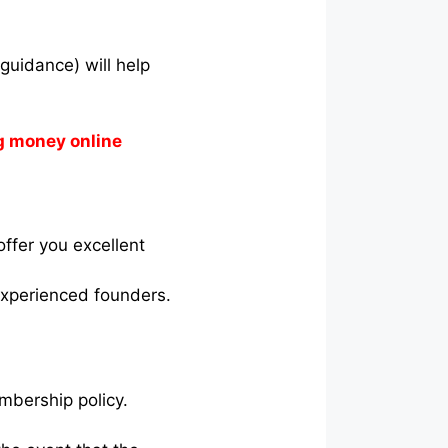
guidance) will help
g money online
ffer you excellent
experienced founders.
mbership policy.