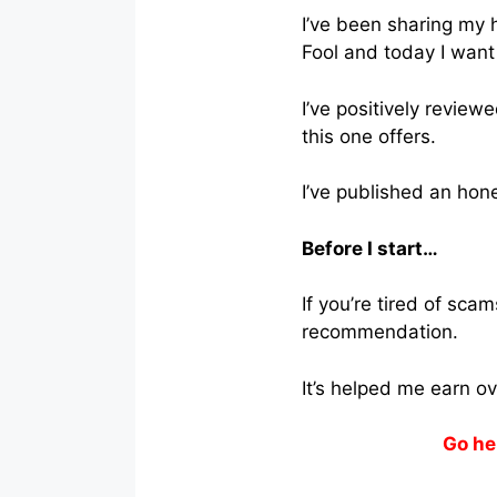
I’ve been sharing my
Fool and today I want
I’ve positively review
this one offers.
I’ve published an hon
Before I start…
If you’re tired of sc
recommendation.
It’s helped me earn o
Go he