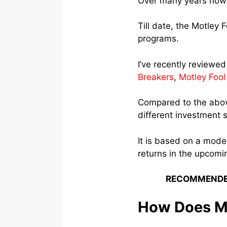
Over many years now 
Till date, the Motley
programs.
I’ve recently reviewe
Breakers
,
Motley Fool
Compared to the abov
different investment s
It is based on a mode
returns in the upcomi
RECOMMENDE
How Does Mo