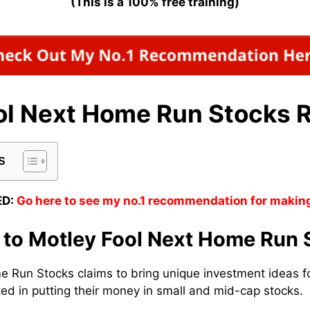
(This is a 100% free training)
ol Next Home Run Stocks 
s
D:
Go here to see my no.1 recommendation for makin
n to Motley Fool Next Home Run 
 Run Stocks claims to bring unique investment ideas fo
ed in putting their money in small and mid-cap stocks.