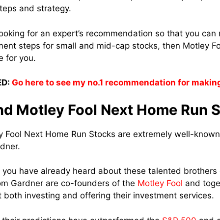
steps and strategy.
looking for an expert’s recommendation so that you can 
tment steps for small and mid-cap stocks, then Motley 
e for you.
D:
Go here to see my no.1 recommendation for makin
nd Motley Fool Next Home Run 
ey Fool Next Home Run Stocks are extremely well-known
dner.
 you have already heard about these talented brothers
m Gardner are co-founders of the
Motley Fool
and toge
 both investing and offering their investment services.