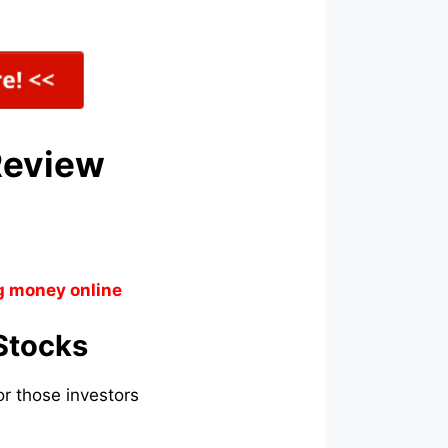
Review
g money online
Stocks
r those investors