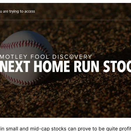
ng in small and mid-cap stocks can prove to be quite prof