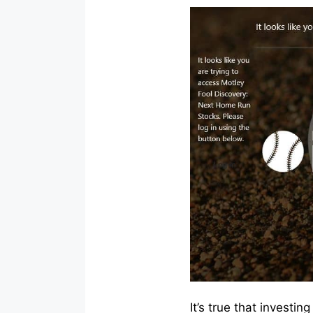
It’s true that investi