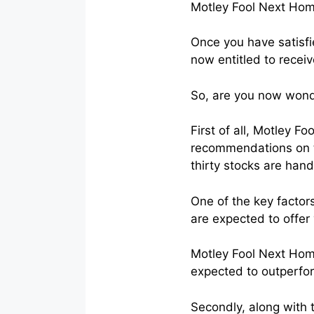
Motley Fool Next Ho
Once you have satisfie
now entitled to receiv
So, are you now wonde
First of all, Motley F
recommendations on th
thirty stocks are han
One of the key factors
are expected to offer 
Motley Fool Next Home
expected to outperfo
Secondly, along with 