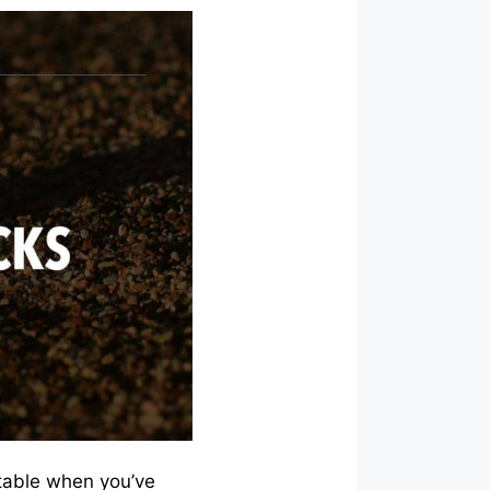
itable when you’ve