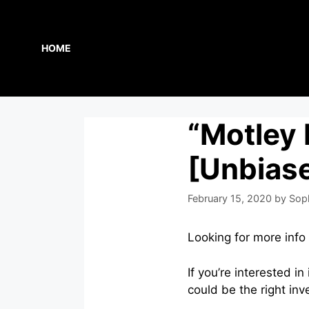
Skip
to
content
HOME
“Motley
[Unbias
February 15, 2020
by
Sop
Looking for more inf
If you’re interested 
could be the right inv