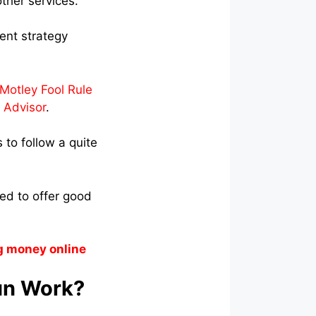
ther services.
ent strategy
Motley Fool Rule
 Advisor
.
to follow a quite
ted to offer good
g money online
un Work?