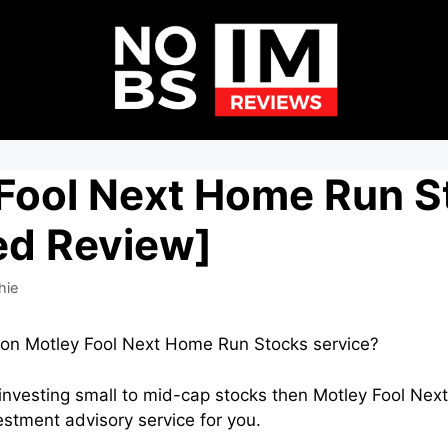
 Fool Next Home Run S
ed Review]
hie
o on Motley Fool Next Home Run Stocks service?
in investing small to mid-cap stocks then Motley Fool N
estment advisory service for you.