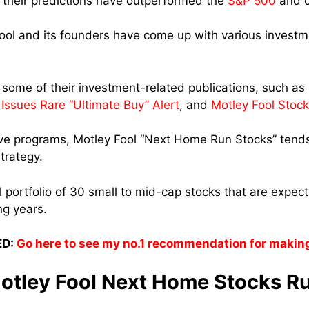
their predictions have outperformed the
S&P 500
and o
 Fool and its founders have come up with various investm
d some of their investment-related publications, such as
 Issues Rare “Ultimate Buy” Alert
, and
Motley Fool Stock
e programs, Motley Fool “Next Home Run Stocks” tends 
trategy.
l portfolio of 30 small to mid-cap stocks that are expec
ng years.
D:
Go here to see my no.1 recommendation for makin
tley Fool Next Home Stocks R