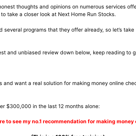
 honest thoughts and opinions on numerous services off
 to take a closer look at Next Home Run Stocks.
ed several programs that they offer already, so let’s take
est and unbiased review down below, keep reading to get
ams and want a real solution for making money online che
ver $300,000 in the last 12 months alone:
re to see my no.1 recommendation for making money 