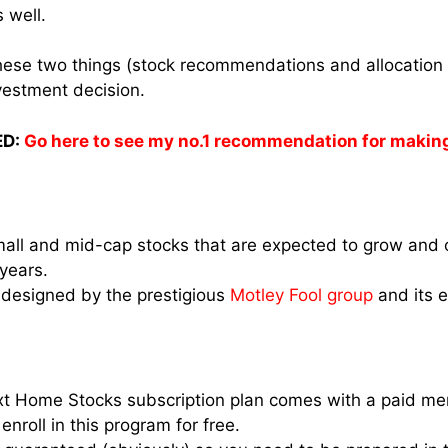
s well.
 these two things (stock recommendations and allocation 
vestment decision.
D:
Go here to see my no.1 recommendation for makin
mall and mid-cap stocks that are expected to grow and o
 years.
 designed by the prestigious
Motley Fool group
and its 
xt Home Stocks subscription plan comes with a paid me
enroll in this program for free.