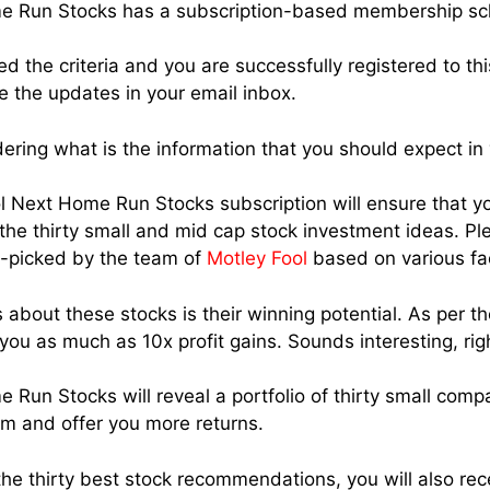
me Run Stocks has a subscription-based membership s
d the criteria and you are successfully registered to th
e the updates in your email inbox.
ring what is the information that you should expect in
ool Next Home Run Stocks subscription will ensure that yo
e thirty small and mid cap stock investment ideas. Pl
d-picked by the team of
Motley Fool
based on various fa
 about these stocks is their winning potential. As per t
you as much as 10x profit gains. Sounds interesting, rig
 Run Stocks will reveal a portfolio of thirty small comp
rm and offer you more returns.
the thirty best stock recommendations, you will also rec