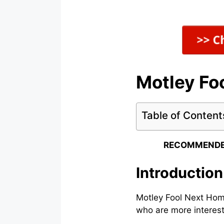
Motley Fo
Table of Content
RECOMMENDE
Introductio
Motley Fool Next Home
who are more interest