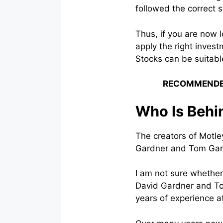
followed the correct 
Thus, if you are now 
apply the right inves
Stocks can be suitabl
RECOMMENDE
Who Is Behi
The creators of Motl
Gardner and Tom Gar
I am not sure whether
David Gardner and To
years of experience at