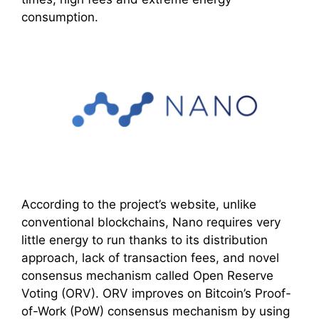
consumption.
According to the project’s website, unlike
conventional blockchains, Nano requires very
little energy to run thanks to its distribution
approach, lack of transaction fees, and novel
consensus mechanism called Open Reserve
Voting (ORV). ORV improves on Bitcoin’s Proof-
of-Work (PoW) consensus mechanism by using