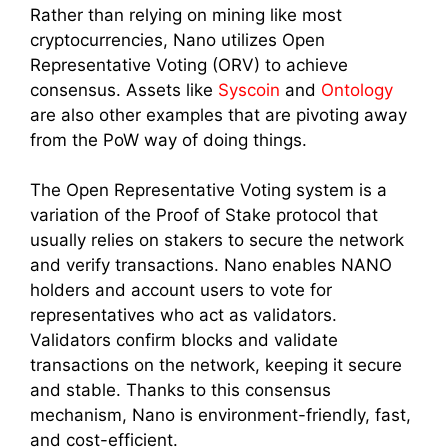
Rather than relying on mining like most
cryptocurrencies, Nano utilizes Open
Representative Voting (ORV) to achieve
consensus. Assets like
Syscoin
and
Ontology
are also other examples that are pivoting away
from the PoW way of doing things.
The Open Representative Voting system is a
variation of the Proof of Stake protocol that
usually relies on stakers to secure the network
and verify transactions. Nano enables NANO
holders and account users to vote for
representatives who act as validators.
Validators confirm blocks and validate
transactions on the network, keeping it secure
and stable. Thanks to this consensus
mechanism, Nano is environment-friendly, fast,
and cost-efficient.