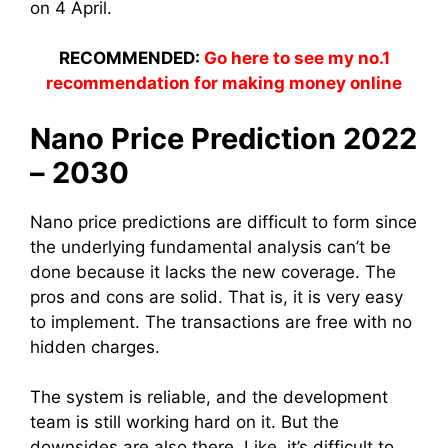
on 4 April.
RECOMMENDED:
Go here to see my no.1
recommendation for making money online
Nano Price Prediction 2022
– 2030
Nano price predictions are difficult to form since
the underlying fundamental analysis can’t be
done because it lacks the new coverage. The
pros and cons are solid. That is, it is very easy
to implement. The transactions are free with no
hidden charges.
The system is reliable, and the development
team is still working hard on it. But the
downsides are also there. Like, it’s difficult to