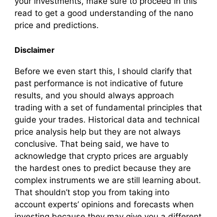
your investments, make sure to proceed in this
read to get a good understanding of the nano
price and predictions.
Disclaimer
Before we even start this, I should clarify that
past performance is not indicative of future
results, and you should always approach
trading with a set of fundamental principles that
guide your trades. Historical data and technical
price analysis help but they are not always
conclusive. That being said, we have to
acknowledge that crypto prices are arguably
the hardest ones to predict because they are
complex instruments we are still learning about.
That shouldn’t stop you from taking into
account experts’ opinions and forecasts when
investing because they may give you a different