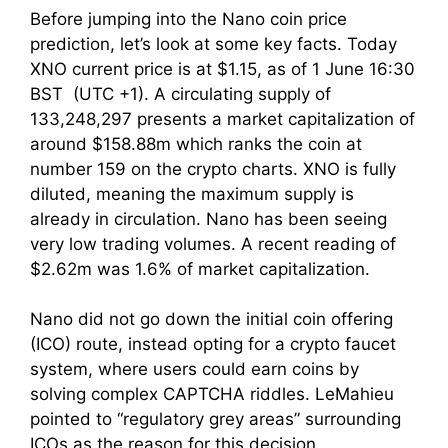
Before jumping into the Nano coin price
prediction, let’s look at some key facts. Today
XNO current price is at $1.15, as of 1 June 16:30
BST (UTC +1). A circulating supply of
133,248,297 presents a market capitalization of
around $158.88m which ranks the coin at
number 159 on the crypto charts. XNO is fully
diluted, meaning the maximum supply is
already in circulation. Nano has been seeing
very low trading volumes. A recent reading of
$2.62m was 1.6% of market capitalization.
Nano did not go down the initial coin offering
(ICO) route, instead opting for a crypto faucet
system, where users could earn coins by
solving complex CAPTCHA riddles. LeMahieu
pointed to “regulatory grey areas” surrounding
ICOs as the reason for this decision.