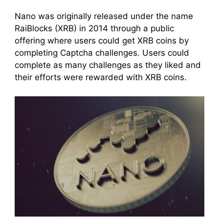
Nano was originally released under the name
RaiBlocks (XRB) in 2014 through a public
offering where users could get XRB coins by
completing Captcha challenges. Users could
complete as many challenges as they liked and
their efforts were rewarded with XRB coins.