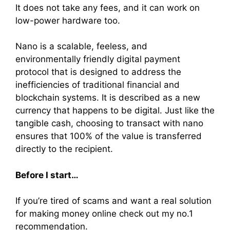
It does not take any fees, and it can work on
low-power hardware too.
Nano is a scalable, feeless, and
environmentally friendly digital payment
protocol that is designed to address the
inefficiencies of traditional financial and
blockchain systems. It is described as a new
currency that happens to be digital. Just like the
tangible cash, choosing to transact with nano
ensures that 100% of the value is transferred
directly to the recipient.
Before I start…
If you’re tired of scams and want a real solution
for making money online check out my no.1
recommendation.