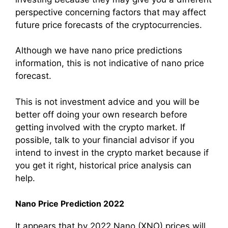
perspective concerning factors that may affect
future price forecasts of the cryptocurrencies.
Although we have nano price predictions
information, this is not indicative of nano price
forecast.
This is not investment advice and you will be
better off doing your own research before
getting involved with the crypto market. If
possible, talk to your financial advisor if you
intend to invest in the crypto market because if
you get it right, historical price analysis can
help.
Nano Price Prediction 2022
It appears that by 2022,Nano (XNO) prices will