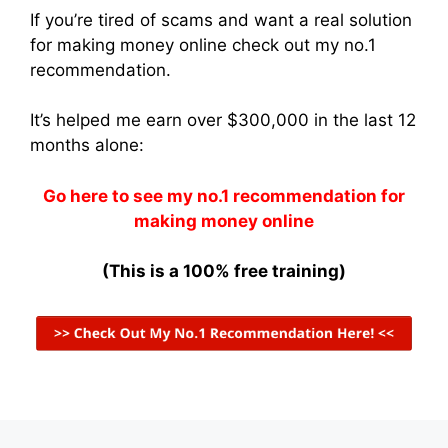
If you’re tired of scams and want a real solution
for making money online check out my no.1
recommendation.
It’s helped me earn over $300,000 in the last 12
months alone:
Go here to see my no.1 recommendation for
making money online
(This is a 100% free training)