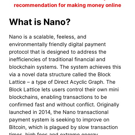
recommendation for making money online
What is Nano?
Nano is a scalable, feeless, and
environmentally friendly digital payment
protocol that is designed to address the
inefficiencies of traditional financial and
blockchain systems. The system achieves this
via a novel data structure called the Block
Lattice – a type of Direct Acyclic Graph. The
Block Lattice lets users control their own mini
blockchains, enabling transactions to be
confirmed fast and without conflict. Originally
launched in 2014, the Nano transactional
payment system is seeking to improve on
Bitcoin, which is plagued by slow transaction
times, high fees and extreme energy