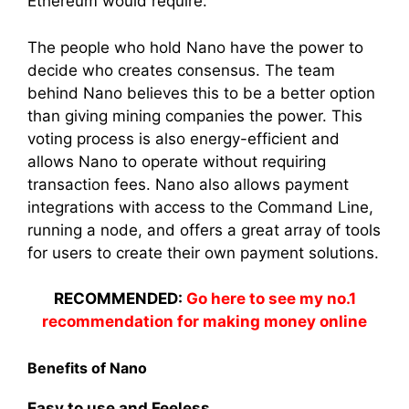
Ethereum would require.
The people who hold Nano have the power to
decide who creates consensus. The team
behind Nano believes this to be a better option
than giving mining companies the power. This
voting process is also energy-efficient and
allows Nano to operate without requiring
transaction fees. Nano also allows payment
integrations with access to the Command Line,
running a node, and offers a great array of tools
for users to create their own payment solutions.
RECOMMENDED:
Go here to see my no.1
recommendation for making money online
Benefits of Nano
Easy to use and Feeless