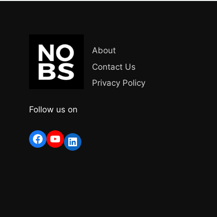
About
Contact Us
Privacy Policy
Follow us on
Facebook
YouTube
LinkedIn