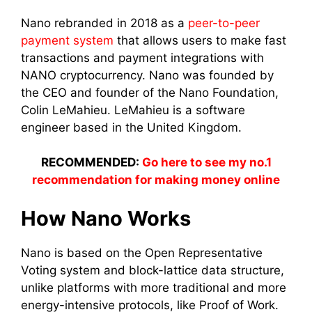
Nano rebranded in 2018 as a
peer-to-peer
payment system
that allows users to make fast
transactions and payment integrations with
NANO cryptocurrency. Nano was founded by
the CEO and founder of the Nano Foundation,
Colin LeMahieu. LeMahieu is a software
engineer based in the United Kingdom.
RECOMMENDED:
Go here to see my no.1
recommendation for making money online
How Nano Works
Nano is based on the Open Representative
Voting system and block-lattice data structure,
unlike platforms with more traditional and more
energy-intensive protocols, like Proof of Work.