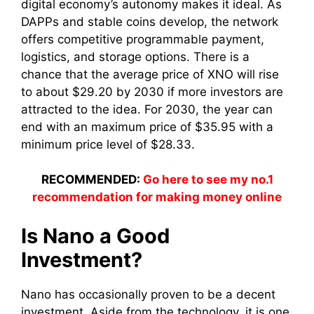
digital economy’s autonomy makes it ideal. As
DAPPs and stable coins develop, the network
offers competitive programmable payment,
logistics, and storage options. There is a
chance that the average price of XNO will rise
to about $29.20 by 2030 if more investors are
attracted to the idea. For 2030, the year can
end with an maximum price of $35.95 with a
minimum price level of $28.33.
RECOMMENDED:
Go here to see my no.1
recommendation for making money online
Is Nano a Good
Investment?
Nano has occasionally proven to be a decent
investment. Aside from the technology, it is one