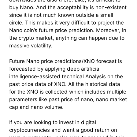
buy Nano. And the acceptability is non-existent
since it is not much known outside a small
circle. This makes it very difficult to project the
Nano coin’s future price prediction. Moreover, in
the crypto market, anything can happen due to
massive volatility.
Future Nano price predictions/XNO forecast is
forecasted by applying deep artificial
intelligence-assisted technical Analysis on the
past price data of XNO. All the historical data
for the XNO is collected which includes multiple
parameters like past price of nano, nano market
cap and nano volume.
If you are looking to invest in digital
cryptocurrencies and want a good return on