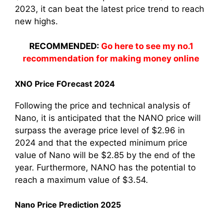
2023, it can beat the latest price trend to reach
new highs.
RECOMMENDED:
Go here to see my no.1
recommendation for making money online
XNO Price FOrecast 2024
Following the price and technical analysis of
Nano, it is anticipated that the NANO price will
surpass the average price level of $2.96 in
2024 and that the expected minimum price
value of Nano will be $2.85 by the end of the
year. Furthermore, NANO has the potential to
reach a maximum value of $3.54.
Nano Price Prediction 2025