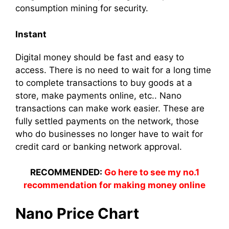
consumption mining for security.
Instant
Digital money should be fast and easy to
access. There is no need to wait for a long time
to complete transactions to buy goods at a
store, make payments online, etc.. Nano
transactions can make work easier. These are
fully settled payments on the network, those
who do businesses no longer have to wait for
credit card or banking network approval.
RECOMMENDED:
Go here to see my no.1
recommendation for making money online
Nano Price Chart