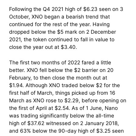
Following the Q4 2021 high of $6.23 seen on 3
October, XNO began a bearish trend that
continued for the rest of the year. Having
dropped below the $5 mark on 2 December
2021, the token continued to fall in value to
close the year out at $3.40.
The first two months of 2022 fared a little
better. XNO fell below the $2 barrier on 20
February, to then close the month out at
$1.94. Although XNO traded below $2 for the
first half of March, things picked up from 16
March as XNO rose to $2.29, before opening on
the first of April at $2.54. As of 1 June, Nano
was trading significantly below the all-time
high of $37.62 witnessed on 2 January 2018,
and 63% below the 90-day high of $3.25 seen