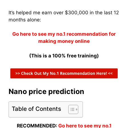
It’s helped me earn over $300,000 in the last 12
months alone:
Go here to see my no.1 recommendation for
making money online
(This is a 100% free training)
Nano price prediction
Table of Contents
RECOMMENDED:
Go here to see my no.1