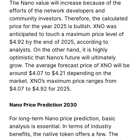
The Nano value will increase because of the
efforts of the network developers and
community investors. Therefore, the calculated
price for the year 2025 is bullish. XNO was
anticipated to touch a maximum price level of
$4.92 by the end of 2025, according to
analysts. On the other hand, it is highly
optimistic that Nano’s future will ultimately
grow. The average forecast price of XNO will be
around $4.07 to $4.21 depending on the
market. XNO’s maximum price ranges from
$4.07 to $4.92 for 2025.
Nano Price Prediction 2030
For long-term Nano price prediction, basic
analysis is essential. In terms of industry
benefits, the native token offers a few. The