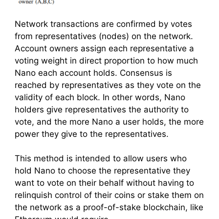
Network transactions are confirmed by votes
from representatives (nodes) on the network.
Account owners assign each representative a
voting weight in direct proportion to how much
Nano each account holds. Consensus is
reached by representatives as they vote on the
validity of each block. In other words, Nano
holders give representatives the authority to
vote, and the more Nano a user holds, the more
power they give to the representatives.
This method is intended to allow users who
hold Nano to choose the representative they
want to vote on their behalf without having to
relinquish control of their coins or stake them on
the network as a proof-of-stake blockchain, like