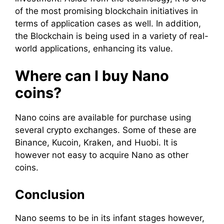
of the most promising blockchain initiatives in
terms of application cases as well. In addition,
the Blockchain is being used in a variety of real-
world applications, enhancing its value.
Where can I buy Nano
coins?
Nano coins are available for purchase using
several crypto exchanges. Some of these are
Binance, Kucoin, Kraken, and Huobi. It is
however not easy to acquire Nano as other
coins.
Conclusion
Nano seems to be in its infant stages however,