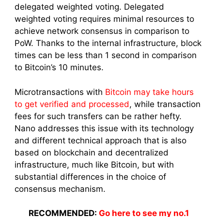
delegated weighted voting. Delegated
weighted voting requires minimal resources to
achieve network consensus in comparison to
PoW. Thanks to the internal infrastructure, block
times can be less than 1 second in comparison
to Bitcoin’s 10 minutes.
Microtransactions with
Bitcoin may take hours
to get verified and processed
, while transaction
fees for such transfers can be rather hefty.
Nano addresses this issue with its technology
and different technical approach that is also
based on blockchain and decentralized
infrastructure, much like Bitcoin, but with
substantial differences in the choice of
consensus mechanism.
RECOMMENDED:
Go here to see my no.1