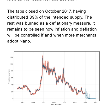
The taps closed on October 2017, having
distributed 39% of the intended supply. The
rest was burned as a deflationary measure. It
remains to be seen how inflation and deflation
will be controlled if and when more merchants
adopt Nano.