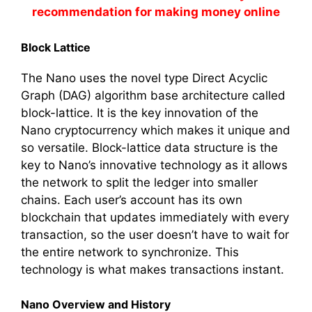
recommendation for making money online
Block Lattice
The Nano uses the novel type Direct Acyclic
Graph (DAG) algorithm base architecture called
block-lattice. It is the key innovation of the
Nano cryptocurrency which makes it unique and
so versatile. Block-lattice data structure is the
key to Nano’s innovative technology as it allows
the network to split the ledger into smaller
chains. Each user’s account has its own
blockchain that updates immediately with every
transaction, so the user doesn’t have to wait for
the entire network to synchronize. This
technology is what makes transactions instant.
Nano Overview and History