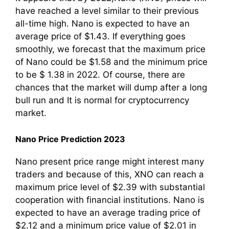
have reached a level similar to their previous
all-time high. Nano is expected to have an
average price of $1.43. If everything goes
smoothly, we forecast that the maximum price
of Nano could be $1.58 and the minimum price
to be $ 1.38 in 2022. Of course, there are
chances that the market will dump after a long
bull run and It is normal for cryptocurrency
market.
Nano Price Prediction 2023
Nano present price range might interest many
traders and because of this, XNO can reach a
maximum price level of $2.39 with substantial
cooperation with financial institutions. Nano is
expected to have an average trading price of
$2.12 and a minimum price value of $2.01 in