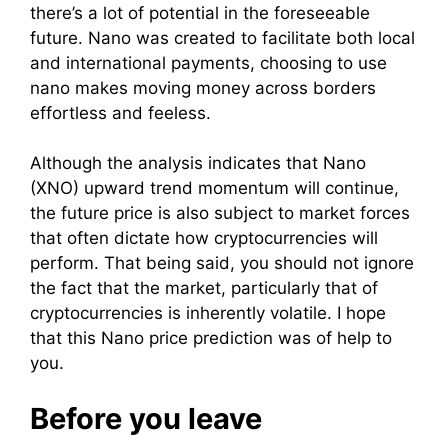
there’s a lot of potential in the foreseeable
future. Nano was created to facilitate both local
and international payments, choosing to use
nano makes moving money across borders
effortless and feeless.
Although the analysis indicates that Nano
(XNO) upward trend momentum will continue,
the future price is also subject to market forces
that often dictate how cryptocurrencies will
perform. That being said, you should not ignore
the fact that the market, particularly that of
cryptocurrencies is inherently volatile. I hope
that this Nano price prediction was of help to
you.
Before you leave