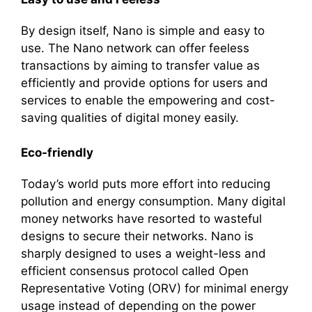
By design itself, Nano is simple and easy to
use. The Nano network can offer feeless
transactions by aiming to transfer value as
efficiently and provide options for users and
services to enable the empowering and cost-
saving qualities of digital money easily.
Eco-friendly
Today’s world puts more effort into reducing
pollution and energy consumption. Many digital
money networks have resorted to wasteful
designs to secure their networks. Nano is
sharply designed to uses a weight-less and
efficient consensus protocol called Open
Representative Voting (ORV) for minimal energy
usage instead of depending on the power