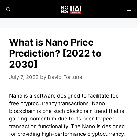
Skip
ME
to
content
What is Nano Price
Prediction? [2022 to
2030]
July 7, 2022
by
David Fortune
Nano is a software designed to facilitate fee-
free cryptocurrency transactions. Nano
blockchain is one such blockchain trend that is
gaining momentum due to its peer-to-peer
transaction functionality. The Nano is designed
for providing high-performance cryptocurrency.