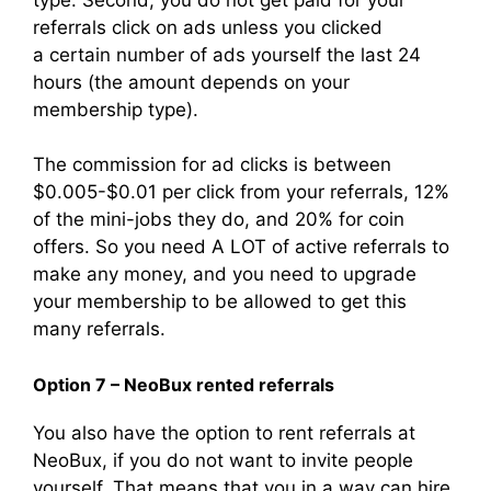
referrals click on ads unless you clicked
a certain number of ads yourself the last 24
hours (the amount depends on your
membership type).
The commission for ad clicks is between
$0.005-$0.01 per click from your referrals, 12%
of the mini-jobs they do, and 20% for coin
offers. So you need A LOT of active referrals to
make any money, and you need to upgrade
your membership to be allowed to get this
many referrals.
Option 7 – NeoBux rented referrals
You also have the option to rent referrals at
NeoBux, if you do not want to invite people
yourself. That means that you in a way can hire