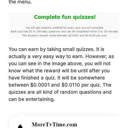
the menu.
You can earn by taking small quizzes. It is
actually a very easy way to earn. However, as
you can see in the image above, you will not
know what the reward will be until after you
have finished a quiz. It will be somewhere
between $0.0001 and $0.0110 per quiz. The
quizzes are all kind of random questions and
can be entertaining.