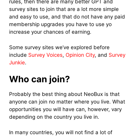
rules, then there are many better GPT and
survey sites to join that are a lot more simple
and easy to use, and that do not have any paid
membership upgrades you have to use yo
increase your chances of earning.
Some survey sites we’ve explored before
include
Survey Voices
,
Opinion City
, and
Survey
Junkie
.
Who can join?
Probably the best thing about NeoBux is that
anyone can join no matter where you live. What
opportunities you will have can, however, vary
depending on the country you live in.
In many countries, you will not find a lot of