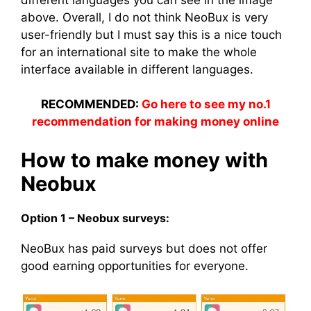
above. Overall, I do not think NeoBux is very
user-friendly but I must say this is a nice touch
for an international site to make the whole
interface available in different languages.
RECOMMENDED:
Go here to see my no.1
recommendation for making money online
How to make money with
Neobux
Option 1 – Neobux surveys:
NeoBux has paid surveys but does not offer
good earning opportunities for everyone.