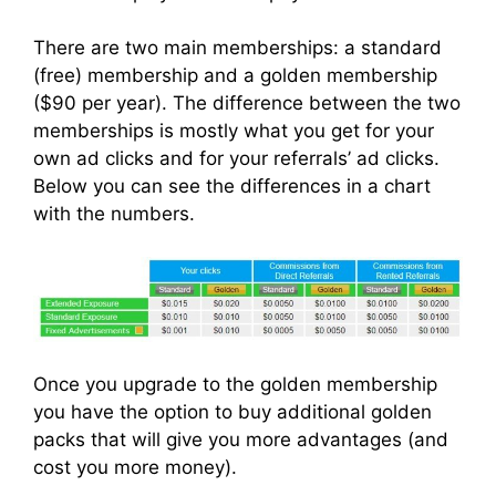
There are two main memberships: a standard
(free) membership and a golden membership
($90 per year). The difference between the two
memberships is mostly what you get for your
own ad clicks and for your referrals’ ad clicks.
Below you can see the differences in a chart
with the numbers.
Once you upgrade to the golden membership
you have the option to buy additional golden
packs that will give you more advantages (and
cost you more money).