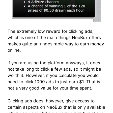
The extremely low reward for clicking ads,
which is one of the main things NeoBux offers
makes quite an undesirable way to earn money
online.
If you are using the platform anyways, it does
not take long to click a few ads, so it might be
worth it. However, if you calculate you would
need to click 1000 ads to just earn $1. That is
not a very good value for your time spent.
Clicking ads does, however, give access to
certain aspects on NeoBux that is only available