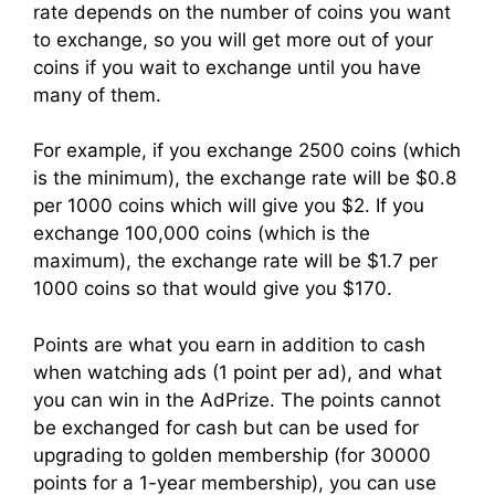
rate depends on the number of coins you want
to exchange, so you will get more out of your
coins if you wait to exchange until you have
many of them.
For example, if you exchange 2500 coins (which
is the minimum), the exchange rate will be $0.8
per 1000 coins which will give you $2. If you
exchange 100,000 coins (which is the
maximum), the exchange rate will be $1.7 per
1000 coins so that would give you $170.
Points are what you earn in addition to cash
when watching ads (1 point per ad), and what
you can win in the AdPrize. The points cannot
be exchanged for cash but can be used for
upgrading to golden membership (for 30000
points for a 1-year membership), you can use