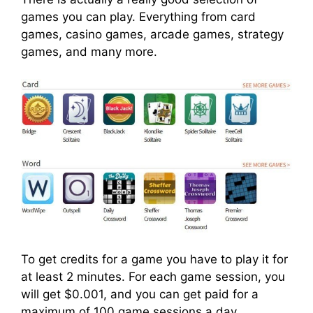
games you can play. Everything from card
games, casino games, arcade games, strategy
games, and many more.
To get credits for a game you have to play it for
at least 2 minutes. For each game session, you
will get $0.001, and you can get paid for a
maximum of 100 game sessions a day.