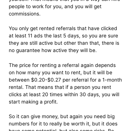
people to work for you, and you will get
commissions.
You only get rented referrals that have clicked
at least 11 ads the last 5 days, so you are sure
they are still active but other than that, there is
no guarantee how active they will be.
The price for renting a referral again depends
on how many you want to rent, but it will be
between $0.20-$0.27 per referral for a 1-month
rental. That means that if a person you rent
clicks at least 20 times within 30 days, you will
start making a profit.
So it can give money, but again you need big
numbers for it to really be worth it, but it does