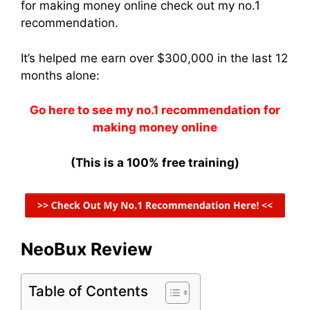
for making money online check out my no.1
recommendation.
It’s helped me earn over $300,000 in the last 12
months alone:
Go here to see my no.1 recommendation for
making money online
(This is a 100% free training)
NeoBux Review
Table of Contents