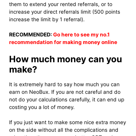
them to extend your rented referrals, or to
increase your direct referrals limit (500 points
increase the limit by 1 referral).
RECOMMENDED:
Go here to see my no.1
recommendation for making money online
How much money can you
make?
It is extremely hard to say how much you can
earn on NeoBux. If you are not careful and do
not do your calculations carefully, it can end up
costing you a lot of money.
If you just want to make some nice extra money
on the side without all the complications and