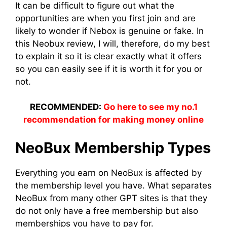
It can be difficult to figure out what the
opportunities are when you first join and are
likely to wonder if Nebox is genuine or fake. In
this Neobux review, I will, therefore, do my best
to explain it so it is clear exactly what it offers
so you can easily see if it is worth it for you or
not.
RECOMMENDED:
Go here to see my no.1
recommendation for making money online
NeoBux Membership Types
Everything you earn on NeoBux is affected by
the membership level you have. What separates
NeoBux from many other GPT sites is that they
do not only have a free membership but also
memberships you have to pay for.