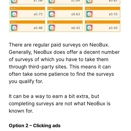
There are regular paid surveys on NeoBux.
Generally, NeoBux does offer a decent number
of surveys of which you have to take them
through third-party sites. This means it can
often take some patience to find the surveys
you qualify for.
It can be a way to earn a bit extra, but
completing surveys are not what NeoBux is
known for.
Option 2 – Clicking ads