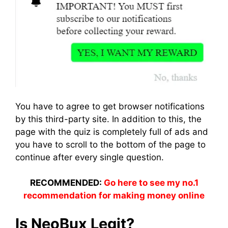
You have to agree to get browser notifications
by this third-party site. In addition to this, the
page with the quiz is completely full of ads and
you have to scroll to the bottom of the page to
continue after every single question.
RECOMMENDED:
Go here to see my no.1
recommendation for making money online
Is NeoBux Legit?