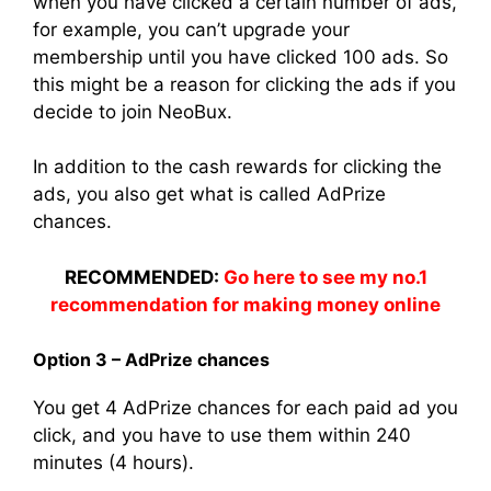
when you have clicked a certain number of ads,
for example, you can’t upgrade your
membership until you have clicked 100 ads. So
this might be a reason for clicking the ads if you
decide to join NeoBux.
In addition to the cash rewards for clicking the
ads, you also get what is called AdPrize
chances.
RECOMMENDED:
Go here to see my no.1
recommendation for making money online
Option 3 – AdPrize chances
You get 4 AdPrize chances for each paid ad you
click, and you have to use them within 240
minutes (4 hours).