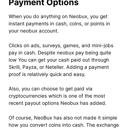
Payment Options
When you do anything on Neobux, you get
instant payments in cash, coins, or points in
your neobux account.
Clicks on ads, surveys, games, and mini-jobs
pay in cash. Despite neobux pay being quite
low You can get your cash paid out through
Skrill, Payza, or Neteller. Adding a payment
proof is relatively quick and easy.
Also, you can choose to get paid via
cryptocurrencies which is one of the most
recent payout options Neobux has added.
Of course, NeoBux has also not made it simple
how you convert coins into cash. The exchange