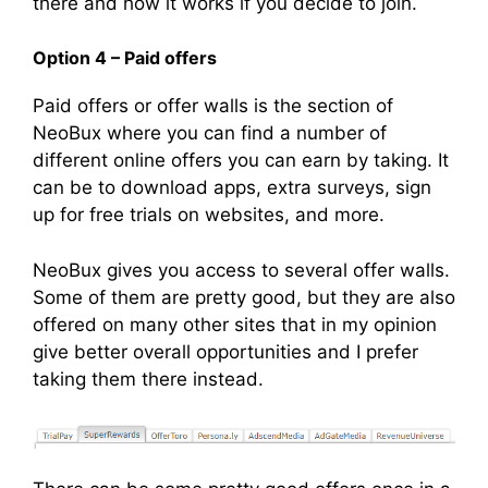
there and how it works if you decide to join.
Option 4 – Paid offers
Paid offers or offer walls is the section of
NeoBux where you can find a number of
different online offers you can earn by taking. It
can be to download apps, extra surveys, sign
up for free trials on websites, and more.
NeoBux gives you access to several offer walls.
Some of them are pretty good, but they are also
offered on many other sites that in my opinion
give better overall opportunities and I prefer
taking them there instead.