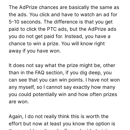
The AdPrize chances are basically the same as
the ads. You click and have to watch an ad for
5-10 seconds. The difference is that you get
paid to click the PTC ads, but the AdPrize ads
you do not get paid for. Instead, you have a
chance to win a prize. You will know right
away if you have won.
It does not say what the prize might be, other
than in the FAQ section, if you dig deep, you
can see that you can win points. I have not won
any myself, so I cannot say exactly how many
you could potentially win and how often prizes
are won.
Again, I do not really think this is worth the
effort but now at least you know the option is