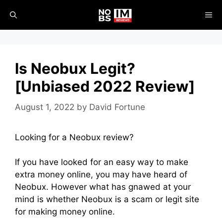
Skip
ME
to
content
Is Neobux Legit?
[Unbiased 2022 Review]
August 1, 2022
by
David Fortune
Looking for a Neobux review?
If you have looked for an easy way to make
extra money online, you may have heard of
Neobux. However what has gnawed at your
mind is whether Neobux is a scam or legit site
for making money online.