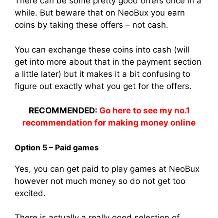
There can be some pretty good offers once in a
while. But beware that on NeoBux you earn
coins by taking these offers – not cash.
You can exchange these coins into cash (will
get into more about that in the payment section
a little later) but it makes it a bit confusing to
figure out exactly what you get for the offers.
RECOMMENDED:
Go here to see my no.1
recommendation for making money online
Option 5 – Paid games
Yes, you can get paid to play games at NeoBux
however not much money so do not get too
excited.
There is actually a really good selection of