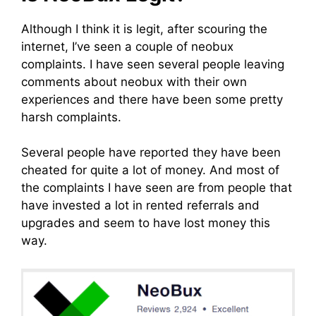
Although I think it is legit, after scouring the
internet, I’ve seen a couple of neobux
complaints. I have seen several people leaving
comments about neobux with their own
experiences and there have been some pretty
harsh complaints.
Several people have reported they have been
cheated for quite a lot of money. And most of
the complaints I have seen are from people that
have invested a lot in rented referrals and
upgrades and seem to have lost money this
way.