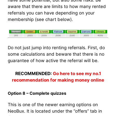
have some potential, but also some risks. Be
aware that there are limits to how many rented
referrals you can have depending on your
membership (see chart below).
Do not just jump into renting referrals. First, do
some calculations and beware that there is no
guarantee of how active the referral will be.
RECOMMENDED:
Go here to see my no.1
recommendation for making money online
Option 8 – Complete quizzes
This is one of the newer earning options on
NeoBux. It is located under the “offers” tab in