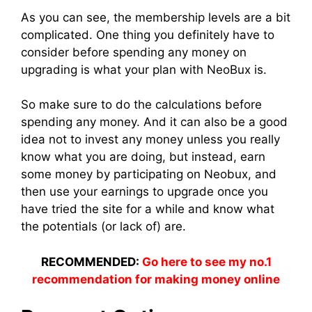
As you can see, the membership levels are a bit
complicated. One thing you definitely have to
consider before spending any money on
upgrading is what your plan with NeoBux is.
So make sure to do the calculations before
spending any money. And it can also be a good
idea not to invest any money unless you really
know what you are doing, but instead, earn
some money by participating on Neobux, and
then use your earnings to upgrade once you
have tried the site for a while and know what
the potentials (or lack of) are.
RECOMMENDED:
Go here to see my no.1
recommendation for making money online