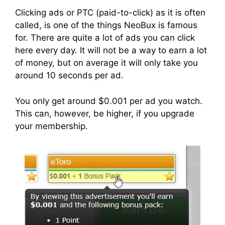
Clicking ads or PTC (paid-to-click) as it is often
called, is one of the things NeoBux is famous
for. There are quite a lot of ads you can click
here every day. It will not be a way to earn a lot
of money, but on average it will only take you
around 10 seconds per ad.
You only get around $0.001 per ad you watch.
This can, however, be higher, if you upgrade
your membership.