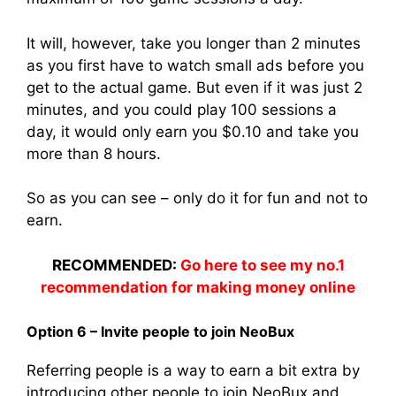
It will, however, take you longer than 2 minutes
as you first have to watch small ads before you
get to the actual game. But even if it was just 2
minutes, and you could play 100 sessions a
day, it would only earn you $0.10 and take you
more than 8 hours.
So as you can see – only do it for fun and not to
earn.
RECOMMENDED:
Go here to see my no.1
recommendation for making money online
Option 6 – Invite people to join NeoBux
Referring people is a way to earn a bit extra by
introducing other people to join NeoBux and