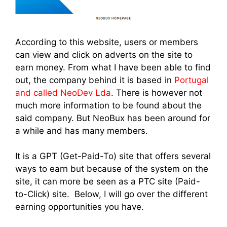
According to this website, users or members
can view and click on adverts on the site to
earn money. From what I have been able to find
out, the company behind it is based in
Portugal
and called NeoDev Lda
. There is however not
much more information to be found about the
said company. But NeoBux has been around for
a while and has many members.
It is a GPT (Get-Paid-To) site that offers several
ways to earn but because of the system on the
site, it can more be seen as a PTC site (Paid-
to-Click) site. Below, I will go over the different
earning opportunities you have.