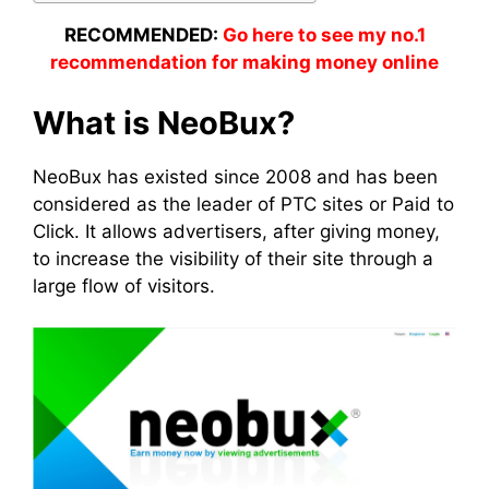
RECOMMENDED:
Go here to see my no.1
recommendation for making money online
What is NeoBux?
NeoBux has existed since 2008 and has been
considered as the leader of PTC sites or Paid to
Click. It allows advertisers, after giving money,
to increase the visibility of their site through a
large flow of visitors.