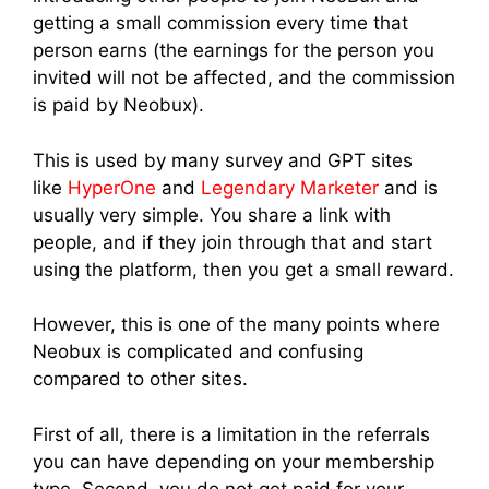
getting a small commission every time that
person earns (the earnings for the person you
invited will not be affected, and the commission
is paid by Neobux).
This is used by many survey and GPT sites
like
HyperOne
and
Legendary Marketer
and is
usually very simple. You share a link with
people, and if they join through that and start
using the platform, then you get a small reward.
However, this is one of the many points where
Neobux is complicated and confusing
compared to other sites.
First of all, there is a limitation in the referrals
you can have depending on your membership
type. Second, you do not get paid for your