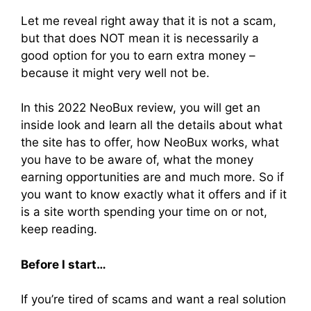
Let me reveal right away that it is not a scam,
but that does NOT mean it is necessarily a
good option for you to earn extra money –
because it might very well not be.
In this 2022 NeoBux review, you will get an
inside look and learn all the details about what
the site has to offer, how NeoBux works, what
you have to be aware of, what the money
earning opportunities are and much more. So if
you want to know exactly what it offers and if it
is a site worth spending your time on or not,
keep reading.
Before I start…
If you’re tired of scams and want a real solution