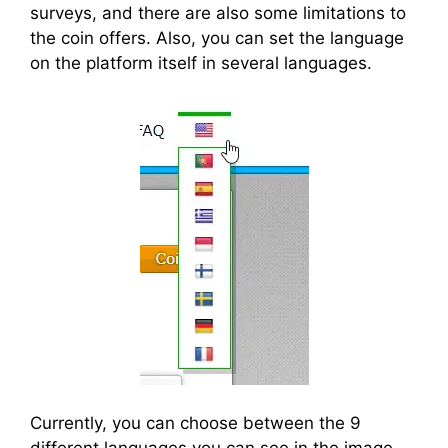
surveys, and there are also some limitations to
the coin offers. Also, you can set the language
on the platform itself in several languages.
Currently, you can choose between the 9
different languages you can see in the image