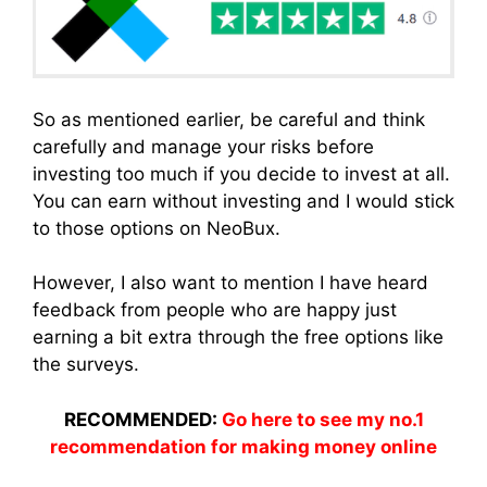
So as mentioned earlier, be careful and think
carefully and manage your risks before
investing too much if you decide to invest at all.
You can earn without investing and I would stick
to those options on NeoBux.
However, I also want to mention I have heard
feedback from people who are happy just
earning a bit extra through the free options like
the surveys.
RECOMMENDED:
Go here to see my no.1
recommendation for making money online