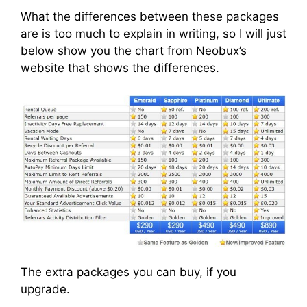
What the differences between these packages
are is too much to explain in writing, so I will just
below show you the chart from Neobux’s
website that shows the differences.
The extra packages you can buy, if you
upgrade.